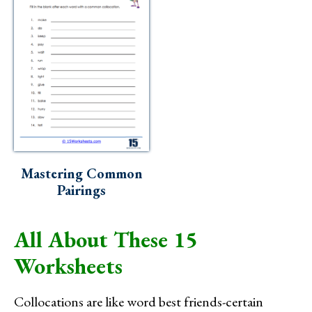
Mastering Common
Pairings
All About These 15
Worksheets
Collocations are like word best friends-certain