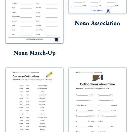
Noun Association
Noun Match-Up