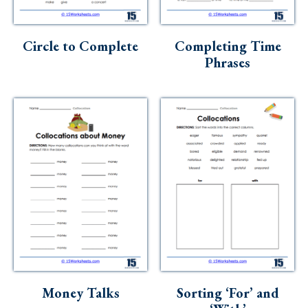
Circle to Complete
Completing Time
Phrases
Money Talks
Sorting ‘For’ and