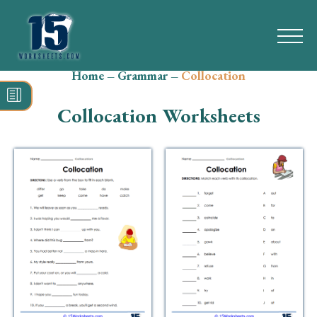
Home
–
Grammar
–
Collocation
Search
for:
Collocation Worksheets
Math
Reading
Grammar
Spelling
Vocabulary
Writing