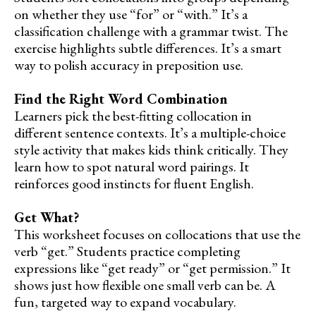
on whether they use “for” or “with.” It’s a
classification challenge with a grammar twist. The
exercise highlights subtle differences. It’s a smart
way to polish accuracy in preposition use.
Find the Right Word Combination
Learners pick the best-fitting collocation in
different sentence contexts. It’s a multiple-choice
style activity that makes kids think critically. They
learn how to spot natural word pairings. It
reinforces good instincts for fluent English.
Get What?
This worksheet focuses on collocations that use the
verb “get.” Students practice completing
expressions like “get ready” or “get permission.” It
shows just how flexible one small verb can be. A
fun, targeted way to expand vocabulary.