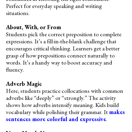
Perfect for everyday speaking and writing
situations.
About, With, or From
Students pick the correct preposition to complete
expressions. It’s a fill-in-the-blank challenge that
encourages critical thinking. Learners get a better
grasp of how prepositions connect naturally to
words. It’s a handy way to boost accuracy and
fluency.
Adverb Magic
Here, students practice collocations with common
adverbs like “deeply” or “strongly.” The activity
shows how adverbs intensify meaning. Kids build
vocabulary while polishing their grammar. It
makes
sentences more colorful and expressive
.