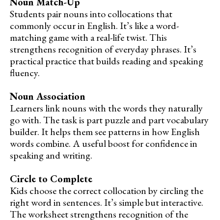
Noun Match-Up
Students pair nouns into collocations that
commonly occur in English. It’s like a word-
matching game with a real-life twist. This
strengthens recognition of everyday phrases. It’s
practical practice that builds reading and speaking
fluency.
Noun Association
Learners link nouns with the words they naturally
go with. The task is part puzzle and part vocabulary
builder. It helps them see patterns in how English
words combine. A useful boost for confidence in
speaking and writing.
Circle to Complete
Kids choose the correct collocation by circling the
right word in sentences. It’s simple but interactive.
The worksheet strengthens recognition of the