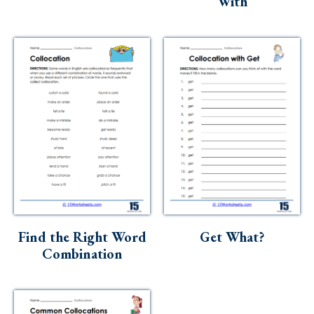
‘With’
Find the Right Word
Get What?
Combination