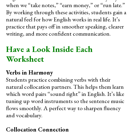
when we “take notes,” “earn money,” or “run late.”
By working through these activities, students gain a
natural feel for how English works in real life. It’s
practice that pays off in smoother speaking, clearer
writing, and more confident communication.
Have a Look Inside Each
Worksheet
Verbs in Harmony
Students practice combining verbs with their
natural collocation partners. This helps them learn
which word pairs “sound right” in English. It’s like
tuning up word instruments so the sentence music
flows smoothly. A perfect way to sharpen fluency
and vocabulary.
Collocation Connection