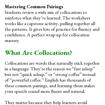
Mastering Common Pairings
Students review a wide mix of collocations to
reinforce what they’ve learned. The worksheet
works like a capstone activity, pulling together all
the patterns. It gives lots of practice for fluency and
confidence. A perfect wrap-up for collocation
mastery.
What Are Collocations?
Collocations are words that naturally stick together
in a language. They’re the reason we “fast asleep”
but not “quick asleep,” or “strong coffee” instead
of “powerful coffee.” English has thousands of
these common pairings, and learning them makes
your speech sound more fluent and natural.
They matter because they help learners avoid