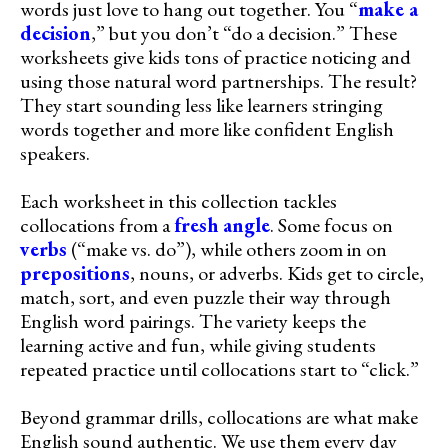
words just love to hang out together. You “
make a
decision
,” but you don’t “do a decision.” These
worksheets give kids tons of practice noticing and
using those natural word partnerships. The result?
They start sounding less like learners stringing
words together and more like confident English
speakers.
Each worksheet in this collection tackles
collocations from a
fresh angle
. Some focus on
verbs
(“make vs. do”), while others zoom in on
prepositions
, nouns, or adverbs. Kids get to circle,
match, sort, and even puzzle their way through
English word pairings. The variety keeps the
learning active and fun, while giving students
repeated practice until collocations start to “click.”
Beyond grammar drills, collocations are what make
English sound authentic. We use them every day