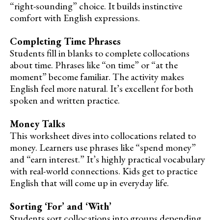
“right-sounding” choice. It builds instinctive
comfort with English expressions.
Completing Time Phrases
Students fill in blanks to complete collocations
about time. Phrases like “on time” or “at the
moment” become familiar. The activity makes
English feel more natural. It’s excellent for both
spoken and written practice.
Money Talks
This worksheet dives into collocations related to
money. Learners use phrases like “spend money”
and “earn interest.” It’s highly practical vocabulary
with real-world connections. Kids get to practice
English that will come up in everyday life.
Sorting ‘For’ and ‘With’
Students sort collocations into groups depending