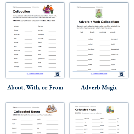
About, With, or From
Adverb Magic