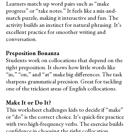
Learners match up word pairs such as “make
progress” or “take notes.” It feels like a mix-and-
match puzzle, making it interactive and fun. The
activity builds an instinct for natural phrasing. It’s
excellent practice for smoother writing and
conversation.
Preposition Bonanza
Students work on collocations that depend on the
right preposition. It shows how little words like
“in,” “on,” and “at” make big differences. The task
sharpens grammatical precision. Great for tackling
one of the trickiest areas of English collocations.
Make It or Do It?
This worksheet challenges kids to decide if “make”
or “do” is the correct choice. It’s quick-fire practice
with two high-frequency verbs. The exercise builds
confidence in choosing the right collocation.