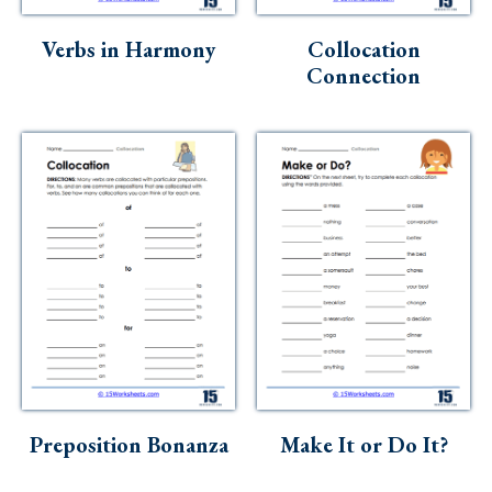
Skills
Verbs in Harmony
Collocation
Holidays
Connection
Science
Social Studies
Kindergarten
Preschool
Preposition Bonanza
Make It or Do It?