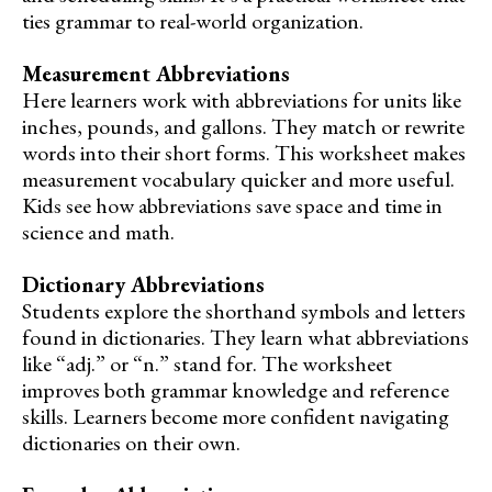
ties grammar to real-world organization.
Measurement Abbreviations
Here learners work with abbreviations for units like
inches, pounds, and gallons. They match or rewrite
words into their short forms. This worksheet makes
measurement vocabulary quicker and more useful.
Kids see how abbreviations save space and time in
science and math.
Dictionary Abbreviations
Students explore the shorthand symbols and letters
found in dictionaries. They learn what abbreviations
like “adj.” or “n.” stand for. The worksheet
improves both grammar knowledge and reference
skills. Learners become more confident navigating
dictionaries on their own.