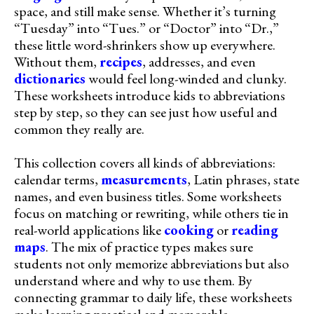
space, and still make sense. Whether it’s turning
“Tuesday” into “Tues.” or “Doctor” into “Dr.,”
these little word-shrinkers show up everywhere.
Without them,
recipes
, addresses, and even
dictionaries
would feel long-winded and clunky.
These worksheets introduce kids to abbreviations
step by step, so they can see just how useful and
common they really are.
This collection covers all kinds of abbreviations:
calendar terms,
measurements
, Latin phrases, state
names, and even business titles. Some worksheets
focus on matching or rewriting, while others tie in
real-world applications like
cooking
or
reading
maps
. The mix of practice types makes sure
students not only memorize abbreviations but also
understand where and why to use them. By
connecting grammar to daily life, these worksheets