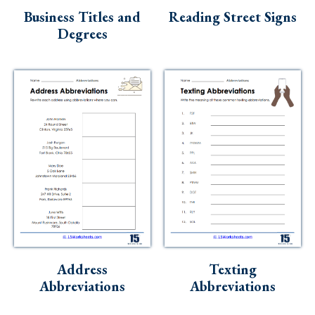
Business Titles and
Reading Street Signs
Degrees
Address
Texting
Abbreviations
Abbreviations