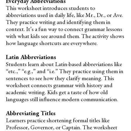
Everyday Abbreviations
This worksheet introduces students to
abbreviations used in daily life, like Mr., Dr., or Ave.
They practice writing and identifying them in
context. It’s a fun way to connect grammar lessons
with what kids see around them. The activity shows
how language shortcuts are everywhere.
Latin Abbreviations
Students learn about Latin-based abbreviations like
“etc.,” “e.g.,” and “i.e.” They practice using them in
sentences to see how they clarify meaning. This
worksheet connects grammar with history and
academic writing. Kids get a taste of how old
languages still influence modern communication.
Abbreviating Titles
Learners practice shortening formal titles like
Professor, Governor, or Captain. The worksheet