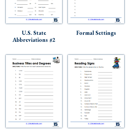
U.S. State
Formal Settings
Abbreviations #2