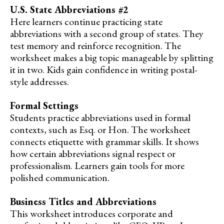
U.S. State Abbreviations #2
Here learners continue practicing state
abbreviations with a second group of states. They
test memory and reinforce recognition. The
worksheet makes a big topic manageable by splitting
it in two. Kids gain confidence in writing postal-
style addresses.
Formal Settings
Students practice abbreviations used in formal
contexts, such as Esq. or Hon. The worksheet
connects etiquette with grammar skills. It shows
how certain abbreviations signal respect or
professionalism. Learners gain tools for more
polished communication.
Business Titles and Abbreviations
This worksheet introduces corporate and