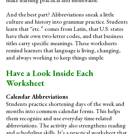
make learning practical and memorable.
And the best part? Abbreviations sneak a little
culture and history into grammar practice. Students
learn that “etc.” comes from Latin, that U.S. states
have their own two-letter codes, and that business
titles carry specific meanings. These worksheets
remind learners that language is living, changing,
and always working to keep things simple.
Have a Look Inside Each
Worksheet
Calendar Abbreviations
Students practice shortening days of the week and
months into common calendar forms. This helps
them recognize and use everyday time-related
abbreviations. The activity also strengthens reading
and scheduling skills. It’s a practical worksheet that