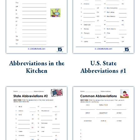
Abbreviations in the
U.S. State
Kitchen
Abbreviations #1