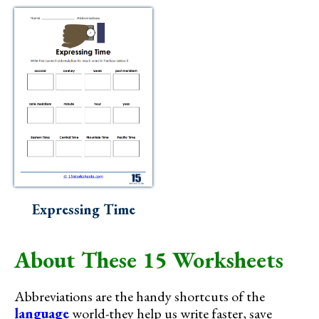
Expressing Time
About These 15 Worksheets
Abbreviations are the handy shortcuts of the
language
world-they help us write faster, save