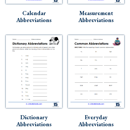
Skills
Calendar
Measurement
Holidays
Abbreviations
Abbreviations
Science
Social Studies
Kindergarten
Preschool
Dictionary
Everyday
Abbreviations
Abbreviations