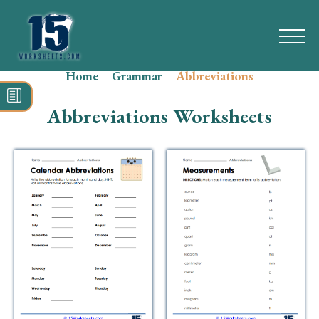
Home
–
Grammar
–
Abbreviations
Search
for:
Abbreviations Worksheets
Math
Reading
Grammar
Spelling
Vocabulary
Writing