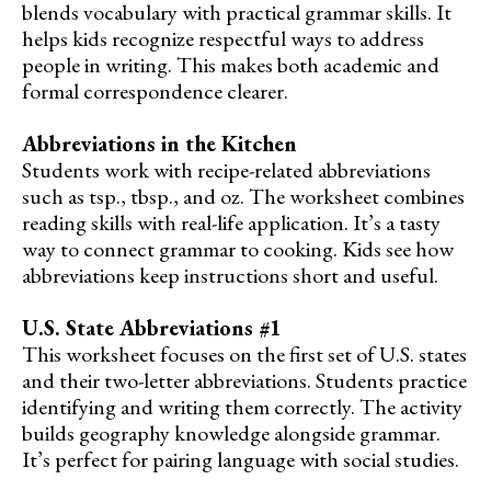
blends vocabulary with practical grammar skills. It
helps kids recognize respectful ways to address
people in writing. This makes both academic and
formal correspondence clearer.
Abbreviations in the Kitchen
Students work with recipe-related abbreviations
such as tsp., tbsp., and oz. The worksheet combines
reading skills with real-life application. It’s a tasty
way to connect grammar to cooking. Kids see how
abbreviations keep instructions short and useful.
U.S. State Abbreviations #1
This worksheet focuses on the first set of U.S. states
and their two-letter abbreviations. Students practice
identifying and writing them correctly. The activity
builds geography knowledge alongside grammar.
It’s perfect for pairing language with social studies.