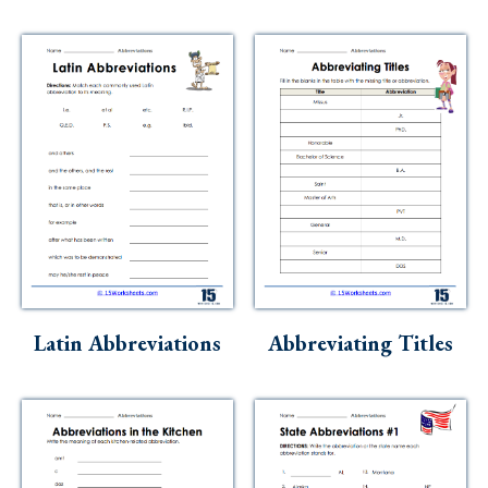
Latin Abbreviations
Abbreviating Titles