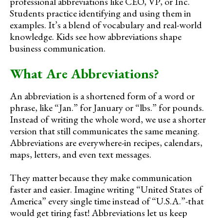
professional abbreviations like CEO, VP, or Inc.
Students practice identifying and using them in
examples. It’s a blend of vocabulary and real-world
knowledge. Kids see how abbreviations shape
business communication.
What Are Abbreviations?
An abbreviation is a shortened form of a word or
phrase, like “Jan.” for January or “lbs.” for pounds.
Instead of writing the whole word, we use a shorter
version that still communicates the same meaning.
Abbreviations are everywhere-in recipes, calendars,
maps, letters, and even text messages.
They matter because they make communication
faster and easier. Imagine writing “United States of
America” every single time instead of “U.S.A.”-that
would get tiring fast! Abbreviations let us keep