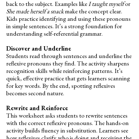
back to the subject. Examples like
I taught myself
or
She made herself a snack
make the concept clear.
Kids practice identifying and using these pronouns
in simple sentences. It’s a strong foundation for
understanding self-referential grammar.
Discover and Underline
Students read through sentences and underline the
reflexive pronouns they find. The activity sharpens
recognition skills while reinforcing patterns. It’s
quick, effective practice that gets learners scanning
for key words. By the end, spotting reflexives
becomes second nature.
Rewrite and Reinforce
This worksheet asks students to rewrite sentences
with the correct reflexive pronouns. The hands-on
activity builds fluency in substitution. Learners see
how reflexives clarify who is doing and receiving the