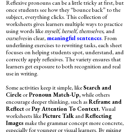
Reflexive pronouns can be a little tricky at first, but
once students see how they “bounce back” to the
subject, everything clicks. This collection of
worksheets gives learners multiple ways to practice
using words like
myself, herself, themselves,
and
ourselves
in clear,
meaningful sentences
. From
underlining exercises to rewriting tasks, each sheet
focuses on helping students spot, understand, and
correctly apply reflexives. The variety ensures that
learners get exposure to both recognition and real
use in writing.
Some activities keep it simple, like
Search and
Circle
or
Pronoun Match-Up,
while others
encourage deeper thinking, such as
Reframe and
Reflect
or
Pay Attention To Context.
Visual
worksheets like
Picture Talk
and
Reflecting
Images
make the grammar concept more concrete,
especially for younger or visual learners. By mixing