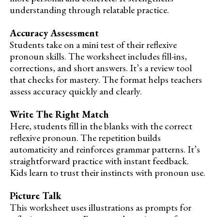
understanding through relatable practice.
Accuracy Assessment
Students take on a mini test of their reflexive
pronoun skills. The worksheet includes fill-ins,
corrections, and short answers. It’s a review tool
that checks for mastery. The format helps teachers
assess accuracy quickly and clearly.
Write The Right Match
Here, students fill in the blanks with the correct
reflexive pronoun. The repetition builds
automaticity and reinforces grammar patterns. It’s
straightforward practice with instant feedback.
Kids learn to trust their instincts with pronoun use.
Picture Talk
This worksheet uses illustrations as prompts for