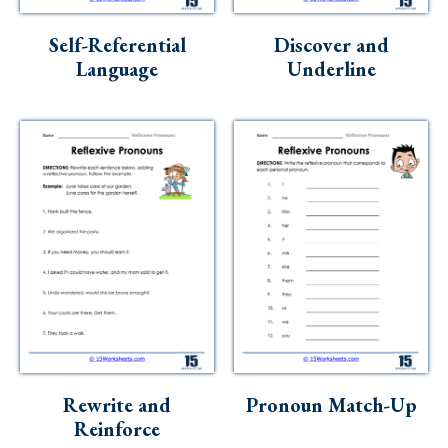
Skills
Self-Referential
Discover and
Holidays
Language
Underline
Science
Social Studies
Kindergarten
Preschool
Rewrite and
Pronoun Match-Up
Reinforce