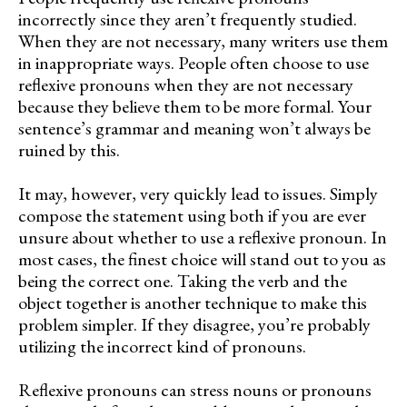
incorrectly since they aren’t frequently studied.
When they are not necessary, many writers use them
in inappropriate ways. People often choose to use
reflexive pronouns when they are not necessary
because they believe them to be more formal. Your
sentence’s grammar and meaning won’t always be
ruined by this.
It may, however, very quickly lead to issues. Simply
compose the statement using both if you are ever
unsure about whether to use a reflexive pronoun. In
most cases, the finest choice will stand out to you as
being the correct one. Taking the verb and the
object together is another technique to make this
problem simpler. If they disagree, you’re probably
utilizing the incorrect kind of pronouns.
Reflexive pronouns can stress nouns or pronouns