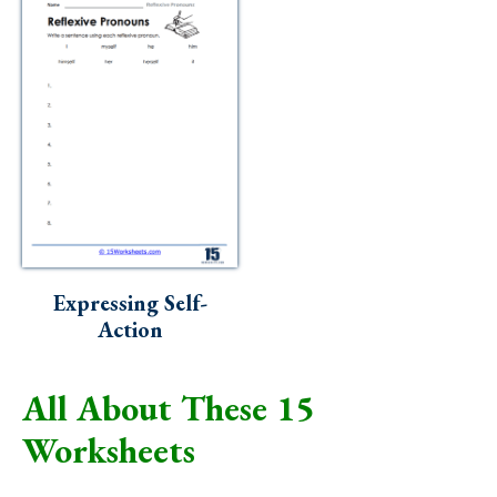
Expressing Self-
Action
All About These 15
Worksheets