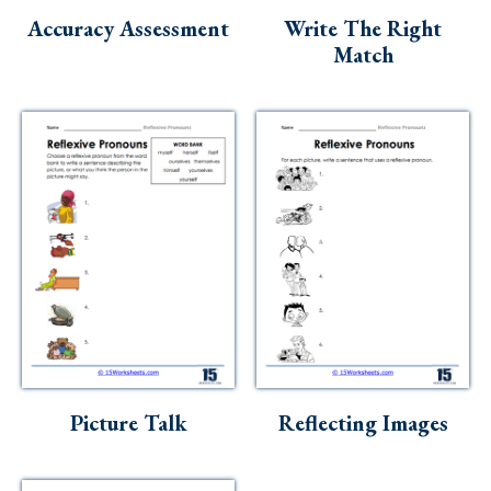
Accuracy Assessment
Write The Right
Match
Picture Talk
Reflecting Images