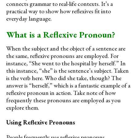
connects grammar to real-life contexts. It’s a
practical way to show how reflexives fit into
everyday language.
What is a Reflexive Pronoun?
When the subject and the object of a sentence are
the same, reflexive pronouns are employed. For
instance, “She went to the hospital by herself.” In
this instance, “she” is the sentence’s subject. Taken
is the verb here. Who did she take, though? The
answer is “herself,” which is a fantastic example of a
reflexive pronoun in action. Take note of how
frequently these pronouns are employed as you
explore them.
Using Reflexive Pronouns
People frequently use reflexive pronouns