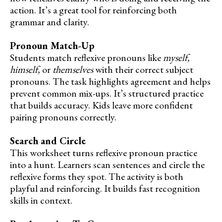
action. It’s a great tool for reinforcing both
grammar and clarity.
Pronoun Match-Up
Students match reflexive pronouns like
myself,
himself,
or
themselves
with their correct subject
pronouns. The task highlights agreement and helps
prevent common mix-ups. It’s structured practice
that builds accuracy. Kids leave more confident
pairing pronouns correctly.
Search and Circle
This worksheet turns reflexive pronoun practice
into a hunt. Learners scan sentences and circle the
reflexive forms they spot. The activity is both
playful and reinforcing. It builds fast recognition
skills in context.