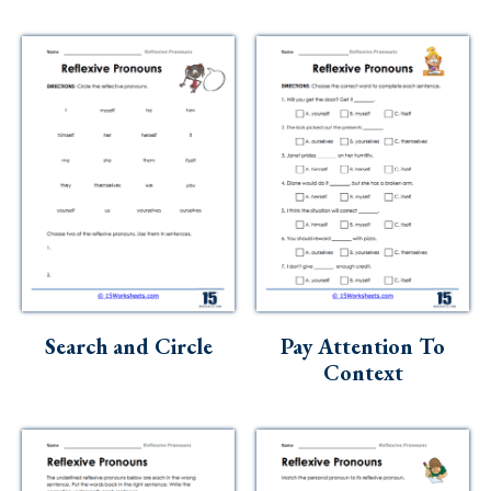
Search and Circle
Pay Attention To
Context