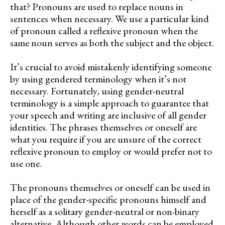
that? Pronouns are used to replace nouns in
sentences when necessary. We use a particular kind
of pronoun called a reflexive pronoun when the
same noun serves as both the subject and the object.
It’s crucial to avoid mistakenly identifying someone
by using gendered terminology when it’s not
necessary. Fortunately, using gender-neutral
terminology is a simple approach to guarantee that
your speech and writing are inclusive of all gender
identities. The phrases themselves or oneself are
what you require if you are unsure of the correct
reflexive pronoun to employ or would prefer not to
use one.
The pronouns themselves or oneself can be used in
place of the gender-specific pronouns himself and
herself as a solitary gender-neutral or non-binary
alternative. Although other words can be employed