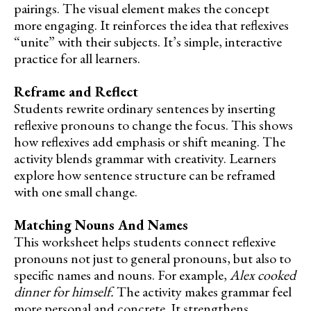
pairings. The visual element makes the concept
more engaging. It reinforces the idea that reflexives
“unite” with their subjects. It’s simple, interactive
practice for all learners.
Reframe and Reflect
Students rewrite ordinary sentences by inserting
reflexive pronouns to change the focus. This shows
how reflexives add emphasis or shift meaning. The
activity blends grammar with creativity. Learners
explore how sentence structure can be reframed
with one small change.
Matching Nouns And Names
This worksheet helps students connect reflexive
pronouns not just to general pronouns, but also to
specific names and nouns. For example,
Alex cooked
dinner for himself.
The activity makes grammar feel
more personal and concrete. It strengthens