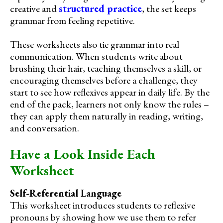
creative and
structured practice
, the set keeps
grammar from feeling repetitive.
These worksheets also tie grammar into real
communication. When students write about
brushing their hair, teaching themselves a skill, or
encouraging themselves before a challenge, they
start to see how reflexives appear in daily life. By the
end of the pack, learners not only know the rules –
they can apply them naturally in reading, writing,
and conversation.
Have a Look Inside Each
Worksheet
Self-Referential Language
This worksheet introduces students to reflexive
pronouns by showing how we use them to refer