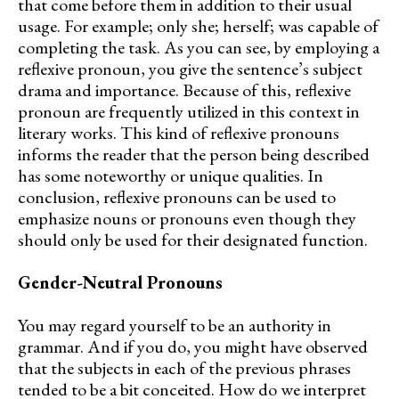
that come before them in addition to their usual
usage. For example; only she; herself; was capable of
completing the task. As you can see, by employing a
reflexive pronoun, you give the sentence’s subject
drama and importance. Because of this, reflexive
pronoun are frequently utilized in this context in
literary works. This kind of reflexive pronouns
informs the reader that the person being described
has some noteworthy or unique qualities. In
conclusion, reflexive pronouns can be used to
emphasize nouns or pronouns even though they
should only be used for their designated function.
Gender-Neutral Pronouns
You may regard yourself to be an authority in
grammar. And if you do, you might have observed
that the subjects in each of the previous phrases
tended to be a bit conceited. How do we interpret