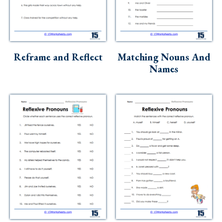
Reframe and Reflect
Matching Nouns And
Names