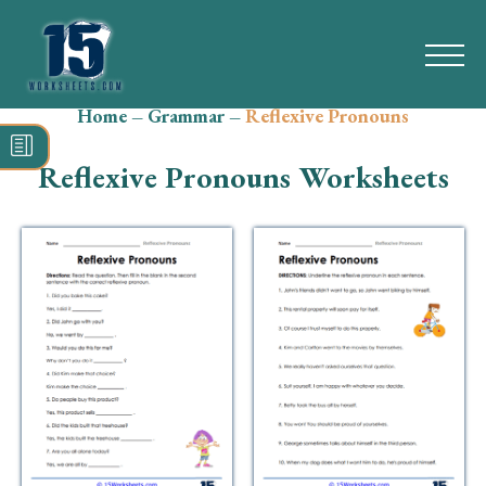
Home
–
Grammar
–
Reflexive Pronouns
Search
for:
Reflexive Pronouns Worksheets
Math
Reading
Grammar
Spelling
Vocabulary
Writing