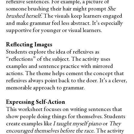
reflexive sentences. For example, a picture of
someone brushing their hair might prompt
She
brushed herself.
The visuals keep learners engaged
and make grammar feel less abstract. It’s especially
supportive for younger or visual learners.
Reflecting Images
Students explore the idea of reflexives as
“reflections” of the subject. The activity uses
examples and sentence practice with mirrored
actions. The theme helps cement the concept that
reflexives always point back to the doer. It’s a clever,
memorable approach to grammar.
Expressing Self-Action
This worksheet focuses on writing sentences that
show people doing things for themselves. Students
create examples like
I taught myself piano
or
They
encouraged themselves before the race.
The activity