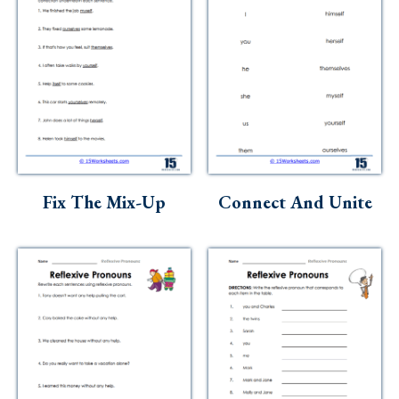
Fix The Mix-Up
Connect And Unite