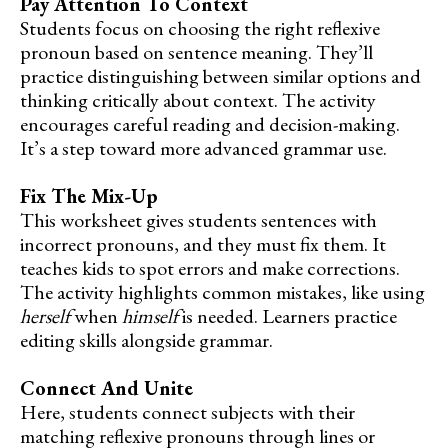
Pay Attention To Context
Students focus on choosing the right reflexive
pronoun based on sentence meaning. They’ll
practice distinguishing between similar options and
thinking critically about context. The activity
encourages careful reading and decision-making.
It’s a step toward more advanced grammar use.
Fix The Mix-Up
This worksheet gives students sentences with
incorrect pronouns, and they must fix them. It
teaches kids to spot errors and make corrections.
The activity highlights common mistakes, like using
herself
when
himself
is needed. Learners practice
editing skills alongside grammar.
Connect And Unite
Here, students connect subjects with their
matching reflexive pronouns through lines or