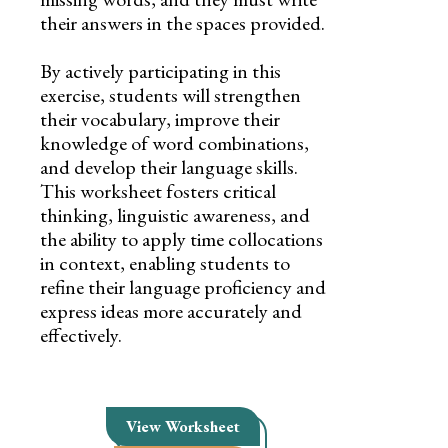
their answers in the spaces provided.
By actively participating in this
exercise, students will strengthen
their vocabulary, improve their
knowledge of word combinations,
and develop their language skills.
This worksheet fosters critical
thinking, linguistic awareness, and
the ability to apply time collocations
in context, enabling students to
refine their language proficiency and
express ideas more accurately and
effectively.
View Worksheet