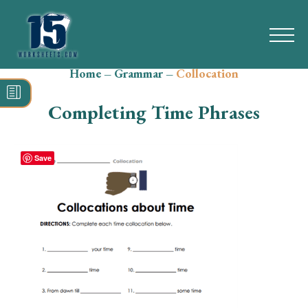
Home
–
Grammar
–
Collocation
Search
for:
Completing Time Phrases
Math
Reading
Save
Grammar
Spelling
Vocabulary
Writing