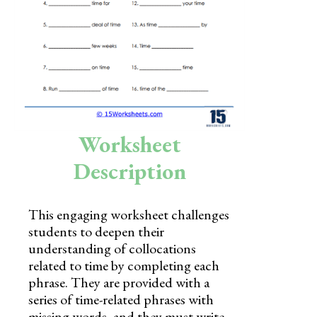
Skills
Holidays
Science
Social Studies
Kindergarten
Worksheet
Preschool
Description
This engaging worksheet challenges
students to deepen their
understanding of collocations
related to time by completing each
phrase. They are provided with a
series of time-related phrases with
missing words, and they must write