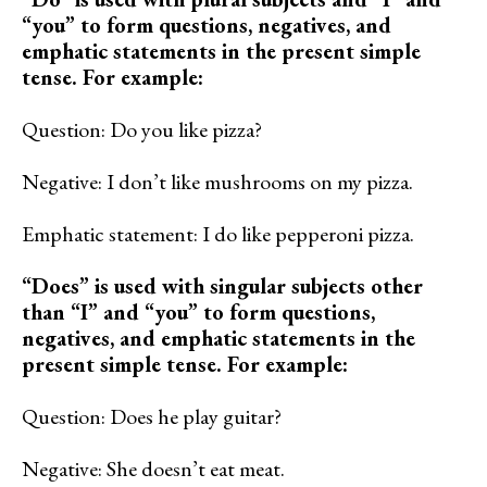
“you” to form questions, negatives, and
emphatic statements in the present simple
tense. For example:
Question: Do you like pizza?
Negative: I don’t like mushrooms on my pizza.
Emphatic statement: I do like pepperoni pizza.
“Does” is used with singular subjects other
than “I” and “you” to form questions,
negatives, and emphatic statements in the
present simple tense. For example:
Question: Does he play guitar?
Negative: She doesn’t eat meat.