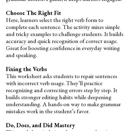
Choose The Right Fit
Here, learners select the right verb form to
complete each sentence. The activity mixes simple
and tricky examples to challenge students. It builds
accuracy and quick recognition of correct usage.
Great for boosting confidence in everyday writing
and speaking.
Fixing the Verbs
This worksheet asks students to repair sentences
with incorrect verb usage. They’ll practice
recognizing and correcting errors step by step. It
builds stronger editing habits while deepening
understanding. A hands-on way to make grammar
mistakes work in the student’s favor.
Do, Does, and Did Mastery