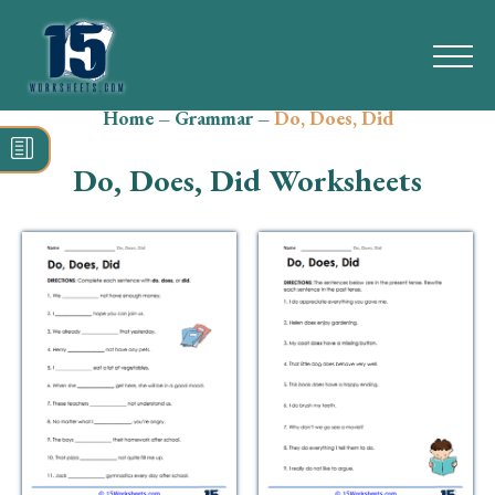
Home
–
Grammar
–
Do, Does, Did
Search
for:
Do, Does, Did Worksheets
Math
Reading
Grammar
Spelling
Vocabulary
Writing