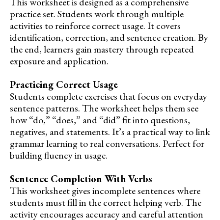
This worksheet is designed as a comprehensive
practice set. Students work through multiple
activities to reinforce correct usage. It covers
identification, correction, and sentence creation. By
the end, learners gain mastery through repeated
exposure and application.
Practicing Correct Usage
Students complete exercises that focus on everyday
sentence patterns. The worksheet helps them see
how “do,” “does,” and “did” fit into questions,
negatives, and statements. It’s a practical way to link
grammar learning to real conversations. Perfect for
building fluency in usage.
Sentence Completion With Verbs
This worksheet gives incomplete sentences where
students must fill in the correct helping verb. The
activity encourages accuracy and careful attention