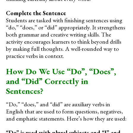
Complete the Sentence
Students are tasked with finishing sentences using
“do,” “does,” or “did” appropriately. It strengthens
both grammar and creative writing skills. The
activity encourages learners to think beyond drills
by making full thoughts. A well-rounded way to
practice verbs in context.
How Do We Use “Do”, “Does”,
and “Did” Correctly in
Sentences?
“Do,” “does,” and “did” are auxiliary verbs in
English that are used to form questions, negatives,
and emphatic statements. Here’s how they are used:
“Do” is used with plural subjects and “I” and