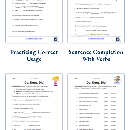
Practicing Correct
Sentence Completion
Usage
With Verbs