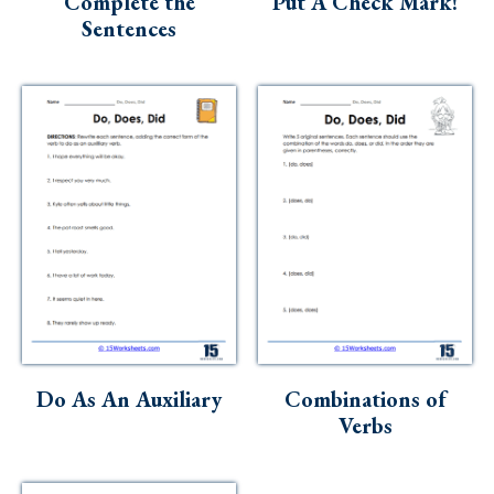
Complete the
Put A Check Mark!
Sentences
Do As An Auxiliary
Combinations of
Verbs