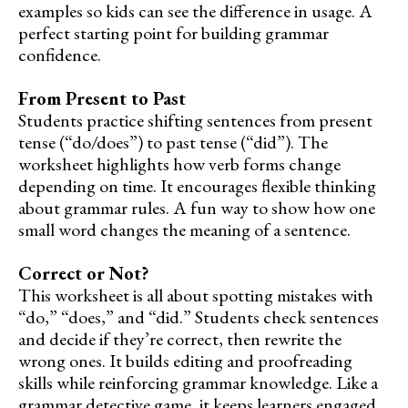
examples so kids can see the difference in usage. A
perfect starting point for building grammar
confidence.
From Present to Past
Students practice shifting sentences from present
tense (“do/does”) to past tense (“did”). The
worksheet highlights how verb forms change
depending on time. It encourages flexible thinking
about grammar rules. A fun way to show how one
small word changes the meaning of a sentence.
Correct or Not?
This worksheet is all about spotting mistakes with
“do,” “does,” and “did.” Students check sentences
and decide if they’re correct, then rewrite the
wrong ones. It builds editing and proofreading
skills while reinforcing grammar knowledge. Like a
grammar detective game, it keeps learners engaged.