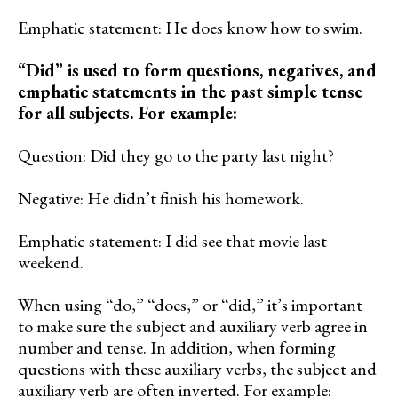
Emphatic statement: He does know how to swim.
“Did” is used to form questions, negatives, and
emphatic statements in the past simple tense
for all subjects. For example:
Question: Did they go to the party last night?
Negative: He didn’t finish his homework.
Emphatic statement: I did see that movie last
weekend.
When using “do,” “does,” or “did,” it’s important
to make sure the subject and auxiliary verb agree in
number and tense. In addition, when forming
questions with these auxiliary verbs, the subject and
auxiliary verb are often inverted. For example: