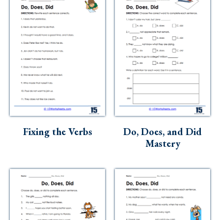
Fixing the Verbs
Do, Does, and Did
Mastery