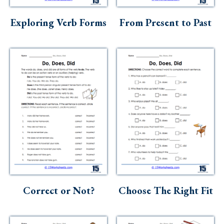
Skills
Exploring Verb Forms
From Present to Past
Holidays
Science
Social Studies
Kindergarten
Preschool
Correct or Not?
Choose The Right Fit