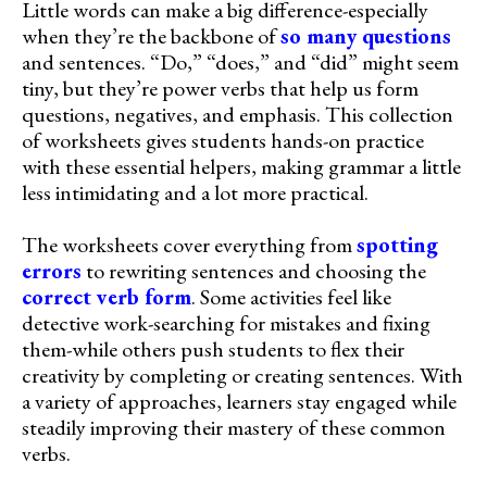
Little words can make a big difference-especially
when they’re the backbone of
so many questions
and sentences. “Do,” “does,” and “did” might seem
tiny, but they’re power verbs that help us form
questions, negatives, and emphasis. This collection
of worksheets gives students hands-on practice
with these essential helpers, making grammar a little
less intimidating and a lot more practical.
The worksheets cover everything from
spotting
errors
to rewriting sentences and choosing the
correct verb form
. Some activities feel like
detective work-searching for mistakes and fixing
them-while others push students to flex their
creativity by completing or creating sentences. With
a variety of approaches, learners stay engaged while
steadily improving their mastery of these common
verbs.