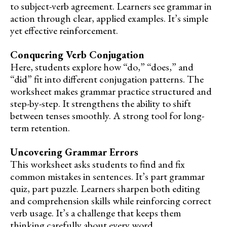
to subject-verb agreement. Learners see grammar in
action through clear, applied examples. It’s simple
yet effective reinforcement.
Conquering Verb Conjugation
Here, students explore how “do,” “does,” and
“did” fit into different conjugation patterns. The
worksheet makes grammar practice structured and
step-by-step. It strengthens the ability to shift
between tenses smoothly. A strong tool for long-
term retention.
Uncovering Grammar Errors
This worksheet asks students to find and fix
common mistakes in sentences. It’s part grammar
quiz, part puzzle. Learners sharpen both editing
and comprehension skills while reinforcing correct
verb usage. It’s a challenge that keeps them
thinking carefully about every word.