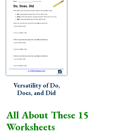
Versatility of Do,
Does, and Did
All About These 15
Worksheets