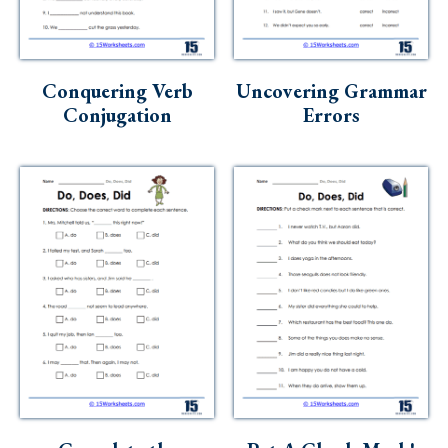
Conquering Verb
Uncovering Grammar
Conjugation
Errors