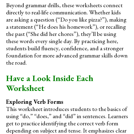
Beyond grammar drills, these worksheets connect
directly to real-life communication. Whether kids
are asking a question (“Do you like pizza?”), making
a statement (“He does his homework”), or recalling
the past (“She did her chores”), they’ll be using
these words every single day. By practicing here,
students build fluency, confidence, and a stronger
foundation for more advanced grammar skills down
the road.
Have a Look Inside Each
Worksheet
Exploring Verb Forms
This worksheet introduces students to the basics of
using “do,” “does,” and “did” in sentences. Learners
get to practice identifying the correct verb form
depending on subject and tense. It emphasizes clear