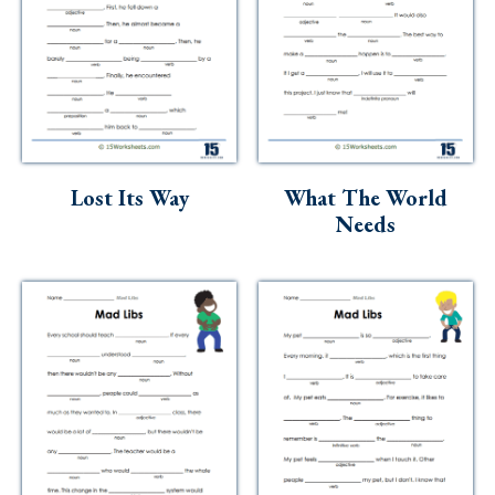
Lost Its Way
What The World
Needs