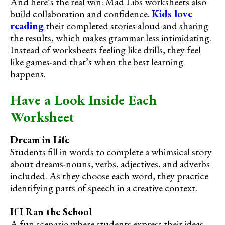
And here’s the real win: Mad Libs worksheets also
build collaboration and confidence.
Kids love
reading
their completed stories aloud and sharing
the results, which makes grammar less intimidating.
Instead of worksheets feeling like drills, they feel
like games-and that’s when the best learning
happens.
Have a Look Inside Each
Worksheet
Dream in Life
Students fill in words to complete a whimsical story
about dreams-nouns, verbs, adjectives, and adverbs
included. As they choose each word, they practice
identifying parts of speech in a creative context.
If I Ran the School
A fun scenario where students express their ideas