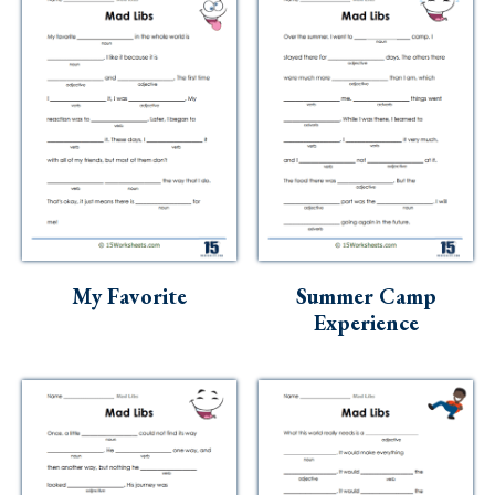
My Favorite
Summer Camp
Experience