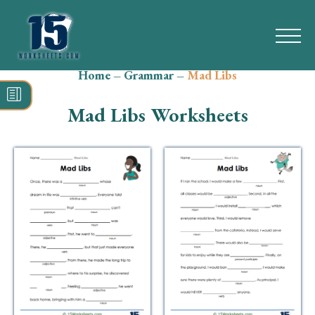
Home
–
Grammar
–
Mad Libs
Search
for:
Mad Libs Worksheets
Math
Reading
Grammar
Spelling
Vocabulary
Writing