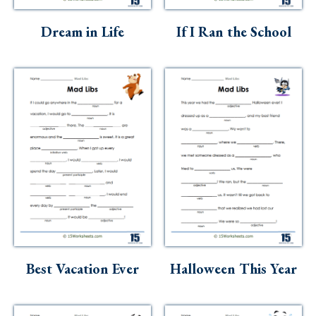
Skills
Dream in Life
If I Ran the School
Holidays
Science
Social Studies
Kindergarten
Preschool
Best Vacation Ever
Halloween This Year