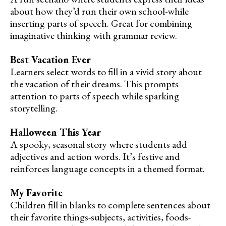
about how they’d run their own school-while
inserting parts of speech. Great for combining
imaginative thinking with grammar review.
Best Vacation Ever
Learners select words to fill in a vivid story about
the vacation of their dreams. This prompts
attention to parts of speech while sparking
storytelling.
Halloween This Year
A spooky, seasonal story where students add
adjectives and action words. It’s festive and
reinforces language concepts in a themed format.
My Favorite
Children fill in blanks to complete sentences about
their favorite things-subjects, activities, foods-