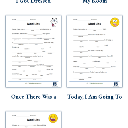
I Got Dressed
My Room
Once There Was a
Today, I Am Going To