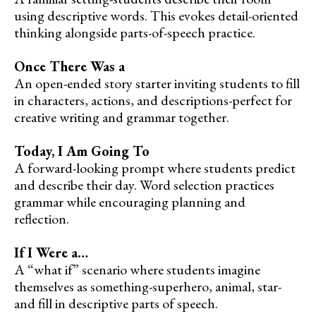
using descriptive words. This evokes detail-oriented
thinking alongside parts-of-speech practice.
Once There Was a
An open-ended story starter inviting students to fill
in characters, actions, and descriptions-perfect for
creative writing and grammar together.
Today, I Am Going To
A forward-looking prompt where students predict
and describe their day. Word selection practices
grammar while encouraging planning and
reflection.
If I Were a…
A “what if” scenario where students imagine
themselves as something-superhero, animal, star-
and fill in descriptive parts of speech.