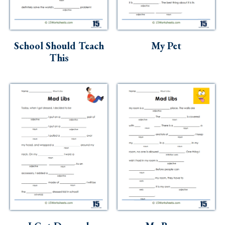
School Should Teach
My Pet
This