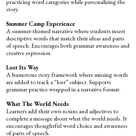
practicing word categories while personalizing the
story.
Summer Camp Experience
A summer-themed narrative where students insert
descriptive words that match their ideas and parts
of speech. Encourages both grammar awareness and
creative expression.
Lost Its Way
A humorous story framework where missing words
are added to track a “lost” subject. Supports
grammar practice wrapped in a narrative format.
What The World Needs
Learners add their own nouns and adjectives to
complete a message about what the world needs. It
encourages thoughtful word choice and awareness
of parts of speech.