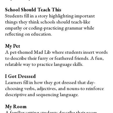
School Should Teach This
Students fill in a story highlighting important
things they think schools should teach-like
empathy or coding-practicing grammar while
reflecting on education.
My Pet
A pet-themed Mad Lib where students insert words
to describe their furry or feathered friends. A fun,
relatable way to practice language skills.
I Got Dressed
Learners fill in how they got dressed that day-
choosing verbs, adjectives, and nouns-to reinforce
descriptive and sequencing language.
My Room
A familiar setting-students describe their room