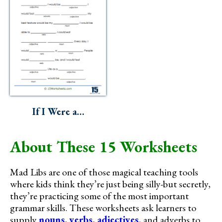
If I Were a…
About These 15 Worksheets
Mad Libs are one of those magical teaching tools
where kids think they’re just being silly-but secretly,
they’re practicing some of the most important
grammar skills. These worksheets ask learners to
supply
nouns, verbs, adjectives
, and adverbs to