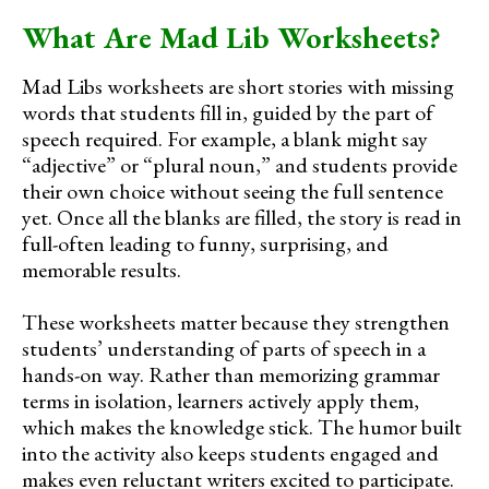
What Are Mad Lib Worksheets?
Mad Libs worksheets are short stories with missing
words that students fill in, guided by the part of
speech required. For example, a blank might say
“adjective” or “plural noun,” and students provide
their own choice without seeing the full sentence
yet. Once all the blanks are filled, the story is read in
full-often leading to funny, surprising, and
memorable results.
These worksheets matter because they strengthen
students’ understanding of parts of speech in a
hands-on way. Rather than memorizing grammar
terms in isolation, learners actively apply them,
which makes the knowledge stick. The humor built
into the activity also keeps students engaged and
makes even reluctant writers excited to participate.