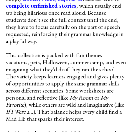
complete unfinished stories
, which usually end
up being hilarious once read aloud. Because
students don’t see the full context until the end,
they have to focus carefully on the part of speech
requested, reinforcing their grammar knowledge in
a playful way.
This collection is packed with fun themes-
vacations, pets, Halloween, summer camp, and even
imagining what they’d do if they ran the school.
The variety keeps learners engaged and gives plenty
of opportunities to apply the same grammar skills
across different scenarios. Some worksheets are
personal and reflective (like
My Room
or
My
Favorite
), while others are wild and imaginative (like
If I Were a…
). That balance helps every child find a
Mad Lib that sparks their interest.