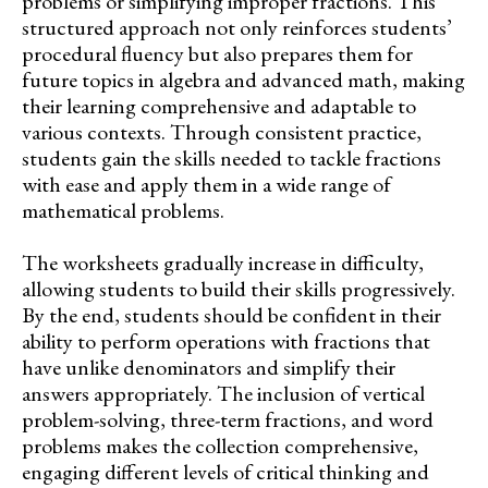
problems or simplifying improper fractions. This
structured approach not only reinforces students’
procedural fluency but also prepares them for
future topics in algebra and advanced math, making
their learning comprehensive and adaptable to
various contexts. Through consistent practice,
students gain the skills needed to tackle fractions
with ease and apply them in a wide range of
mathematical problems.
The worksheets gradually increase in difficulty,
allowing students to build their skills progressively.
By the end, students should be confident in their
ability to perform operations with fractions that
have unlike denominators and simplify their
answers appropriately. The inclusion of vertical
problem-solving, three-term fractions, and word
problems makes the collection comprehensive,
engaging different levels of critical thinking and