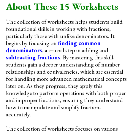
About These 15 Worksheets
The collection of worksheets helps students build
foundational skills in working with fractions,
particularly those with unlike denominators. It
begins by focusing on
finding common
denominators
, a crucial step in adding and
subtracting fractions
. By mastering this skill,
students gain a deeper understanding of number
relationships and equivalencies, which are essential
for handling more advanced mathematical concepts
later on. As they progress, they apply this
knowledge to perform operations with both proper
and improper fractions, ensuring they understand
how to manipulate and simplify fractions
accurately.
The collection of worksheets focuses on various