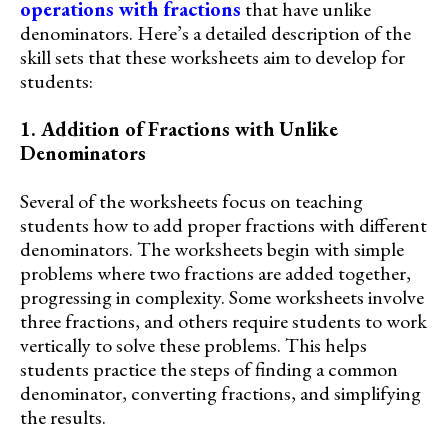
operations with fractions
that have unlike
denominators. Here’s a detailed description of the
skill sets that these worksheets aim to develop for
students:
1. Addition of Fractions with Unlike
Denominators
Several of the worksheets focus on teaching
students how to add proper fractions with different
denominators. The worksheets begin with simple
problems where two fractions are added together,
progressing in complexity. Some worksheets involve
three fractions, and others require students to work
vertically to solve these problems. This helps
students practice the steps of finding a common
denominator, converting fractions, and simplifying
the results.