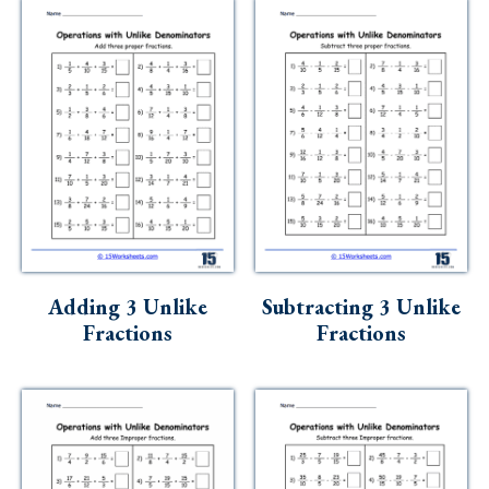
Adding 3 Unlike
Subtracting 3 Unlike
Fractions
Fractions