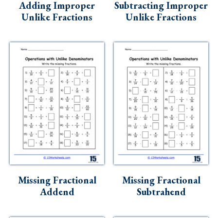
Adding Improper
Subtracting Improper
Unlike Fractions
Unlike Fractions
Missing Fractional
Missing Fractional
Addend
Subtrahend