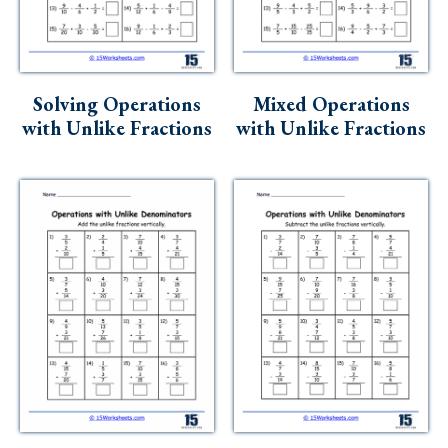
Solving Operations
Mixed Operations
with Unlike Fractions
with Unlike Fractions