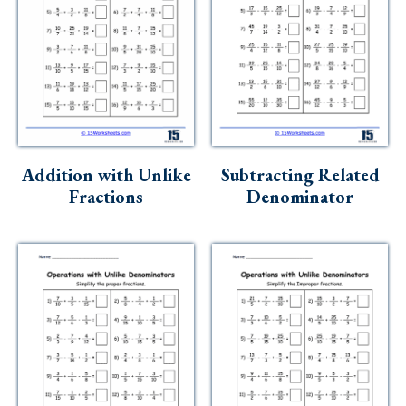
Addition with Unlike
Subtracting Related
Fractions
Denominator