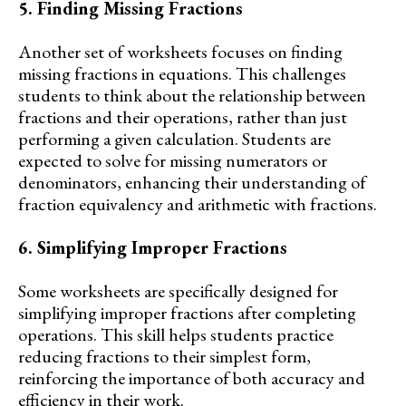
5. Finding Missing Fractions
Another set of worksheets focuses on finding
missing fractions in equations. This challenges
students to think about the relationship between
fractions and their operations, rather than just
performing a given calculation. Students are
expected to solve for missing numerators or
denominators, enhancing their understanding of
fraction equivalency and arithmetic with fractions.
6. Simplifying Improper Fractions
Some worksheets are specifically designed for
simplifying improper fractions after completing
operations. This skill helps students practice
reducing fractions to their simplest form,
reinforcing the importance of both accuracy and
efficiency in their work.