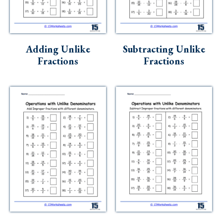
Skills
Holidays
Science
Adding Unlike
Subtracting Unlike
Fractions
Fractions
Social Studies
Kindergarten
Preschool