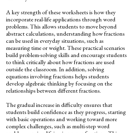
A key strength of these worksheets is how they
incorporate real-life applications through word
problems. This allows students to move beyond
abstract calculations, understanding how fractions
can be used in everyday situations, such as
measuring time or weight. These practical scenarios
build problem-solving skills and encourage students
to think critically about how fractions are used
outside the classroom. In addition, solving
equations involving fractions helps students
develop algebraic thinking by focusing on the
relationships between different fractions.
The gradual increase in difficulty ensures that
students build confidence as they progress, starting
with basic operations and working toward more
complex challenges, such as multi-step word