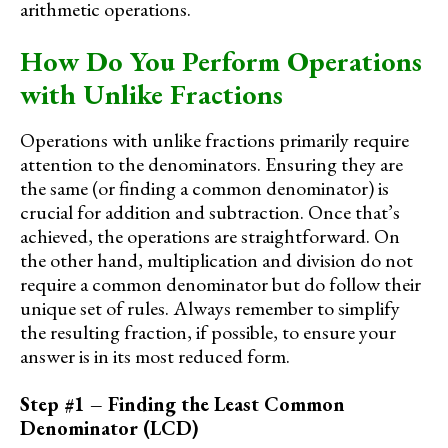
arithmetic operations.
How Do You Perform Operations
with Unlike Fractions
Operations with unlike fractions primarily require
attention to the denominators. Ensuring they are
the same (or finding a common denominator) is
crucial for addition and subtraction. Once that’s
achieved, the operations are straightforward. On
the other hand, multiplication and division do not
require a common denominator but do follow their
unique set of rules. Always remember to simplify
the resulting fraction, if possible, to ensure your
answer is in its most reduced form.
Step #1 – Finding the Least Common
Denominator (LCD)