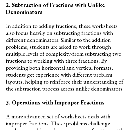
2. Subtraction of Fractions with Unlike
Denominators
In addition to adding fractions, these worksheets
also focus heavily on subtracting fractions with
different denominators. Similar to the addition
problems, students are asked to work through
multiple levels of complexity-from subtracting two
fractions to working with three fractions. By
providing both horizontal and vertical formats,
students get experience with different problem
layouts, helping to reinforce their understanding of
the subtraction process across unlike denominators.
3. Operations with Improper Fractions
A more advanced set of worksheets deals with
improper fractions. These problems challenge