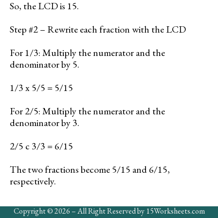
So, the LCD is 15.
Step #2 – Rewrite each fraction with the LCD
For 1/3: Multiply the numerator and the
denominator by 5.
1/3 x 5/5 = 5/15
For 2/5: Multiply the numerator and the
denominator by 3.
2/5 c 3/3 = 6/15
The two fractions become 5/15 and 6/15,
respectively.
Copyright © 2026 – All Right Reserved by 15Worksheets.com