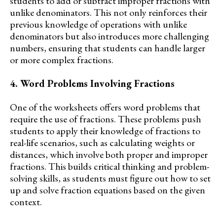
students to add or subtract improper fractions with
unlike denominators. This not only reinforces their
previous knowledge of operations with unlike
denominators but also introduces more challenging
numbers, ensuring that students can handle larger
or more complex fractions.
4. Word Problems Involving Fractions
One of the worksheets offers word problems that
require the use of fractions. These problems push
students to apply their knowledge of fractions to
real-life scenarios, such as calculating weights or
distances, which involve both proper and improper
fractions. This builds critical thinking and problem-
solving skills, as students must figure out how to set
up and solve fraction equations based on the given
context.