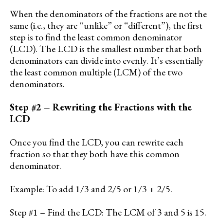
When the denominators of the fractions are not the
same (i.e., they are “unlike” or “different”), the first
step is to find the least common denominator
(LCD). The LCD is the smallest number that both
denominators can divide into evenly. It’s essentially
the least common multiple (LCM) of the two
denominators.
Step #2 – Rewriting the Fractions with the
LCD
Once you find the LCD, you can rewrite each
fraction so that they both have this common
denominator.
Example: To add 1/3 and 2/5 or 1/3 + 2/5.
Step #1 – Find the LCD: The LCM of 3 and 5 is 15.