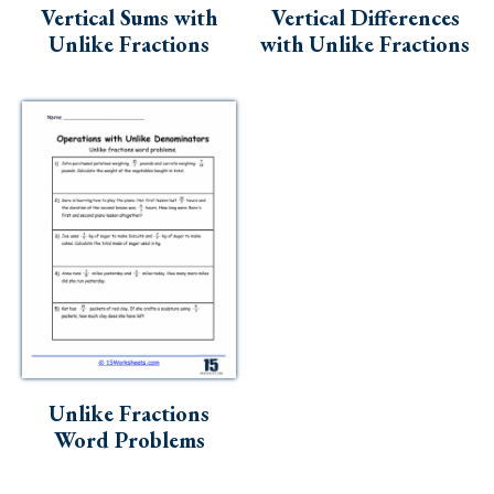
Vertical Sums with
Vertical Differences
Unlike Fractions
with Unlike Fractions
Unlike Fractions
Word Problems