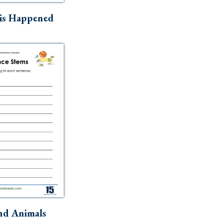
is Happened
nd Animals