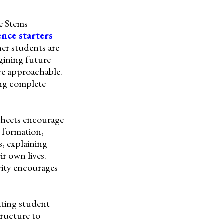
ce Stems
ence starters
her students are
agining future
re approachable.
ing complete
ksheets encourage
n formation,
s, explaining
ir own lives.
vity encourages
iting student
tructure to