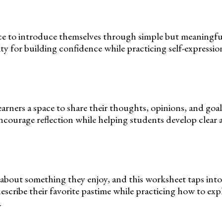
ce to introduce themselves through simple but meaningfu
ivity for building confidence while practicing self-expressi
arners a space to share their thoughts, opinions, and goal
courage reflection while helping students develop clear
 about something they enjoy, and this worksheet taps into
escribe their favorite pastime while practicing how to exp
.