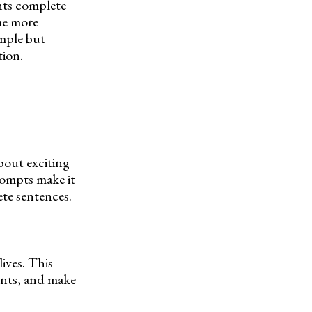
nts complete
me more
imple but
tion.
about exciting
prompts make it
ete sentences.
ives. This
ents, and make