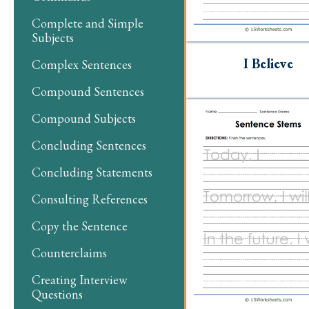
Complete and Simple
Subjects
I Believe
Complex Sentences
Compound Sentences
Compound Subjects
Concluding Sentences
Concluding Statements
Consulting References
Copy the Sentence
Counterclaims
Creating Interview
Questions