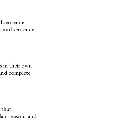
l sentence
on and sentence
s in their own
 and complete
 that
lain reasons and