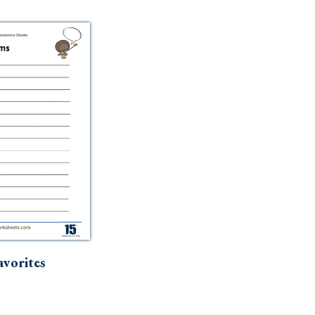
vorites