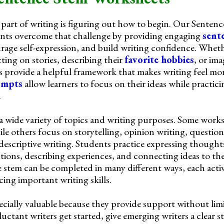
part of writing is figuring out how to begin. Our Senten
nts overcome that challenge by providing engaging
sent
urage self-expression, and build writing confidence. Whet
cting on stories, describing their
favorite hobbies
, or im
s provide a helpful framework that makes writing feel mo
ompts
allow learners to focus on their ideas while practic
.
 a wide variety of topics and writing purposes. Some wor
ile others focus on storytelling, opinion writing, questio
descriptive writing. Students practice expressing thought
ions, describing experiences, and connecting ideas to the
 stem can be completed in many different ways, each acti
rcing important writing skills.
ecially valuable because they provide support without lim
uctant writers get started, give emerging writers a clear s