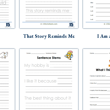
That Story Reminds Me
I Am 