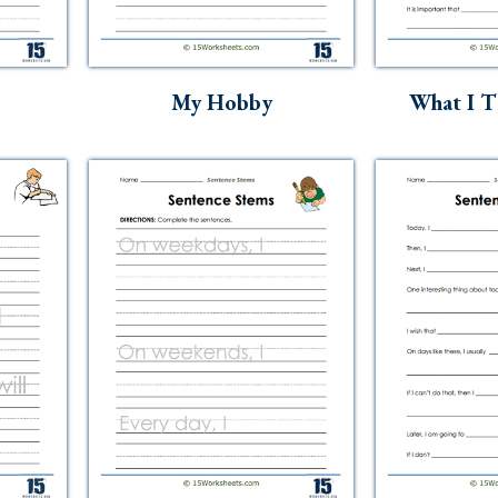
My Hobby
What I T