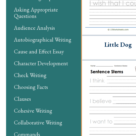
Asking Appropriate
Questions
Audience Analysis
Autobiographical Writing
Little Dog
Cause and Effect Essay
Character Development
Check Writing
Choosing Facts
Clauses
Cohesive Writing
Collaborative Writing
Commands