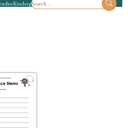
Search
tudies
Kindergarten
Preschool
Sear
for: