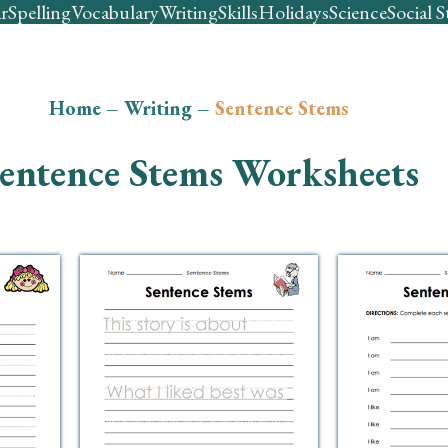
r
Spelling
Vocabulary
Writing
Skills
Holidays
Science
Social S
Home
–
Writing
–
Sentence Stems
entence Stems Worksheets