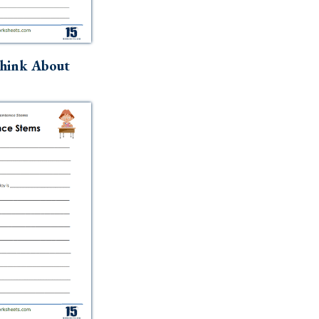
hink About