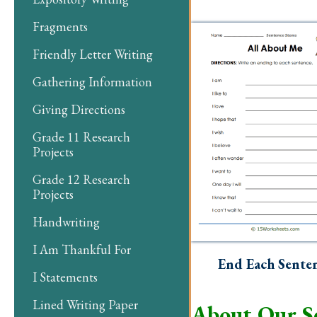
Fragments
Friendly Letter Writing
Gathering Information
Giving Directions
Grade 11 Research
Projects
Grade 12 Research
Projects
Handwriting
I Am Thankful For
End Each Sente
I Statements
Lined Writing Paper
About Our S