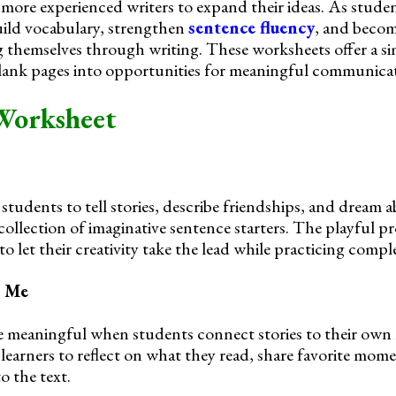
more experienced writers to expand their ideas. As stude
uild vocabulary, strengthen
sentence fluency
, and beco
 themselves through writing. These worksheets offer a s
blank pages into opportunities for meaningful communica
Worksheet
students to tell stories, describe friendships, and dream 
 collection of imaginative sentence starters. The playful 
to let their creativity take the lead while practicing compl
s Me
meaningful when students connect stories to their own l
earners to reflect on what they read, share favorite mom
o the text.