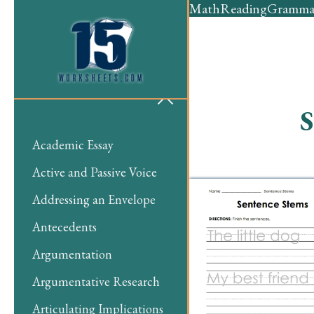
Math
Reading
Gramma
S
Academic Essay
Active and Passive Voice
Addressing an Envelope
Antecedents
Argumentation
Argumentative Research
Articulating Implications