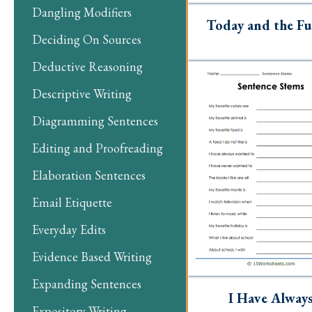
Dangling Modifiers
Today and the Fu
Deciding On Sources
Deductive Reasoning
Descriptive Writing
Diagramming Sentences
Editing and Proofreading
Elaboration Sentences
Email Etiquette
Everyday Edits
Evidence Based Writing
Expanding Sentences
I Have Alway
Expository Writing