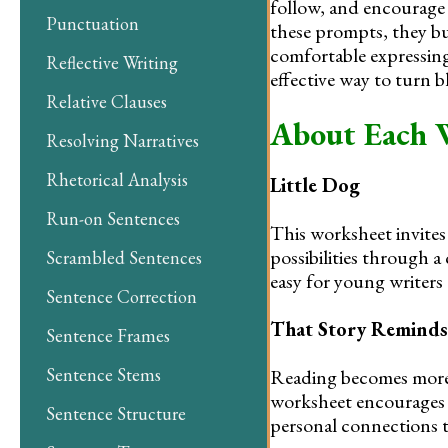
follow, and encourage 
Punctuation
these prompts, they b
comfortable expressing
Reflective Writing
effective way to turn 
Relative Clauses
About Each 
Resolving Narratives
Rhetorical Analysis
Little Dog
Run-on Sentences
This worksheet invites 
possibilities through a
Scrambled Sentences
easy for young writers 
Sentence Correction
That Story Remind
Sentence Frames
Sentence Stems
Reading becomes more 
worksheet encourages l
Sentence Structure
personal connections t