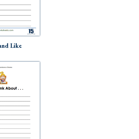
and Like