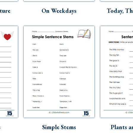
ture
On Weekdays
Today, Th
s
Simple Stems
Plants a