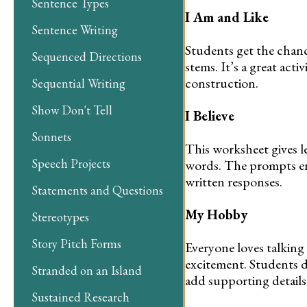
Sentence Types
I Am and Like
Sentence Writing
Students get the chan
Sequenced Directions
stems. It’s a great act
construction.
Sequential Writing
Show Don't Tell
I Believe
Sonnets
This worksheet gives le
Speech Projects
words. The prompts en
written responses.
Statements and Questions
My Hobby
Stereotypes
Story Pitch Forms
Everyone loves talking
excitement. Students d
Stranded on an Island
add supporting details
Sustained Research