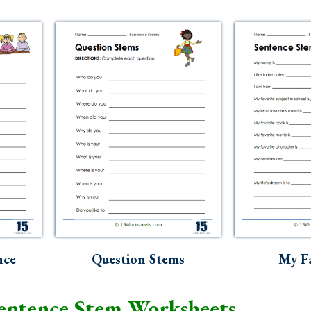
nce
Question Stems
My Fa
entence Stem Worksheets