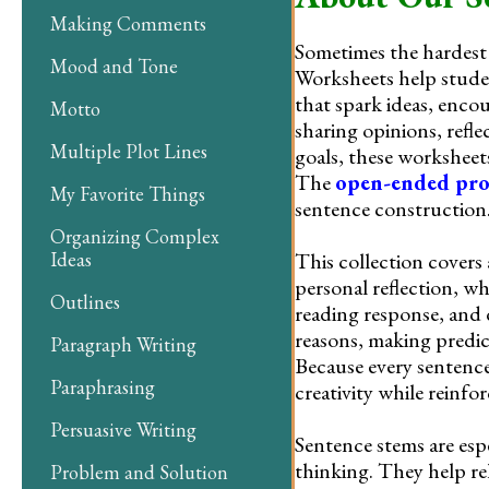
Making Comments
Sometimes the hardest 
Mood and Tone
Worksheets help stude
that spark ideas, enco
Motto
sharing opinions, refle
Multiple Plot Lines
goals, these worksheet
The
open-ended pr
My Favorite Things
sentence construction
Organizing Complex
This collection covers
Ideas
personal reflection, wh
Outlines
reading response, and 
reasons, making predict
Paragraph Writing
Because every sentence
Paraphrasing
creativity while reinfo
Persuasive Writing
Sentence stems are esp
thinking. They help rel
Problem and Solution