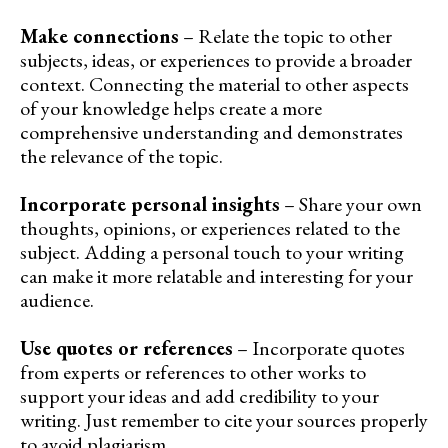
Make connections
– Relate the topic to other
subjects, ideas, or experiences to provide a broader
context. Connecting the material to other aspects
of your knowledge helps create a more
comprehensive understanding and demonstrates
the relevance of the topic.
Incorporate personal insights
– Share your own
thoughts, opinions, or experiences related to the
subject. Adding a personal touch to your writing
can make it more relatable and interesting for your
audience.
Use quotes or references
– Incorporate quotes
from experts or references to other works to
support your ideas and add credibility to your
writing. Just remember to cite your sources properly
to avoid plagiarism.