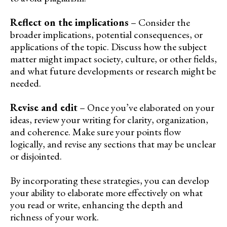
Reflect on the implications
– Consider the
broader implications, potential consequences, or
applications of the topic. Discuss how the subject
matter might impact society, culture, or other fields,
and what future developments or research might be
needed.
Revise and edit
– Once you’ve elaborated on your
ideas, review your writing for clarity, organization,
and coherence. Make sure your points flow
logically, and revise any sections that may be unclear
or disjointed.
By incorporating these strategies, you can develop
your ability to elaborate more effectively on what
you read or write, enhancing the depth and
richness of your work.