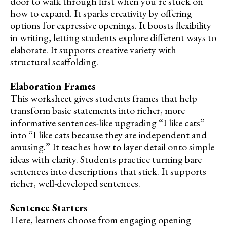
door to walk through first when you’re stuck on
how to expand. It sparks creativity by offering
options for expressive openings. It boosts flexibility
in writing, letting students explore different ways to
elaborate. It supports creative variety with
structural scaffolding.
Elaboration Frames
This worksheet gives students frames that help
transform basic statements into richer, more
informative sentences-like upgrading “I like cats”
into “I like cats because they are independent and
amusing.” It teaches how to layer detail onto simple
ideas with clarity. Students practice turning bare
sentences into descriptions that stick. It supports
richer, well-developed sentences.
Sentence Starters
Here, learners choose from engaging opening