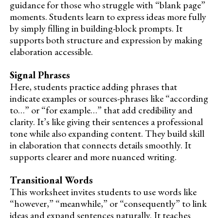
guidance for those who struggle with “blank page”
moments. Students learn to express ideas more fully
by simply filling in building-block prompts. It
supports both structure and expression by making
elaboration accessible.
Signal Phrases
Here, students practice adding phrases that
indicate examples or sources-phrases like “according
to…” or “for example…” that add credibility and
clarity. It’s like giving their sentences a professional
tone while also expanding content. They build skill
in elaboration that connects details smoothly. It
supports clearer and more nuanced writing.
Transitional Words
This worksheet invites students to use words like
“however,” “meanwhile,” or “consequently” to link
ideas and expand sentences naturally. It teaches