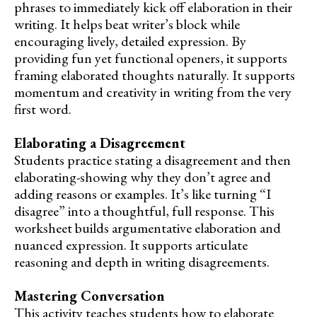
phrases to immediately kick off elaboration in their
writing. It helps beat writer’s block while
encouraging lively, detailed expression. By
providing fun yet functional openers, it supports
framing elaborated thoughts naturally. It supports
momentum and creativity in writing from the very
first word.
Elaborating a Disagreement
Students practice stating a disagreement and then
elaborating-showing why they don’t agree and
adding reasons or examples. It’s like turning “I
disagree” into a thoughtful, full response. This
worksheet builds argumentative elaboration and
nuanced expression. It supports articulate
reasoning and depth in writing disagreements.
Mastering Conversation
This activity teaches students how to elaborate