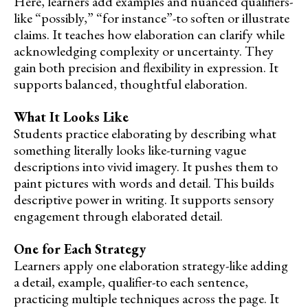
Here, learners add examples and nuanced qualifiers-
like “possibly,” “for instance”-to soften or illustrate
claims. It teaches how elaboration can clarify while
acknowledging complexity or uncertainty. They
gain both precision and flexibility in expression. It
supports balanced, thoughtful elaboration.
What It Looks Like
Students practice elaborating by describing what
something literally looks like-turning vague
descriptions into vivid imagery. It pushes them to
paint pictures with words and detail. This builds
descriptive power in writing. It supports sensory
engagement through elaborated detail.
One for Each Strategy
Learners apply one elaboration strategy-like adding
a detail, example, qualifier-to each sentence,
practicing multiple techniques across the page. It