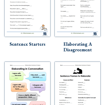
Sentence Starters
Elaborating A
Disagreement