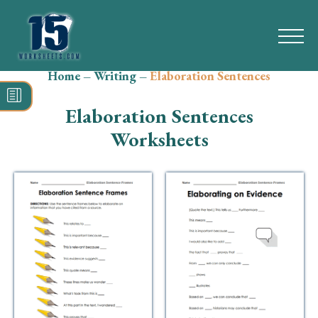
Home
–
Writing
–
Elaboration Sentences
Search
for:
Elaboration Sentences
Math
Worksheets
Reading
Grammar
Spelling
Vocabulary
Writing