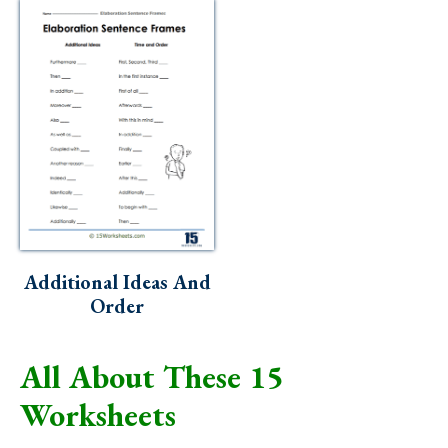
Additional Ideas And
Order
All About These 15
Worksheets