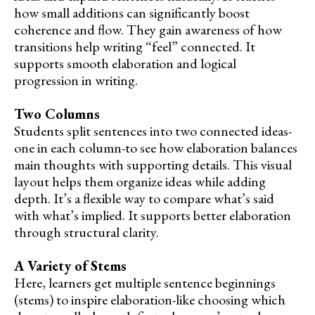
how small additions can significantly boost
coherence and flow. They gain awareness of how
transitions help writing “feel” connected. It
supports smooth elaboration and logical
progression in writing.
Two Columns
Students split sentences into two connected ideas-
one in each column-to see how elaboration balances
main thoughts with supporting details. This visual
layout helps them organize ideas while adding
depth. It’s a flexible way to compare what’s said
with what’s implied. It supports better elaboration
through structural clarity.
A Variety of Stems
Here, learners get multiple sentence beginnings
(stems) to inspire elaboration-like choosing which