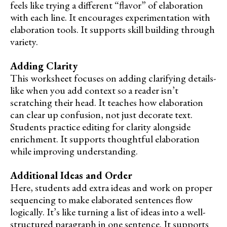
feels like trying a different “flavor” of elaboration
with each line. It encourages experimentation with
elaboration tools. It supports skill building through
variety.
Adding Clarity
This worksheet focuses on adding clarifying details-
like when you add context so a reader isn’t
scratching their head. It teaches how elaboration
can clear up confusion, not just decorate text.
Students practice editing for clarity alongside
enrichment. It supports thoughtful elaboration
while improving understanding.
Additional Ideas and Order
Here, students add extra ideas and work on proper
sequencing to make elaborated sentences flow
logically. It’s like turning a list of ideas into a well-
structured paragraph in one sentence. It supports