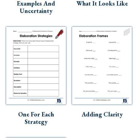
Examples And
What It Looks Like
Uncertainty
One For Each
Adding Clarity
Strategy