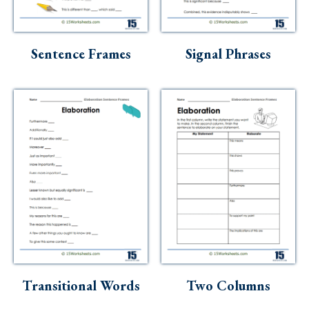
Skills
Holidays
Sentence Frames
Signal Phrases
Science
Social Studies
Kindergarten
Preschool
Transitional Words
Two Columns