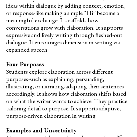
ideas within dialogue by adding context, emotion,
or response-like making a simple “Hi” become a
meaningful exchange. It scaffolds how
conversations grow with elaboration. It supports
expressive and lively writing through fleshed-out
dialogue. It encourages dimension in writing via
expanded speech.
Four Purposes
Students explore elaboration across different
purposes-such as explaining, persuading,
illustrating, or narrating-adapting their sentences
accordingly. It shows how elaboration shifts based
on what the writer wants to achieve. They practice
tailoring detail to purpose. It supports adaptive,
purpose-driven elaboration in writing.
Examples and Uncertainty