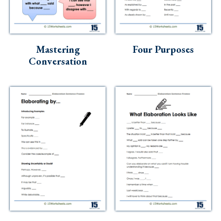
Mastering
Four Purposes
Conversation