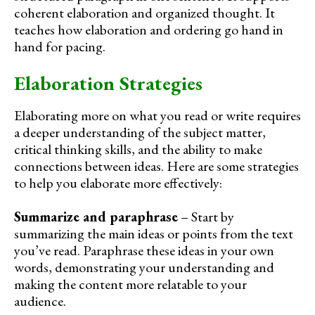
coherent elaboration and organized thought. It
teaches how elaboration and ordering go hand in
hand for pacing.
Elaboration Strategies
Elaborating more on what you read or write requires
a deeper understanding of the subject matter,
critical thinking skills, and the ability to make
connections between ideas. Here are some strategies
to help you elaborate more effectively:
Summarize and paraphrase
– Start by
summarizing the main ideas or points from the text
you’ve read. Paraphrase these ideas in your own
words, demonstrating your understanding and
making the content more relatable to your
audience.