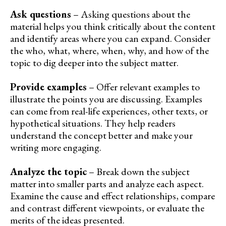
Ask questions
– Asking questions about the
material helps you think critically about the content
and identify areas where you can expand. Consider
the who, what, where, when, why, and how of the
topic to dig deeper into the subject matter.
Provide examples
– Offer relevant examples to
illustrate the points you are discussing. Examples
can come from real-life experiences, other texts, or
hypothetical situations. They help readers
understand the concept better and make your
writing more engaging.
Analyze the topic
– Break down the subject
matter into smaller parts and analyze each aspect.
Examine the cause and effect relationships, compare
and contrast different viewpoints, or evaluate the
merits of the ideas presented.