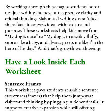
By working through these pages, students boost
not just writing fluency, but expressive clarity and
critical thinking. Elaborated writing doesn’t just
share facts-it conveys ideas with texture and
purpose. These worksheets help kids move from
“My dog is cute” to “My dog is irresistibly fluffy,
snores like a baby, and always greets me like I’m the
hero of his day.” And that’s growth worth seeing.
Have a Look Inside Each
Worksheet
Sentence Frames
This worksheet gives students reusable sentence
structures (frames) that help them jump-start
elaborated thinking by plugging in richer details. It
supports creative expansion while still offering