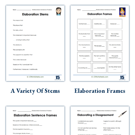
A Variety Of Stems
Elaboration Frames