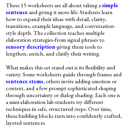
These 15 worksheets are all about taking a
simple
sentence
and giving it more life. Students learn
how to expand their ideas with detail, clarity,
transitions, example language, and conversation-
style depth. The collection teaches multiple
elaboration strategies-from signal phrases to
sensory description
-giving them tools to
lengthen, enrich, and clarify their writing.
What makes this set stand out is its flexibility and
variety. Some worksheets guide through frames and
sentence stems
, others invite adding emotion or
context, and a few prompt sophisticated shaping
through uncertainty or dialog shading. Each one is
a mini-elaboration lab-students try different
techniques in safe, structured steps. Over time,
these building blocks turn into confidently crafted,
layered sentences.