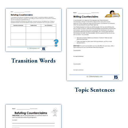
Transition Words
Topic Sentences