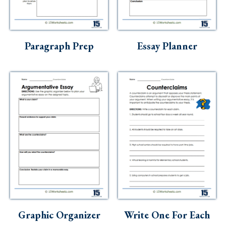
Paragraph Prep
Essay Planner
Graphic Organizer
Write One For Each