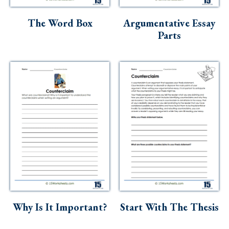
Skills
The Word Box
Argumentative Essay
Holidays
Parts
Science
Social Studies
Kindergarten
Preschool
Why Is It Important?
Start With The Thesis