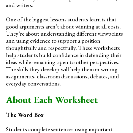
and writers.
One of the biggest lessons students learn is that
good arguments aren’t about winning at all costs.
They’re about understanding different viewpoints
and using evidence to support a position
thoughtfully and respectfully. These worksheets
help students build confidence in defending their
ideas while remaining open to other perspectives.
The skills they develop will help them in writing
assignments, classroom discussions, debates, and
everyday conversations.
About Each Worksheet
The Word Box
Students complete sentences using important