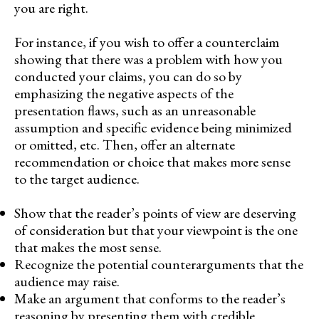
you are right.
For instance, if you wish to offer a counterclaim
showing that there was a problem with how you
conducted your claims, you can do so by
emphasizing the negative aspects of the
presentation flaws, such as an unreasonable
assumption and specific evidence being minimized
or omitted, etc. Then, offer an alternate
recommendation or choice that makes more sense
to the target audience.
Show that the reader’s points of view are deserving
of consideration but that your viewpoint is the one
that makes the most sense.
Recognize the potential counterarguments that the
audience may raise.
Make an argument that conforms to the reader’s
reasoning by presenting them with credible