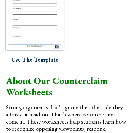
Use The Template
About Our Counterclaim
Worksheets
Strong arguments don’t ignore the other side-they
address it head-on. That’s where counterclaims
come in. These worksheets help students learn how
to recognize opposing viewpoints, respond