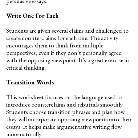
persuasive essays.
Write One For Each
Students are given several claims and challenged to
create counterclaims for each one. The activity
encourages them to think from multiple
perspectives, even if they don’t personally agree
with the opposing viewpoint. It’s a great exercise in
critical thinking.
Transition Words
This worksheet focuses on the language used to
introduce counterclaims and rebuttals smoothly.
Students choose transition phrases and plan how
they will incorporate opposing viewpoints into their
essays. It helps make argumentative writing flow
more naturally.