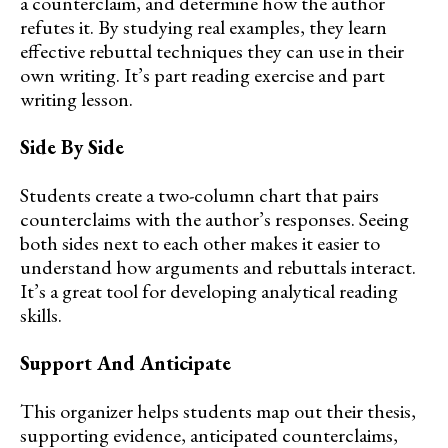
a counterclaim, and determine how the author
refutes it. By studying real examples, they learn
effective rebuttal techniques they can use in their
own writing. It’s part reading exercise and part
writing lesson.
Side By Side
Students create a two-column chart that pairs
counterclaims with the author’s responses. Seeing
both sides next to each other makes it easier to
understand how arguments and rebuttals interact.
It’s a great tool for developing analytical reading
skills.
Support And Anticipate
This organizer helps students map out their thesis,
supporting evidence, anticipated counterclaims,