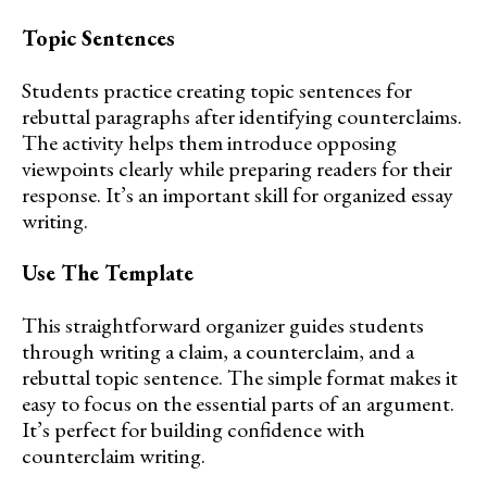
Topic Sentences
Students practice creating topic sentences for
rebuttal paragraphs after identifying counterclaims.
The activity helps them introduce opposing
viewpoints clearly while preparing readers for their
response. It’s an important skill for organized essay
writing.
Use The Template
This straightforward organizer guides students
through writing a claim, a counterclaim, and a
rebuttal topic sentence. The simple format makes it
easy to focus on the essential parts of an argument.
It’s perfect for building confidence with
counterclaim writing.