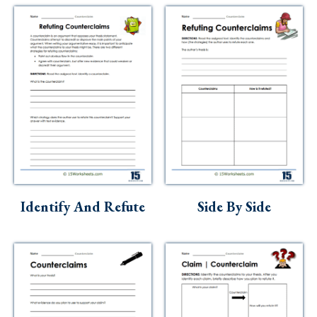
Identify And Refute
Side By Side