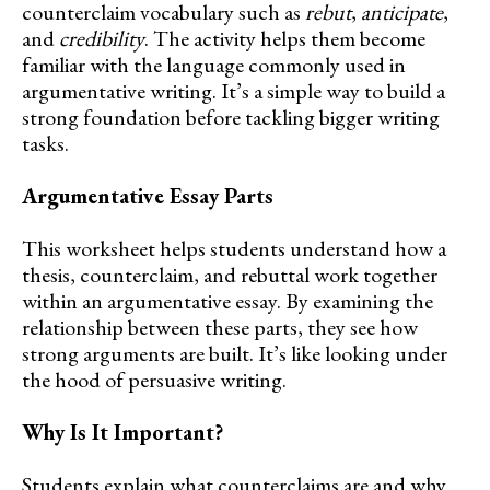
counterclaim vocabulary such as
rebut
,
anticipate
,
and
credibility
. The activity helps them become
familiar with the language commonly used in
argumentative writing. It’s a simple way to build a
strong foundation before tackling bigger writing
tasks.
Argumentative Essay Parts
This worksheet helps students understand how a
thesis, counterclaim, and rebuttal work together
within an argumentative essay. By examining the
relationship between these parts, they see how
strong arguments are built. It’s like looking under
the hood of persuasive writing.
Why Is It Important?
Students explain what counterclaims are and why