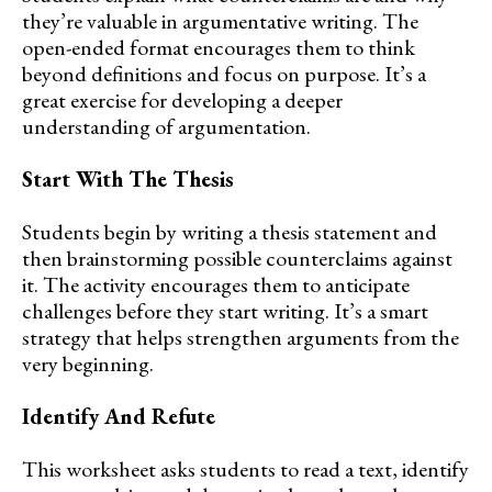
they’re valuable in argumentative writing. The
open-ended format encourages them to think
beyond definitions and focus on purpose. It’s a
great exercise for developing a deeper
understanding of argumentation.
Start With The Thesis
Students begin by writing a thesis statement and
then brainstorming possible counterclaims against
it. The activity encourages them to anticipate
challenges before they start writing. It’s a smart
strategy that helps strengthen arguments from the
very beginning.
Identify And Refute
This worksheet asks students to read a text, identify