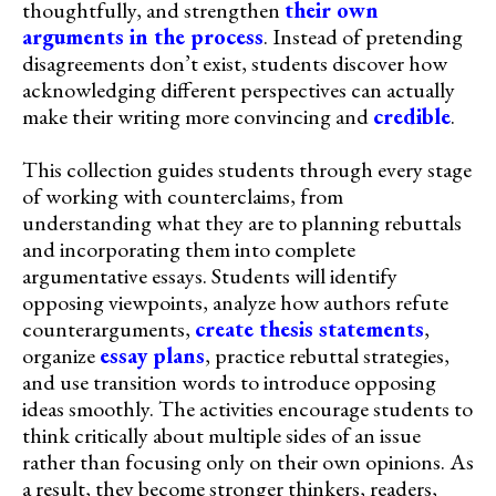
thoughtfully, and strengthen
their own
arguments in the process
. Instead of pretending
disagreements don’t exist, students discover how
acknowledging different perspectives can actually
make their writing more convincing and
credible
.
This collection guides students through every stage
of working with counterclaims, from
understanding what they are to planning rebuttals
and incorporating them into complete
argumentative essays. Students will identify
opposing viewpoints, analyze how authors refute
counterarguments,
create thesis statements
,
organize
essay plans
, practice rebuttal strategies,
and use transition words to introduce opposing
ideas smoothly. The activities encourage students to
think critically about multiple sides of an issue
rather than focusing only on their own opinions. As
a result, they become stronger thinkers, readers,