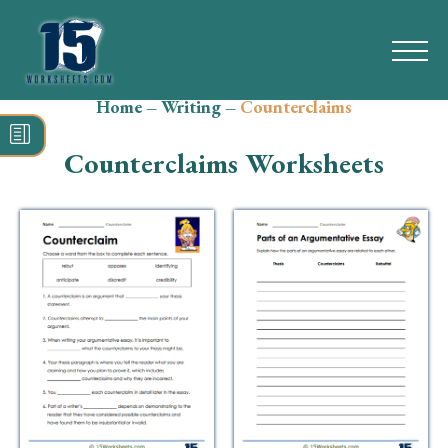
Home
–
Writing
–
Counterclaims
Search
for:
Counterclaims Worksheets
Math
Reading
Grammar
Spelling
Vocabulary
Writing