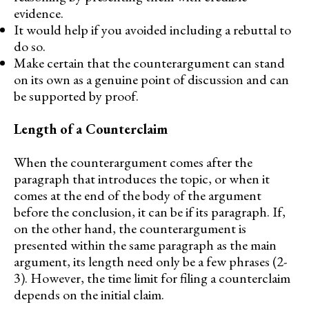
evidence.
It would help if you avoided including a rebuttal to
do so.
Make certain that the counterargument can stand
on its own as a genuine point of discussion and can
be supported by proof.
Length of a Counterclaim
When the counterargument comes after the
paragraph that introduces the topic, or when it
comes at the end of the body of the argument
before the conclusion, it can be if its paragraph. If,
on the other hand, the counterargument is
presented within the same paragraph as the main
argument, its length need only be a few phrases (2-
3). However, the time limit for filing a counterclaim
depends on the initial claim.