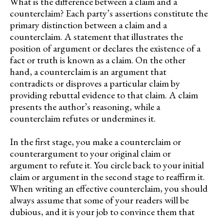
What is the difference between a claim and a
counterclaim? Each party’s assertions constitute the
primary distinction between a claim and a
counterclaim. A statement that illustrates the
position of argument or declares the existence of a
fact or truth is known as a claim. On the other
hand, a counterclaim is an argument that
contradicts or disproves a particular claim by
providing rebuttal evidence to that claim. A claim
presents the author’s reasoning, while a
counterclaim refutes or undermines it.
In the first stage, you make a counterclaim or
counterargument to your original claim or
argument to refute it. You circle back to your initial
claim or argument in the second stage to reaffirm it.
When writing an effective counterclaim, you should
always assume that some of your readers will be
dubious, and it is your job to convince them that