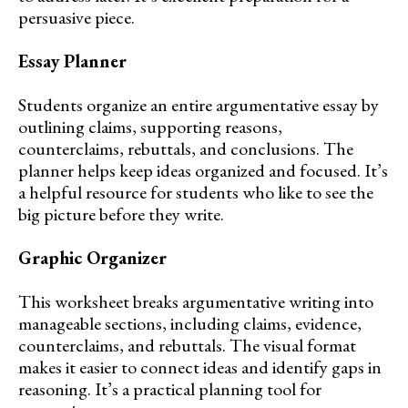
persuasive piece.
Essay Planner
Students organize an entire argumentative essay by
outlining claims, supporting reasons,
counterclaims, rebuttals, and conclusions. The
planner helps keep ideas organized and focused. It’s
a helpful resource for students who like to see the
big picture before they write.
Graphic Organizer
This worksheet breaks argumentative writing into
manageable sections, including claims, evidence,
counterclaims, and rebuttals. The visual format
makes it easier to connect ideas and identify gaps in
reasoning. It’s a practical planning tool for