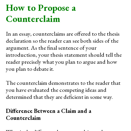
How to Propose a
Counterclaim
In an essay, counterclaims are offered to the thesis
declaration so the reader can see both sides of the
argument. As the final sentence of your
introduction, your thesis statement should tell the
reader precisely what you plan to argue and how
you plan to debate it.
The counterclaim demonstrates to the reader that
you have evaluated the competing ideas and
determined that they are deficient in some way.
Difference Between a Claim and a
Counterclaim