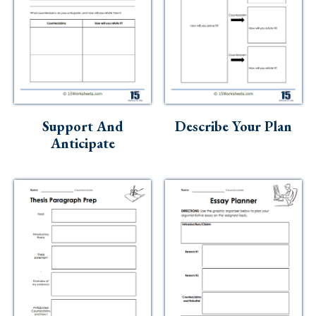
Support And
Describe Your Plan
Anticipate