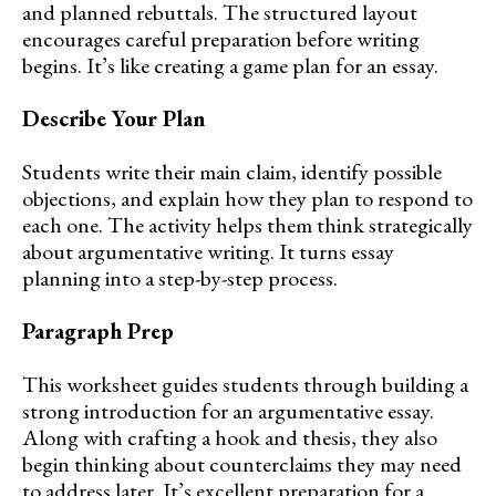
and planned rebuttals. The structured layout
encourages careful preparation before writing
begins. It’s like creating a game plan for an essay.
Describe Your Plan
Students write their main claim, identify possible
objections, and explain how they plan to respond to
each one. The activity helps them think strategically
about argumentative writing. It turns essay
planning into a step-by-step process.
Paragraph Prep
This worksheet guides students through building a
strong introduction for an argumentative essay.
Along with crafting a hook and thesis, they also
begin thinking about counterclaims they may need
to address later. It’s excellent preparation for a