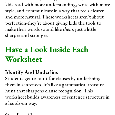
kids read with more understanding, write with more
style, and communicate in a way that feels clearer
and more natural. These worksheets aren’t about
perfection-they’re about giving kids the tools to
make their words sound like
them
, just a little
sharper and stronger.
Have a Look Inside Each
Worksheet
Identify And Underline
Students get to hunt for clauses by underlining
them in sentences. It’s like a grammatical treasure
hunt that sharpens clause recognition. This
worksheet builds awareness of sentence structure in
a hands-on way.