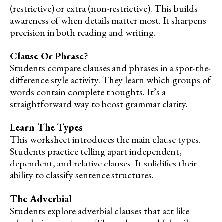
(restrictive) or extra (non-restrictive). This builds
awareness of when details matter most. It sharpens
precision in both reading and writing.
Clause Or Phrase?
Students compare clauses and phrases in a spot-the-
difference style activity. They learn which groups of
words contain complete thoughts. It’s a
straightforward way to boost grammar clarity.
Learn The Types
This worksheet introduces the main clause types.
Students practice telling apart independent,
dependent, and relative clauses. It solidifies their
ability to classify sentence structures.
The Adverbial
Students explore adverbial clauses that act like