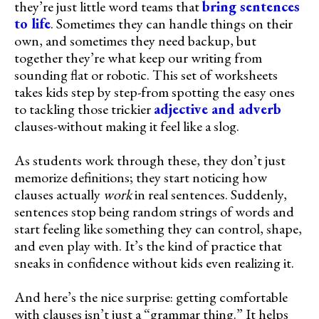
they’re just little word teams that
bring sentences
to life
. Sometimes they can handle things on their
own, and sometimes they need backup, but
together they’re what keep our writing from
sounding flat or robotic. This set of worksheets
takes kids step by step-from spotting the easy ones
to tackling those trickier
adjective and adverb
clauses-without making it feel like a slog.
As students work through these, they don’t just
memorize definitions; they start noticing how
clauses actually
work
in real sentences. Suddenly,
sentences stop being random strings of words and
start feeling like something they can control, shape,
and even play with. It’s the kind of practice that
sneaks in confidence without kids even realizing it.
And here’s the nice surprise: getting comfortable
with clauses isn’t just a “grammar thing.” It helps