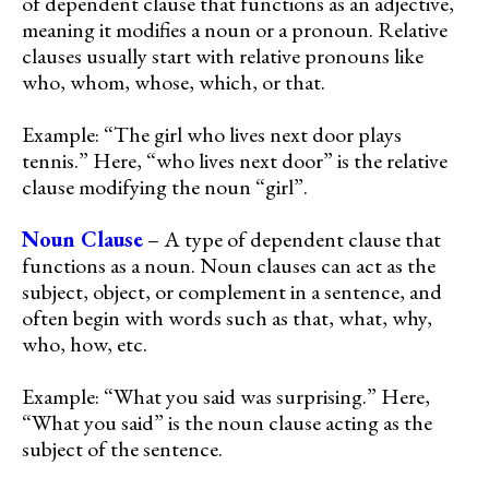
of dependent clause that functions as an adjective,
meaning it modifies a noun or a pronoun. Relative
clauses usually start with relative pronouns like
who, whom, whose, which, or that.
Example: “The girl who lives next door plays
tennis.” Here, “who lives next door” is the relative
clause modifying the noun “girl”.
Noun Clause
– A type of dependent clause that
functions as a noun. Noun clauses can act as the
subject, object, or complement in a sentence, and
often begin with words such as that, what, why,
who, how, etc.
Example: “What you said was surprising.” Here,
“What you said” is the noun clause acting as the
subject of the sentence.