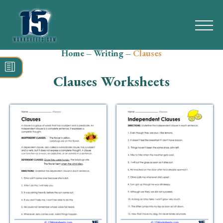
Home
–
Writing
–
Clauses
Search
for:
Clauses Worksheets
Math
Reading
Grammar
Spelling
Vocabulary
Writing