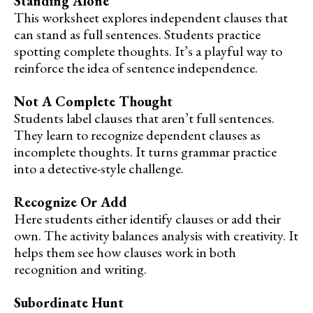
Standing Alone
This worksheet explores independent clauses that
can stand as full sentences. Students practice
spotting complete thoughts. It’s a playful way to
reinforce the idea of sentence independence.
Not A Complete Thought
Students label clauses that aren’t full sentences.
They learn to recognize dependent clauses as
incomplete thoughts. It turns grammar practice
into a detective-style challenge.
Recognize Or Add
Here students either identify clauses or add their
own. The activity balances analysis with creativity. It
helps them see how clauses work in both
recognition and writing.
Subordinate Hunt