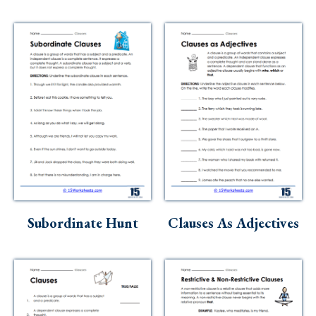
Subordinate Hunt
Clauses As Adjectives