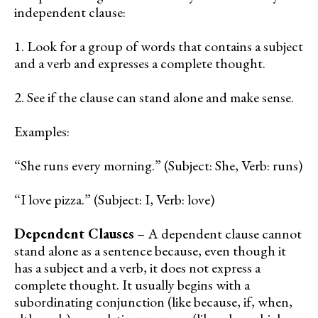
independent clause:
1. Look for a group of words that contains a subject
and a verb and expresses a complete thought.
2. See if the clause can stand alone and make sense.
Examples:
“She runs every morning.” (Subject: She, Verb: runs)
“I love pizza.” (Subject: I, Verb: love)
Dependent Clauses
– A dependent clause cannot
stand alone as a sentence because, even though it
has a subject and a verb, it does not express a
complete thought. It usually begins with a
subordinating conjunction (like because, if, when,