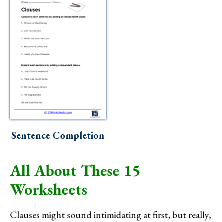
Sentence Completion
All About These 15
Worksheets
Clauses might sound intimidating at first, but really,