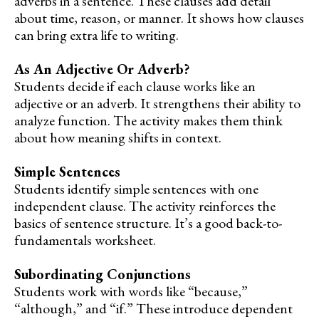
adverbs in a sentence. These clauses add detail
about time, reason, or manner. It shows how clauses
can bring extra life to writing.
As An Adjective Or Adverb?
Students decide if each clause works like an
adjective or an adverb. It strengthens their ability to
analyze function. The activity makes them think
about how meaning shifts in context.
Simple Sentences
Students identify simple sentences with one
independent clause. The activity reinforces the
basics of sentence structure. It’s a good back-to-
fundamentals worksheet.
Subordinating Conjunctions
Students work with words like “because,”
“although,” and “if.” These introduce dependent