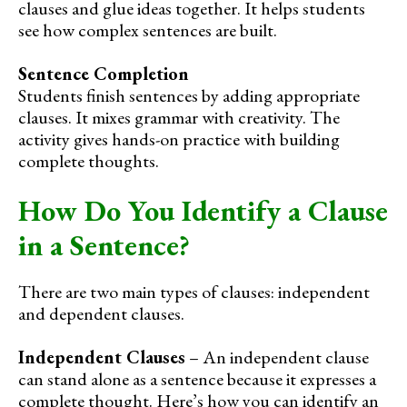
clauses and glue ideas together. It helps students
see how complex sentences are built.
Sentence Completion
Students finish sentences by adding appropriate
clauses. It mixes grammar with creativity. The
activity gives hands-on practice with building
complete thoughts.
How Do You Identify a Clause
in a Sentence?
There are two main types of clauses: independent
and dependent clauses.
Independent Clauses
– An independent clause
can stand alone as a sentence because it expresses a
complete thought. Here’s how you can identify an