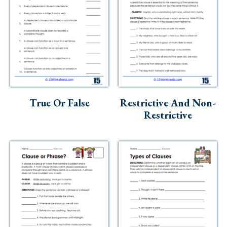
True Or False
Restrictive And Non-
Restrictive