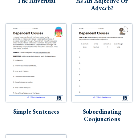
The Adverbial
As An Adjective Or
Adverb?
Simple Sentences
Subordinating
Conjunctions