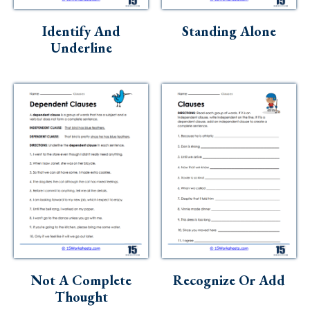
Skills
Identify And
Standing Alone
Holidays
Underline
Science
Social Studies
Kindergarten
Preschool
Not A Complete
Recognize Or Add
Thought