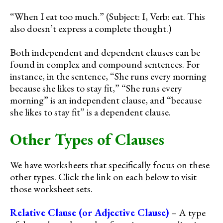
“When I eat too much.” (Subject: I, Verb: eat. This
also doesn’t express a complete thought.)
Both independent and dependent clauses can be
found in complex and compound sentences. For
instance, in the sentence, “She runs every morning
because she likes to stay fit,” “She runs every
morning” is an independent clause, and “because
she likes to stay fit” is a dependent clause.
Other Types of Clauses
We have worksheets that specifically focus on these
other types. Click the link on each below to visit
those worksheet sets.
Relative Clause (or Adjective Clause)
– A type