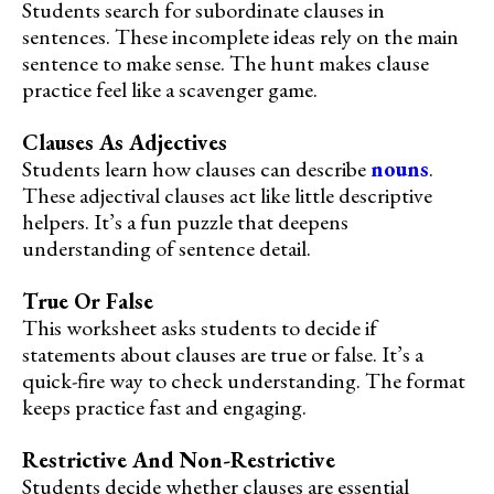
Students search for subordinate clauses in
sentences. These incomplete ideas rely on the main
sentence to make sense. The hunt makes clause
practice feel like a scavenger game.
Clauses As Adjectives
Students learn how clauses can describe
nouns
.
These adjectival clauses act like little descriptive
helpers. It’s a fun puzzle that deepens
understanding of sentence detail.
True Or False
This worksheet asks students to decide if
statements about clauses are true or false. It’s a
quick-fire way to check understanding. The format
keeps practice fast and engaging.
Restrictive And Non-Restrictive
Students decide whether clauses are essential