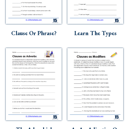
Clause Or Phrase?
Learn The Types