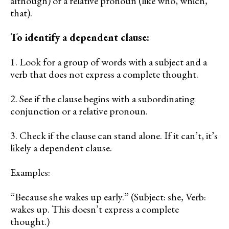
although) or a relative pronoun (like who, which,
that).
To identify a dependent clause:
1. Look for a group of words with a subject and a
verb that does not express a complete thought.
2. See if the clause begins with a subordinating
conjunction or a relative pronoun.
3. Check if the clause can stand alone. If it can’t, it’s
likely a dependent clause.
Examples:
“Because she wakes up early.” (Subject: she, Verb:
wakes up. This doesn’t express a complete
thought.)