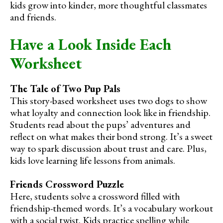
kids grow into kinder, more thoughtful classmates
and friends.
Have a Look Inside Each
Worksheet
The Tale of Two Pup Pals
This story-based worksheet uses two dogs to show
what loyalty and connection look like in friendship.
Students read about the pups’ adventures and
reflect on what makes their bond strong. It’s a sweet
way to spark discussion about trust and care. Plus,
kids love learning life lessons from animals.
Friends Crossword Puzzle
Here, students solve a crossword filled with
friendship-themed words. It’s a vocabulary workout
with a social twist. Kids practice spelling while