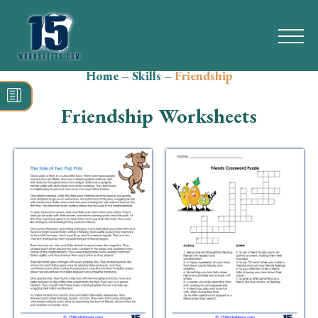
Home
–
Skills
–
Friendship
Search
for:
Friendship Worksheets
Math
Reading
Grammar
Spelling
Vocabulary
Writing