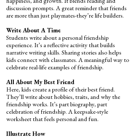
happiness, and growth. It blends reading and
discussion prompts. A great reminder that friends
are more than just playmates-they’re life builders.
Write About A Time
Students write about a personal friendship
experience. It’s a reflective activity that builds
narrative writing skills. Sharing stories also helps
kids connect with classmates. A meaningful way to
celebrate real-life examples of friendship.
All About My Best Friend
Here, kids create a profile of their best friend.
They’ll write about hobbies, traits, and why the
friendship works. It’s part biography, part
celebration of friendship. A keepsake-style
worksheet that feels personal and fun.
Illustrate How