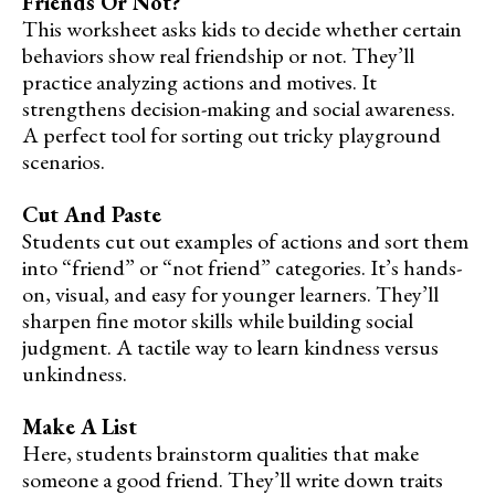
Friends Or Not?
This worksheet asks kids to decide whether certain
behaviors show real friendship or not. They’ll
practice analyzing actions and motives. It
strengthens decision-making and social awareness.
A perfect tool for sorting out tricky playground
scenarios.
Cut And Paste
Students cut out examples of actions and sort them
into “friend” or “not friend” categories. It’s hands-
on, visual, and easy for younger learners. They’ll
sharpen fine motor skills while building social
judgment. A tactile way to learn kindness versus
unkindness.
Make A List
Here, students brainstorm qualities that make
someone a good friend. They’ll write down traits