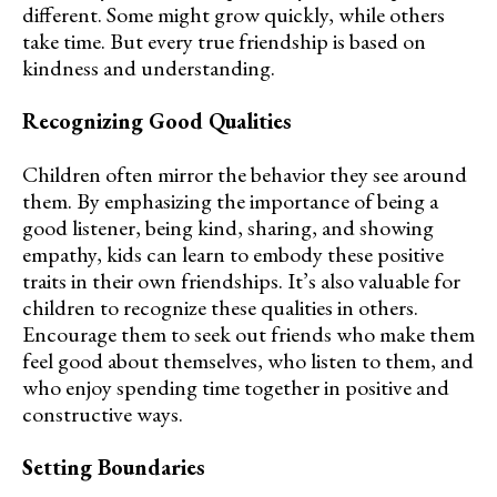
different. Some might grow quickly, while others
take time. But every true friendship is based on
kindness and understanding.
Recognizing Good Qualities
Children often mirror the behavior they see around
them. By emphasizing the importance of being a
good listener, being kind, sharing, and showing
empathy, kids can learn to embody these positive
traits in their own friendships. It’s also valuable for
children to recognize these qualities in others.
Encourage them to seek out friends who make them
feel good about themselves, who listen to them, and
who enjoy spending time together in positive and
constructive ways.
Setting Boundaries