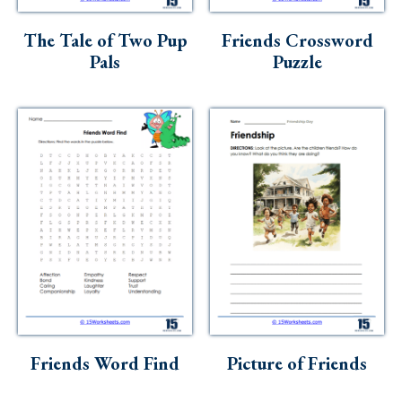
Skills
The Tale of Two Pup
Friends Crossword
Holidays
Pals
Puzzle
Science
Social Studies
Kindergarten
Preschool
Friends Word Find
Picture of Friends