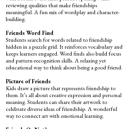
reviewing qualities that make friendships
meaningful. A fun mix of wordplay and character-
building.
Friends Word Find
Students search for words related to friendship
hidden in a puzzle grid. It reinforces vocabulary and
keeps learners engaged. Word finds also build focus
and pattern-recognition skills. A relaxing yet
educational way to think about being a good friend.
Picture of Friends
Kids draw a picture that represents friendship to
them. It’s all about creative expression and personal
meaning. Students can share their artwork to
celebrate diverse ideas of friendship. A wonderful
way to connect art with emotional learning.