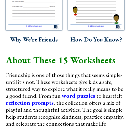
Why We’re Friends
How Do You Know?
About These 15 Worksheets
Friendship is one of those things that seems simple-
until it’s not. These worksheets give kids a safe,
structured way to explore what it really means to be
a good friend. From fun
word puzzles
to heartfelt
reflection prompts
, the collection offers a mix of
playful and thoughtful activities. The goal is simple:
help students recognize kindness, practice empathy,
and celebrate the connections that make life