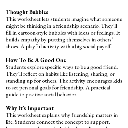
Thought Bubbles
This worksheet lets students imagine what someone
might be thinking in a friendship scenario. They’ll
fill in cartoon-style bubbles with ideas or feelings. It
builds empathy by putting themselves in others’
shoes. A playful activity with a big social payoff.
How To Be A Good One
Students explore specific ways to be a good friend.
They’ll reflect on habits like listening, sharing, or
standing up for others. The activity encourages kids
to set personal goals for friendship. A practical
guide to positive social behavior.
Why It’s Important
This worksheet explains why friendship matters in
life. Students connect the concept to support,