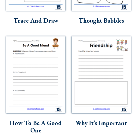
Trace And Draw
Thought Bubbles
How To Be A Good
Why It’s Important
One