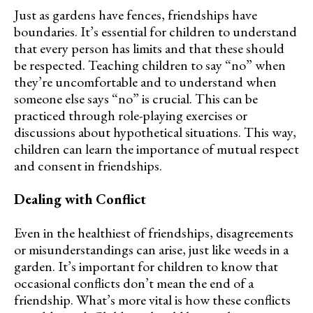
Just as gardens have fences, friendships have
boundaries. It’s essential for children to understand
that every person has limits and that these should
be respected. Teaching children to say “no” when
they’re uncomfortable and to understand when
someone else says “no” is crucial. This can be
practiced through role-playing exercises or
discussions about hypothetical situations. This way,
children can learn the importance of mutual respect
and consent in friendships.
Dealing with Conflict
Even in the healthiest of friendships, disagreements
or misunderstandings can arise, just like weeds in a
garden. It’s important for children to know that
occasional conflicts don’t mean the end of a
friendship. What’s more vital is how these conflicts