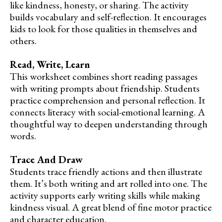
like kindness, honesty, or sharing. The activity
builds vocabulary and self-reflection. It encourages
kids to look for those qualities in themselves and
others.
Read, Write, Learn
This worksheet combines short reading passages
with writing prompts about friendship. Students
practice comprehension and personal reflection. It
connects literacy with social-emotional learning. A
thoughtful way to deepen understanding through
words.
Trace And Draw
Students trace friendly actions and then illustrate
them. It’s both writing and art rolled into one. The
activity supports early writing skills while making
kindness visual. A great blend of fine motor practice
and character education.