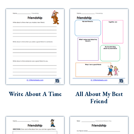
Write About A Time
All About My Best
Friend