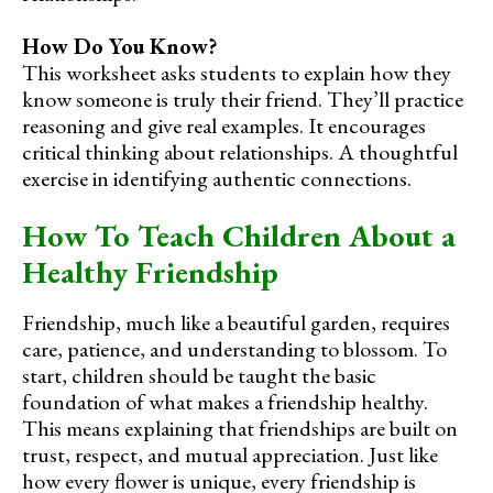
How Do You Know?
This worksheet asks students to explain how they
know someone is truly their friend. They’ll practice
reasoning and give real examples. It encourages
critical thinking about relationships. A thoughtful
exercise in identifying authentic connections.
How To Teach Children About a
Healthy Friendship
Friendship, much like a beautiful garden, requires
care, patience, and understanding to blossom. To
start, children should be taught the basic
foundation of what makes a friendship healthy.
This means explaining that friendships are built on
trust, respect, and mutual appreciation. Just like
how every flower is unique, every friendship is