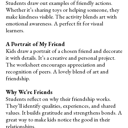
Students draw out examples of friendly actions.
Whether it’s sharing toys or helping someone, they
make kindness visible. The activity blends art with
emotional awareness. A perfect fit for visual
learners.
A Portrait of My Friend
Kids draw a portrait of a chosen friend and decorate
it with details. It’s a creative and personal project.
The worksheet encourages appreciation and
recognition of peers. A lovely blend of art and
friendship.
Why We’re Friends
Students reflect on why their friendship works.
They’ll identify qualities, experiences, and shared
values. It builds gratitude and strengthens bonds. A
great way to make kids notice the good in their
relationships.