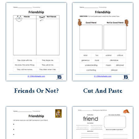
Friends Or Not?
Cut And Paste