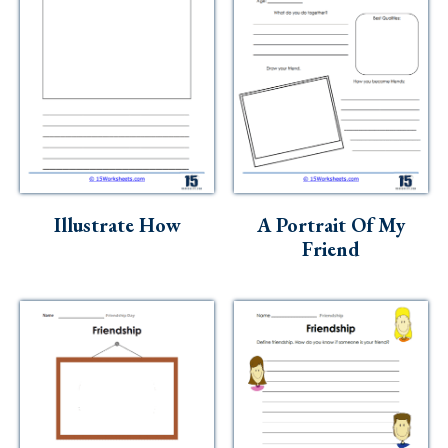
Illustrate How
A Portrait Of My
Friend