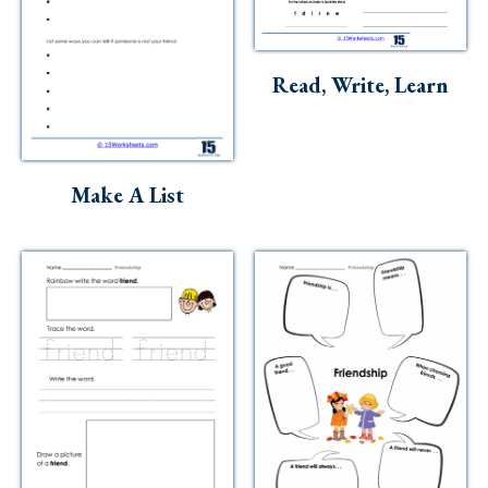
Read, Write, Learn
Make A List