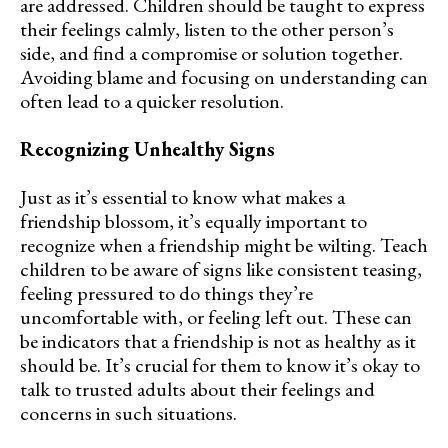
are addressed. Children should be taught to express
their feelings calmly, listen to the other person’s
side, and find a compromise or solution together.
Avoiding blame and focusing on understanding can
often lead to a quicker resolution.
Recognizing Unhealthy Signs
Just as it’s essential to know what makes a
friendship blossom, it’s equally important to
recognize when a friendship might be wilting. Teach
children to be aware of signs like consistent teasing,
feeling pressured to do things they’re
uncomfortable with, or feeling left out. These can
be indicators that a friendship is not as healthy as it
should be. It’s crucial for them to know it’s okay to
talk to trusted adults about their feelings and
concerns in such situations.