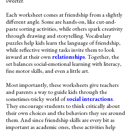
sweeter.
Each worksheet comes at friendship from a slightly
different angle. Some are hands-on, like cut-and-
paste sorting activities, while others spark creativity
through drawing and storytelling. Vocabulary
puzzles help kids learn the language of friendship,
while reflective writing tasks invite them to look
inward at their own
relationships
. Together, the
set balances social-emotional learning with literacy,
fine motor skills, and even a little art.
Most importantly, these worksheets give teachers
and parents a way to guide kids through the
sometimes-tricky world of
social interactions
.
They encourage students to think critically about
their own choices and the behaviors they see around
them. And since friendship skills are every bit as
important as academic ones, these activities help