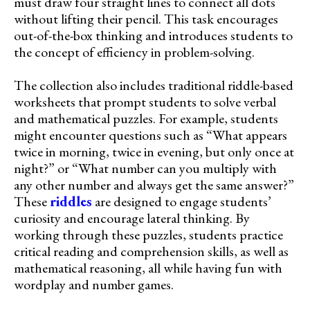
must draw four straight lines to connect all dots
without lifting their pencil. This task encourages
out-of-the-box thinking and introduces students to
the concept of efficiency in problem-solving.
The collection also includes traditional riddle-based
worksheets that prompt students to solve verbal
and mathematical puzzles. For example, students
might encounter questions such as “What appears
twice in morning, twice in evening, but only once at
night?” or “What number can you multiply with
any other number and always get the same answer?”
These
riddles
are designed to engage students’
curiosity and encourage lateral thinking. By
working through these puzzles, students practice
critical reading and comprehension skills, as well as
mathematical reasoning, all while having fun with
wordplay and number games.