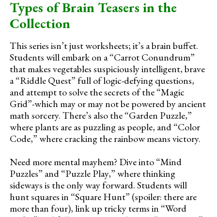
Types of Brain Teasers in the
Collection
This series isn’t just worksheets; it’s a brain buffet.
Students will embark on a “Carrot Conundrum”
that makes vegetables suspiciously intelligent, brave
a “Riddle Quest” full of logic-defying questions,
and attempt to solve the secrets of the “Magic
Grid”-which may or may not be powered by ancient
math sorcery. There’s also the “Garden Puzzle,”
where plants are as puzzling as people, and “Color
Code,” where cracking the rainbow means victory.
Need more mental mayhem? Dive into “Mind
Puzzles” and “Puzzle Play,” where thinking
sideways is the only way forward. Students will
hunt squares in “Square Hunt” (spoiler: there are
more than four), link up tricky terms in “Word