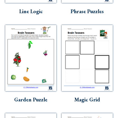
Line Logic
Phrase Puzzles
Garden Puzzle
Magic Grid