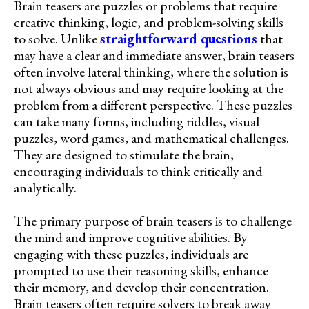
Brain teasers are puzzles or problems that require
creative thinking, logic, and problem-solving skills
to solve. Unlike
straightforward questions
that
may have a clear and immediate answer, brain teasers
often involve lateral thinking, where the solution is
not always obvious and may require looking at the
problem from a different perspective. These puzzles
can take many forms, including riddles, visual
puzzles, word games, and mathematical challenges.
They are designed to stimulate the brain,
encouraging individuals to think critically and
analytically.
The primary purpose of brain teasers is to challenge
the mind and improve cognitive abilities. By
engaging with these puzzles, individuals are
prompted to use their reasoning skills, enhance
their memory, and develop their concentration.
Brain teasers often require solvers to break away