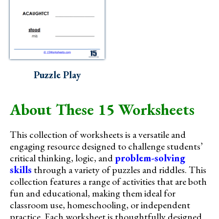
Puzzle Play
About These 15 Worksheets
This collection of worksheets is a versatile and
engaging resource designed to challenge students’
critical thinking, logic, and
problem-solving
skills
through a variety of puzzles and riddles. This
collection features a range of activities that are both
fun and educational, making them ideal for
classroom use, homeschooling, or independent
practice. Each worksheet is thoughtfully designed