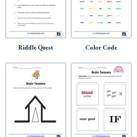
Riddle Quest
Color Code