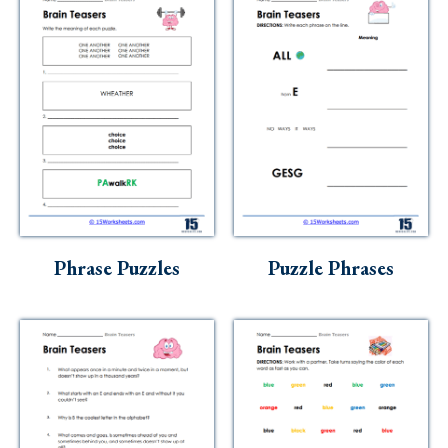
Phrase Puzzles
Puzzle Phrases