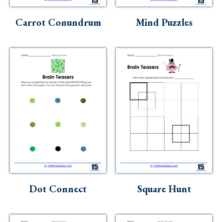
Skills
Carrot Conundrum
Mind Puzzles
Holidays
Science
Social Studies
Kindergarten
Preschool
Dot Connect
Square Hunt