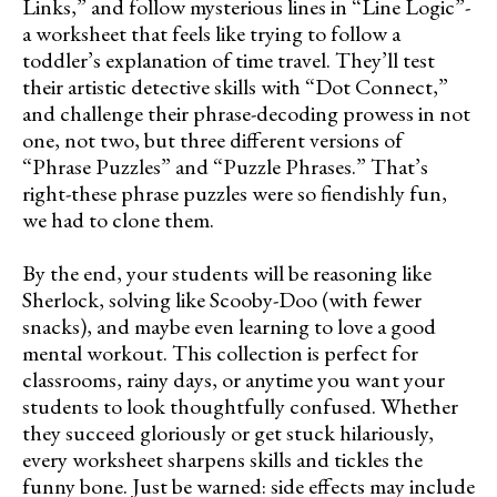
Links,” and follow mysterious lines in “Line Logic”-
a worksheet that feels like trying to follow a
toddler’s explanation of time travel. They’ll test
their artistic detective skills with “Dot Connect,”
and challenge their phrase-decoding prowess in not
one, not two, but three different versions of
“Phrase Puzzles” and “Puzzle Phrases.” That’s
right-these phrase puzzles were so fiendishly fun,
we had to clone them.
By the end, your students will be reasoning like
Sherlock, solving like Scooby-Doo (with fewer
snacks), and maybe even learning to love a good
mental workout. This collection is perfect for
classrooms, rainy days, or anytime you want your
students to look thoughtfully confused. Whether
they succeed gloriously or get stuck hilariously,
every worksheet sharpens skills and tickles the
funny bone. Just be warned: side effects may include