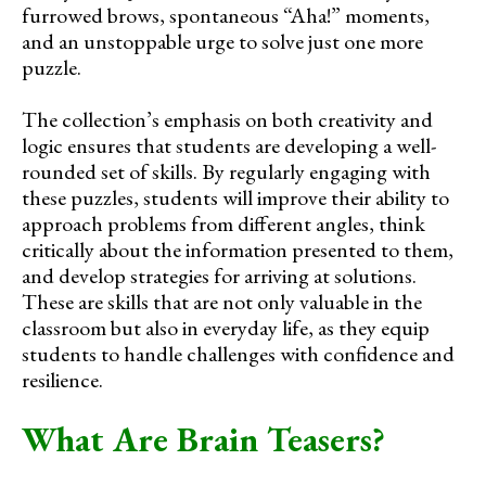
furrowed brows, spontaneous “Aha!” moments,
and an unstoppable urge to solve just one more
puzzle.
The collection’s emphasis on both creativity and
logic ensures that students are developing a well-
rounded set of skills. By regularly engaging with
these puzzles, students will improve their ability to
approach problems from different angles, think
critically about the information presented to them,
and develop strategies for arriving at solutions.
These are skills that are not only valuable in the
classroom but also in everyday life, as they equip
students to handle challenges with confidence and
resilience.
What Are Brain Teasers?