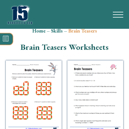
Home
–
Skills
–
Brain Teasers
Search
for:
Brain Teasers Worksheets
Math
Reading
Grammar
Spelling
Vocabulary
Writing