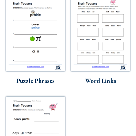
Puzzle Phrases
Word Links