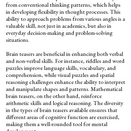
from conventional thinking patterns, which helps
in developing flexibility in thought processes. This
ability to approach problems from various angles is a
valuable skill, not just in academics, but also in
everyday decision-making and problem-solving
situations.
Brain teasers are beneficial in enhancing both verbal
and non-verbal skills. For instance, riddles and word
puzzles improve language skills, vocabulary, and
comprehension, while visual puzzles and spatial
reasoning challenges enhance the ability to interpret
and manipulate shapes and patterns. Mathematical
brain teasers, on the other hand, reinforce
arithmetic skills and logical reasoning. The diversity
in the types of brain teasers available ensures that
different areas of cognitive function are exercised,
making them a well-rounded tool for mental
development.