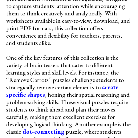
to capture students’ attention while encouraging
them to think creatively and analytically. With
worksheets available in easy-to-view, download, and
print PDF formats, this collection offers
convenience and flexibility for teachers, parents,
and students alike.
One of the key features of this collection is the
variety of brain teasers that cater to different
learning styles and skill levels. For instance, the
“Remove Carrots” puzzles challenge students to
strategically remove certain elements to
create
specific shapes
, honing their spatial reasoning and
problem-solving skills. These visual puzzles require
students to think ahead and plan their moves
carefully, making them excellent exercises for
developing logical thinking. Another example is the
classic
dot-connecting
puzzle, where students