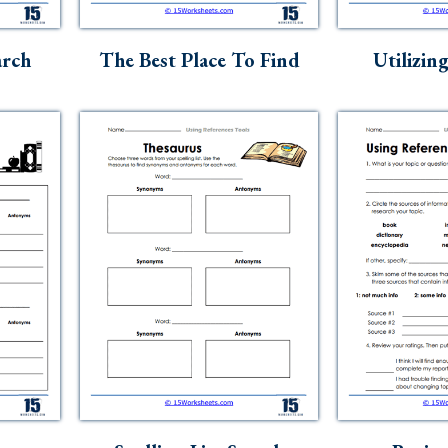
arch
The Best Place To Find
Utilizin