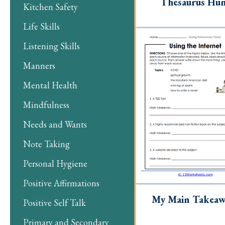
Thesaurus Hu
Kitchen Safety
Life Skills
Listening Skills
Manners
Mental Health
Mindfulness
Needs and Wants
Note Taking
Personal Hygiene
Positive Affirmations
My Main Takeaw
Positive Self Talk
Primary and Secondary