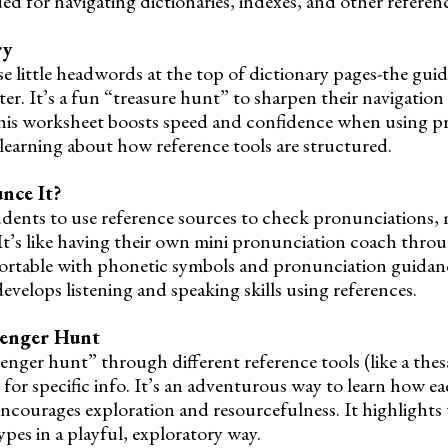
d for navigating dictionaries, indexes, and other referenc
ry
se little headwords at the top of dictionary pages-the gu
er. It’s a fun “treasure hunt” to sharpen their navigatio
. This worksheet boosts speed and confidence when using pr
 learning about how reference tools are structured.
nce It?
students to use reference sources to check pronunciations,
It’s like having their own mini pronunciation coach thro
fortable with phonetic symbols and pronunciation guidanc
velops listening and speaking skills using references.
venger Hunt
nger hunt” through different reference tools (like a thesa
 for specific info. It’s an adventurous way to learn how e
encourages exploration and resourcefulness. It highlights 
ypes in a playful, exploratory way.