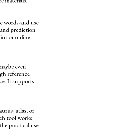
e materials.
ide words-and use
n and prediction
int or online
 maybe even
ugh reference
e. It supports
urus, atlas, or
ach tool works
the practical use