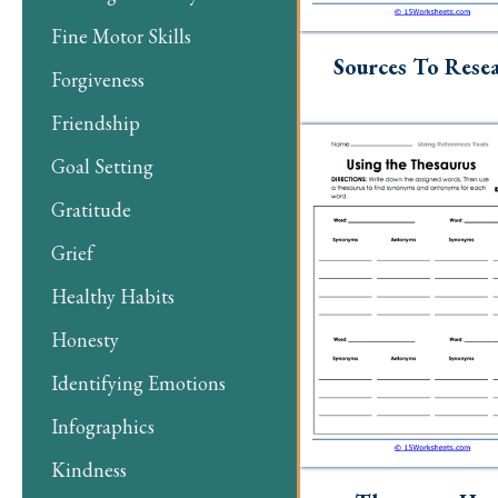
Fine Motor Skills
Sources To Rese
Forgiveness
Friendship
Goal Setting
Gratitude
Grief
Healthy Habits
Honesty
Identifying Emotions
Infographics
Kindness