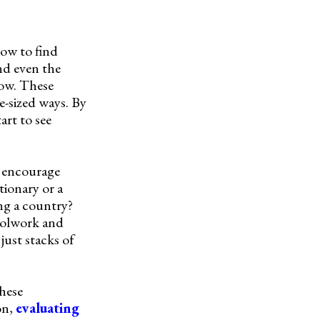
 how to find
and even the
now. These
e-sized ways. By
art to see
ey encourage
tionary or a
ing a country?
hoolwork and
just stacks of
these
on,
evaluating