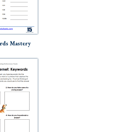
rds Mastery