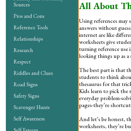
All About Th
Sources
Pros and Cons
Using references may sou
answers without guess
Reference Tools
internet are like diff
Relationships
worksheets give student
turning reference use 
Research
looking things up as a 
Respect
The best part is that t
Riddles and Clues
students to think abo
thesaurus for that tric
Road Signs
Kids learn to pick the 
Safety Signs
everyday problem-solvin
pages-they’re shortcuts
Scavenger Hunts
And let’s be honest, t
Self Awareness
worksheets, they’re bui
Self Esteem