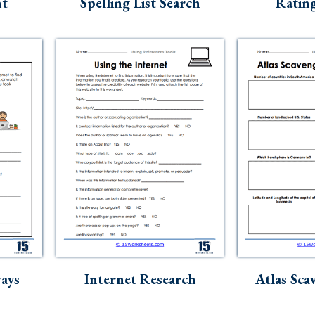
nt
Spelling List Search
Rating
ays
Internet Research
Atlas Sca