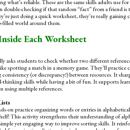
ng what’s reliable. These are the same skills adults use for 
n double-checking if that random “fact” from a friend is t
y’re just doing a quick worksheet, they’re really gaining 
fo-filled world around them.
Inside Each Worksheet
ly asks students to check whether two different reference
 like spotting a match in a memory game. They’ll practice
g consistency (or discrepancy!) between resources. It shar
l-thinking skills while having a bit of fun. It supports lea
n using multiple references.
ists
ds-on practice organizing words or entries in alphabetical
helf! This activity strengthens their understanding of alp
simple yet engaging way to improve sorting skills. It reinfo