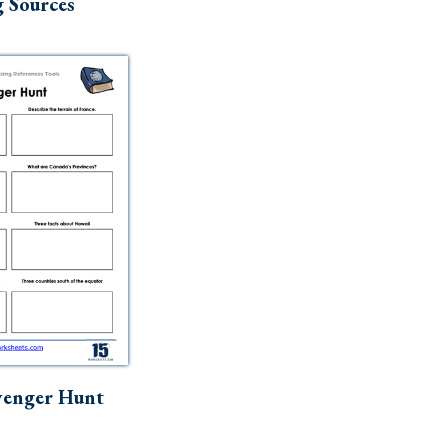
 Sources
venger Hunt