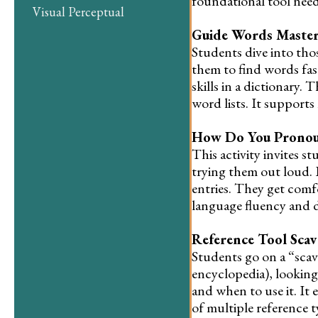
foundational tool neede
Visual Perceptual
Guide Words Maste
Students dive into tho
them to find words fast
skills in a dictionary
word lists. It supports
How Do You Pronou
This activity invites 
trying them out loud. 
entries. They get com
language fluency and de
Reference Tool Sca
Students go on a “scave
encyclopedia), looking
and when to use it. It 
of multiple reference t