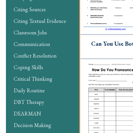
Citing Sources
Citing Textual Evidence
Classroom Jobs
Can You Use Bo
Communication
Conflict Resolution
Coping Skills
Critical Thinking
Daily Routine
DBT Therapy
DEARMAN
Decision Making