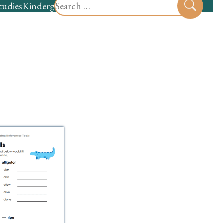
Search
tudies
Kindergarten
Preschool
Sear
for: