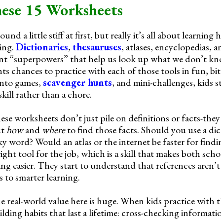
ese 15 Worksheets
nd a little stiff at first, but really it’s all about learning
ing.
Dictionaries
,
thesauruses
, atlases, encyclopedias, 
erent “superpowers” that help us look up what we don’t k
s chances to practice with each of those tools in fun, bit
into games,
scavenger hunts
, and mini-challenges, kids st
skill rather than a chore.
hese worksheets don’t just pile on definitions or facts-th
ut
how
and
where
to find those facts. Should you use a dic
ky word? Would an atlas or the internet be faster for find
right tool for the job, which is a skill that makes both sc
g easier. They start to understand that references aren’t 
 to smarter learning.
he real-world value here is huge. When kids practice with 
lding habits that last a lifetime: cross-checking informati