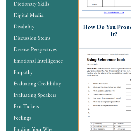
Dictionary Skills
Digital Media
How Do You Pron
Disability
It?
Discussion Stems
Diverse Perspectives
Emotional Intelligence
Empathy
Evaluating Credibility
Evaluating Speakers
Exit Tickets
Feelings
Finding Your Why