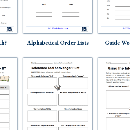
th?
Alphabetical Order Lists
Guide Wo