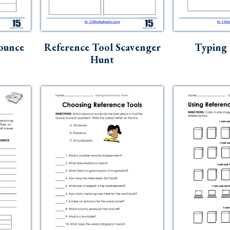
ounce
Reference Tool Scavenger
Typing
Hunt