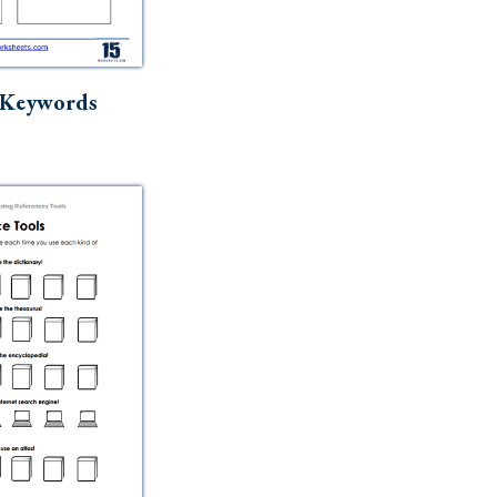
 Keywords