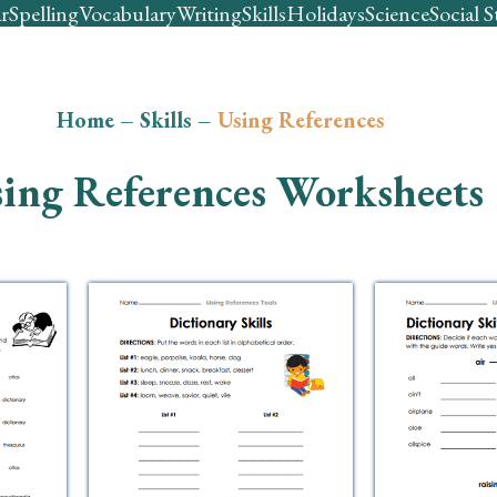
r
Spelling
Vocabulary
Writing
Skills
Holidays
Science
Social S
Home
–
Skills
–
Using References
ing References Worksheets