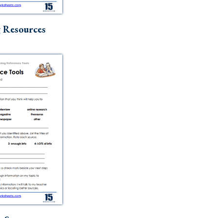
g Resources