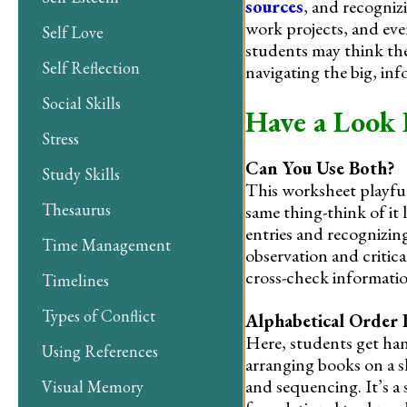
sources
, and recognizi
work projects, and eve
Self Love
students may think the
Self Reflection
navigating the big, in
Social Skills
Have a Look 
Stress
Can You Use Both?
Study Skills
This worksheet playful
Thesaurus
same thing-think of it
entries and recognizin
Time Management
observation and critica
cross-check informatio
Timelines
Types of Conflict
Alphabetical Order L
Here, students get han
Using References
arranging books on a s
and sequencing. It’s a 
Visual Memory