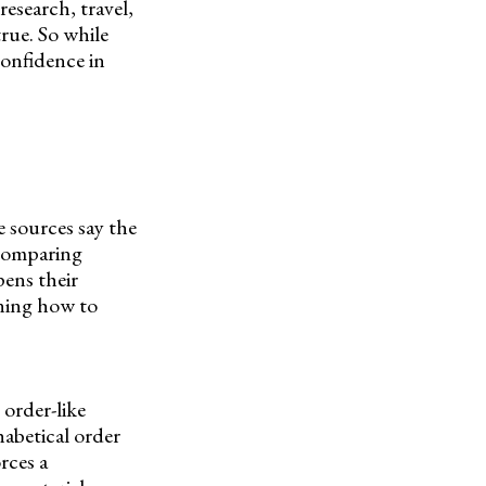
research, travel,
rue. So while
confidence in
 sources say the
 comparing
pens their
rning how to
 order-like
habetical order
rces a