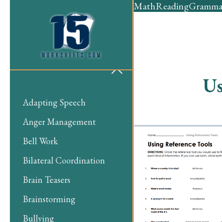
Math
Reading
Gramma
Us
Adapting Speech
Anger Management
Bell Work
Bilateral Coordination
Brain Teasers
Brainstorming
Bullying