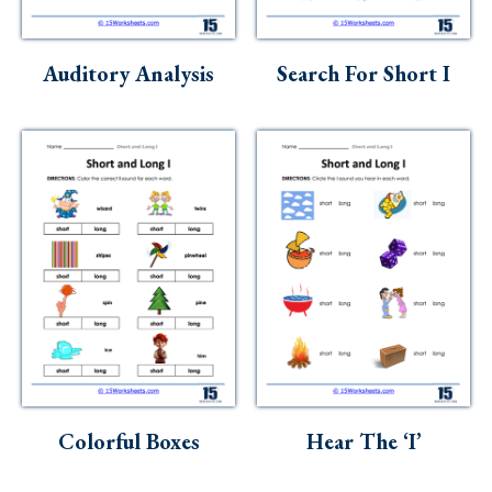
Auditory Analysis
Search For Short I
Colorful Boxes
Hear The ‘I’