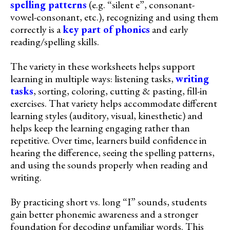
spelling patterns
(e.g. “silent e”, consonant-
vowel-consonant, etc.), recognizing and using them
correctly is a
key part of phonics
and early
reading/spelling skills.
The variety in these worksheets helps support
learning in multiple ways: listening tasks,
writing
tasks
, sorting, coloring, cutting & pasting, fill-in
exercises. That variety helps accommodate different
learning styles (auditory, visual, kinesthetic) and
helps keep the learning engaging rather than
repetitive. Over time, learners build confidence in
hearing the difference, seeing the spelling patterns,
and using the sounds properly when reading and
writing.
By practicing short vs. long “I” sounds, students
gain better phonemic awareness and a stronger
foundation for decoding unfamiliar words. This