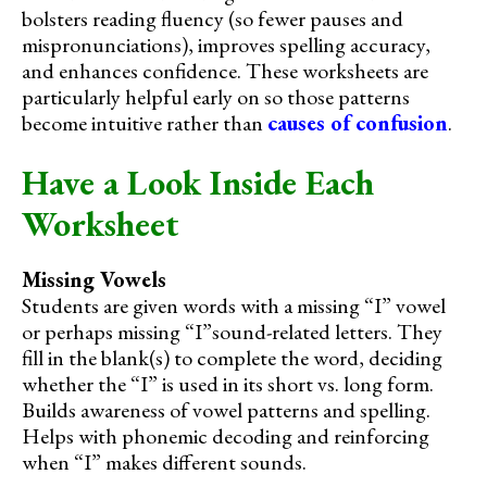
bolsters reading fluency (so fewer pauses and
mispronunciations), improves spelling accuracy,
and enhances confidence. These worksheets are
particularly helpful early on so those patterns
become intuitive rather than
causes of confusion
.
Have a Look Inside Each
Worksheet
Missing Vowels
Students are given words with a missing “I” vowel
or perhaps missing “I”sound-related letters. They
fill in the blank(s) to complete the word, deciding
whether the “I” is used in its short vs. long form.
Builds awareness of vowel patterns and spelling.
Helps with phonemic decoding and reinforcing
when “I” makes different sounds.