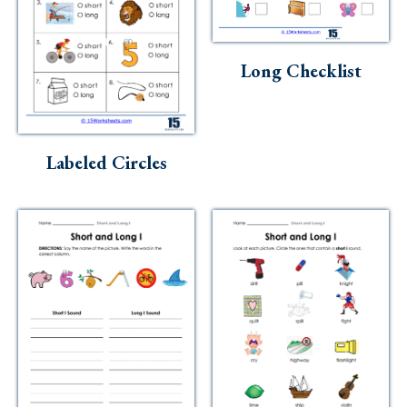
Long Checklist
Labeled Circles