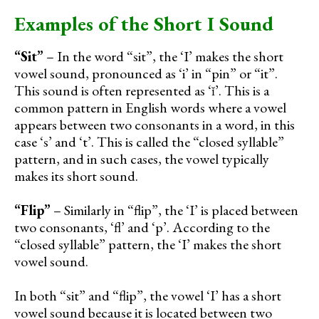
Examples of the Short I Sound
“Sit”
– In the word “sit”, the ‘I’ makes the short
vowel sound, pronounced as ‘i’ in “pin” or “it”.
This sound is often represented as ‘ĭ’. This is a
common pattern in English words where a vowel
appears between two consonants in a word, in this
case ‘s’ and ‘t’. This is called the “closed syllable”
pattern, and in such cases, the vowel typically
makes its short sound.
“Flip”
– Similarly in “flip”, the ‘I’ is placed between
two consonants, ‘fl’ and ‘p’. According to the
“closed syllable” pattern, the ‘I’ makes the short
vowel sound.
In both “sit” and “flip”, the vowel ‘I’ has a short
vowel sound because it is located between two