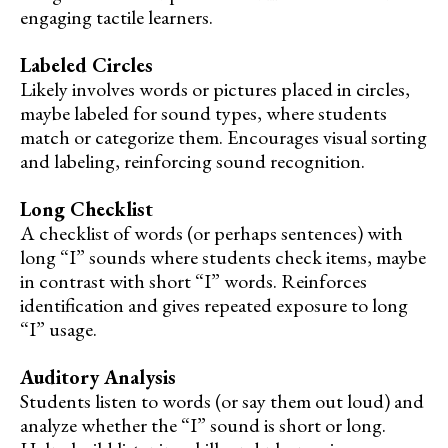
engaging tactile learners.
Labeled Circles
Likely involves words or pictures placed in circles,
maybe labeled for sound types, where students
match or categorize them. Encourages visual sorting
and labeling, reinforcing sound recognition.
Long Checklist
A checklist of words (or perhaps sentences) with
long “I” sounds where students check items, maybe
in contrast with short “I” words. Reinforces
identification and gives repeated exposure to long
“I” usage.
Auditory Analysis
Students listen to words (or say them out loud) and
analyze whether the “I” sound is short or long.