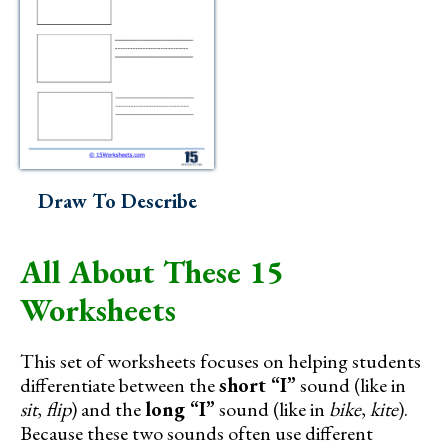
Draw To Describe
All About These 15
Worksheets
This set of worksheets focuses on helping students
differentiate between the
short “I”
sound (like in
sit
,
flip
) and the
long “I”
sound (like in
bike
,
kite
).
Because these two sounds often use different