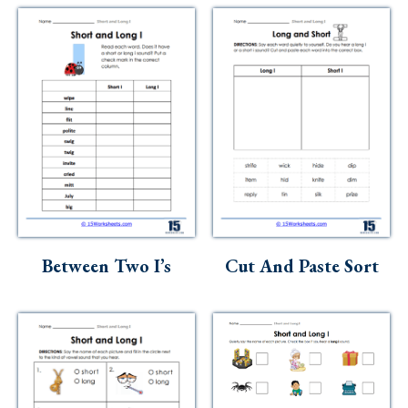
Between Two I’s
Cut And Paste Sort