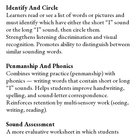
Identify And Circle
Learners read or see a list of words or pictures and
must identify which have either the short “I” sound
or the long “I” sound, then circle them.
Strengthens listening discrimination and visual
recognition. Promotes ability to distinguish between
similar sounding words.
Penmanship And Phonics
Combines writing practice (penmanship) with
phonics — writing words that contain short or long
“I” sounds. Helps students improve handwriting,
spelling, and sound-letter correspondence.
Reinforces retention by multi-sensory work (seeing,
writing, reading).
Sound Assessment
A more evaluative worksheet in which students