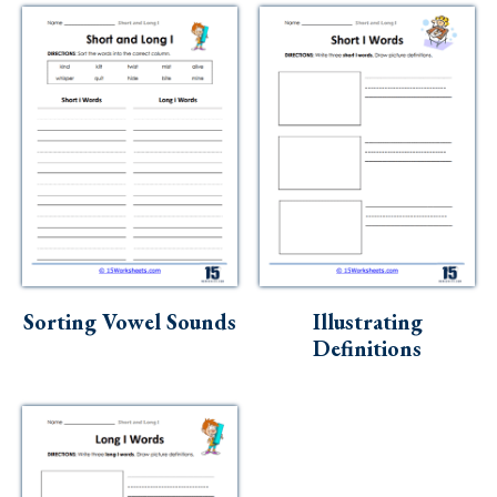
Sorting Vowel Sounds
Illustrating
Definitions