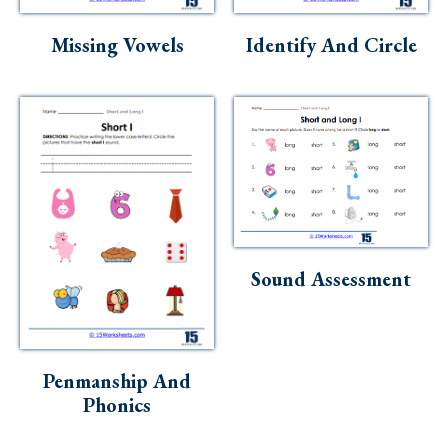
Skills
Missing Vowels
Identify And Circle
Holidays
Science
Social Studies
Kindergarten
Preschool
Sound Assessment
Penmanship And
Phonics