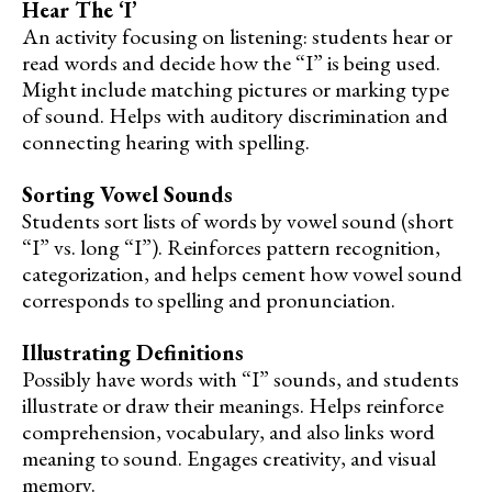
Hear The ‘I’
An activity focusing on listening: students hear or
read words and decide how the “I” is being used.
Might include matching pictures or marking type
of sound. Helps with auditory discrimination and
connecting hearing with spelling.
Sorting Vowel Sounds
Students sort lists of words by vowel sound (short
“I” vs. long “I”). Reinforces pattern recognition,
categorization, and helps cement how vowel sound
corresponds to spelling and pronunciation.
Illustrating Definitions
Possibly have words with “I” sounds, and students
illustrate or draw their meanings. Helps reinforce
comprehension, vocabulary, and also links word
meaning to sound. Engages creativity, and visual
memory.