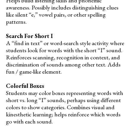
Helps build listening skills and phonemic
awareness. Possibly includes distinguishing clues
like silent “e,” vowel pairs, or other spelling
patterns.
Search For Short I
A “find in text” or word-search style activity where
students look for words with the short “I” sound.
Reinforces scanning, recognition in context, and
discrimination of sounds among other text. Adds
fun / game-like element.
Colorful Boxes
Students may color boxes representing words with
short vs. long “I” sounds, perhaps using different
colors to show categories. Combines visual and
kinesthetic learning; helps reinforce which words
go with each sound.