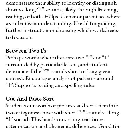
demonstrate their ability to identify or distinguish
short vs. long “I” sounds, likely through listening,
reading, or both. Helps teacher or parent see where
a student is in understanding. Useful for guiding
further instruction or choosing which worksheets
to focus on.
Between Two I’s
Perhaps words where there are two “I”s or “I”
surrounded by particular letters, and students
determine if the “I” sounds short or long given
context. Encourages analysis of patterns around
“I”. Supports reading and spelling rules.
Cut And Paste Sort
Students cut words or pictures and sort them into
two categories: those with short “I” sound vs. long
“I” sound. This hands-on sorting reinforces
categorization and phonemic differences. Good for