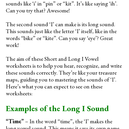
sounds like ‘i’ in “pin” or “kit”. It’s like saying ‘ih’.
Can you try that? Awesome!
The second sound ‘I’ can make is its long sound.
This sounds just like the letter ‘I’ itself, like in the
words “bike” or “kite”. Can you say ‘eye’? Great
work!
The aim of these Short and Long I Vowel
worksheets is to help you hear, recognize, and write
these sounds correctly. They’re like your treasure
maps, guiding you to mastering the sounds of ‘I’.
Here’s what you can expect to see on these
worksheets:
Examples of the Long I Sound
“Time”
– In the word “time”, the ‘I’ makes the
long vowel sound. This means it says its own name,