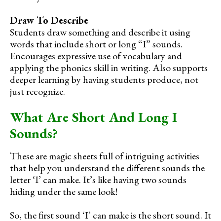
Draw To Describe
Students draw something and describe it using
words that include short or long “I” sounds.
Encourages expressive use of vocabulary and
applying the phonics skill in writing. Also supports
deeper learning by having students produce, not
just recognize.
What Are Short And Long I
Sounds?
These are magic sheets full of intriguing activities
that help you understand the different sounds the
letter ‘I’ can make. It’s like having two sounds
hiding under the same look!
So, the first sound ‘I’ can make is the short sound. It