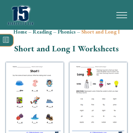
Home
–
Reading
–
Phonics
–
Short and Long I
Search
for:
Short and Long I Worksheets
Math
Reading
Grammar
Spelling
Vocabulary
Writing