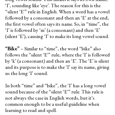
‘I’, sounding like ‘eye’. The reason for this is the
“silent ‘E'” rule in English. When a word has a vowel
followed by a consonant and then an ‘E’ at the end,
the first vowel often says its name. So, in “time”, the
‘I’ is followed by ‘m’ (a consonant) and then ‘E’
(silent ‘E’), causing ‘I’ to make its long vowel sound.
“Bike”
– Similar to “time”, the word “bike” also
follows the “silent ‘E'” rule, where the ‘I’ is followed
by ‘k’ (a consonant) and then an ‘E’. The ‘E’ is silent
and its purpose is to make the ‘I’ say its name, giving
us the long ‘I’ sound.
In both “time” and “bike”, the ‘I’ has a long vowel
sound because of the “silent ‘E'” rule. This rule is
not always the case in English words, but it’s
common enough to be a useful guideline when
learning to read and spell.