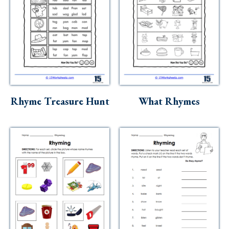
Rhyme Treasure Hunt
What Rhymes