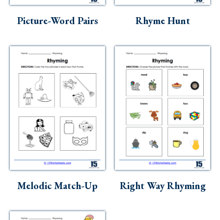
Picture-Word Pairs
Rhyme Hunt
Melodic Match-Up
Right Way Rhyming