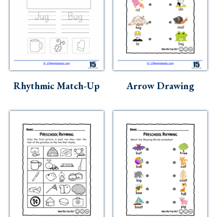
Rhythmic Match-Up
Arrow Drawing