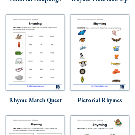
Rhyme Match Quest
Pictorial Rhymes