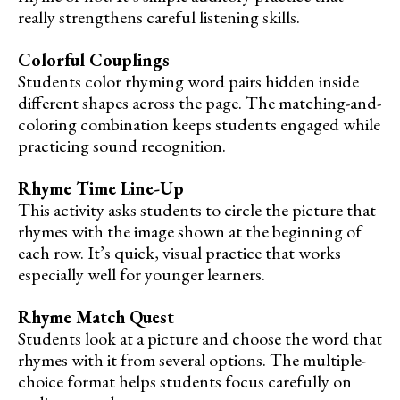
really strengthens careful listening skills.
Colorful Couplings
Students color rhyming word pairs hidden inside
different shapes across the page. The matching-and-
coloring combination keeps students engaged while
practicing sound recognition.
Rhyme Time Line-Up
This activity asks students to circle the picture that
rhymes with the image shown at the beginning of
each row. It’s quick, visual practice that works
especially well for younger learners.
Rhyme Match Quest
Students look at a picture and choose the word that
rhymes with it from several options. The multiple-
choice format helps students focus carefully on