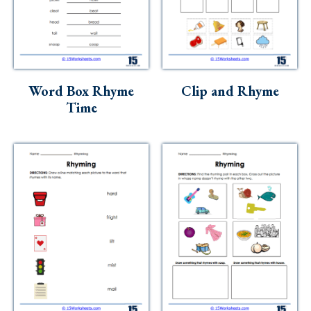
Word Box Rhyme
Clip and Rhyme
Time