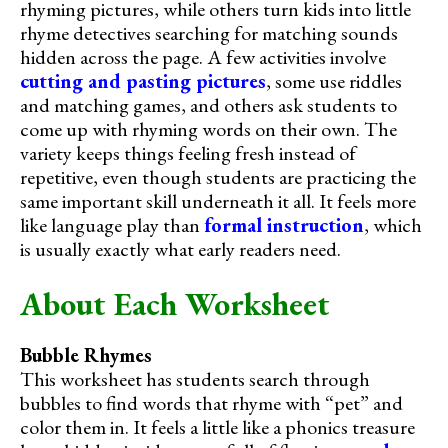
rhyming pictures, while others turn kids into little
rhyme detectives searching for matching sounds
hidden across the page. A few activities involve
cutting and pasting pictures
, some use riddles
and matching games, and others ask students to
come up with rhyming words on their own. The
variety keeps things feeling fresh instead of
repetitive, even though students are practicing the
same important skill underneath it all. It feels more
like language play than
formal instruction
, which
is usually exactly what early readers need.
About Each Worksheet
Bubble Rhymes
This worksheet has students search through
bubbles to find words that rhyme with “pet” and
color them in. It feels a little like a phonics treasure