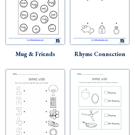
Mug & Friends
Rhyme Connection