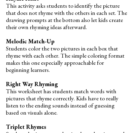
This activity asks students to identify the picture
that does not rhyme with the others in each set. The
drawing prompts at the bottom also let kids create
their own rhyming ideas afterward.
Melodic Match-Up
Students color the two pictures in each box that
rhyme with each other. The simple coloring format
makes this one especially approachable for
beginning learners.
Right Way Rhyming
This worksheet has students match words with
pictures that rhyme correctly. Kids have to really
listen to the ending sounds instead of guessing
based on visuals alone.
Triplet Rhymes