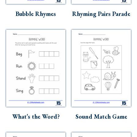
Skills
Bubble Rhymes
Rhyming Pairs Parade
Holidays
Science
Social Studies
Kindergarten
Preschool
What’s the Word?
Sound Match Game