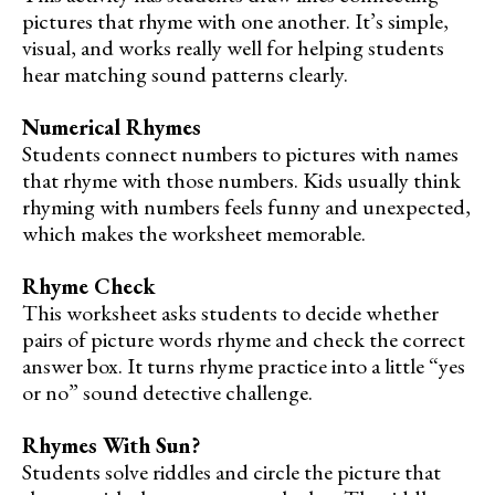
pictures that rhyme with one another. It’s simple,
visual, and works really well for helping students
hear matching sound patterns clearly.
Numerical Rhymes
Students connect numbers to pictures with names
that rhyme with those numbers. Kids usually think
rhyming with numbers feels funny and unexpected,
which makes the worksheet memorable.
Rhyme Check
This worksheet asks students to decide whether
pairs of picture words rhyme and check the correct
answer box. It turns rhyme practice into a little “yes
or no” sound detective challenge.
Rhymes With Sun?
Students solve riddles and circle the picture that