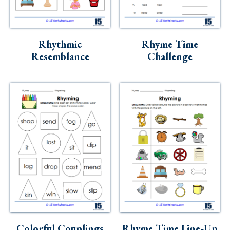
Rhythmic
Rhyme Time
Resemblance
Challenge
Colorful Couplings
Rhyme Time Line-Up