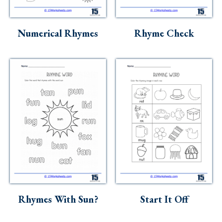
Numerical Rhymes
Rhyme Check
Rhymes With Sun?
Start It Off