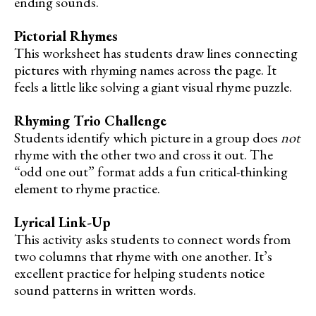
ending sounds.
Pictorial Rhymes
This worksheet has students draw lines connecting
pictures with rhyming names across the page. It
feels a little like solving a giant visual rhyme puzzle.
Rhyming Trio Challenge
Students identify which picture in a group does
not
rhyme with the other two and cross it out. The
“odd one out” format adds a fun critical-thinking
element to rhyme practice.
Lyrical Link-Up
This activity asks students to connect words from
two columns that rhyme with one another. It’s
excellent practice for helping students notice
sound patterns in written words.