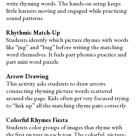
write rhyming words. The hands-on setup keeps
little learners moving and engaged while practicing
sound patterns.
Rhythmic Match-Up
Students identify which picture rhymes with words
like “jug” and “bug” before writing the matching
word themselves. It feels part phonics practice and
part mini word puzzle.
Arrow Drawing
This activity asks students to draw arrows
connecting rhyming picture words scattered
around the page. Kids often get very focused trying
to “link up” all the matching rhyme pairs correctly.
Colorful Rhymes Fiesta
Students color groups of images that rhyme with
the first picture in each row. The colorful, picture-