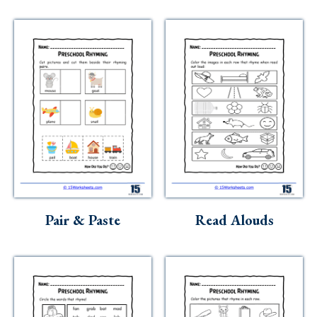
Pair & Paste
Read Alouds