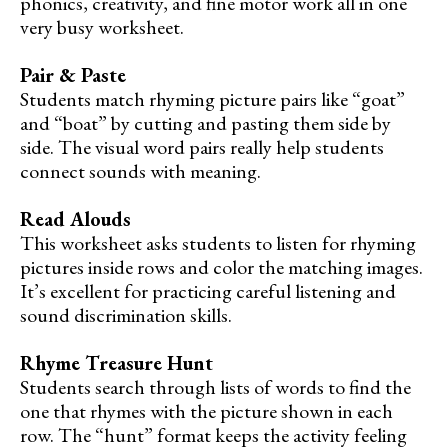
phonics, creativity, and fine motor work all in one
very busy worksheet.
Pair & Paste
Students match rhyming picture pairs like “goat”
and “boat” by cutting and pasting them side by
side. The visual word pairs really help students
connect sounds with meaning.
Read Alouds
This worksheet asks students to listen for rhyming
pictures inside rows and color the matching images.
It’s excellent for practicing careful listening and
sound discrimination skills.
Rhyme Treasure Hunt
Students search through lists of words to find the
one that rhymes with the picture shown in each
row. The “hunt” format keeps the activity feeling