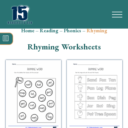
Home
–
Reading
–
Phonics
–
Rhyming
Search
for:
Rhyming Worksheets
Math
Reading
Grammar
Spelling
Vocabulary
Writing