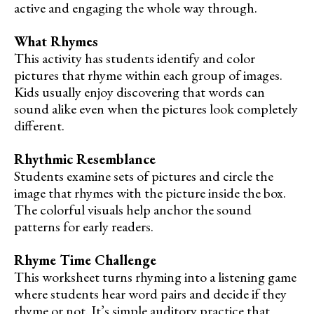
active and engaging the whole way through.
What Rhymes
This activity has students identify and color
pictures that rhyme within each group of images.
Kids usually enjoy discovering that words can
sound alike even when the pictures look completely
different.
Rhythmic Resemblance
Students examine sets of pictures and circle the
image that rhymes with the picture inside the box.
The colorful visuals help anchor the sound
patterns for early readers.
Rhyme Time Challenge
This worksheet turns rhyming into a listening game
where students hear word pairs and decide if they
rhyme or not. It’s simple auditory practice that