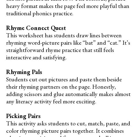
heavy format makes the page feel more playful than
traditional phonics practice.
Rhyme Connect Quest
This worksheet has students draw lines between
rhyming word-picture pairs like “bat” and “cat.” It’s
straightforward rhyme practice that still feels
interactive and satisfying.
Rhyming Pals
Students cut out pictures and paste them beside
their rhyming partners on the page. Honestly,
adding scissors and glue automatically makes almost
any literacy activity feel more exciting.
Picking Pairs
This activity asks students to cut, match, paste, and
color rhyming picture pairs together. It combines