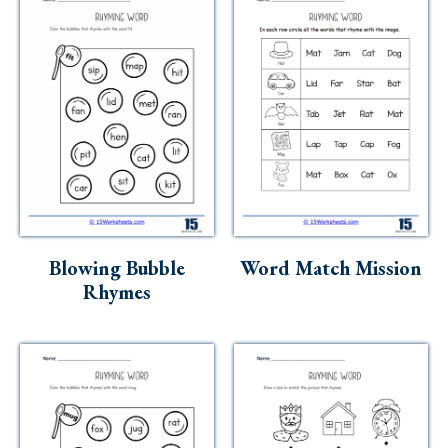
Blowing Bubble
Word Match Mission
Rhymes