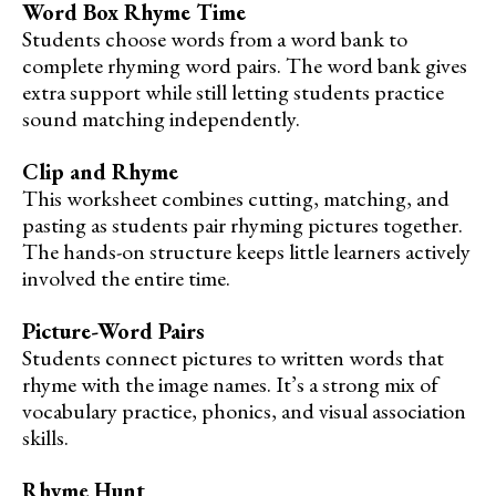
Word Box Rhyme Time
Students choose words from a word bank to
complete rhyming word pairs. The word bank gives
extra support while still letting students practice
sound matching independently.
Clip and Rhyme
This worksheet combines cutting, matching, and
pasting as students pair rhyming pictures together.
The hands-on structure keeps little learners actively
involved the entire time.
Picture-Word Pairs
Students connect pictures to written words that
rhyme with the image names. It’s a strong mix of
vocabulary practice, phonics, and visual association
skills.
Rhyme Hunt