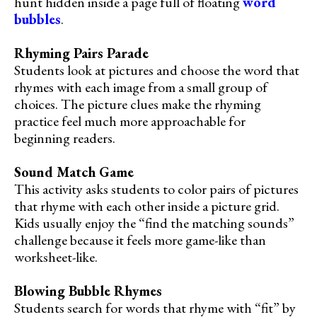
hunt hidden inside a page full of floating
word
bubbles
.
Rhyming Pairs Parade
Students look at pictures and choose the word that
rhymes with each image from a small group of
choices. The picture clues make the rhyming
practice feel much more approachable for
beginning readers.
Sound Match Game
This activity asks students to color pairs of pictures
that rhyme with each other inside a picture grid.
Kids usually enjoy the “find the matching sounds”
challenge because it feels more game-like than
worksheet-like.
Blowing Bubble Rhymes
Students search for words that rhyme with “fit” by