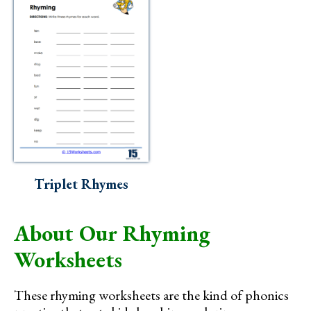
Triplet Rhymes
About Our Rhyming
Worksheets
These rhyming worksheets are the kind of phonics