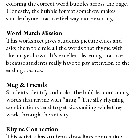
coloring the correct word bubbles across the page.
Honestly, the bubble format somehow makes
simple rhyme practice feel way more exciting.
Word Match Mission
This worksheet gives students picture clues and
asks them to circle all the words that rhyme with
the image shown. It’s excellent listening practice
because students really have to pay attention to the
ending sounds.
Mug & Friends
Students identify and color the bubbles containing
words that rhyme with “mug.” The silly rhyming
combinations tend to get kids smiling while they
work through the activity.
Rhyme Connection
This activity has students draw lines connecting