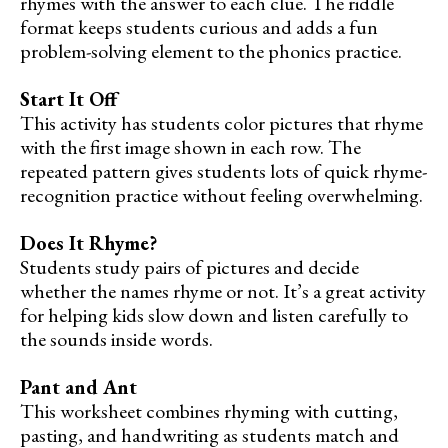
rhymes with the answer to each clue. The riddle
format keeps students curious and adds a fun
problem-solving element to the phonics practice.
Start It Off
This activity has students color pictures that rhyme
with the first image shown in each row. The
repeated pattern gives students lots of quick rhyme-
recognition practice without feeling overwhelming.
Does It Rhyme?
Students study pairs of pictures and decide
whether the names rhyme or not. It’s a great activity
for helping kids slow down and listen carefully to
the sounds inside words.
Pant and Ant
This worksheet combines rhyming with cutting,
pasting, and handwriting as students match and