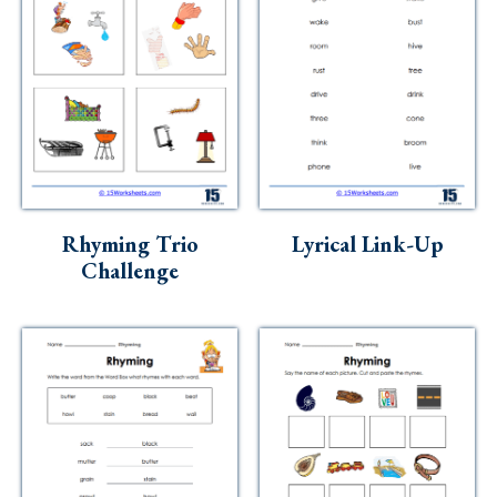
Rhyming Trio
Lyrical Link-Up
Challenge