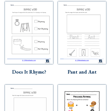
Does It Rhyme?
Pant and Ant