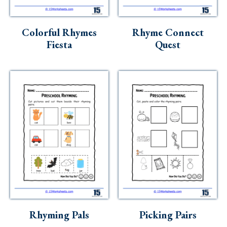
Colorful Rhymes
Rhyme Connect
Fiesta
Quest
Rhyming Pals
Picking Pairs