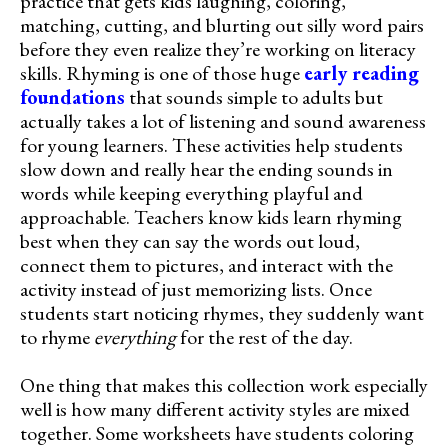
practice that gets kids laughing, coloring,
matching, cutting, and blurting out silly word pairs
before they even realize they’re working on literacy
skills. Rhyming is one of those huge
early reading
foundations
that sounds simple to adults but
actually takes a lot of listening and sound awareness
for young learners. These activities help students
slow down and really hear the ending sounds in
words while keeping everything playful and
approachable. Teachers know kids learn rhyming
best when they can say the words out loud,
connect them to pictures, and interact with the
activity instead of just memorizing lists. Once
students start noticing rhymes, they suddenly want
to rhyme
everything
for the rest of the day.
One thing that makes this collection work especially
well is how many different activity styles are mixed
together. Some worksheets have students coloring