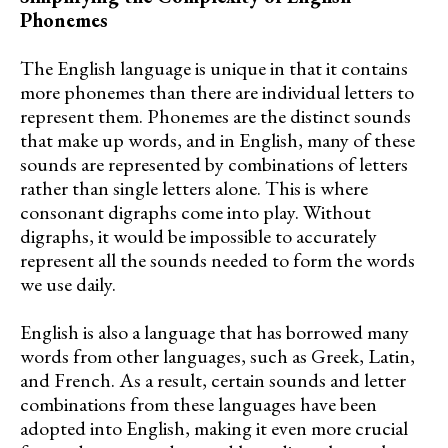
Phonemes
The English language is unique in that it contains
more phonemes than there are individual letters to
represent them. Phonemes are the distinct sounds
that make up words, and in English, many of these
sounds are represented by combinations of letters
rather than single letters alone. This is where
consonant digraphs come into play. Without
digraphs, it would be impossible to accurately
represent all the sounds needed to form the words
we use daily.
English is also a language that has borrowed many
words from other languages, such as Greek, Latin,
and French. As a result, certain sounds and letter
combinations from these languages have been
adopted into English, making it even more crucial