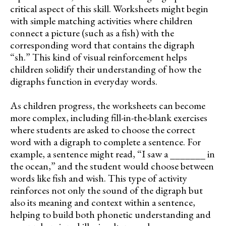
critical aspect of this skill. Worksheets might begin
with simple matching activities where children
connect a picture (such as a fish) with the
corresponding word that contains the digraph
“sh.” This kind of visual reinforcement helps
children solidify their understanding of how the
digraphs function in everyday words.
As children progress, the worksheets can become
more complex, including fill-in-the-blank exercises
where students are asked to choose the correct
word with a digraph to complete a sentence. For
example, a sentence might read, “I saw a _______ in
the ocean,” and the student would choose between
words like fish and wish. This type of activity
reinforces not only the sound of the digraph but
also its meaning and context within a sentence,
helping to build both phonetic understanding and