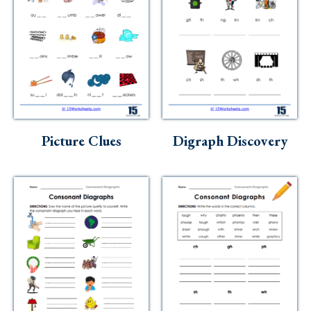
Picture Clues
Digraph Discovery