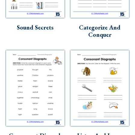
Sound Secrets
Categorize And
Conquer