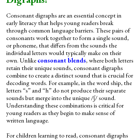
Consonant digraphs are an essential concept in
early literacy that helps young readers break
through common language barriers. These pairs of
consonants work together to form a single sound,
or phoneme, that differs from the sounds the
individual letters would typically make on their
own. Unlike
consonant blends
, where both letters
retain their unique sounds, consonant digraphs
combine to create a distinct sound that is crucial for
decoding words. For example, in the word ship, the
letters “s” and “h” do not produce their separate
sounds but merge into the unique /ʃ/ sound.
Understanding these combinations is critical for
young readers as they begin to make sense of
written language.
For children learning to read, consonant digraphs