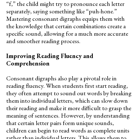
“f,” the child might try to pronounce each letter
separately, saying something like “puh-hone.”
Mastering consonant digraphs equips them with
the knowledge that certain combinations create a
specific sound, allowing for a much more accurate
and smoother reading process.
Improving Reading Fluency and
Comprehension
Consonant digraphs also play a pivotal role in
reading fluency. When students first start reading,
they often attempt to sound out words by breaking
them into individual letters, which can slow down
their reading and make it more difficult to grasp the
meaning of sentences. However, by understanding
that certain letter pairs form unique sounds,
children can begin to read words as complete units
rather than individual letters. This allows them to