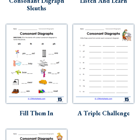
Consonant Digraph
Listen And Learn
Sleuths
Fill Them In
A Triple Challenge