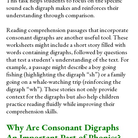
This task helps students to focus on the specific
sound each digraph makes and reinforces their
understanding through comparison.
Reading comprehension passages that incorporate
consonant digraphs are another useful tool. These
worksheets might include a short story filled with
words containing digraphs, followed by questions
that test a student’s understanding of the text. For
example, a passage might describe a boy going
fishing (highlighting the digraph “sh”) or a family
going on a whale-watching trip (reinforcing the
digraph “wh”). These stories not only provide
context for the digraphs but also help children
practice reading fluidly while improving their
comprehension skills.
Why Are Consonant Digraphs
An Important Part of Phonics?