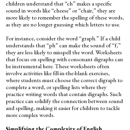
children understand that “ch” makes a specific
sound in words like “cheese” or “chair,” they are
more likely to remember the spelling of these words,
as they are no longer guessing which letters to use.
For instance, consider the word “graph.” If a child
understands that “ph” can make the sound of “f,”
they are less likely to misspell the word. Worksheets
that focus on spelling with consonant digraphs can
be instrumental here. These worksheets often
involve activities like fill-in-the-blank exercises,
where students must choose the correct digraph to
complete a word, or spelling lists where they
practice writing words that contain digraphs. Such
practice can solidify the connection between sound
and spelling, making it easier for children to tackle
more complex words.
Simplifying the Complexity of English