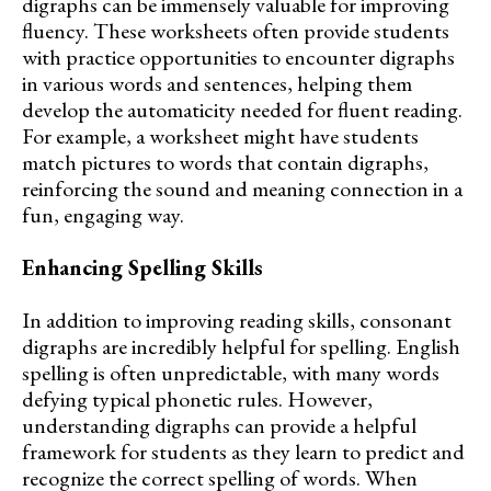
digraphs can be immensely valuable for improving
fluency. These worksheets often provide students
with practice opportunities to encounter digraphs
in various words and sentences, helping them
develop the automaticity needed for fluent reading.
For example, a worksheet might have students
match pictures to words that contain digraphs,
reinforcing the sound and meaning connection in a
fun, engaging way.
Enhancing Spelling Skills
In addition to improving reading skills, consonant
digraphs are incredibly helpful for spelling. English
spelling is often unpredictable, with many words
defying typical phonetic rules. However,
understanding digraphs can provide a helpful
framework for students as they learn to predict and
recognize the correct spelling of words. When