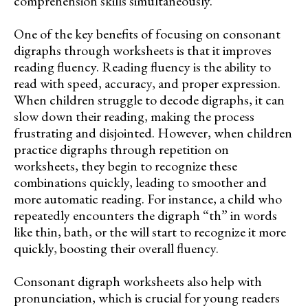
comprehension skills simultaneously.
One of the key benefits of focusing on consonant
digraphs through worksheets is that it improves
reading fluency. Reading fluency is the ability to
read with speed, accuracy, and proper expression.
When children struggle to decode digraphs, it can
slow down their reading, making the process
frustrating and disjointed. However, when children
practice digraphs through repetition on
worksheets, they begin to recognize these
combinations quickly, leading to smoother and
more automatic reading. For instance, a child who
repeatedly encounters the digraph “th” in words
like thin, bath, or the will start to recognize it more
quickly, boosting their overall fluency.
Consonant digraph worksheets also help with
pronunciation, which is crucial for young readers