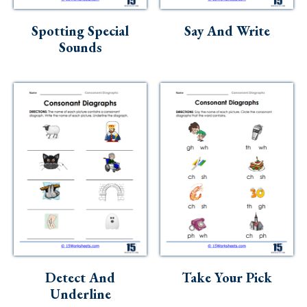
Skills
Spotting Special
Say And Write
Holidays
Sounds
Science
Social Studies
Kindergarten
Preschool
Detect And
Take Your Pick
Underline