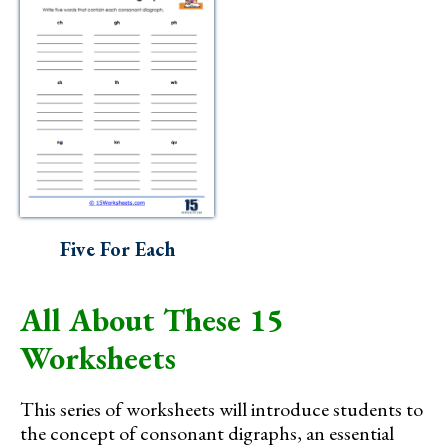
Five For Each
All About These 15
Worksheets
This series of worksheets will introduce students to
the concept of consonant digraphs, an essential