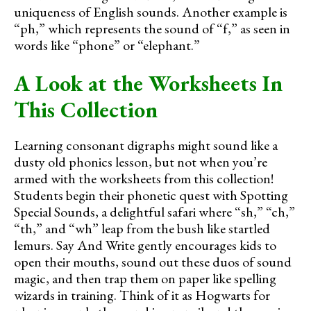
uniqueness of English sounds. Another example is
“ph,” which represents the sound of “f,” as seen in
words like “phone” or “elephant.”
A Look at the Worksheets In
This Collection
Learning consonant digraphs might sound like a
dusty old phonics lesson, but not when you’re
armed with the worksheets from this collection!
Students begin their phonetic quest with Spotting
Special Sounds, a delightful safari where “sh,” “ch,”
“th,” and “wh” leap from the bush like startled
lemurs. Say And Write gently encourages kids to
open their mouths, sound out these duos of sound
magic, and then trap them on paper like spelling
wizards in training. Think of it as Hogwarts for