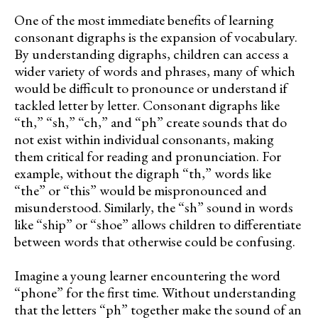
One of the most immediate benefits of learning
consonant digraphs is the expansion of vocabulary.
By understanding digraphs, children can access a
wider variety of words and phrases, many of which
would be difficult to pronounce or understand if
tackled letter by letter. Consonant digraphs like
“th,” “sh,” “ch,” and “ph” create sounds that do
not exist within individual consonants, making
them critical for reading and pronunciation. For
example, without the digraph “th,” words like
“the” or “this” would be mispronounced and
misunderstood. Similarly, the “sh” sound in words
like “ship” or “shoe” allows children to differentiate
between words that otherwise could be confusing.
Imagine a young learner encountering the word
“phone” for the first time. Without understanding
that the letters “ph” together make the sound of an