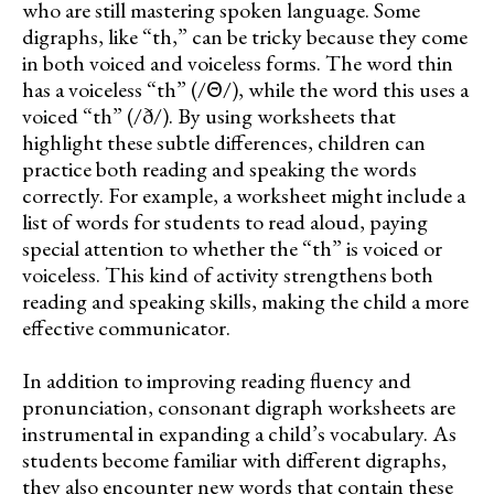
who are still mastering spoken language. Some
digraphs, like “th,” can be tricky because they come
in both voiced and voiceless forms. The word thin
has a voiceless “th” (/Θ/), while the word this uses a
voiced “th” (/ð/). By using worksheets that
highlight these subtle differences, children can
practice both reading and speaking the words
correctly. For example, a worksheet might include a
list of words for students to read aloud, paying
special attention to whether the “th” is voiced or
voiceless. This kind of activity strengthens both
reading and speaking skills, making the child a more
effective communicator.
In addition to improving reading fluency and
pronunciation, consonant digraph worksheets are
instrumental in expanding a child’s vocabulary. As
students become familiar with different digraphs,
they also encounter new words that contain these