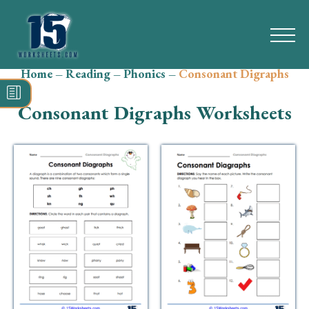
Home
–
Reading
–
Phonics
–
Consonant Digraphs
Search
for:
Consonant Digraphs Worksheets
Math
Reading
Grammar
Spelling
Vocabulary
Writing