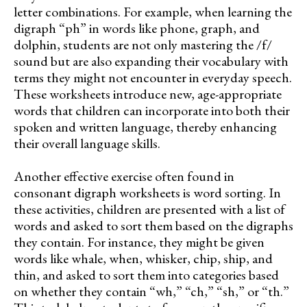
letter combinations. For example, when learning the
digraph “ph” in words like phone, graph, and
dolphin, students are not only mastering the /f/
sound but are also expanding their vocabulary with
terms they might not encounter in everyday speech.
These worksheets introduce new, age-appropriate
words that children can incorporate into both their
spoken and written language, thereby enhancing
their overall language skills.
Another effective exercise often found in
consonant digraph worksheets is word sorting. In
these activities, children are presented with a list of
words and asked to sort them based on the digraphs
they contain. For instance, they might be given
words like whale, when, whisker, chip, ship, and
thin, and asked to sort them into categories based
on whether they contain “wh,” “ch,” “sh,” or “th.”