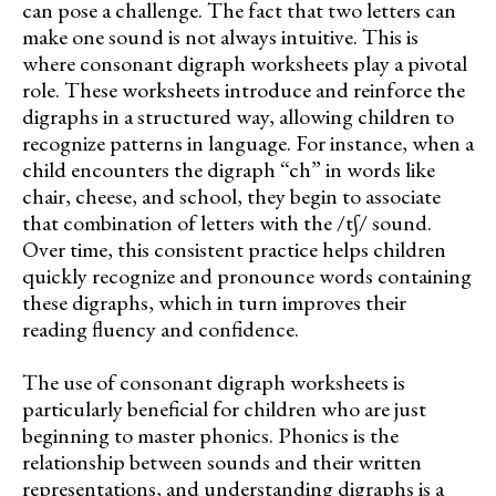
can pose a challenge. The fact that two letters can
make one sound is not always intuitive. This is
where consonant digraph worksheets play a pivotal
role. These worksheets introduce and reinforce the
digraphs in a structured way, allowing children to
recognize patterns in language. For instance, when a
child encounters the digraph “ch” in words like
chair, cheese, and school, they begin to associate
that combination of letters with the /tʃ/ sound.
Over time, this consistent practice helps children
quickly recognize and pronounce words containing
these digraphs, which in turn improves their
reading fluency and confidence.
The use of consonant digraph worksheets is
particularly beneficial for children who are just
beginning to master phonics. Phonics is the
relationship between sounds and their written
representations, and understanding digraphs is a