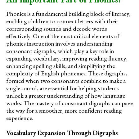
Phonics is a fundamental building block of literacy,
enabling children to connect letters with their
corresponding sounds and decode words
effectively. One of the most critical elements of
phonics instruction involves understanding
consonant digraphs, which play a key role in
expanding vocabulary, improving reading fluency,
enhancing spelling skills, and simplifying the
complexity of English phonemes. These digraphs,
formed when two consonants combine to make a
single sound, are essential for helping students
unlock a greater understanding of how language
works. The mastery of consonant digraphs can pave
the way for a smoother, more confident reading
experience.
Vocabulary Expansion Through Digraphs