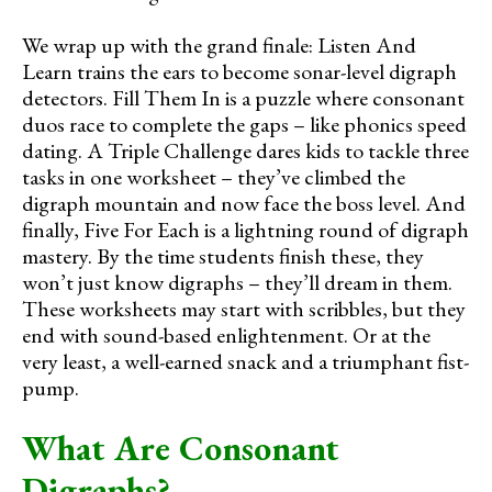
We wrap up with the grand finale: Listen And
Learn trains the ears to become sonar-level digraph
detectors. Fill Them In is a puzzle where consonant
duos race to complete the gaps – like phonics speed
dating. A Triple Challenge dares kids to tackle three
tasks in one worksheet – they’ve climbed the
digraph mountain and now face the boss level. And
finally, Five For Each is a lightning round of digraph
mastery. By the time students finish these, they
won’t just know digraphs – they’ll dream in them.
These worksheets may start with scribbles, but they
end with sound-based enlightenment. Or at the
very least, a well-earned snack and a triumphant fist-
pump.
What Are Consonant
Digraphs?