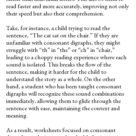
read faster and more accurately, improving not only
their speed but also their comprehension.
Take, for instance, a child trying to read the
sentence, “The cat sat on the chair.” If they are
unfamiliar with consonant digraphs, they might
struggle with “th” in “the” or “ch” in “chair,”
leading to a choppy reading experience where each
sound is isolated. This breaks the flow of the
sentence, making it harder for the child to
understand the story as a whole. On the other
hand, a student who has been taught consonant
digraphs will recognize these sound combinations
immediately, allowing them to glide through the
sentence with ease, maintaining the context and
meaning.
As a result, worksheets focused on consonant