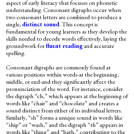
aspect of early literacy that focuses on phonetic
understanding. Consonant digraphs occur when
two consonant letters are combined to produce a
single,
distinct sound
. This concept is
fundamental for young learners as they develop the
skills needed to decode words effectively, laying the
groundwork for
fluent reading
and accurate
spelling.
Consonant digraphs are commonly found at
various positions within words-at the beginning,
middle, or end-and they significantly affect the
pronunciation of the word. For instance, consider
the digraph “ch,” which appears at the beginning of
words like “chair” and “chocolate” and creates a
sound distinct from either of its individual letters.
Similarly, “sh” forms a unique sound in words like
“ship” or “wash,” and the digraph “th” appears in
words like “thing” and “bath,” contributing to the