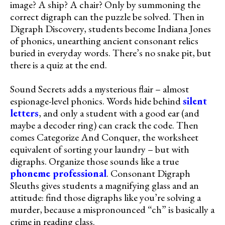
image? A ship? A chair? Only by summoning the
correct digraph can the puzzle be solved. Then in
Digraph Discovery, students become Indiana Jones
of phonics, unearthing ancient consonant relics
buried in everyday words. There’s no snake pit, but
there is a quiz at the end.
Sound Secrets adds a mysterious flair – almost
espionage-level phonics. Words hide behind
silent
letters
, and only a student with a good ear (and
maybe a decoder ring) can crack the code. Then
comes Categorize And Conquer, the worksheet
equivalent of sorting your laundry – but with
digraphs. Organize those sounds like a true
phoneme professional
. Consonant Digraph
Sleuths gives students a magnifying glass and an
attitude: find those digraphs like you’re solving a
murder, because a mispronounced “ch” is basically a
crime in reading class.