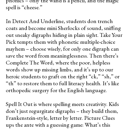
phonics – only the wand is a pencil, and the magic
spell is “cheese.”
In Detect And Underline, students don trench
coats and become mini Sherlocks of sound, sniffing
out sneaky digraphs hiding in plain sight. Take Your
Pick tempts them with phonetic multiple-choice
mayhem – choose wisely, for only one digraph can
save the word from meaninglessness. Then there’s
Complete The Word, where the poor, helpless
words show up missing limbs, and it’s up to our
heroic students to graft on the right “ck,” “sh,” or
“th” to restore them to full literacy health. It’s like
orthopedic surgery for the English language.
Spell It Out is where spelling meets creativity. Kids
don’t just regurgitate digraphs – they build them,
Frankenstein-style, letter by letter. Picture Clues
ups the ante with a guessing game: What’s this