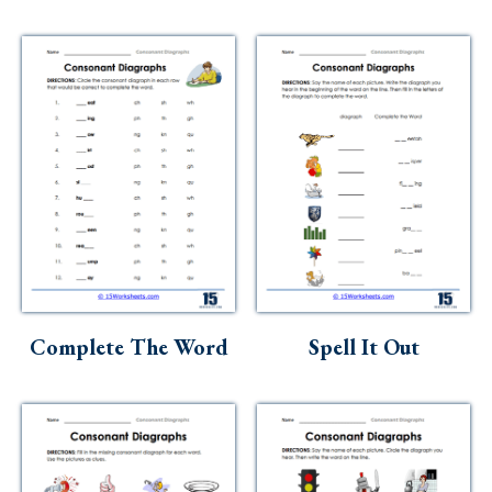
Complete The Word
Spell It Out