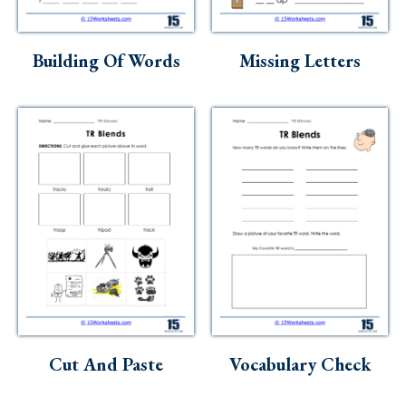
Building Of Words
Missing Letters
Cut And Paste
Vocabulary Check