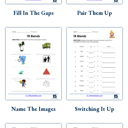
Skills
Fill In The Gaps
Pair Them Up
Holidays
Science
Social Studies
Kindergarten
Preschool
Name The Images
Switching It Up