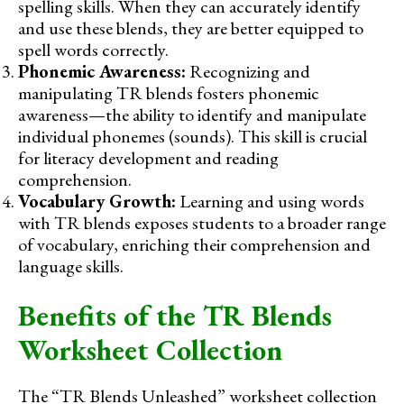
spelling skills. When they can accurately identify
and use these blends, they are better equipped to
spell words correctly.
Phonemic Awareness:
Recognizing and
manipulating TR blends fosters phonemic
awareness—the ability to identify and manipulate
individual phonemes (sounds). This skill is crucial
for literacy development and reading
comprehension.
Vocabulary Growth:
Learning and using words
with TR blends exposes students to a broader range
of vocabulary, enriching their comprehension and
language skills.
Benefits of the TR Blends
Worksheet Collection
The “TR Blends Unleashed” worksheet collection