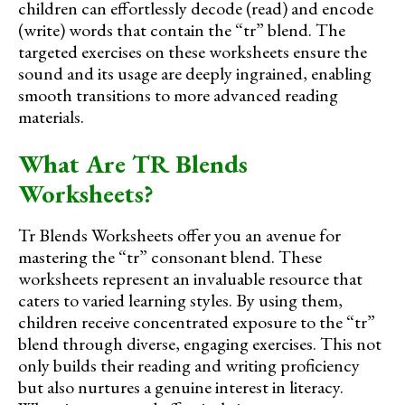
children can effortlessly decode (read) and encode
(write) words that contain the “tr” blend. The
targeted exercises on these worksheets ensure the
sound and its usage are deeply ingrained, enabling
smooth transitions to more advanced reading
materials.
What Are TR Blends
Worksheets?
Tr Blends Worksheets offer you an avenue for
mastering the “tr” consonant blend. These
worksheets represent an invaluable resource that
caters to varied learning styles. By using them,
children receive concentrated exposure to the “tr”
blend through diverse, engaging exercises. This not
only builds their reading and writing proficiency
but also nurtures a genuine interest in literacy.