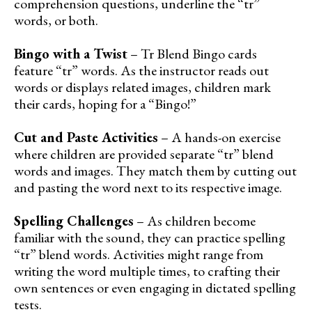
comprehension questions, underline the “tr”
words, or both.
Bingo with a Twist
– Tr Blend Bingo cards
feature “tr” words. As the instructor reads out
words or displays related images, children mark
their cards, hoping for a “Bingo!”
Cut and Paste Activities
– A hands-on exercise
where children are provided separate “tr” blend
words and images. They match them by cutting out
and pasting the word next to its respective image.
Spelling Challenges
– As children become
familiar with the sound, they can practice spelling
“tr” blend words. Activities might range from
writing the word multiple times, to crafting their
own sentences or even engaging in dictated spelling
tests.