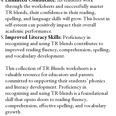
through the worksheets and successfully master
TR blends, their confidence in their reading,
spelling, and language skills will grow. This boost in
self-esteem can positively impact their overall
academic performance.
Improved Literacy Skills:
Proficiency in
recognizing and using TR blends contributes to
improved reading fluency, comprehension, spelling,
and vocabulary development.
This collection of TR Blends worksheets is a
valuable resource for educators and parents
committed to supporting their students’ phonics
and literacy development. Proficiency in
recognizing and using TR blends is a foundational
skill that opens doors to reading fluency,
comprehension, effective spelling, and vocabulary
growth.