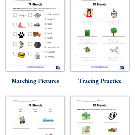
Matching Pictures
Tracing Practice