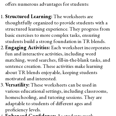
offers numerous advantages for students:
Structured Learning:
The worksheets are
thoughtfully organized to provide students with a
structured learning experience. They progress from
basic exercises to more complex tasks, ensuring
students build a strong foundation in TR blends.
Engaging Activities:
Each worksheet incorporates
fun and interactive activities, including word
matching, word searches, fill-in-the-blank tasks, and
sentence creation. These activities make learning
about TR blends enjoyable, keeping students
motivated and interested.
Versatility:
These worksheets can be used in
various educational settings, including classrooms,
homeschooling, and tutoring sessions. They are
adaptable to students of different ages and
proficiency levels.
Enhanced Confidence:
As students work