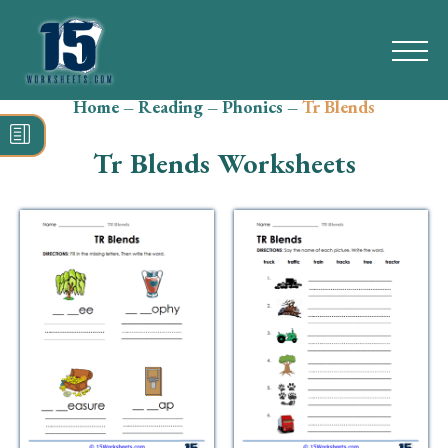
Home
–
Reading
–
Phonics
–
Tr Blends
Search
for:
Tr Blends Worksheets
Math
Reading
Grammar
Spelling
Vocabulary
Writing