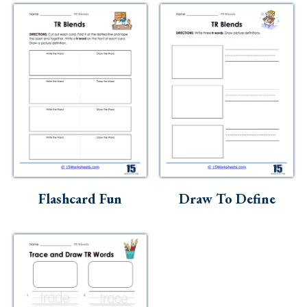
Flashcard Fun
Draw To Define