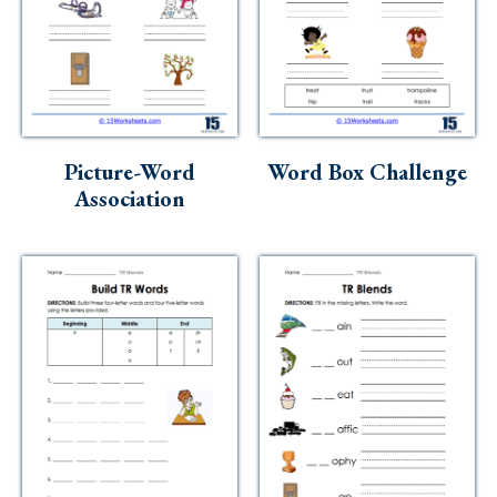
Picture-Word
Word Box Challenge
Association