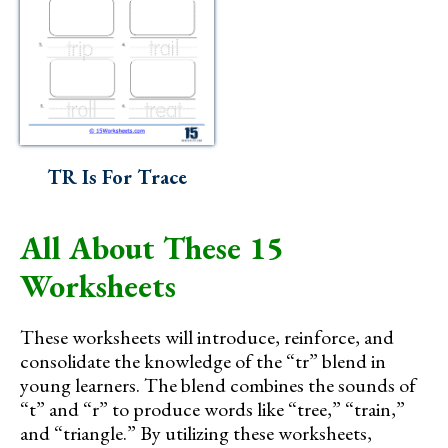
TR Is For Trace
All About These 15
Worksheets
These worksheets will introduce, reinforce, and
consolidate the knowledge of the “tr” blend in
young learners. The blend combines the sounds of
“t” and “r” to produce words like “tree,” “train,”
and “triangle.” By utilizing these worksheets,