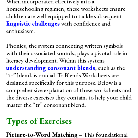
When incorporated effectively into a
homeschooling regimen, these worksheets ensure
children are well-equipped to tackle subsequent
linguistic challenges
with confidence and
enthusiasm.
Phonics, the system connecting written symbols
with their associated sounds, plays a pivotal role in
literacy development. Within this system,
understanding consonant blends
, such as the
“tr” blend, is crucial. Tr Blends Worksheets are
designed specifically for this purpose. Below is a
comprehensive explanation of these worksheets and
the diverse exercises they contain, to help your child
master the “tr” consonant blend.
Types of Exercises
Picture-to-Word Matching
– This foundational