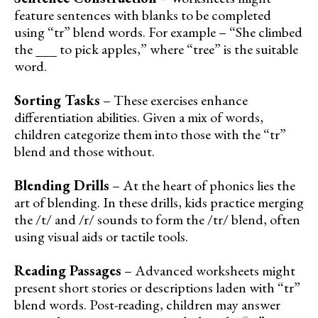
feature sentences with blanks to be completed
using “tr” blend words. For example – “She climbed
the ___ to pick apples,” where “tree” is the suitable
word.
Sorting Tasks
– These exercises enhance
differentiation abilities. Given a mix of words,
children categorize them into those with the “tr”
blend and those without.
Blending Drills
– At the heart of phonics lies the
art of blending. In these drills, kids practice merging
the /t/ and /r/ sounds to form the /tr/ blend, often
using visual aids or tactile tools.
Reading Passages
– Advanced worksheets might
present short stories or descriptions laden with “tr”
blend words. Post-reading, children may answer