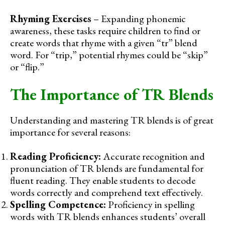
Rhyming Exercises
– Expanding phonemic
awareness, these tasks require children to find or
create words that rhyme with a given “tr” blend
word. For “trip,” potential rhymes could be “skip”
or “flip.”
The Importance of TR Blends
Understanding and mastering TR blends is of great
importance for several reasons:
Reading Proficiency:
Accurate recognition and
pronunciation of TR blends are fundamental for
fluent reading. They enable students to decode
words correctly and comprehend text effectively.
Spelling Competence:
Proficiency in spelling
words with TR blends enhances students’ overall