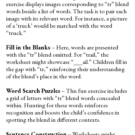
exercise displays images corresponding to “tr” blend
words beside a list of words. The task is to pair each
image with its relevant word. For instance, a picture
of a ‘truck’ would be matched with the word
“truck.”
Fill in the Blanks
– Here, words are presented
with the “tr” blend omitted. For “trail,” the
worksheet might showcase “___ail.” Children fill in
the gap with “tr,” reinforcing their understanding
of the blend’s place in the word.
Word Search Puzzles
– This fun exercise includes
a grid of letters with “tr” blend words concealed
within. Hunting for these words reinforces
recognition and boosts the child’s confidence in
spotting the blend in different contexts.
Sentence Construction
– Worksheets might