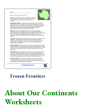
Frozen Frontiers
About Our Continents
Worksheets