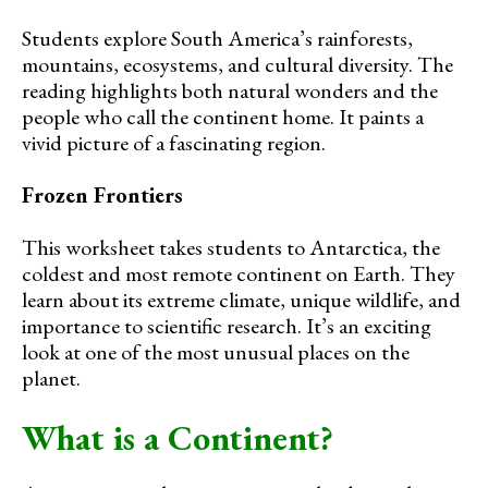
Students explore South America’s rainforests,
mountains, ecosystems, and cultural diversity. The
reading highlights both natural wonders and the
people who call the continent home. It paints a
vivid picture of a fascinating region.
Frozen Frontiers
This worksheet takes students to Antarctica, the
coldest and most remote continent on Earth. They
learn about its extreme climate, unique wildlife, and
importance to scientific research. It’s an exciting
look at one of the most unusual places on the
planet.
What is a Continent?