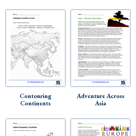
Contouring
Adventure Across
Continents
Asia