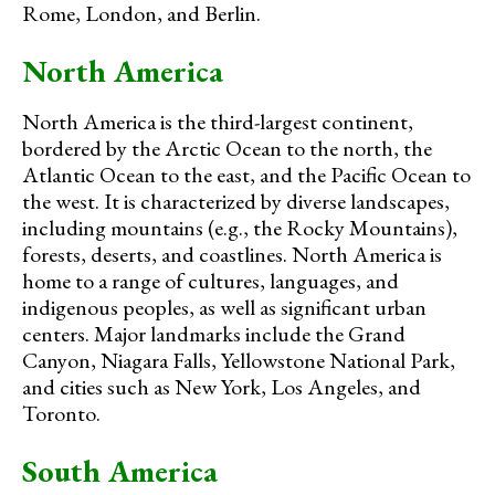
Rome, London, and Berlin.
North America
North America is the third-largest continent,
bordered by the Arctic Ocean to the north, the
Atlantic Ocean to the east, and the Pacific Ocean to
the west. It is characterized by diverse landscapes,
including mountains (e.g., the Rocky Mountains),
forests, deserts, and coastlines. North America is
home to a range of cultures, languages, and
indigenous peoples, as well as significant urban
centers. Major landmarks include the Grand
Canyon, Niagara Falls, Yellowstone National Park,
and cities such as New York, Los Angeles, and
Toronto.
South America