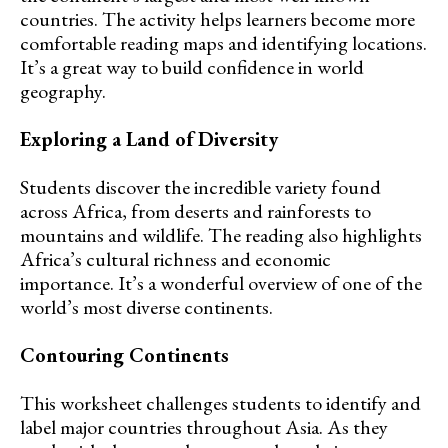
countries. The activity helps learners become more
comfortable reading maps and identifying locations.
It’s a great way to build confidence in world
geography.
Exploring a Land of Diversity
Students discover the incredible variety found
across Africa, from deserts and rainforests to
mountains and wildlife. The reading also highlights
Africa’s cultural richness and economic
importance. It’s a wonderful overview of one of the
world’s most diverse continents.
Contouring Continents
This worksheet challenges students to identify and
label major countries throughout Asia. As they