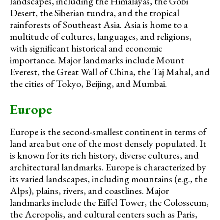
landscapes, including the Himalayas, the Gobi
Desert, the Siberian tundra, and the tropical
rainforests of Southeast Asia. Asia is home to a
multitude of cultures, languages, and religions,
with significant historical and economic
importance. Major landmarks include Mount
Everest, the Great Wall of China, the Taj Mahal, and
the cities of Tokyo, Beijing, and Mumbai.
Europe
Europe is the second-smallest continent in terms of
land area but one of the most densely populated. It
is known for its rich history, diverse cultures, and
architectural landmarks. Europe is characterized by
its varied landscapes, including mountains (e.g., the
Alps), plains, rivers, and coastlines. Major
landmarks include the Eiffel Tower, the Colosseum,
the Acropolis, and cultural centers such as Paris,