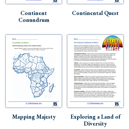
Skills
Continent
Continental Quest
Holidays
Conundrum
Science
Social Studies
Kindergarten
Preschool
Mapping Majesty
Exploring a Land of
Diversity