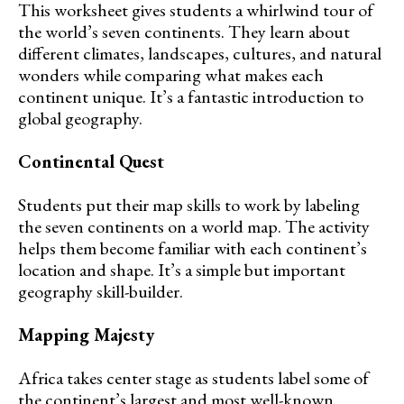
This worksheet gives students a whirlwind tour of
the world’s seven continents. They learn about
different climates, landscapes, cultures, and natural
wonders while comparing what makes each
continent unique. It’s a fantastic introduction to
global geography.
Continental Quest
Students put their map skills to work by labeling
the seven continents on a world map. The activity
helps them become familiar with each continent’s
location and shape. It’s a simple but important
geography skill-builder.
Mapping Majesty
Africa takes center stage as students label some of
the continent’s largest and most well-known