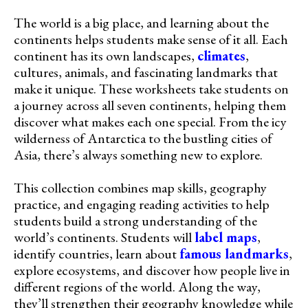
The world is a big place, and learning about the
continents helps students make sense of it all. Each
continent has its own landscapes,
climates
,
cultures, animals, and fascinating landmarks that
make it unique. These worksheets take students on
a journey across all seven continents, helping them
discover what makes each one special. From the icy
wilderness of Antarctica to the bustling cities of
Asia, there’s always something new to explore.
This collection combines map skills, geography
practice, and engaging reading activities to help
students build a strong understanding of the
world’s continents. Students will
label maps
,
identify countries, learn about
famous landmarks
,
explore ecosystems, and discover how people live in
different regions of the world. Along the way,
they’ll strengthen their geography knowledge while