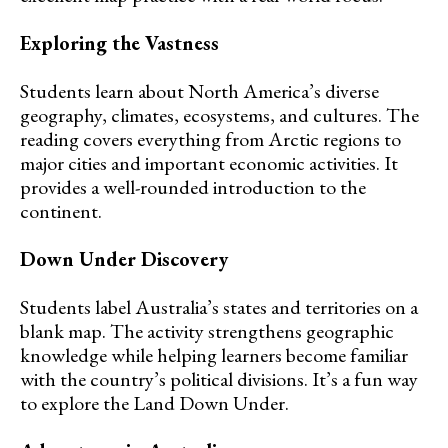
Exploring the Vastness
Students learn about North America’s diverse
geography, climates, ecosystems, and cultures. The
reading covers everything from Arctic regions to
major cities and important economic activities. It
provides a well-rounded introduction to the
continent.
Down Under Discovery
Students label Australia’s states and territories on a
blank map. The activity strengthens geographic
knowledge while helping learners become familiar
with the country’s political divisions. It’s a fun way
to explore the Land Down Under.