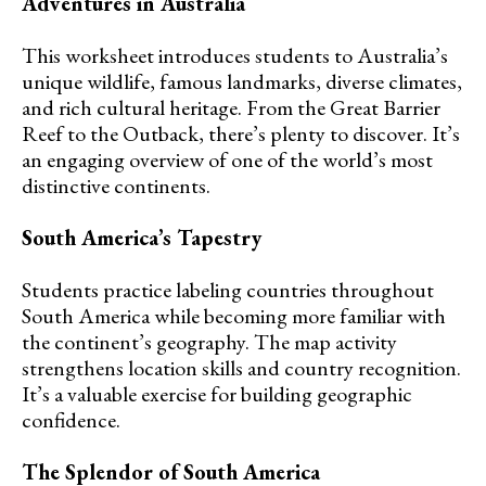
Adventures in Australia
This worksheet introduces students to Australia’s
unique wildlife, famous landmarks, diverse climates,
and rich cultural heritage. From the Great Barrier
Reef to the Outback, there’s plenty to discover. It’s
an engaging overview of one of the world’s most
distinctive continents.
South America’s Tapestry
Students practice labeling countries throughout
South America while becoming more familiar with
the continent’s geography. The map activity
strengthens location skills and country recognition.
It’s a valuable exercise for building geographic
confidence.
The Splendor of South America