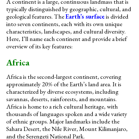
A continent is a large, continuous landmass that is
typically distinguished by geographic, cultural, and
geological features. The
Earth’s surface
is divided
into seven continents, each with its own unique
characteristics, landscapes, and cultural diversity.
Here, I’ll name each continent and provide a brief
overview of its key features:
Africa
Africa is the second-largest continent, covering
approximately 20% of the Earth’s land area. It is
characterized by diverse ecosystems, including
savannas, deserts, rainforests, and mountains.
Africa is home to a rich cultural heritage, with
thousands of languages spoken and a wide variety
of ethnic groups. Major landmarks include the
Sahara Desert, the Nile River, Mount Kilimanjaro,
and the Serengeti National Park.