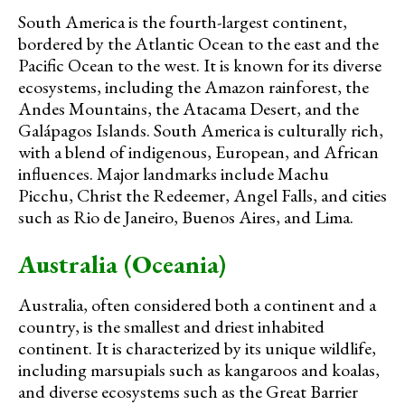
South America is the fourth-largest continent,
bordered by the Atlantic Ocean to the east and the
Pacific Ocean to the west. It is known for its diverse
ecosystems, including the Amazon rainforest, the
Andes Mountains, the Atacama Desert, and the
Galápagos Islands. South America is culturally rich,
with a blend of indigenous, European, and African
influences. Major landmarks include Machu
Picchu, Christ the Redeemer, Angel Falls, and cities
such as Rio de Janeiro, Buenos Aires, and Lima.
Australia (Oceania)
Australia, often considered both a continent and a
country, is the smallest and driest inhabited
continent. It is characterized by its unique wildlife,
including marsupials such as kangaroos and koalas,
and diverse ecosystems such as the Great Barrier