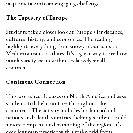
map practice into an engaging challenge.
The Tapestry of Europe
Students take a closer look at Europe’s landscapes,
cultures, history, and economies. The reading
highlights everything from snowy mountains to
Mediterranean coastlines. It’s a great way to see how
much variety exists within a relatively small
continent.
Continent Connection
This worksheet focuses on North America and asks
students to label countries throughout the
continent. The activity includes both mainland
nations and island countries, helping students build
a more complete understanding of the region. It’s
excellent map practice with a real-world focus.