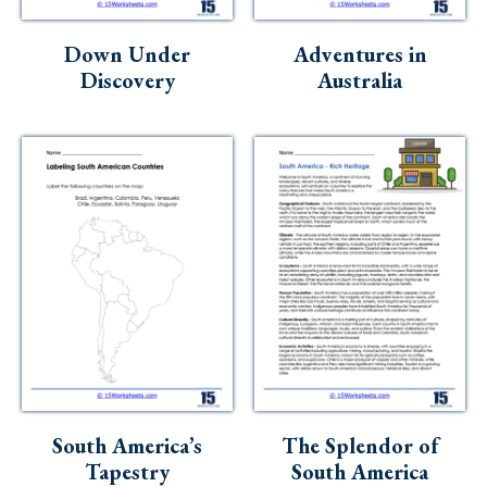
Down Under
Adventures in
Discovery
Australia
South America’s
The Splendor of
Tapestry
South America