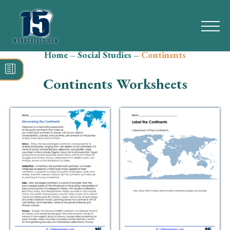
Home
–
Social Studies
–
Continents
Search
for:
Continents Worksheets
Math
Reading
Grammar
Spelling
Vocabulary
Writing