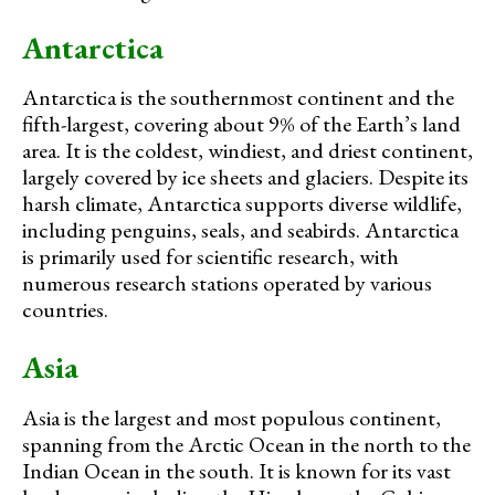
Antarctica
Antarctica is the southernmost continent and the
fifth-largest, covering about 9% of the Earth’s land
area. It is the coldest, windiest, and driest continent,
largely covered by ice sheets and glaciers. Despite its
harsh climate, Antarctica supports diverse wildlife,
including penguins, seals, and seabirds. Antarctica
is primarily used for scientific research, with
numerous research stations operated by various
countries.
Asia
Asia is the largest and most populous continent,
spanning from the Arctic Ocean in the north to the
Indian Ocean in the south. It is known for its vast