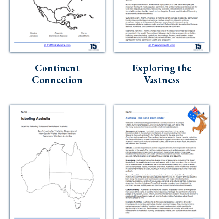
Continent
Exploring the
Connection
Vastness