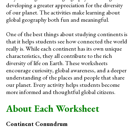
developing a greater appreciation for the diversity
of our planet. The activities make learning about
global geography both fun and meaningful.
One of the best things about studying continents is
that it helps students see how connected the world
really is. While each continent has its own unique
characteristics, they all contribute to the rich
diversity of life on Earth. These worksheets
encourage curiosity, global awareness, and a deeper
understanding of the places and people that share
our planet. Every activity helps students become
more informed and thoughtful global citizens.
About Each Worksheet
Continent Conundrum