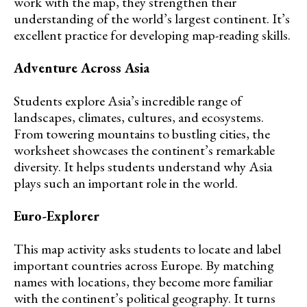
work with the map, they strengthen their
understanding of the world’s largest continent. It’s
excellent practice for developing map-reading skills.
Adventure Across Asia
Students explore Asia’s incredible range of
landscapes, climates, cultures, and ecosystems.
From towering mountains to bustling cities, the
worksheet showcases the continent’s remarkable
diversity. It helps students understand why Asia
plays such an important role in the world.
Euro-Explorer
This map activity asks students to locate and label
important countries across Europe. By matching
names with locations, they become more familiar
with the continent’s political geography. It turns