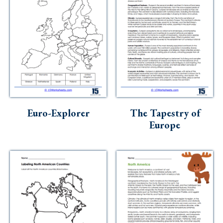
Euro-Explorer
The Tapestry of
Europe