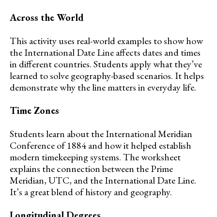
Across the World
This activity uses real-world examples to show how
the International Date Line affects dates and times
in different countries. Students apply what they’ve
learned to solve geography-based scenarios. It helps
demonstrate why the line matters in everyday life.
Time Zones
Students learn about the International Meridian
Conference of 1884 and how it helped establish
modern timekeeping systems. The worksheet
explains the connection between the Prime
Meridian, UTC, and the International Date Line.
It’s a great blend of history and geography.
Longitudinal Degrees