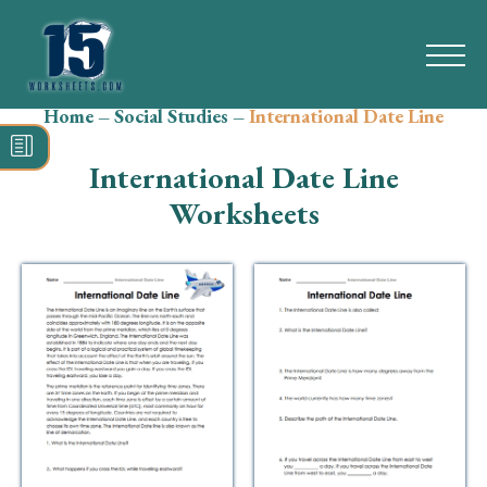
Home
–
Social Studies
–
International Date Line
Search
for:
International Date Line
Math
Worksheets
Reading
Grammar
Spelling
Vocabulary
Writing