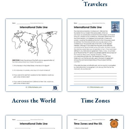
Travelers
Across the World
Time Zones