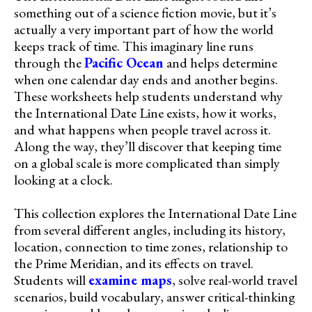
something out of a science fiction movie, but it’s
actually a very important part of how the world
keeps track of time. This imaginary line runs
through the
Pacific Ocean
and helps determine
when one calendar day ends and another begins.
These worksheets help students understand why
the International Date Line exists, how it works,
and what happens when people travel across it.
Along the way, they’ll discover that keeping time
on a global scale is more complicated than simply
looking at a clock.
This collection explores the International Date Line
from several different angles, including its history,
location, connection to time zones, relationship to
the Prime Meridian, and its effects on travel.
Students will
examine maps
, solve real-world travel
scenarios, build vocabulary, answer critical-thinking