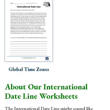
Global Time Zones
About Our International
Date Line Worksheets
The International Date Line might sound like