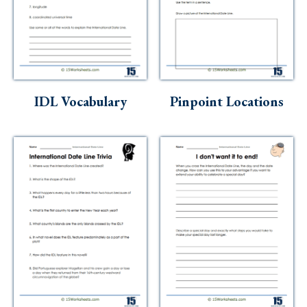
IDL Vocabulary
Pinpoint Locations