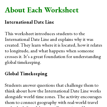
About Each Worksheet
International Date Line
This worksheet introduces students to the
International Date Line and explains why it was
created. They learn where it is located, how it relates
to longitude, and what happens when someone
crosses it. It’s a great foundation for understanding
global timekeeping.
Global Timekeeping
Students answer questions that challenge them to
think about how the International Date Line works
alongside world time zones. The activity encourages
them to connect geography with real-world travel