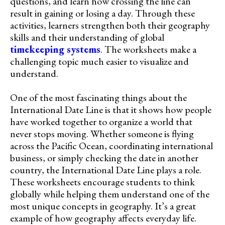
questions, and learn how crossing the line can
result in gaining or losing a day. Through these
activities, learners strengthen both their geography
skills and their understanding of global
timekeeping systems
. The worksheets make a
challenging topic much easier to visualize and
understand.
One of the most fascinating things about the
International Date Line is that it shows how people
have worked together to organize a world that
never stops moving. Whether someone is flying
across the Pacific Ocean, coordinating international
business, or simply checking the date in another
country, the International Date Line plays a role.
These worksheets encourage students to think
globally while helping them understand one of the
most unique concepts in geography. It’s a great
example of how geography affects everyday life.