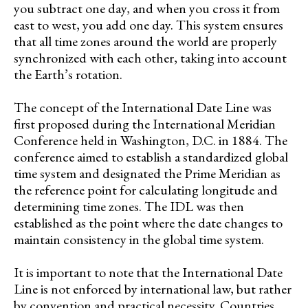
you subtract one day, and when you cross it from
east to west, you add one day. This system ensures
that all time zones around the world are properly
synchronized with each other, taking into account
the Earth’s rotation.
The concept of the International Date Line was
first proposed during the International Meridian
Conference held in Washington, D.C. in 1884. The
conference aimed to establish a standardized global
time system and designated the Prime Meridian as
the reference point for calculating longitude and
determining time zones. The IDL was then
established as the point where the date changes to
maintain consistency in the global time system.
It is important to note that the International Date
Line is not enforced by international law, but rather
by convention and practical necessity. Countries