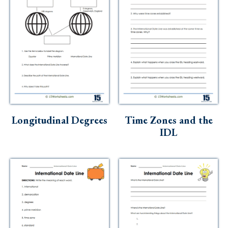
Longitudinal Degrees
Time Zones and the
IDL