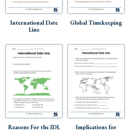
Skills
Holidays
International Date
Global Timekeeping
Science
Line
Social Studies
Kindergarten
Preschool
Reasons For the IDL
Implications for