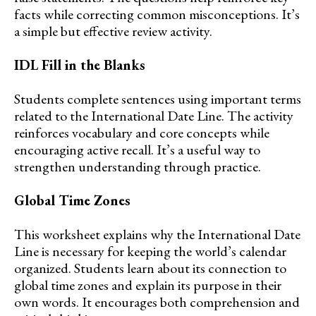
facts while correcting common misconceptions. It’s
a simple but effective review activity.
IDL Fill in the Blanks
Students complete sentences using important terms
related to the International Date Line. The activity
reinforces vocabulary and core concepts while
encouraging active recall. It’s a useful way to
strengthen understanding through practice.
Global Time Zones
This worksheet explains why the International Date
Line is necessary for keeping the world’s calendar
organized. Students learn about its connection to
global time zones and explain its purpose in their
own words. It encourages both comprehension and