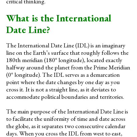
critical thinking.
What is the International
Date Line?
The International Date Line (IDL) is an imaginary
line on the Earth’s surface that roughly follows the
180th meridian (180° longitude), located exactly
halfway around the planet from the Prime Meridian
(0° longitude). The IDL serves as a demarcation
point where the date changes by one day as you
cross it. It is not a straight line, as it deviates to
accommodate political boundaries and territories.
The main purpose of the International Date Line is
to facilitate the uniformity of time and date across
the globe, as it separates two consecutive calendar
days. When you cross the IDL from west to east,