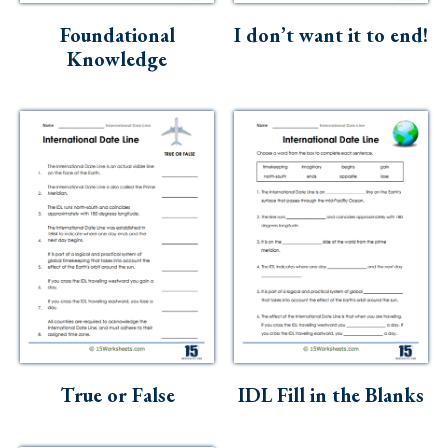
Foundational
I don’t want it to end!
Knowledge
True or False
IDL Fill in the Blanks