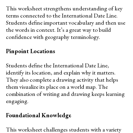
This worksheet strengthens understanding of key
terms connected to the International Date Line.
Students define important vocabulary and then use
the words in context. It’s a great way to build
confidence with geography terminology.
Pinpoint Locations
Students define the International Date Line,
identify its location, and explain why it matters.
They also complete a drawing activity that helps
them visualize its place on a world map. The
combination of writing and drawing keeps learning
engaging.
Foundational Knowledge
This worksheet challenges students with a variety