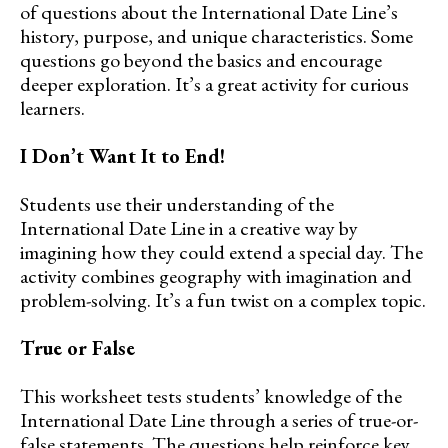
of questions about the International Date Line’s
history, purpose, and unique characteristics. Some
questions go beyond the basics and encourage
deeper exploration. It’s a great activity for curious
learners.
I Don’t Want It to End!
Students use their understanding of the
International Date Line in a creative way by
imagining how they could extend a special day. The
activity combines geography with imagination and
problem-solving. It’s a fun twist on a complex topic.
True or False
This worksheet tests students’ knowledge of the
International Date Line through a series of true-or-
false statements. The questions help reinforce key