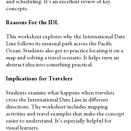
and scheduling. It’s an excellent review of key
concepts.
Reasons For the IDL
This worksheet explores why the International Date
Line follows its unusual path across the Pacific
Ocean. Students also get to practice locating it on a
map and solving a travel scenario. It helps turn an
abstract idea into something practical.
Implications for Travelers
Students examine what happens when travelers
cross the International Date Line in different
directions. The worksheet includes mapping
activities and travel examples that make the concept
easier to understand. It’s especially helpful for
visual learners.