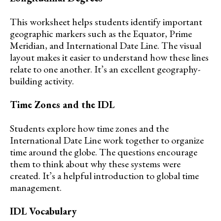
This worksheet helps students identify important
geographic markers such as the Equator, Prime
Meridian, and International Date Line. The visual
layout makes it easier to understand how these lines
relate to one another. It’s an excellent geography-
building activity.
Time Zones and the IDL
Students explore how time zones and the
International Date Line work together to organize
time around the globe. The questions encourage
them to think about why these systems were
created. It’s a helpful introduction to global time
management.
IDL Vocabulary