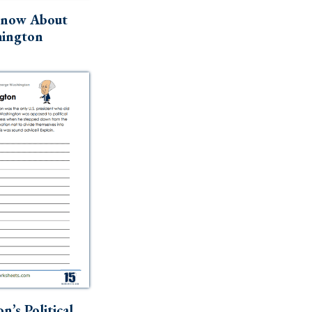
Know About
ington
n’s Political