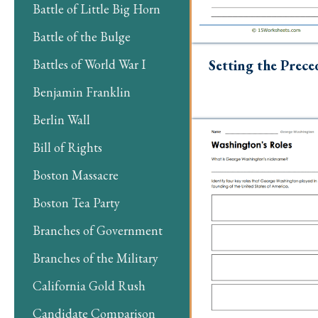
Battle of Little Big Horn
Battle of the Bulge
Setting the Prece
Battles of World War I
Benjamin Franklin
Berlin Wall
Bill of Rights
Boston Massacre
Boston Tea Party
Branches of Government
Branches of the Military
California Gold Rush
Candidate Comparison