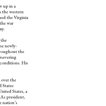
w up in a
n the western
ned the Virginia
 the war
my.
 the
he newly-
hroughout the
rsevering
conditions. His
 over the
d States
nited States, a
 As president,
e nation’s