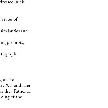
ressed in his
 States of
imilarities and
ting prompts,
nfographic.
g as the
ry War and later
as the “Father of
nding of the