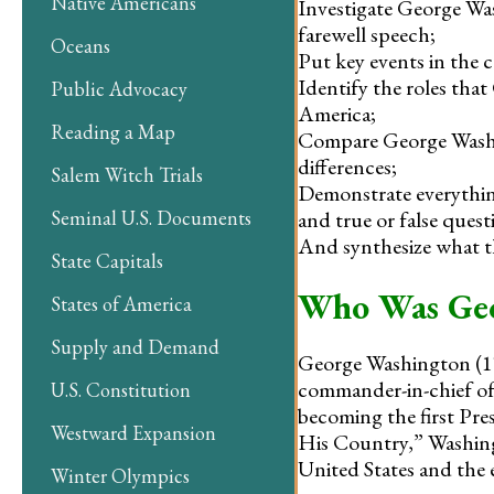
Native Americans
Investigate George Wa
farewell speech;
Oceans
Put key events in the c
Identify the roles tha
Public Advocacy
America;
Reading a Map
Compare George Washin
differences;
Salem Witch Trials
Demonstrate everything
and true or false quest
Seminal U.S. Documents
And synthesize what th
State Capitals
Who Was Geo
States of America
Supply and Demand
George Washington (173
commander-in-chief of
U.S. Constitution
becoming the first Pre
Westward Expansion
His Country,” Washingt
United States and the e
Winter Olympics