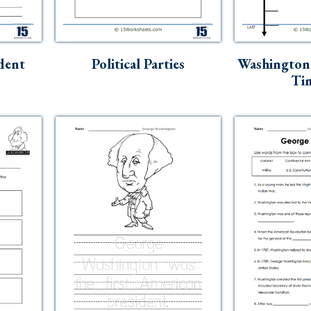
dent
Political Parties
Washington
Tim