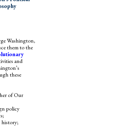
osophy
orge Washington,
duce them to the
lutionary
ivities and
hington’s
ough these
ther of Our
gn policy
s;
 history;