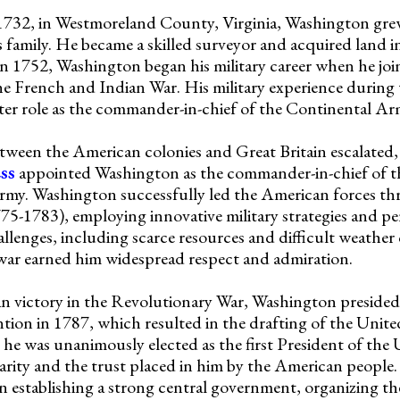
1732, in Westmoreland County, Virginia, Washington gre
family. He became a skilled surveyor and acquired land i
. In 1752, Washington began his military career when he joi
the French and Indian War. His military experience during
ater role as the commander-in-chief of the Continental Ar
etween the American colonies and Great Britain escalated,
ss
appointed Washington as the commander-in-chief of t
my. Washington successfully led the American forces t
5-1783), employing innovative military strategies and pe
enges, including scarce resources and difficult weather 
war earned him widespread respect and admiration.
n victory in the Revolutionary War, Washington presided
ion in 1787, which resulted in the drafting of the Unite
he was unanimously elected as the first President of the U
arity and the trust placed in him by the American people.
establishing a strong central government, organizing th