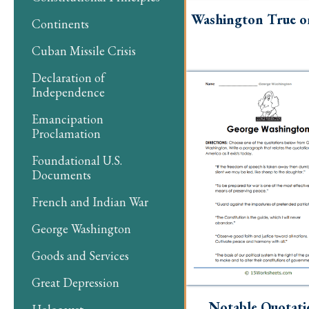
Washington True or
Continents
Cuban Missile Crisis
Declaration of
Independence
Emancipation
Proclamation
Foundational U.S.
Documents
French and Indian War
George Washington
Goods and Services
Great Depression
Notable Quotati