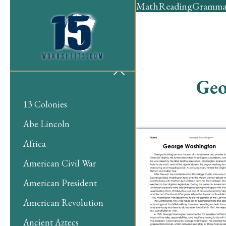
Math
Reading
Gramma
Geo
13 Colonies
Abe Lincoln
Africa
American Civil War
American President
American Revolution
Ancient Aztecs