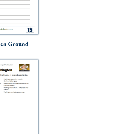
en Ground