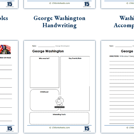
les
George Washington
Washi
Handwriting
Accomp