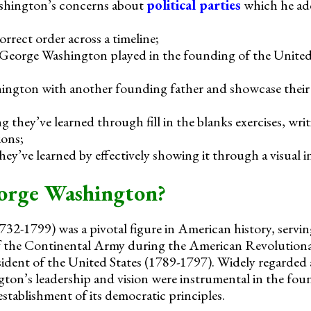
shington’s concerns about
political parties
which he add
orrect order across a timeline;
t George Washington played in the founding of the United
gton with another founding father and showcase their s
 they’ve learned through fill in the blanks exercises, wri
ions;
ey’ve learned by effectively showing it through a visual i
rge Washington?
2-1799) was a pivotal figure in American history, servin
 the Continental Army during the American Revolutiona
sident of the United States (1789-1797). Widely regarded 
on’s leadership and vision were instrumental in the fou
stablishment of its democratic principles.