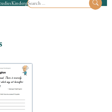
Search
tudies
Kindergarten
Preschool
Sear
for:
s