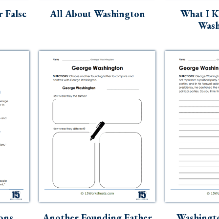
 False
All About Washington
What I 
Wash
ons
Another Founding Father
Washingto