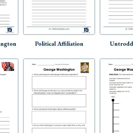
ington
Political Affiliation
Untrodd