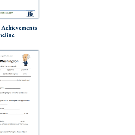
 Achievements
eline