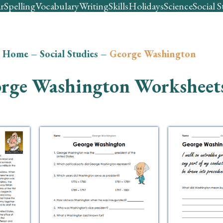
r
Spelling
Vocabulary
Writing
Skills
Holidays
Science
Social S
Home
–
Social Studies
–
George Washington
rge Washington Worksheet