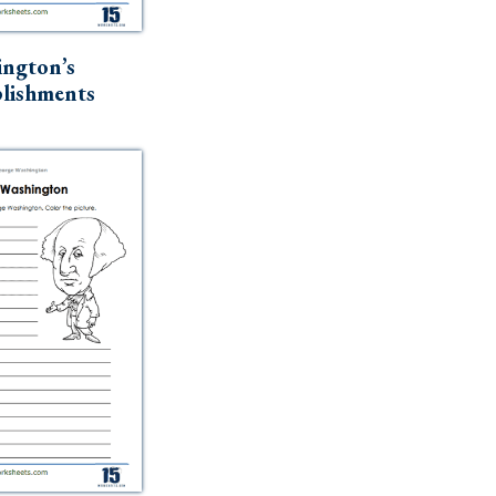
ngton’s
lishments