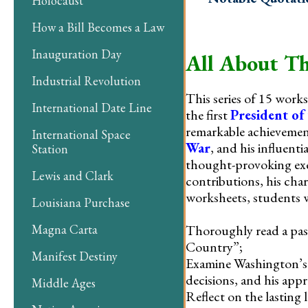
Holocaust
How a Bill Becomes a Law
Inauguration Day
All About Th
Industrial Revolution
This series of 15 work
International Date Line
the first
President of
remarkable achievemen
International Space
War
, and his influent
Station
thought-provoking exer
Lewis and Clark
contributions, his cha
worksheets, students w
Louisiana Purchase
Thoroughly read a pas
Magna Carta
Country”;
Manifest Destiny
Examine Washington’s e
decisions, and his appr
Middle Ages
Reflect on the lasting