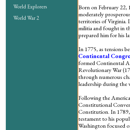
World Explorers
Born on February 22, 
moderately prosperous 
World War 2
territories of Virginia
militia and fought in 
prepared him for his l
In 1775, as tensions b
Continental Congre
formed Continental Ar
Revolutionary War (177
through numerous chall
leadership during the 
Following the America
Constitutional Convent
Constitution. In 1789, 
testament to his popul
Washington focused on 