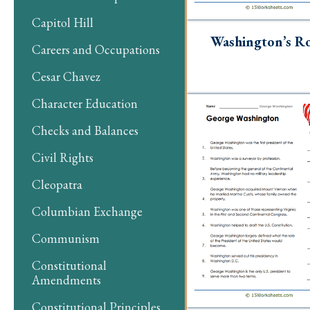
Capitol Hill
Washington’s Ro
Careers and Occupations
Cesar Chavez
Character Education
Checks and Balances
Civil Rights
Cleopatra
Columbian Exchange
Communism
Constitutional
Amendments
Constitutional Principles