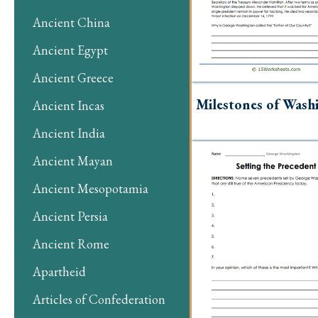
Ancient China
Ancient Egypt
Ancient Greece
Milestones of Wash
Ancient Incas
Ancient India
Ancient Mayan
Ancient Mesopotamia
Ancient Persia
Ancient Rome
Apartheid
Articles of Confederation