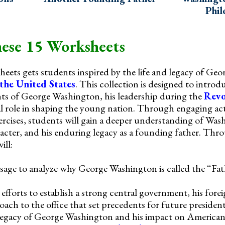
Phil
ese 15 Worksheets
sheets gets students inspired by the life and legacy of Ge
 the United States
. This collection is designed to intro
ts of George Washington, his leadership during the
Revo
ial role in shaping the young nation. Through engaging act
cises, students will gain a deeper understanding of Was
racter, and his enduring legacy as a founding father. Thr
ill:
sage to analyze why George Washington is called the “Fa
fforts to establish a strong central government, his forei
oach to the office that set precedents for future president
 legacy of George Washington and his impact on American