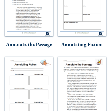
Annotate the Passage
Annotating Fiction