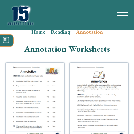
Home
–
Reading
–
Annotation
Search
for:
Annotation Worksheets
Math
Reading
Grammar
Spelling
Vocabulary
Writing