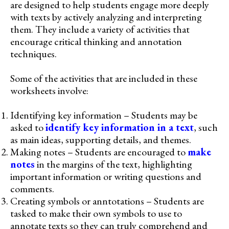
are designed to help students engage more deeply
with texts by actively analyzing and interpreting
them. They include a variety of activities that
encourage critical thinking and annotation
techniques.
Some of the activities that are included in these
worksheets involve:
Identifying key information – Students may be
asked to
identify key information in a text
, such
as main ideas, supporting details, and themes.
Making notes – Students are encouraged to
make
notes
in the margins of the text, highlighting
important information or writing questions and
comments.
Creating symbols or anntotations – Students are
tasked to make their own symbols to use to
annotate texts so they can truly comprehend and