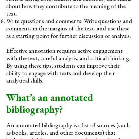
about how they contribute to the meaning of the
text.
Write questions and comments: Write questions and
comments in the margins of the text, and use these
as a starting point for further discussion or analysis.
Effective annotation requires active engagement
with the text, careful analysis, and critical thinking.
By using these tips, students can improve their
ability to engage with texts and develop their
analytical skills.
What’s an annotated
bibliography?
An annotated bibliography is a list of sources (such
as books, articles, and other documents) that