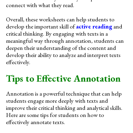
connect with what they read.
Overall, these worksheets can help students to
develop the important skill of
active reading
and
critical thinking. By engaging with texts in a
meaningful way through annotation, students can
deepen their understanding of the content and
develop their ability to analyze and interpret texts
effectively.
Tips to Effective Annotation
Annotation is a powerful technique that can help
students engage more deeply with texts and
improve their critical thinking and analytical skills.
Here are some tips for students on how to
effectively annotate texts.