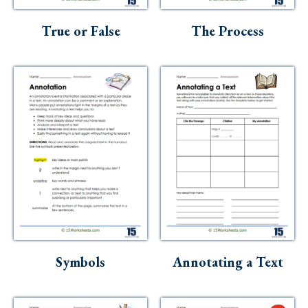
Skills
True or False
The Process
Holidays
Science
Social Studies
Kindergarten
Preschool
Symbols
Annotating a Text