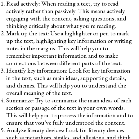
Read actively: When reading a text, try to read
actively rather than passively. This means actively
engaging with the content, asking questions, and
thinking critically about what you’re reading.
Mark up the text: Use a highlighter or pen to mark
up the text, highlighting key information or writing
notes in the margins. This will help you to
remember important information and to make
connections between different parts of the text.
Identify key information: Look for key information
in the text, such as main ideas, supporting details,
and themes. This will help you to understand the
overall meaning of the text.
Summarize: Try to summarize the main ideas of each
section or passage of the text in your own words.
This will help you to process the information and to
ensure that you’ve fully understood the content.
Analyze literary devices: Look for literary devices
such as metaphors, similes, and allusions, and think