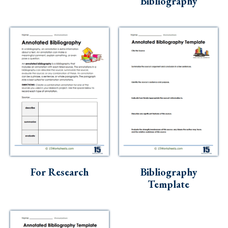
Bibliography
For Research
Bibliography
Template