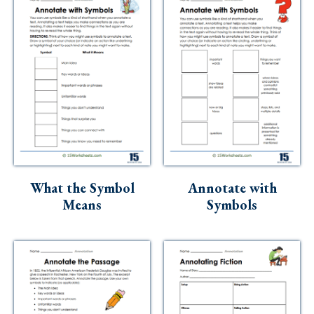
What the Symbol
Annotate with
Means
Symbols