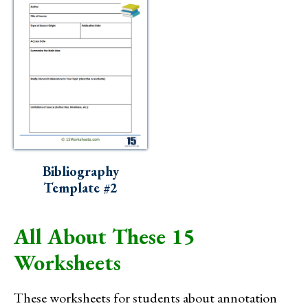
Bibliography
Template #2
All About These 15
Worksheets
These worksheets for students about annotation