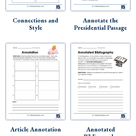
Connections and
Annotate the
Style
Presidential Passage
Article Annotation
Annotated