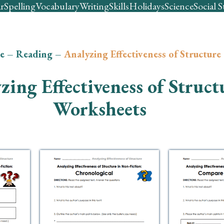
r
Spelling
Vocabulary
Writing
Skills
Holidays
Science
Social S
e
–
Reading
–
Analyzing Effectiveness of Structure
zing Effectiveness of Struct
Worksheets