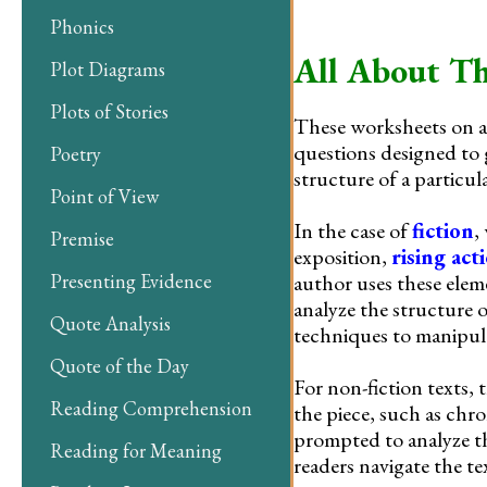
Phonics
All About Th
Plot Diagrams
Plots of Stories
These worksheets on an
questions designed to 
Poetry
structure of a particula
Point of View
In the case of
fiction
,
Premise
exposition,
rising act
author uses these elem
Presenting Evidence
analyze the structure 
Quote Analysis
techniques to manipula
Quote of the Day
For non-fiction texts, 
Reading Comprehension
the piece, such as chr
prompted to analyze th
Reading for Meaning
readers navigate the t