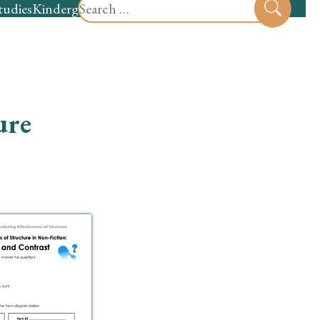
Search
tudies
Kindergarten
Preschool
Sear
for:
ure