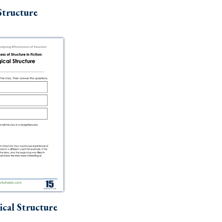
Structure
cal Structure