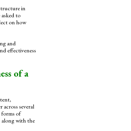
structure in
 asked to
flect on how
ing and
and effectiveness
ess of a
tent,
 across several
 forms of
, along with the