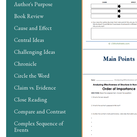
Author's Purpose
Book Review
Cause and Effect
Central Ideas
Challenging Ideas
Main Points
Chronicle
Circle the Word
Claim vs. Evidence
Close Reading
Compare and Contrast
Complex Sequence of
Events