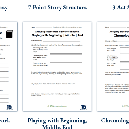
ney
7 Point Story Structure
3 Act 
work
Playing with Beginning,
Chronologi
Middle, End