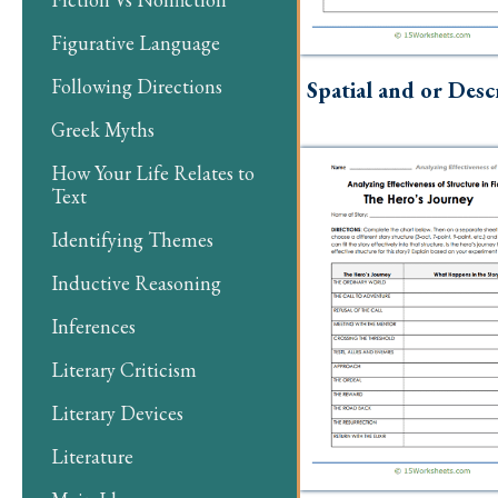
Figurative Language
Following Directions
Spatial and or Desc
Greek Myths
How Your Life Relates to
Text
Identifying Themes
Inductive Reasoning
Inferences
Literary Criticism
Literary Devices
Literature