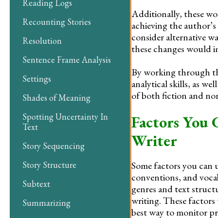
Reading Logs
Additionally, these wor
Recounting Stories
achieving the author’s
consider alternative w
Resolution
these changes would imp
Sentence Frame Analysis
By working through the
Settings
analytical skills, as we
of both fiction and non
Shades of Meaning
Spotting Uncertainty In
Factors You C
Text
Writer
Story Sequencing
Some factors you can us
Story Structure
conventions, and vocab
Subtext
genres and text struct
writing. These factors 
Summarizing
best way to monitor pr