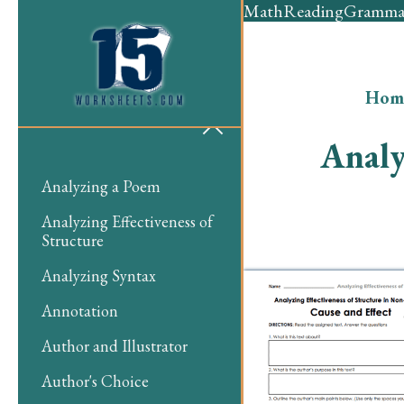
Math
Reading
Gramma
Hom
Analy
Analyzing a Poem
Analyzing Effectiveness of
Structure
Analyzing Syntax
Annotation
Author and Illustrator
Author's Choice