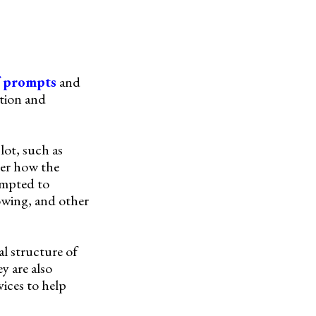
f prompts
and
ation and
lot, such as
der how the
ompted to
dowing, and other
al structure of
y are also
ices to help