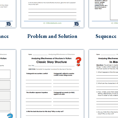
ance
Problem and Solution
Sequence 