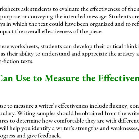
ksheets ask students to evaluate the effectiveness of the 
 purpose or conveying the intended message. Students are
ays in which the text could have been organized and to re
act the overall effectiveness of the piece.
se worksheets, students can develop their critical think
ll as their ability to understand and appreciate the artistry 
-fiction texts.
an Use to Measure the Effectiven
e to measure a writer’s effectiveness include fluency, con
ulary. Writing samples should be obtained from the writer
ures to determine how comfortable they are with different
will help you identify a writer’s strengths and weaknesses
ogress and give feedback.