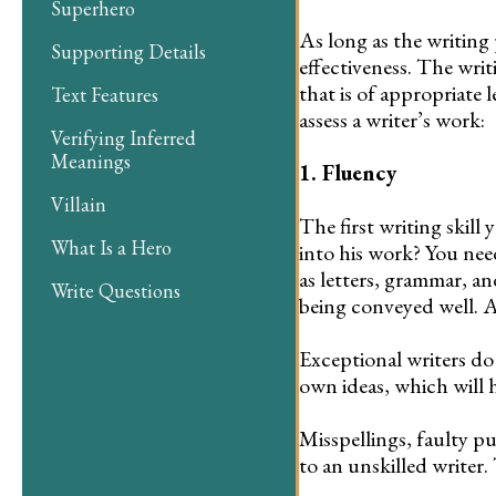
Superhero
As long as the writing 
Supporting Details
effectiveness. The wri
that is of appropriate
Text Features
assess a writer’s work:
Verifying Inferred
Meanings
1. Fluency
Villain
The first writing skill
What Is a Hero
into his work? You need
as letters, grammar, a
Write Questions
being conveyed well. A
Exceptional writers do
own ideas, which will 
Misspellings, faulty pu
to an unskilled writer.