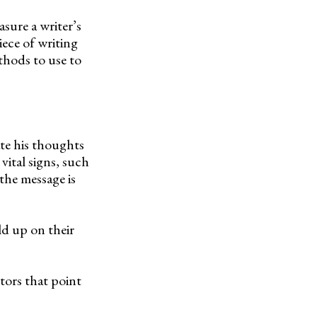
asure a writer’s
iece of writing
thods to use to
ate his thoughts
vital signs, such
the message is
ld up on their
tors that point