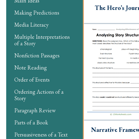
Main Ideas
The Hero’s Jour
Making Predictions
Media Literacy
Multiple Interpretations
of a Story
Nonfiction Passages
Note Reading
Order of Events
Ordering Actions of a
Story
Paragraph Review
Parts of a Book
Narrative Frame
Persuasiveness of a Text