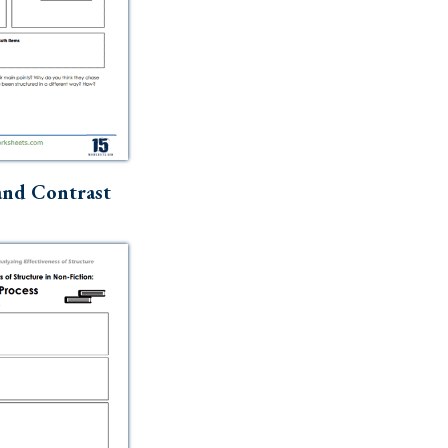
nd Contrast