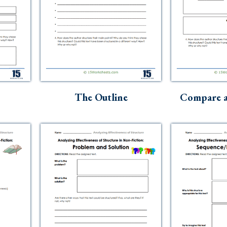
The Outline
Compare a