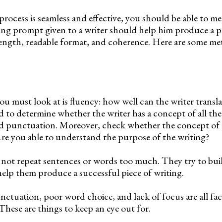
process is seamless and effective, you should be able to me
ting prompt given to a writer should help him produce a p
 length, readable format, and coherence. Here are some me
 you must look at is fluency: how well can the writer transl
 to determine whether the writer has a concept of all the 
nd punctuation. Moreover, check whether the concept of 
re you able to understand the purpose of the writing?
 not repeat sentences or words too much. They try to bui
help them produce a successful piece of writing.
nctuation, poor word choice, and lack of focus are all fac
 These are things to keep an eye out for.