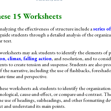
ese 15 Worksheets
alyzing the effectiveness of structure include a
series o
guide students through a detailed analysis of the organiz
r text.
 worksheets may ask students to identify the elements of p
ion, climax, falling action
, and resolution, and to consi
ents to create tension and suspense. Students are also pr
of the narrative, including the use of flashbacks, foresha
te time and perspective.
these worksheets ask students to identify the organization
onological, cause-and-effect, or compare-and-contrast. The
e use of headings, subheadings, and other formatting dev
ext and understand its main points.