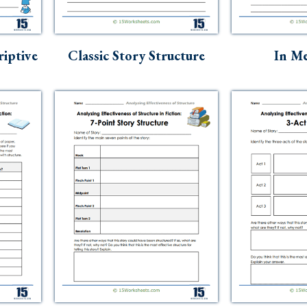
riptive
Classic Story Structure
In Me