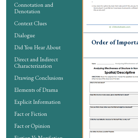
Connotation and
Denotation
Context Clues
Dialogue
Order of Import
Did You Hear About
Direct and Indirect
Characterization
Drawing Conclusions
Elements of Drama
Explicit Information
Fact or Fiction
Fact or Opinion
Fiction Vs Nonfiction