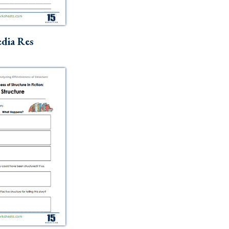
dia Res