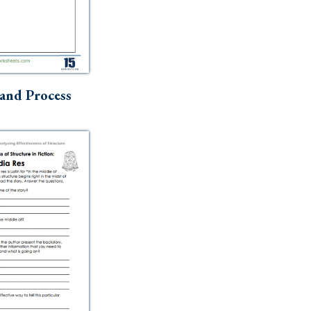
and Process