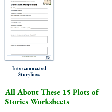
Interconnected
Storylines
All About These 15 Plots of
Stories Worksheets