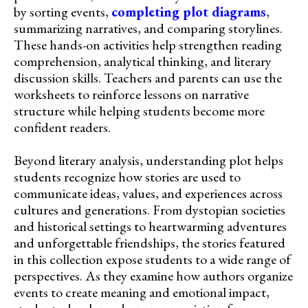
by sorting events,
completing plot diagrams
,
summarizing narratives, and comparing storylines.
These hands-on activities help strengthen reading
comprehension, analytical thinking, and literary
discussion skills. Teachers and parents can use the
worksheets to reinforce lessons on narrative
structure while helping students become more
confident readers.
Beyond literary analysis, understanding plot helps
students recognize how stories are used to
communicate ideas, values, and experiences across
cultures and generations. From dystopian societies
and historical settings to heartwarming adventures
and unforgettable friendships, the stories featured
in this collection expose students to a wide range of
perspectives. As they examine how authors organize
events to create meaning and emotional impact,