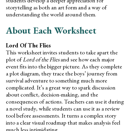
students develop a deeper appreciation for
storytelling as both an art form and a way of
understanding the world around them.
About Each Worksheet
Lord Of The Flies
This worksheet invites students to take apart the
plot of
Lord of the Flies
and see how each major
event fits into the bigger picture. As they complete
a plot diagram, they trace the boys’ journey from
survival adventure to something much more
complicated. It’s a great way to spark discussion
about conflict, decision-making, and the
consequences of actions. Teachers can use it during
a novel study, while students can use it as a review
tool before assessments. It turns a complex story
into a clear visual roadmap that makes analysis feel
much less intimidating.