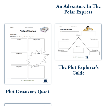
An Adventure In The
Polar Express
The Plot Explorer’s
Guide
Plot Discovery Quest