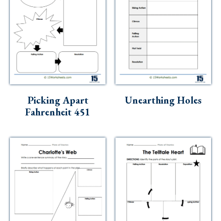
Picking Apart
Unearthing Holes
Fahrenheit 451