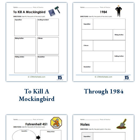
To Kill A
Through 1984
Mockingbird