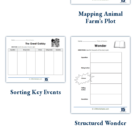
Skills
Mapping Animal
Holidays
Farm’s Plot
Science
Social Studies
Kindergarten
Preschool
Sorting Key Events
Structured Wonder