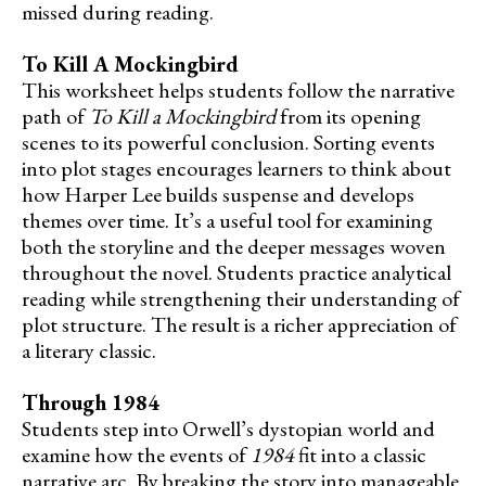
missed during reading.
To Kill A Mockingbird
This worksheet helps students follow the narrative
path of
To Kill a Mockingbird
from its opening
scenes to its powerful conclusion. Sorting events
into plot stages encourages learners to think about
how Harper Lee builds suspense and develops
themes over time. It’s a useful tool for examining
both the storyline and the deeper messages woven
throughout the novel. Students practice analytical
reading while strengthening their understanding of
plot structure. The result is a richer appreciation of
a literary classic.
Through 1984
Students step into Orwell’s dystopian world and
examine how the events of
1984
fit into a classic
narrative arc. By breaking the story into manageable