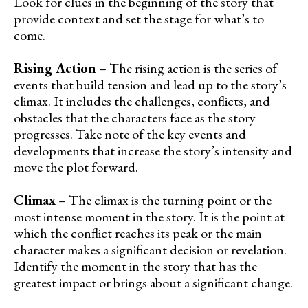
Look for clues in the beginning of the story that
provide context and set the stage for what’s to
come.
Rising Action
– The rising action is the series of
events that build tension and lead up to the story’s
climax. It includes the challenges, conflicts, and
obstacles that the characters face as the story
progresses. Take note of the key events and
developments that increase the story’s intensity and
move the plot forward.
Climax
– The climax is the turning point or the
most intense moment in the story. It is the point at
which the conflict reaches its peak or the main
character makes a significant decision or revelation.
Identify the moment in the story that has the
greatest impact or brings about a significant change.