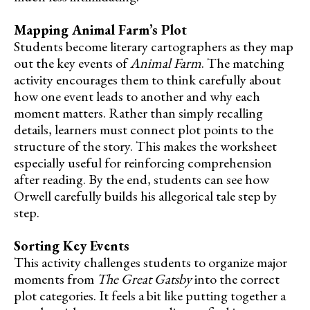
Mapping Animal Farm’s Plot
Students become literary cartographers as they map
out the key events of
Animal Farm
. The matching
activity encourages them to think carefully about
how one event leads to another and why each
moment matters. Rather than simply recalling
details, learners must connect plot points to the
structure of the story. This makes the worksheet
especially useful for reinforcing comprehension
after reading. By the end, students can see how
Orwell carefully builds his allegorical tale step by
step.
Sorting Key Events
This activity challenges students to organize major
moments from
The Great Gatsby
into the correct
plot categories. It feels a bit like putting together a