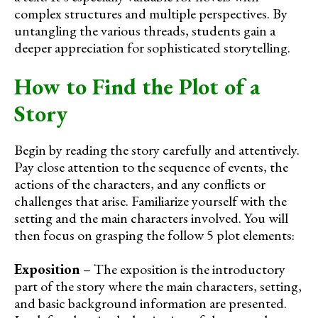
complex structures and multiple perspectives. By
untangling the various threads, students gain a
deeper appreciation for sophisticated storytelling.
How to Find the Plot of a
Story
Begin by reading the story carefully and attentively.
Pay close attention to the sequence of events, the
actions of the characters, and any conflicts or
challenges that arise. Familiarize yourself with the
setting and the main characters involved. You will
then focus on grasping the follow 5 plot elements:
Exposition
– The exposition is the introductory
part of the story where the main characters, setting,
and basic background information are presented.