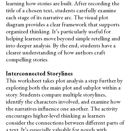
learning how stories are built. After recording the
title of a chosen text, students carefully examine
each stage of its narrative arc. The visual plot
diagram provides a clear framework that supports
organized thinking. It’s particularly useful for
helping learners move beyond simple retelling and
into deeper analysis. By the end, students have a
clearer understanding of how authors craft
compelling stories.
Interconnected Storylines
This worksheet takes plot analysis a step further by
exploring both the main plot and subplot within a
story. Students compare multiple storylines,
identify the characters involved, and examine how
the narratives influence one another. The activity
encourages higher-level thinking as learners
consider the connections between different parts of
a text. It’s especially valuable for novels with