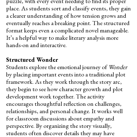
puzzle, with every event needing to find its proper
place. As students sort and classify events, they gain
a clearer understanding of how tension grows and
eventually reaches a breaking point. The structured
format keeps even a complicated novel manageable.
It’s a helpful way to make literary analysis more
hands-on and interactive.
Structured Wonder
Students explore the emotional journey of
Wonder
by placing important events into a traditional plot
framework. As they work through the story arc,
they begin to see how character growth and plot
development work together. The activity
encourages thoughtful reflection on challenges,
relationships, and personal change. It works well
for classroom discussions about empathy and
perspective. By organizing the story visually,
students often discover details they may have