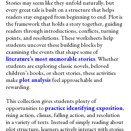
Stories may seem like they unfold naturally, but
every great tale is built on a structure that helps
readers stay engaged from beginning to end. Plot is
the framework that holds a story together, guiding
readers through introductions, conflicts, turning
points, and resolutions. These worksheets help
students uncover these building blocks by
examining the events that shape some of
literature’s most memorable stories
. Whether
students are exploring classic novels, beloved
children’s books, or short stories, these activities
make
plot analysis
feel approachable and
rewarding.
This collection gives students plenty of
opportunities to
practice identifying exposition
,
rising action, climax, falling action, and resolution
in a variety of texts. Instead of simply reading about
plot structure, learners actively interact with stories