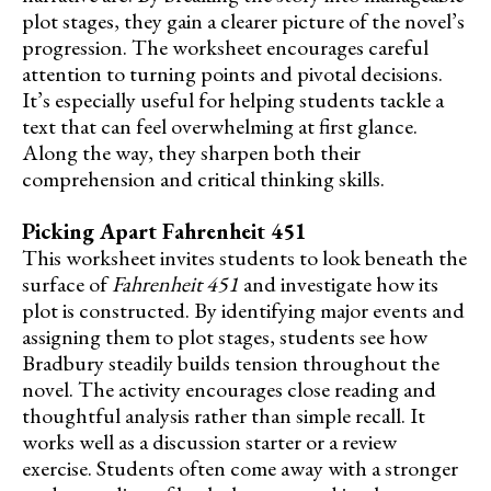
plot stages, they gain a clearer picture of the novel’s
progression. The worksheet encourages careful
attention to turning points and pivotal decisions.
It’s especially useful for helping students tackle a
text that can feel overwhelming at first glance.
Along the way, they sharpen both their
comprehension and critical thinking skills.
Picking Apart Fahrenheit 451
This worksheet invites students to look beneath the
surface of
Fahrenheit 451
and investigate how its
plot is constructed. By identifying major events and
assigning them to plot stages, students see how
Bradbury steadily builds tension throughout the
novel. The activity encourages close reading and
thoughtful analysis rather than simple recall. It
works well as a discussion starter or a review
exercise. Students often come away with a stronger