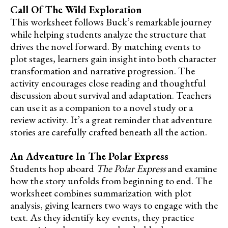
Call Of The Wild Exploration
This worksheet follows Buck’s remarkable journey
while helping students analyze the structure that
drives the novel forward. By matching events to
plot stages, learners gain insight into both character
transformation and narrative progression. The
activity encourages close reading and thoughtful
discussion about survival and adaptation. Teachers
can use it as a companion to a novel study or a
review activity. It’s a great reminder that adventure
stories are carefully crafted beneath all the action.
An Adventure In The Polar Express
Students hop aboard
The Polar Express
and examine
how the story unfolds from beginning to end. The
worksheet combines summarization with plot
analysis, giving learners two ways to engage with the
text. As they identify key events, they practice