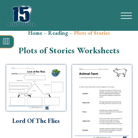
Home
–
Reading
–
Plots of Stories
Search
for:
Plots of Stories Worksheets
Math
Reading
Grammar
Spelling
Vocabulary
Lord Of The Flies
Writing