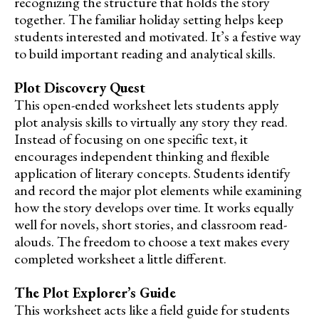
recognizing the structure that holds the story
together. The familiar holiday setting helps keep
students interested and motivated. It’s a festive way
to build important reading and analytical skills.
Plot Discovery Quest
This open-ended worksheet lets students apply
plot analysis skills to virtually any story they read.
Instead of focusing on one specific text, it
encourages independent thinking and flexible
application of literary concepts. Students identify
and record the major plot elements while examining
how the story develops over time. It works equally
well for novels, short stories, and classroom read-
alouds. The freedom to choose a text makes every
completed worksheet a little different.
The Plot Explorer’s Guide
This worksheet acts like a field guide for students