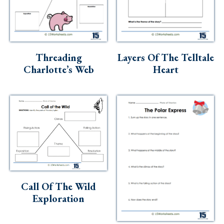
Threading
Layers Of The Telltale
Charlotte’s Web
Heart
Call Of The Wild
Exploration