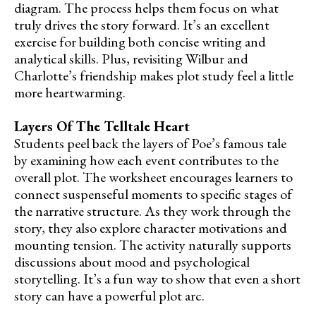
diagram. The process helps them focus on what
truly drives the story forward. It’s an excellent
exercise for building both concise writing and
analytical skills. Plus, revisiting Wilbur and
Charlotte’s friendship makes plot study feel a little
more heartwarming.
Layers Of The Telltale Heart
Students peel back the layers of Poe’s famous tale
by examining how each event contributes to the
overall plot. The worksheet encourages learners to
connect suspenseful moments to specific stages of
the narrative structure. As they work through the
story, they also explore character motivations and
mounting tension. The activity naturally supports
discussions about mood and psychological
storytelling. It’s a fun way to show that even a short
story can have a powerful plot arc.