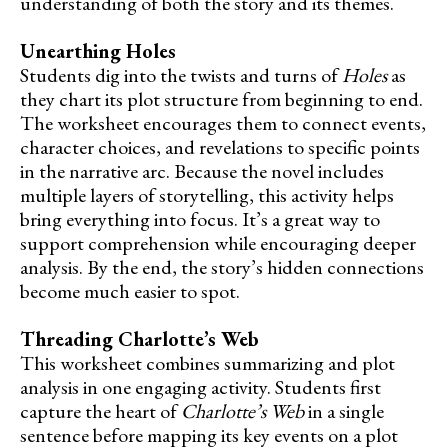
understanding of both the story and its themes.
Unearthing Holes
Students dig into the twists and turns of
Holes
as
they chart its plot structure from beginning to end.
The worksheet encourages them to connect events,
character choices, and revelations to specific points
in the narrative arc. Because the novel includes
multiple layers of storytelling, this activity helps
bring everything into focus. It’s a great way to
support comprehension while encouraging deeper
analysis. By the end, the story’s hidden connections
become much easier to spot.
Threading Charlotte’s Web
This worksheet combines summarizing and plot
analysis in one engaging activity. Students first
capture the heart of
Charlotte’s Web
in a single
sentence before mapping its key events on a plot