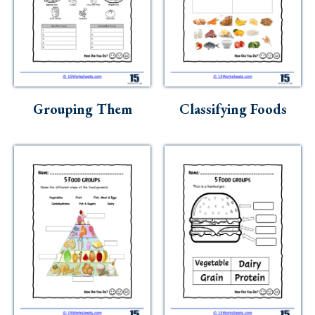
Grouping Them
Classifying Foods