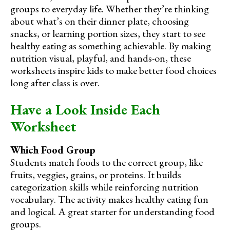
groups to everyday life. Whether they’re thinking
about what’s on their dinner plate, choosing
snacks, or learning portion sizes, they start to see
healthy eating as something achievable. By making
nutrition visual, playful, and hands-on, these
worksheets inspire kids to make better food choices
long after class is over.
Have a Look Inside Each
Worksheet
Which Food Group
Students match foods to the correct group, like
fruits, veggies, grains, or proteins. It builds
categorization skills while reinforcing nutrition
vocabulary. The activity makes healthy eating fun
and logical. A great starter for understanding food
groups.