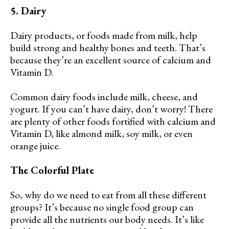
5. Dairy
Dairy products, or foods made from milk, help
build strong and healthy bones and teeth. That’s
because they’re an excellent source of calcium and
Vitamin D.
Common dairy foods include milk, cheese, and
yogurt. If you can’t have dairy, don’t worry! There
are plenty of other foods fortified with calcium and
Vitamin D, like almond milk, soy milk, or even
orange juice.
The Colorful Plate
So, why do we need to eat from all these different
groups? It’s because no single food group can
provide all the nutrients our body needs. It’s like