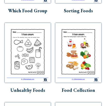
Skills
Which Food Group
Sorting Foods
Holidays
Science
Social Studies
Kindergarten
Preschool
Unhealthy Foods
Food Collection