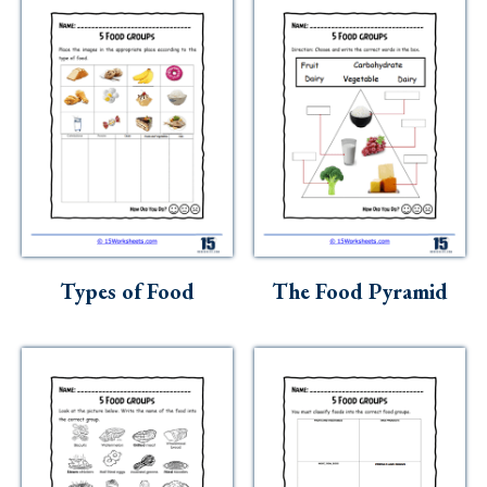
Types of Food
The Food Pyramid