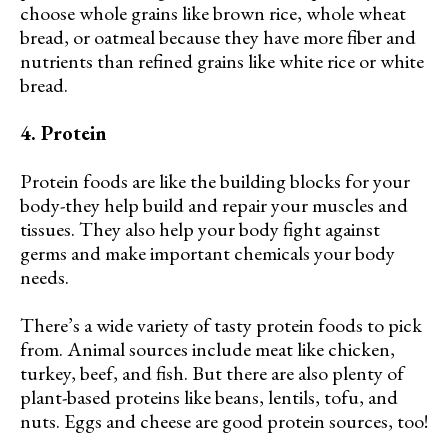
choose whole grains like brown rice, whole wheat
bread, or oatmeal because they have more fiber and
nutrients than refined grains like white rice or white
bread.
4. Protein
Protein foods are like the building blocks for your
body-they help build and repair your muscles and
tissues. They also help your body fight against
germs and make important chemicals your body
needs.
There’s a wide variety of tasty protein foods to pick
from. Animal sources include meat like chicken,
turkey, beef, and fish. But there are also plenty of
plant-based proteins like beans, lentils, tofu, and
nuts. Eggs and cheese are good protein sources, too!