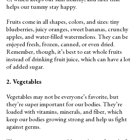
helps our tummy stay happy.
Fruits come in all shapes, colors, and sizes: tiny
blueberries, juicy oranges, sweet bananas, crunchy
apples, and water-filled watermelons. They can be
enjoyed fresh, frozen, canned, or even dried.
Remember, though, it’s best to eat whole fruits
instead of drinking fruit juice, which can have a lot
of added sugar.
2. Vegetables
Vegetables may not be everyone’s favorite, but
they’re super important for our bodies. They’re
loaded with vitamins, minerals, and fiber, which
keep our bodies growing strong and help us fight
against germs.