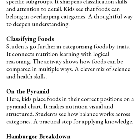
specific subgroups. It sharpens classification skills
and attention to detail. Kids see that foods can
belong in overlapping categories. A thoughtful way
to deepen understanding.
Classifying Foods
Students go further in categorizing foods by traits.
It connects nutrition learning with logical
reasoning. The activity shows how foods can be
compared in multiple ways. A clever mix of science
and health skills.
On the Pyramid
Here, kids place foods in their correct positions on a
pyramid chart. It makes nutrition visual and
structured. Students see how balance works across
categories. A practical step for applying knowledge.
Hamburger Breakdown