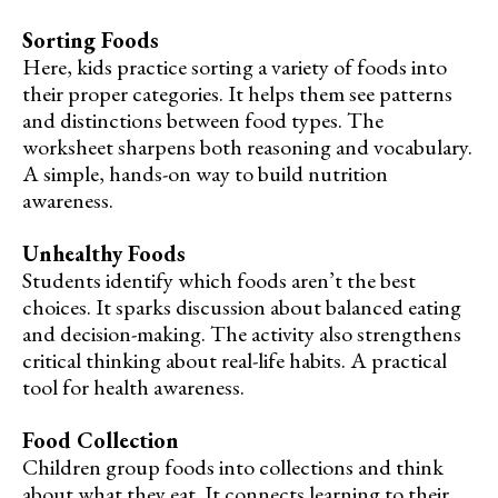
Sorting Foods
Here, kids practice sorting a variety of foods into
their proper categories. It helps them see patterns
and distinctions between food types. The
worksheet sharpens both reasoning and vocabulary.
A simple, hands-on way to build nutrition
awareness.
Unhealthy Foods
Students identify which foods aren’t the best
choices. It sparks discussion about balanced eating
and decision-making. The activity also strengthens
critical thinking about real-life habits. A practical
tool for health awareness.
Food Collection
Children group foods into collections and think
about what they eat. It connects learning to their