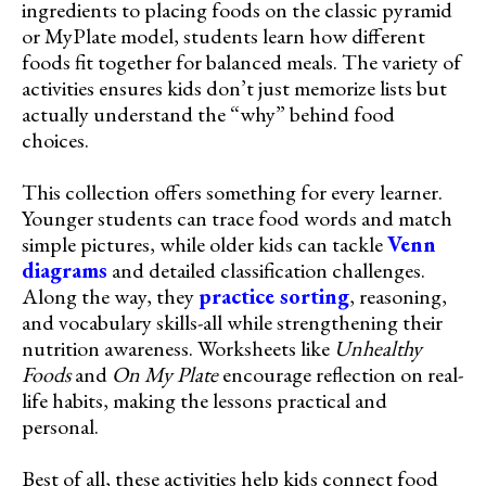
ingredients to placing foods on the classic pyramid
or MyPlate model, students learn how different
foods fit together for balanced meals. The variety of
activities ensures kids don’t just memorize lists but
actually understand the “why” behind food
choices.
This collection offers something for every learner.
Younger students can trace food words and match
simple pictures, while older kids can tackle
Venn
diagrams
and detailed classification challenges.
Along the way, they
practice sorting
, reasoning,
and vocabulary skills-all while strengthening their
nutrition awareness. Worksheets like
Unhealthy
Foods
and
On My Plate
encourage reflection on real-
life habits, making the lessons practical and
personal.
Best of all, these activities help kids connect food