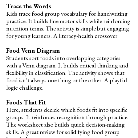
Trace the Words
Kids trace food group vocabulary for handwriting
practice. It builds fine motor skills while reinforcing
nutrition terms. The activity is simple but engaging
for young learners. A literacy-health crossover.
Food Venn Diagram
Students sort foods into overlapping categories
with a Venn diagram. It builds critical thinking and
flexibility in classification. The activity shows that
food isn’t always one thing or the other. A playful
logic challenge.
Foods That Fit
Here, students decide which foods fit into specific
groups. It reinforces recognition through practice.
The worksheet also builds quick decision-making
skills. A great review for solidifying food group