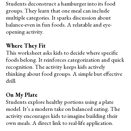
Students deconstruct a hamburger into its food
groups. They learn that one meal can include
multiple categories. It sparks discussion about
balance-even in fun foods. A relatable and eye-
opening activity.
Where They Fit
This worksheet asks kids to decide where specific
foods belong. It reinforces categorization and quick
recognition. The activity keeps kids actively
thinking about food groups. A simple but effective
drill.
On My Plate
Students explore healthy portions using a plate
model. It’s a modern take on balanced eating. The
activity encourages kids to imagine building their
own meals. A direct link to real-life application.