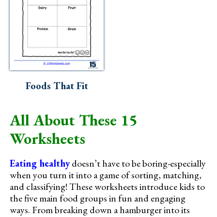
Foods That Fit
All About These 15
Worksheets
Eating healthy
doesn’t have to be boring-especially
when you turn it into a game of sorting, matching,
and classifying! These worksheets introduce kids to
the five main food groups in fun and engaging
ways. From breaking down a hamburger into its