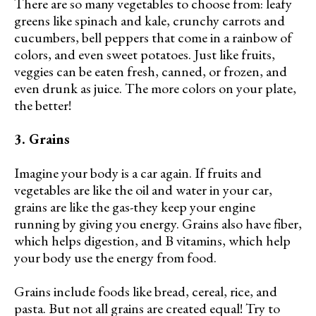
There are so many vegetables to choose from: leafy
greens like spinach and kale, crunchy carrots and
cucumbers, bell peppers that come in a rainbow of
colors, and even sweet potatoes. Just like fruits,
veggies can be eaten fresh, canned, or frozen, and
even drunk as juice. The more colors on your plate,
the better!
3. Grains
Imagine your body is a car again. If fruits and
vegetables are like the oil and water in your car,
grains are like the gas-they keep your engine
running by giving you energy. Grains also have fiber,
which helps digestion, and B vitamins, which help
your body use the energy from food.
Grains include foods like bread, cereal, rice, and
pasta. But not all grains are created equal! Try to