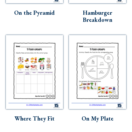
On the Pyramid
Hamburger
Breakdown
Where They Fit
On My Plate