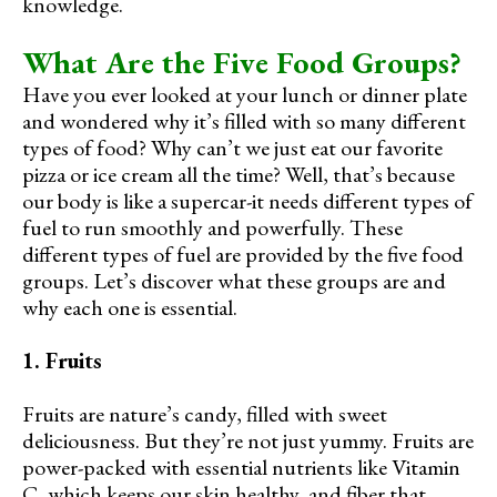
knowledge.
What Are the Five Food Groups?
Have you ever looked at your lunch or dinner plate
and wondered why it’s filled with so many different
types of food? Why can’t we just eat our favorite
pizza or ice cream all the time? Well, that’s because
our body is like a supercar-it needs different types of
fuel to run smoothly and powerfully. These
different types of fuel are provided by the five food
groups. Let’s discover what these groups are and
why each one is essential.
1. Fruits
Fruits are nature’s candy, filled with sweet
deliciousness. But they’re not just yummy. Fruits are
power-packed with essential nutrients like Vitamin
C, which keeps our skin healthy, and fiber that