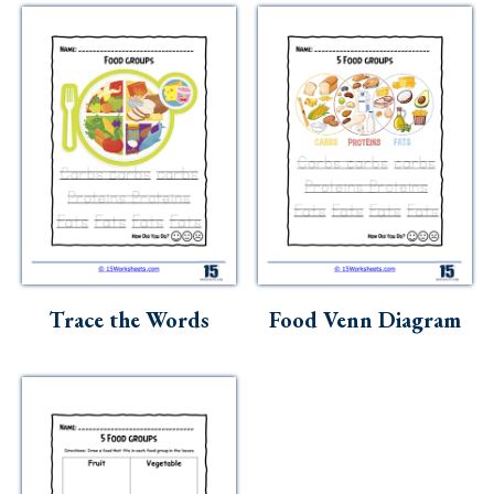
Trace the Words
Food Venn Diagram