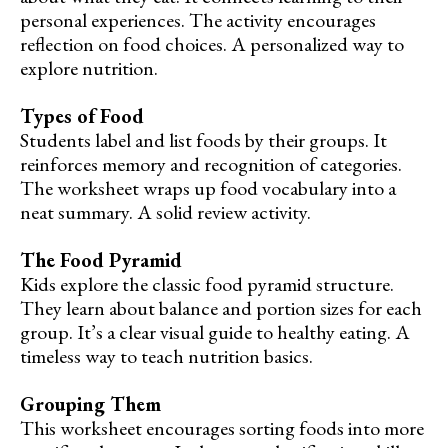
personal experiences. The activity encourages
reflection on food choices. A personalized way to
explore nutrition.
Types of Food
Students label and list foods by their groups. It
reinforces memory and recognition of categories.
The worksheet wraps up food vocabulary into a
neat summary. A solid review activity.
The Food Pyramid
Kids explore the classic food pyramid structure.
They learn about balance and portion sizes for each
group. It’s a clear visual guide to healthy eating. A
timeless way to teach nutrition basics.
Grouping Them
This worksheet encourages sorting foods into more