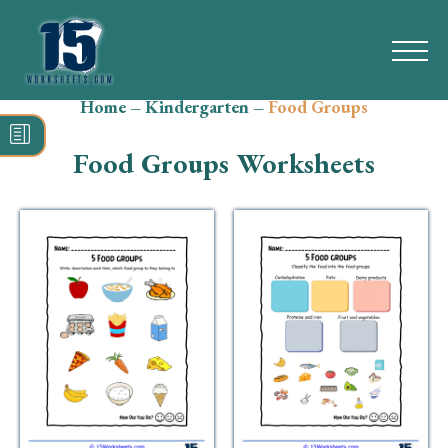
Home
–
Kindergarten
–
Food Groups
Search
for:
Food Groups Worksheets
Math
Reading
Grammar
Spelling
Vocabulary
Writing