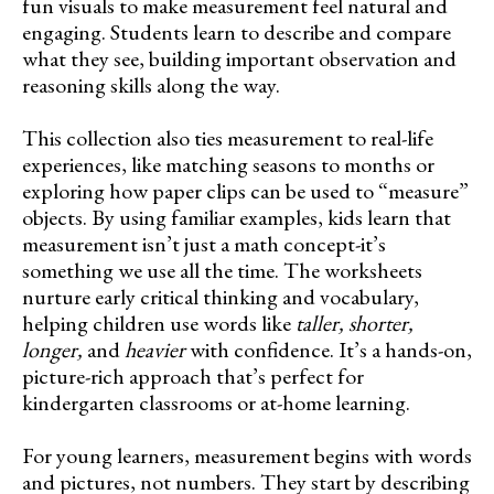
fun visuals to make measurement feel natural and
engaging. Students learn to describe and compare
what they see, building important observation and
reasoning skills along the way.
This collection also ties measurement to real-life
experiences, like matching seasons to months or
exploring how paper clips can be used to “measure”
objects. By using familiar examples, kids learn that
measurement isn’t just a math concept-it’s
something we use all the time. The worksheets
nurture early critical thinking and vocabulary,
helping children use words like
taller, shorter,
longer,
and
heavier
with confidence. It’s a hands-on,
picture-rich approach that’s perfect for
kindergarten classrooms or at-home learning.
For young learners, measurement begins with words
and pictures, not numbers. They start by describing