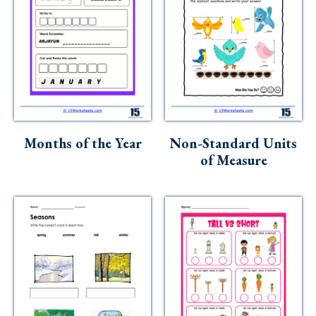
Months of the Year
Non-Standard Units
of Measure