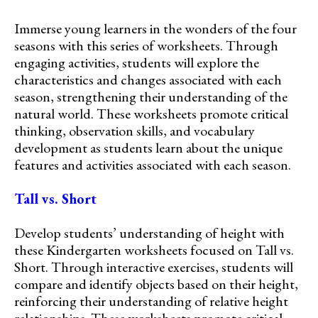
Immerse young learners in the wonders of the four
seasons with this series of worksheets. Through
engaging activities, students will explore the
characteristics and changes associated with each
season, strengthening their understanding of the
natural world. These worksheets promote critical
thinking, observation skills, and vocabulary
development as students learn about the unique
features and activities associated with each season.
Tall vs. Short
Develop students’ understanding of height with
these Kindergarten worksheets focused on Tall vs.
Short. Through interactive exercises, students will
compare and identify objects based on their height,
reinforcing their understanding of relative height
relationships. These worksheets promote critical