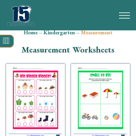
Home
–
Kindergarten
–
Measurement
Search
for:
Measurement Worksheets
Math
Reading
Grammar
Spelling
Vocabulary
Writing