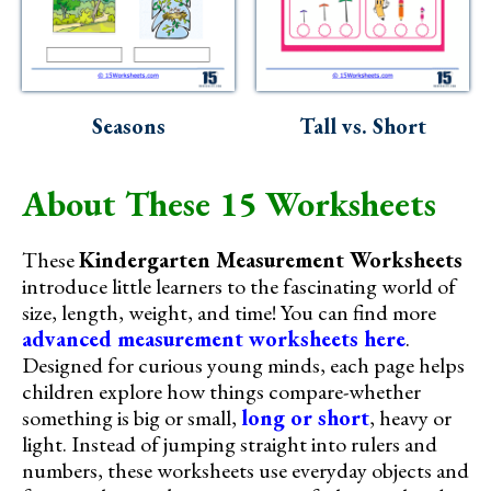
Seasons
Tall vs. Short
About These 15 Worksheets
These
Kindergarten Measurement Worksheets
introduce little learners to the fascinating world of
size, length, weight, and time! You can find more
advanced measurement worksheets here
.
Designed for curious young minds, each page helps
children explore how things compare-whether
something is big or small,
long or short
, heavy or
light. Instead of jumping straight into rulers and
numbers, these worksheets use everyday objects and