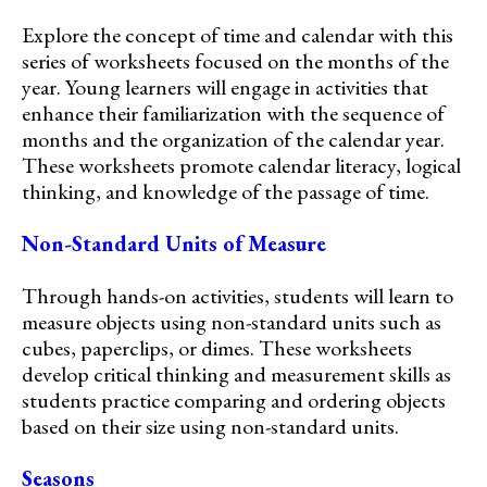
Explore the concept of time and calendar with this
series of worksheets focused on the months of the
year. Young learners will engage in activities that
enhance their familiarization with the sequence of
months and the organization of the calendar year.
These worksheets promote calendar literacy, logical
thinking, and knowledge of the passage of time.
Non-Standard Units of Measure
Through hands-on activities, students will learn to
measure objects using non-standard units such as
cubes, paperclips, or dimes. These worksheets
develop critical thinking and measurement skills as
students practice comparing and ordering objects
based on their size using non-standard units.
Seasons