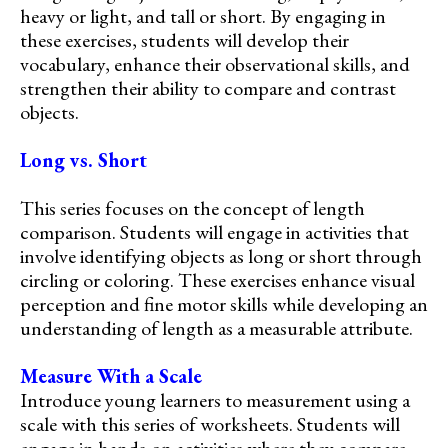
heavy or light, and tall or short. By engaging in
these exercises, students will develop their
vocabulary, enhance their observational skills, and
strengthen their ability to compare and contrast
objects.
Long vs. Short
This series focuses on the concept of length
comparison. Students will engage in activities that
involve identifying objects as long or short through
circling or coloring. These exercises enhance visual
perception and fine motor skills while developing an
understanding of length as a measurable attribute.
Measure With a Scale
Introduce young learners to measurement using a
scale with this series of worksheets. Students will
engage in hands-on activities where they compare