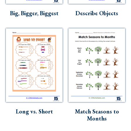
Skills
Big, Bigger, Biggest
Describe Objects
Holidays
Science
Social Studies
Kindergarten
Preschool
Long vs. Short
Match Seasons to
Months