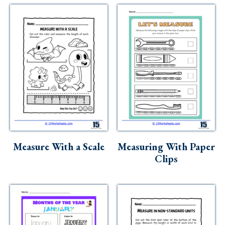
Measure With a Scale
Measuring With Paper
Clips