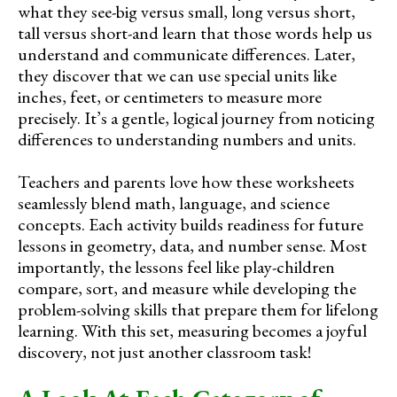
what they see-big versus small, long versus short,
tall versus short-and learn that those words help us
understand and communicate differences. Later,
they discover that we can use special units like
inches, feet, or centimeters to measure more
precisely. It’s a gentle, logical journey from noticing
differences to understanding numbers and units.
Teachers and parents love how these worksheets
seamlessly blend math, language, and science
concepts. Each activity builds readiness for future
lessons in geometry, data, and number sense. Most
importantly, the lessons feel like play-children
compare, sort, and measure while developing the
problem-solving skills that prepare them for lifelong
learning. With this set, measuring becomes a joyful
discovery, not just another classroom task!