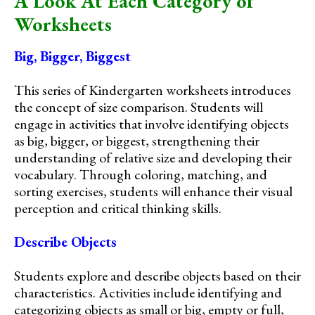
A Look At Each Category of
Worksheets
Big, Bigger, Biggest
This series of Kindergarten worksheets introduces
the concept of size comparison. Students will
engage in activities that involve identifying objects
as big, bigger, or biggest, strengthening their
understanding of relative size and developing their
vocabulary. Through coloring, matching, and
sorting exercises, students will enhance their visual
perception and critical thinking skills.
Describe Objects
Students explore and describe objects based on their
characteristics. Activities include identifying and
categorizing objects as small or big, empty or full,