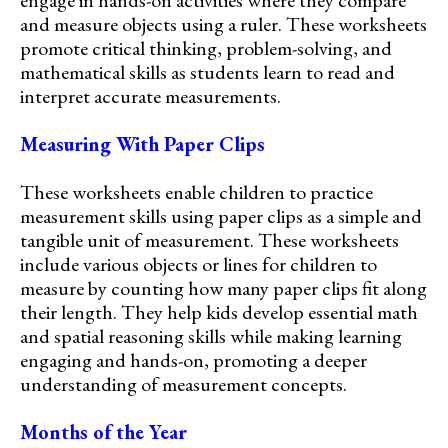
and measure objects using a ruler. These worksheets
promote critical thinking, problem-solving, and
mathematical skills as students learn to read and
interpret accurate measurements.
Measuring With Paper Clips
These worksheets enable children to practice
measurement skills using paper clips as a simple and
tangible unit of measurement. These worksheets
include various objects or lines for children to
measure by counting how many paper clips fit along
their length. They help kids develop essential math
and spatial reasoning skills while making learning
engaging and hands-on, promoting a deeper
understanding of measurement concepts.
Months of the Year