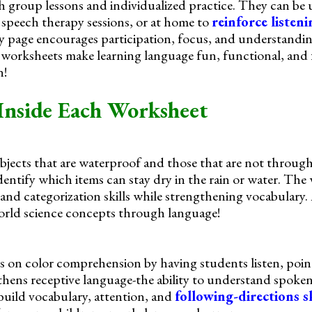
h group lessons and individualized practice. They can be u
speech therapy sessions, or at home to
reinforce listen
ry page encourages participation, focus, and understandin
worksheets make learning language fun, functional, and f
n!
Inside Each Worksheet
bjects that are waterproof and those that are not through
dentify which items can stay dry in the rain or water. The
nd categorization skills while strengthening vocabulary.
world science concepts through language!
 on color comprehension by having students listen, point,
thens receptive language-the ability to understand spoken
build vocabulary, attention, and
following-directions sk