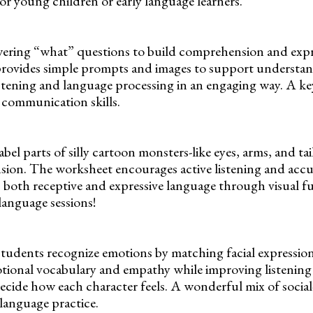
 for young children or early language learners.
wering “what” questions to build comprehension and expr
provides simple prompts and images to support understand
stening and language processing in an engaging way. A k
g communication skills.
bel parts of silly cartoon monsters-like eyes, arms, and tai
ion. The worksheet encourages active listening and accu
s both receptive and expressive language through visual fu
anguage sessions!
tudents recognize emotions by matching facial expression
otional vocabulary and empathy while improving listenin
decide how each character feels. A wonderful mix of socia
 language practice.