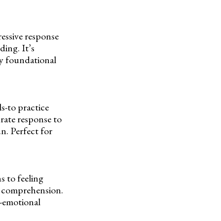
essive response
ing. It’s
ey foundational
ls-to practice
rate response to
n. Perfect for
s to feeling
g comprehension.
l-emotional