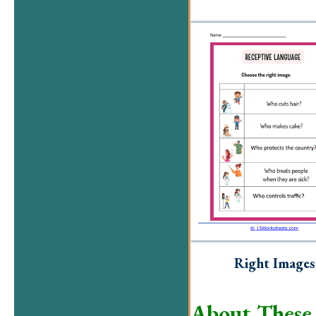
Right Images
About These