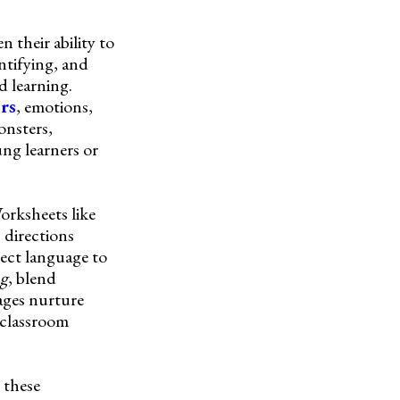
 their ability to
ntifying, and
d learning.
ors
, emotions,
onsters,
ng learners or
Worksheets like
 directions
ct language to
ng
, blend
ages nurture
e classroom
 these