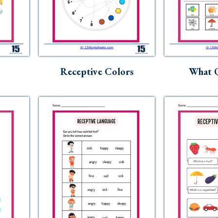
Receptive Colors
What Q