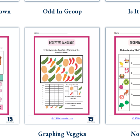
Down
Odd In Group
Is I
Graphing Veggies
No