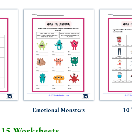
Emotional Monsters
10 
 15 Worksheets