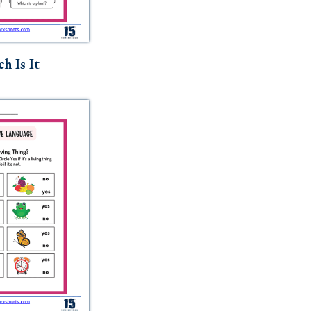
h Is It