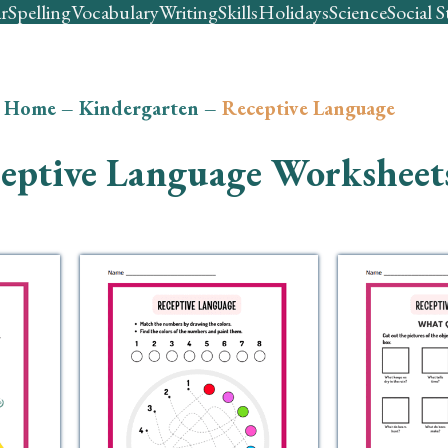
r
Spelling
Vocabulary
Writing
Skills
Holidays
Science
Social S
Home
–
Kindergarten
–
Receptive Language
eptive Language Worksheet