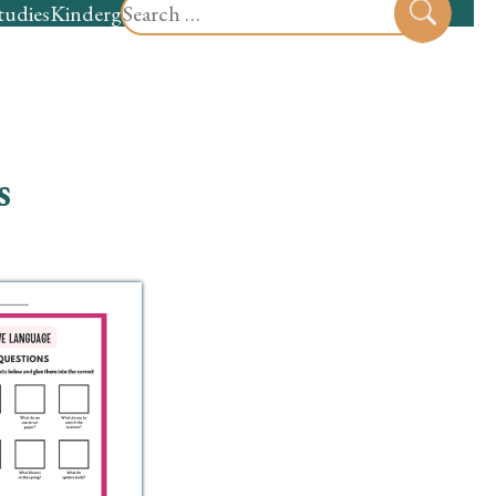
Search
tudies
Kindergarten
Preschool
Sear
for:
s