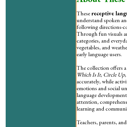
These
receptive lan
understand spoken and 
following directions-c
Through fun visuals an
categories, and everyd
vegetables, and weathe
early language users.
The collection offers a
Which Is It
,
Circle Up
accurately, while activi
emotions and social un
language development 
attention, comprehensio
learning and communi
Teachers, parents, and