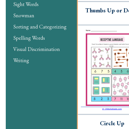
Sight Words
Thumbs Up or 
Snowman
Sorting and Categorizing
Spelling Words
Visual Discrimination
Writing
Circle Up