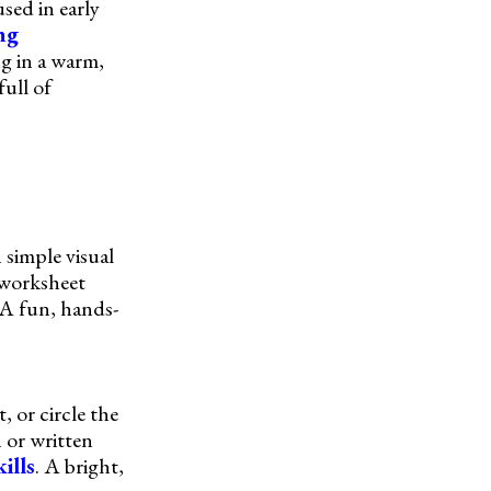
sed in early
ing
g in a warm,
ull of
 simple visual
 worksheet
 A fun, hands-
 or circle the
 or written
ills
. A bright,