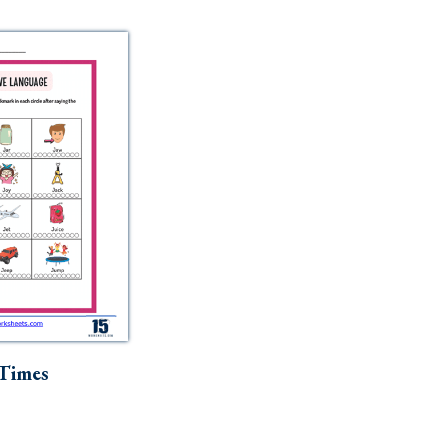
Times