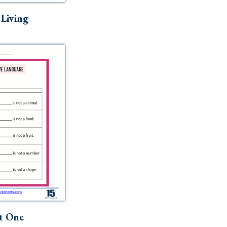
t Living
t One