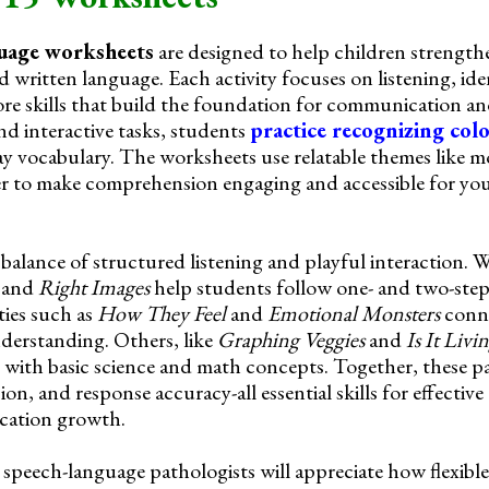
guage worksheets
are designed to help children strengthen
written language. Each activity focuses on listening, ide
ore skills that build the foundation for communication an
d interactive tasks, students
practice recognizing col
ay vocabulary. The worksheets use relatable themes like m
r to make comprehension engaging and accessible for you
 balance of structured listening and playful interaction. 
, and
Right Images
help students follow one- and two-step
ties such as
How They Feel
and
Emotional Monsters
conne
derstanding. Others, like
Graphing Veggies
and
Is It Livi
with basic science and math concepts. Together, these p
n, and response accuracy-all essential skills for effectiv
cation growth.
 speech-language pathologists will appreciate how flexible