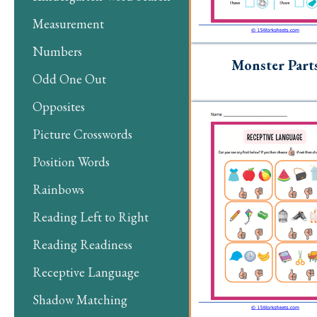
Measurement
Numbers
Monster Part
Odd One Out
Opposites
Picture Crosswords
Position Words
Rainbows
Reading Left to Right
Reading Readiness
Receptive Language
Shadow Matching