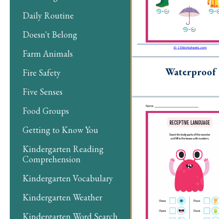
Daily Routine
Doesn't Belong
Farm Animals
Waterproof
Fire Safety
Five Senses
Food Groups
Getting to Know You
Kindergarten Reading
Comprehension
Kindergarten Vocabulary
Kindergarten Weather
Kindergarten Word Search