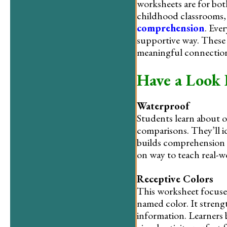
worksheets are for bot
childhood classrooms, 
comprehension
. Eve
supportive way. These 
meaningful connectio
Have a Look 
Waterproof
Students learn about o
comparisons. They’ll i
builds comprehension a
on way to teach real-
Receptive Colors
This worksheet focuses
named color. It streng
information. Learners 