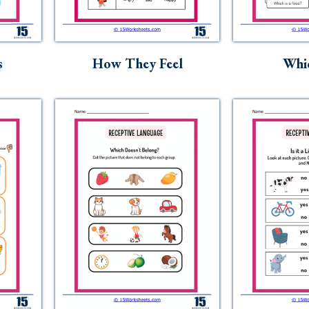
s
How They Feel
Whic