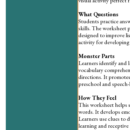
visual activity perfect
What Questions
Students practice ans
skills. The worksheet 
designed to improve li
activity for developin
Monster Parts
Learners identify and la
vocabulary comprehens
directions. It promote
preschool and speech-l
How They Feel
This worksheet helps s
words. It develops em
Learners use clues to 
learning and receptive