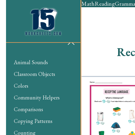
Math
Reading
Gramma
Rec
Animal Sounds
Classroom Objects
Colors
Community Helpers
Comparisons
Copying Patterns
Counting