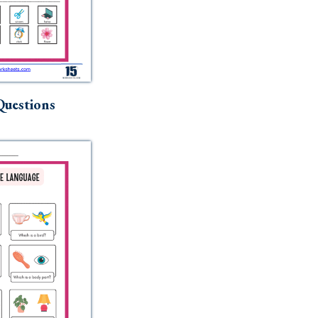
uestions