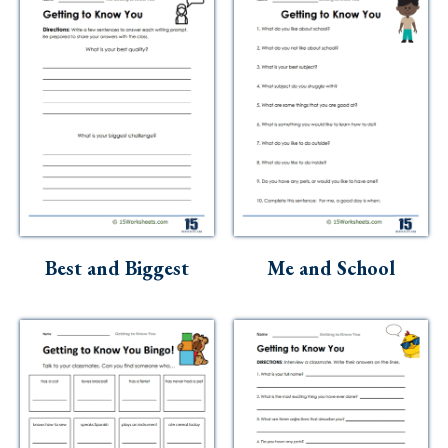
Best and Biggest
Me and School