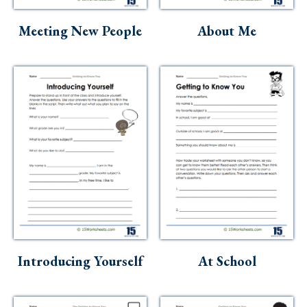
Skills
Meeting New People
About Me
Holidays
Science
Social Studies
Kindergarten
Preschool
Introducing Yourself
At School