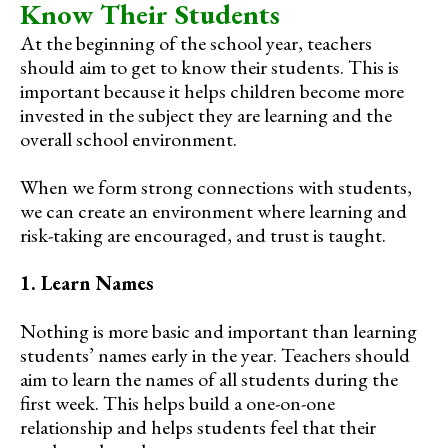
Know Their Students
At the beginning of the school year, teachers
should aim to get to know their students. This is
important because it helps children become more
invested in the subject they are learning and the
overall school environment.
When we form strong connections with students,
we can create an environment where learning and
risk-taking are encouraged, and trust is taught.
1. Learn Names
Nothing is more basic and important than learning
students’ names early in the year. Teachers should
aim to learn the names of all students during the
first week. This helps build a one-on-one
relationship and helps students feel that their