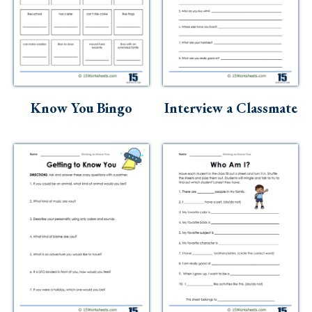
Know You Bingo
Interview a Classmate