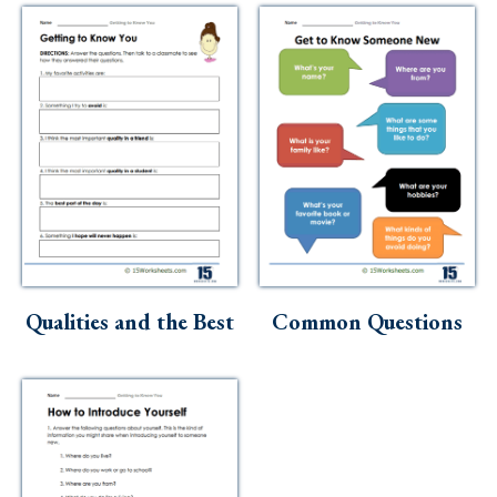
Qualities and the Best
Common Questions