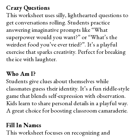
Crazy Questions
This worksheet uses silly, lighthearted questions to
get conversations rolling. Students practice
answering imaginative prompts like “What
superpower would you want?” or “What’s the
weirdest food you’ve ever tried?”. It’s a playful
exercise that sparks creativity. Perfect for breaking
the ice with laughter.
Who Am I?
Students give clues about themselves while
classmates guess their identity. It’s a fun riddle-style
game that blends self-expression with observation.
Kids learn to share personal details in a playful way.
A great choice for boosting classroom camaraderie.
Fill In Names
This worksheet focuses on recognizing and