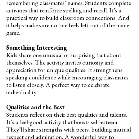
remembering classmates’ names. Students complete
activities that reinforce spelling and recall. It’s a
practical way to build classroom connections. And
it helps make sure no one feels left out of the name
game.
Something Interesting
Kids share one unusual or surprising fact about
themselves. The activity invites curiosity and
appreciation for unique qualities. It strengthens
speaking confidence while encouraging classmates
to listen closely. A perfect way to celebrate
individuality.
Qualities and the Best
Students reflect on their best qualities and talents.
It’s a feel-good activity that boosts self-esteem.
They’ll share strengths with peers, building mutual
respect and admiration. A wonderful way to