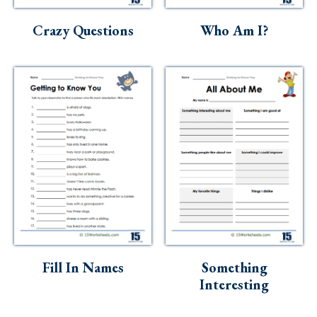
Crazy Questions
Who Am I?
Fill In Names
Something
Interesting