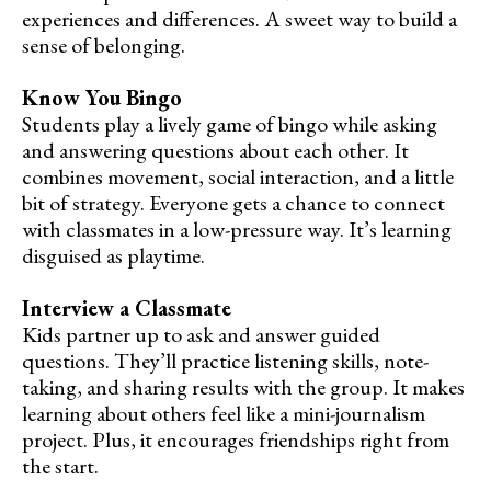
experiences and differences. A sweet way to build a
sense of belonging.
Know You Bingo
Students play a lively game of bingo while asking
and answering questions about each other. It
combines movement, social interaction, and a little
bit of strategy. Everyone gets a chance to connect
with classmates in a low-pressure way. It’s learning
disguised as playtime.
Interview a Classmate
Kids partner up to ask and answer guided
questions. They’ll practice listening skills, note-
taking, and sharing results with the group. It makes
learning about others feel like a mini-journalism
project. Plus, it encourages friendships right from
the start.