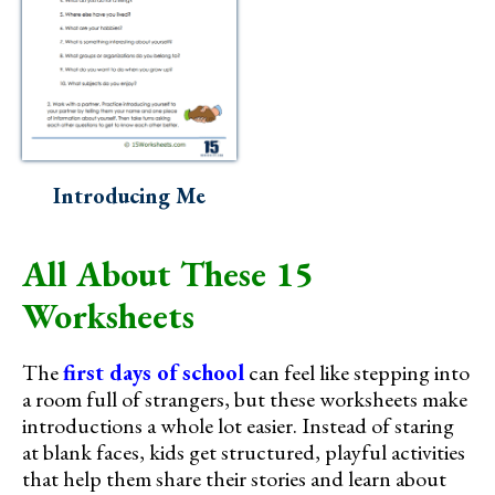
Introducing Me
All About These 15
Worksheets
The
first days of school
can feel like stepping into
a room full of strangers, but these worksheets make
introductions a whole lot easier. Instead of staring
at blank faces, kids get structured, playful activities
that help them share their stories and learn about