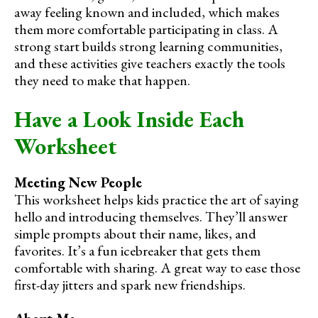
away feeling known and included, which makes
them more comfortable participating in class. A
strong start builds strong learning communities,
and these activities give teachers exactly the tools
they need to make that happen.
Have a Look Inside Each
Worksheet
Meeting New People
This worksheet helps kids practice the art of saying
hello and introducing themselves. They’ll answer
simple prompts about their name, likes, and
favorites. It’s a fun icebreaker that gets them
comfortable with sharing. A great way to ease those
first-day jitters and spark new friendships.