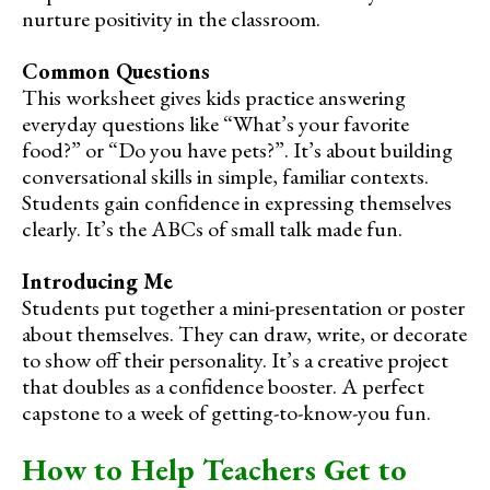
nurture positivity in the classroom.
Common Questions
This worksheet gives kids practice answering
everyday questions like “What’s your favorite
food?” or “Do you have pets?”. It’s about building
conversational skills in simple, familiar contexts.
Students gain confidence in expressing themselves
clearly. It’s the ABCs of small talk made fun.
Introducing Me
Students put together a mini-presentation or poster
about themselves. They can draw, write, or decorate
to show off their personality. It’s a creative project
that doubles as a confidence booster. A perfect
capstone to a week of getting-to-know-you fun.
How to Help Teachers Get to