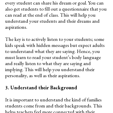
every student can share his dream or goal. You can
also get students to fill out a questionnaire that you
can read at the end of class. This will help you
understand your students and their dreams and
aspirations.
The key is to actively listen to your students; some
kids speak with hidden messages but expect adults
to understand what they are saying. Hence, you
must learn to read your student’s body language
and really listen to what they are saying and
implying. This will help you understand their
personality, as well as their aspirations.
3. Understand their Background
It is important to understand the kind of families
students come from and their backgrounds. This
helps teachers feel more connected with their