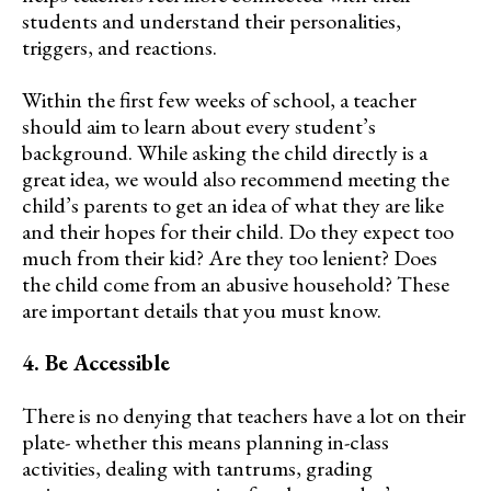
students and understand their personalities,
triggers, and reactions.
Within the first few weeks of school, a teacher
should aim to learn about every student’s
background. While asking the child directly is a
great idea, we would also recommend meeting the
child’s parents to get an idea of what they are like
and their hopes for their child. Do they expect too
much from their kid? Are they too lenient? Does
the child come from an abusive household? These
are important details that you must know.
4. Be Accessible
There is no denying that teachers have a lot on their
plate- whether this means planning in-class
activities, dealing with tantrums, grading