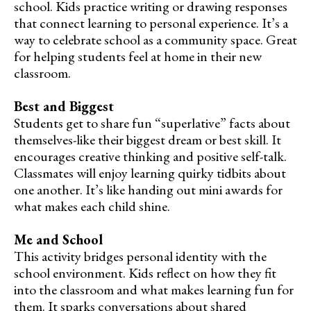
school. Kids practice writing or drawing responses
that connect learning to personal experience. It’s a
way to celebrate school as a community space. Great
for helping students feel at home in their new
classroom.
Best and Biggest
Students get to share fun “superlative” facts about
themselves-like their biggest dream or best skill. It
encourages creative thinking and positive self-talk.
Classmates will enjoy learning quirky tidbits about
one another. It’s like handing out mini awards for
what makes each child shine.
Me and School
This activity bridges personal identity with the
school environment. Kids reflect on how they fit
into the classroom and what makes learning fun for
them. It sparks conversations about shared