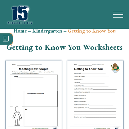
Home
–
Kindergarten
–
Getting to Know You
Search
for:
Getting to Know You Worksheets
Math
Reading
Grammar
Spelling
Vocabulary
Writing