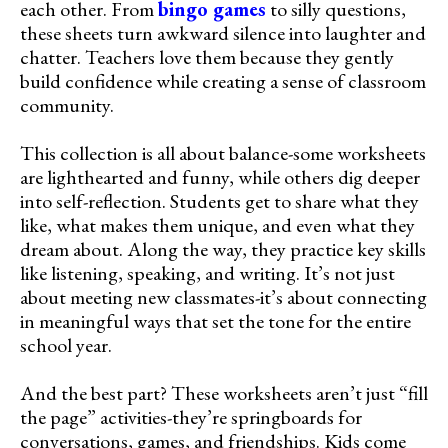
each other. From
bingo games
to silly questions,
these sheets turn awkward silence into laughter and
chatter. Teachers love them because they gently
build confidence while creating a sense of classroom
community.
This collection is all about balance-some worksheets
are lighthearted and funny, while others dig deeper
into self-reflection. Students get to share what they
like, what makes them unique, and even what they
dream about. Along the way, they practice key skills
like listening, speaking, and writing. It’s not just
about meeting new classmates-it’s about connecting
in meaningful ways that set the tone for the entire
school year.
And the best part? These worksheets aren’t just “fill
the page” activities-they’re springboards for
conversations, games, and friendships. Kids come