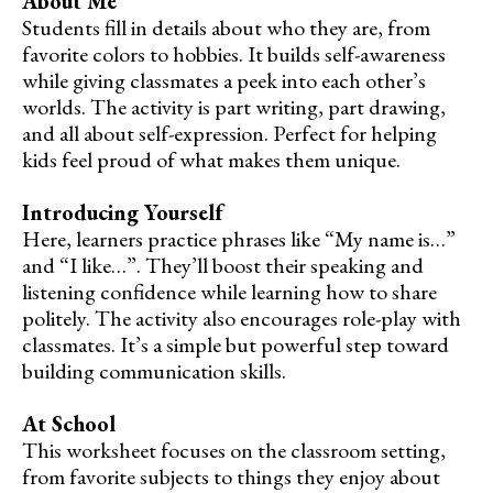
About Me
Students fill in details about who they are, from
favorite colors to hobbies. It builds self-awareness
while giving classmates a peek into each other’s
worlds. The activity is part writing, part drawing,
and all about self-expression. Perfect for helping
kids feel proud of what makes them unique.
Introducing Yourself
Here, learners practice phrases like “My name is…”
and “I like…”. They’ll boost their speaking and
listening confidence while learning how to share
politely. The activity also encourages role-play with
classmates. It’s a simple but powerful step toward
building communication skills.
At School
This worksheet focuses on the classroom setting,
from favorite subjects to things they enjoy about