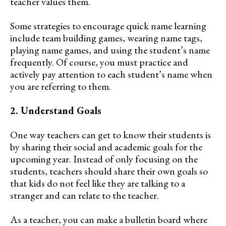
teacher values them.
Some strategies to encourage quick name learning
include team building games, wearing name tags,
playing name games, and using the student’s name
frequently. Of course, you must practice and
actively pay attention to each student’s name when
you are referring to them.
2. Understand Goals
One way teachers can get to know their students is
by sharing their social and academic goals for the
upcoming year. Instead of only focusing on the
students, teachers should share their own goals so
that kids do not feel like they are talking to a
stranger and can relate to the teacher.
As a teacher, you can make a bulletin board where