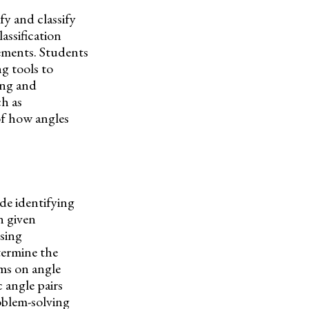
fy and classify
lassification
rements. Students
g tools to
bing and
ch as
f how angles
ude identifying
n given
sing
termine the
ems on angle
 angle pairs
roblem-solving