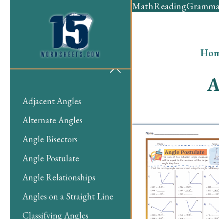
Math
Reading
Gramma
Ho
A
Adjacent Angles
Alternate Angles
Angle Bisectors
Angle Postulate
Angle Relationships
Angles on a Straight Line
Classifying Angles