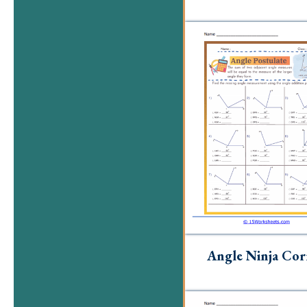
Angle Ninja Cor