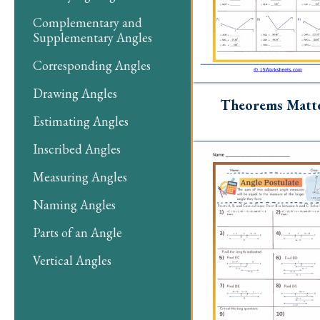
Complementary and
Supplementary Angles
Corresponding Angles
Drawing Angles
Theorems Matt
Estimating Angles
Inscribed Angles
Measuring Angles
Naming Angles
Parts of an Angle
Vertical Angles