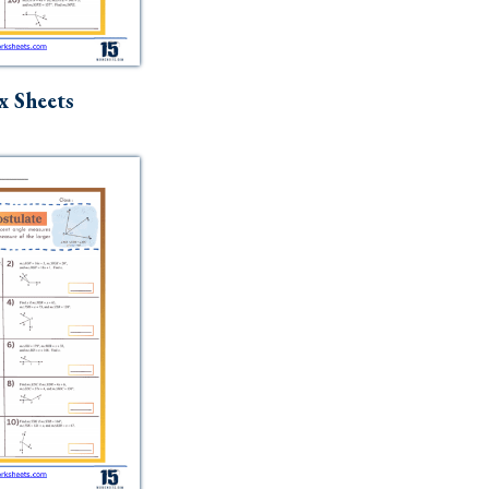
x Sheets