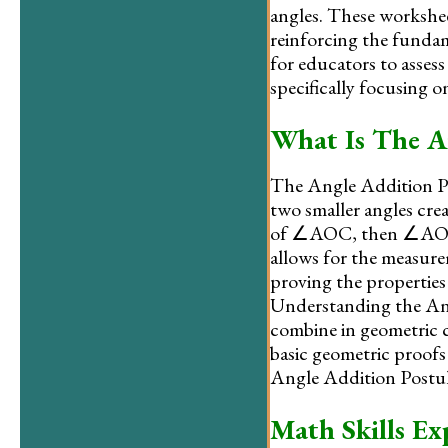
angles. These worksheet
reinforcing the fundam
for educators to asses
specifically focusing 
What Is The A
The Angle Addition Post
two smaller angles creat
of ∠AOC, then ∠AOB 
allows for the measurem
proving the properties
Understanding the Ang
combine in geometric c
basic geometric proofs
Angle Addition Postula
Math Skills Ex