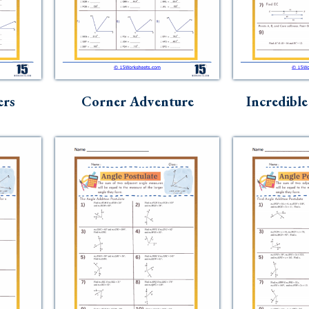
ers
Corner Adventure
Incredible