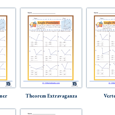
ner
Theorem Extravaganza
Vert