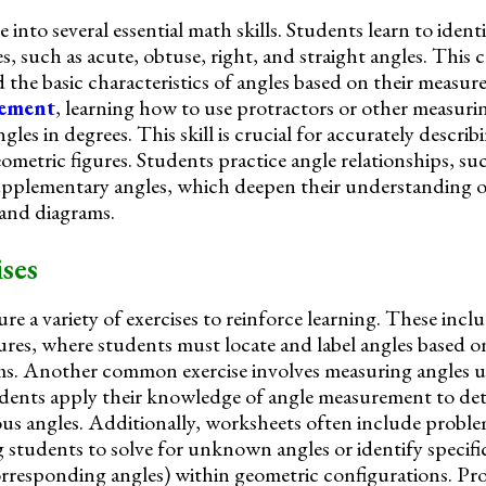
into several essential math skills. Students learn to identi
s, such as acute, obtuse, right, and straight angles. This c
the basic characteristics of angles based on their measu
rement
, learning how to use protractors or other measurin
gles in degrees. This skill is crucial for accurately descri
ometric figures. Students practice angle relationships, su
plementary angles, which deepen their understanding o
 and diagrams.
ses
e a variety of exercises to reinforce learning. These incl
gures, where students must locate and label angles based o
ams. Another common exercise involves measuring angles u
udents apply their knowledge of angle measurement to de
ious angles. Additionally, worksheets often include probl
g students to solve for unknown angles or identify specific
 corresponding angles) within geometric configurations. P