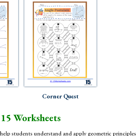
Corner Quest
 15 Worksheets
help students understand and apply geometric principles 