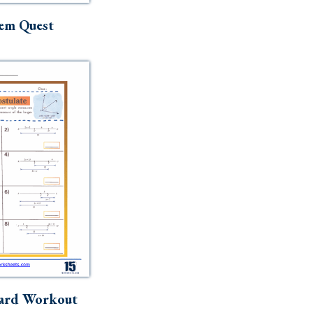
em Quest
ard Workout