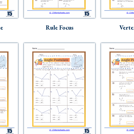
le
Rule Focus
Verte