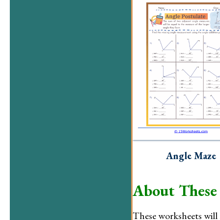
Angle Maze
About These
These worksheets will 