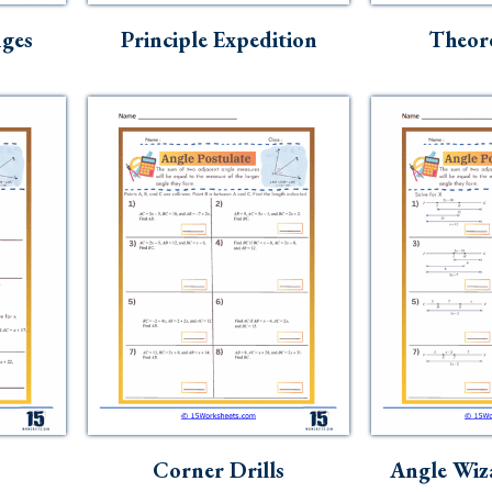
ges
Principle Expedition
Theor
Corner Drills
Angle Wiz