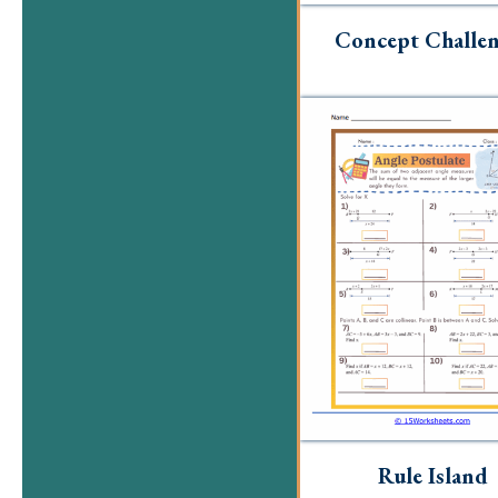
Concept Challen
Rule Island