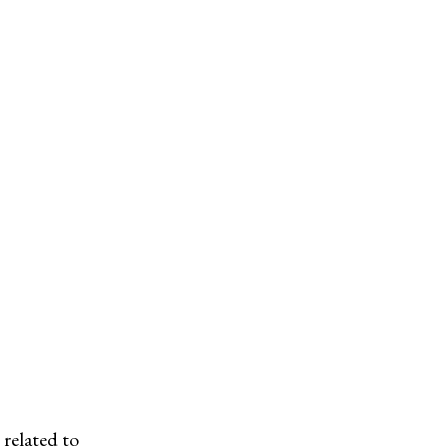
related to