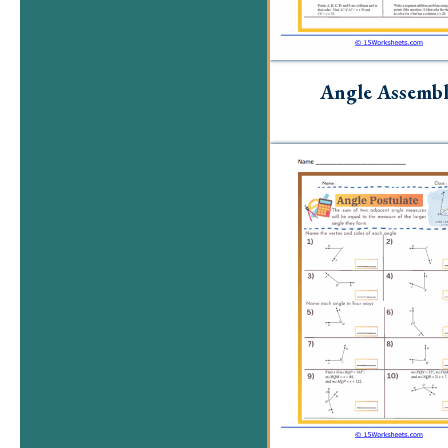
Angle Assemb