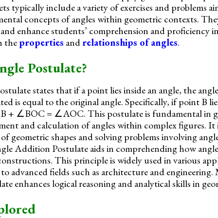
s typically include a variety of exercises and problems ai
ental concepts of angles within geometric contexts. They
s and enhance students’ comprehension and proficiency i
on the
properties
and
relationships of angles
.
ngle Postulate?
ulate states that if a point lies inside an angle, the ang
ed is equal to the original angle. Specifically, if point B lie
+ ∠BOC = ∠AOC. This postulate is fundamental in geo
ent and calculation of angles within complex figures. It is
 of geometric shapes and solving problems involving ang
le Addition Postulate aids in comprehending how angles
onstructions. This principle is widely used in various app
 to advanced fields such as architecture and engineering. 
te enhances logical reasoning and analytical skills in geo
plored