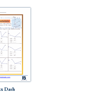
ex Dash