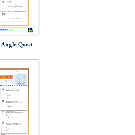
 Angle Quest