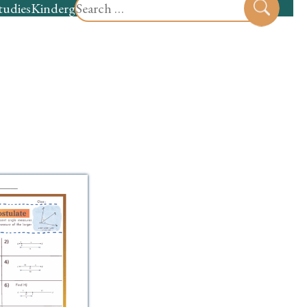
Search
tudies
Kindergarten
Preschool
Sear
for: