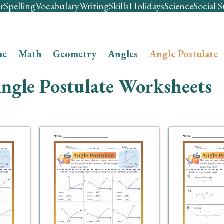
r
Spelling
Vocabulary
Writing
Skills
Holidays
Science
Social S
me
–
Math
–
Geometry
–
Angles
–
Angle Postulate
ngle Postulate Worksheets