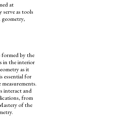
med at
 serve as tools
n geometry,
le formed by the
s in the interior
metry as it
 essential for
le measurements.
 interact and
lications, from
Mastery of the
metry.