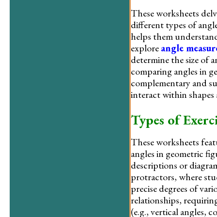
These worksheets delve 
different types of angle
helps them understand 
explore
angle measu
determine the size of an
comparing angles in ge
complementary and sup
interact within shapes
Types of Exerci
These worksheets featur
angles in geometric fi
descriptions or diagr
protractors, where st
precise degrees of var
relationships, requirin
(e.g., vertical angles,