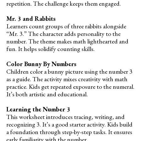
repetition. The challenge keeps them engaged.
Mr. 3 and Rabbits
Learners count groups of three rabbits alongside
“Mr. 3.” The character adds personality to the
number. The theme makes math lighthearted and
fun. It helps solidify counting skills.
Color Bunny By Numbers
Children color a bunny picture using the number 3
as a guide. The activity mixes creativity with math
practice. Kids get repeated exposure to the numeral.
It’s both artistic and educational.
Learning the Number 3
This worksheet introduces tracing, writing, and
recognizing 3. It’s a good starter activity. Kids build
a foundation through step-by-step tasks. It ensures
early familiarity with the number.