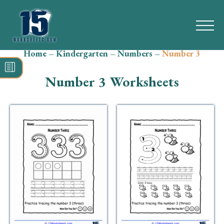
Home
–
Kindergarten
–
Numbers
–
Number 3
Search
for:
Number 3 Worksheets
Math
Reading
Grammar
Spelling
Vocabulary
Writing