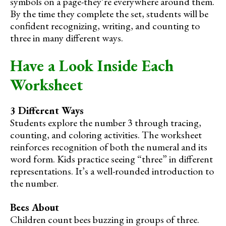
symbols on a page-they’re everywhere around them.
By the time they complete the set, students will be
confident recognizing, writing, and counting to
three in many different ways.
Have a Look Inside Each
Worksheet
3 Different Ways
Students explore the number 3 through tracing,
counting, and coloring activities. The worksheet
reinforces recognition of both the numeral and its
word form. Kids practice seeing “three” in different
representations. It’s a well-rounded introduction to
the number.
Bees About
Children count bees buzzing in groups of three.