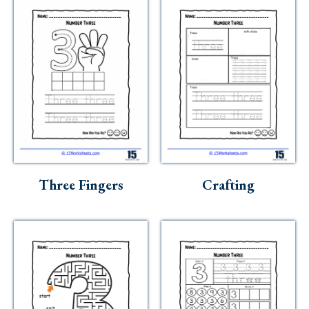
Three Fingers
Crafting