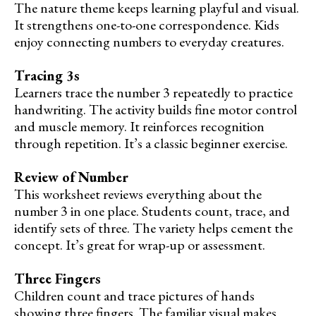
The nature theme keeps learning playful and visual.
It strengthens one-to-one correspondence. Kids
enjoy connecting numbers to everyday creatures.
Tracing 3s
Learners trace the number 3 repeatedly to practice
handwriting. The activity builds fine motor control
and muscle memory. It reinforces recognition
through repetition. It’s a classic beginner exercise.
Review of Number
This worksheet reviews everything about the
number 3 in one place. Students count, trace, and
identify sets of three. The variety helps cement the
concept. It’s great for wrap-up or assessment.
Three Fingers
Children count and trace pictures of hands
showing three fingers. The familiar visual makes