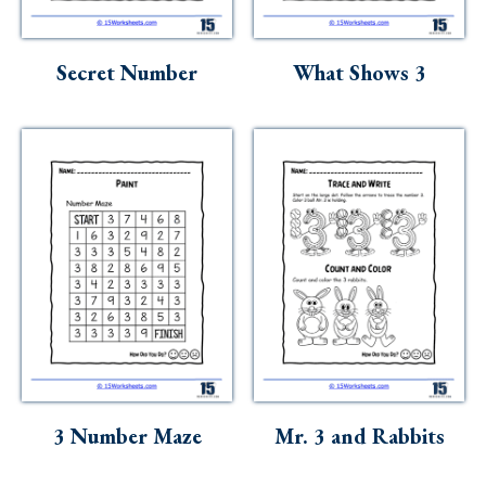
Secret Number
What Shows 3
3 Number Maze
Mr. 3 and Rabbits