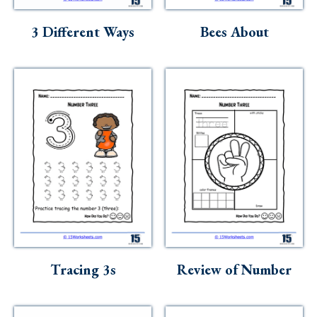
Skills
3 Different Ways
Bees About
Holidays
Science
Social Studies
Kindergarten
Preschool
Tracing 3s
Review of Number