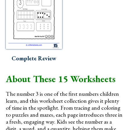
Complete Review
About These 15 Worksheets
The number 3 is one of the first numbers children
learn, and this worksheet collection gives it plenty
of time in the spotlight. From tracing and coloring
to puzzles and mazes, each page introduces three in
a fresh, engaging way. Kids see the number as a
digit, a word, and a quantity, helping them make