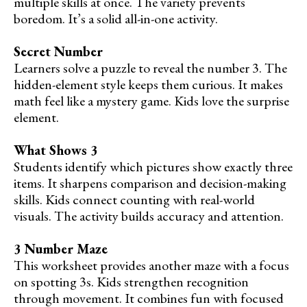
multiple skills at once. The variety prevents
boredom. It’s a solid all-in-one activity.
Secret Number
Learners solve a puzzle to reveal the number 3. The
hidden-element style keeps them curious. It makes
math feel like a mystery game. Kids love the surprise
element.
What Shows 3
Students identify which pictures show exactly three
items. It sharpens comparison and decision-making
skills. Kids connect counting with real-world
visuals. The activity builds accuracy and attention.
3 Number Maze
This worksheet provides another maze with a focus
on spotting 3s. Kids strengthen recognition
through movement. It combines fun with focused