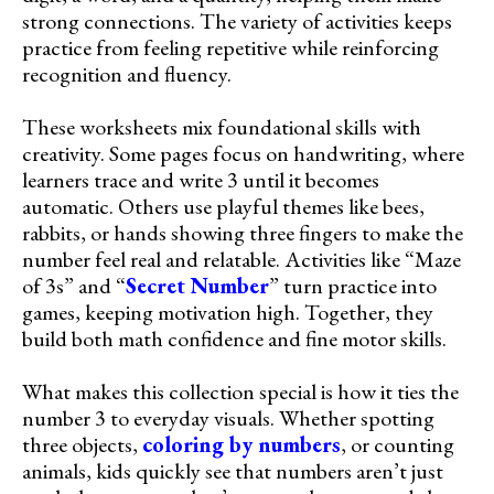
strong connections. The variety of activities keeps
practice from feeling repetitive while reinforcing
recognition and fluency.
These worksheets mix foundational skills with
creativity. Some pages focus on handwriting, where
learners trace and write 3 until it becomes
automatic. Others use playful themes like bees,
rabbits, or hands showing three fingers to make the
number feel real and relatable. Activities like “Maze
of 3s” and “
Secret Number
” turn practice into
games, keeping motivation high. Together, they
build both math confidence and fine motor skills.
What makes this collection special is how it ties the
number 3 to everyday visuals. Whether spotting
three objects,
coloring by numbers
, or counting
animals, kids quickly see that numbers aren’t just