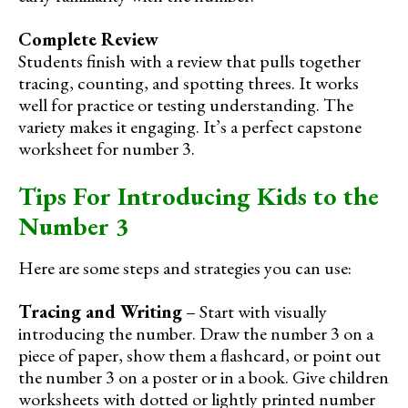
Complete Review
Students finish with a review that pulls together
tracing, counting, and spotting threes. It works
well for practice or testing understanding. The
variety makes it engaging. It’s a perfect capstone
worksheet for number 3.
Tips For Introducing Kids to the
Number 3
Here are some steps and strategies you can use:
Tracing and Writing
– Start with visually
introducing the number. Draw the number 3 on a
piece of paper, show them a flashcard, or point out
the number 3 on a poster or in a book. Give children
worksheets with dotted or lightly printed number