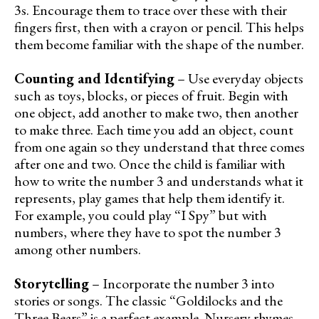
3s. Encourage them to trace over these with their
fingers first, then with a crayon or pencil. This helps
them become familiar with the shape of the number.
Counting and Identifying
– Use everyday objects
such as toys, blocks, or pieces of fruit. Begin with
one object, add another to make two, then another
to make three. Each time you add an object, count
from one again so they understand that three comes
after one and two. Once the child is familiar with
how to write the number 3 and understands what it
represents, play games that help them identify it.
For example, you could play “I Spy” but with
numbers, where they have to spot the number 3
among other numbers.
Storytelling
– Incorporate the number 3 into
stories or songs. The classic “Goldilocks and the
Three Bears” is a perfect example. Nursery rhymes