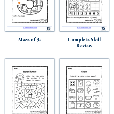
Maze of 3s
Complete Skill
Review