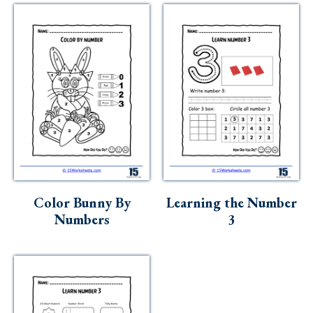
Color Bunny By
Learning the Number
Numbers
3