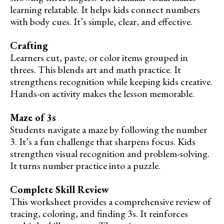
learning relatable. It helps kids connect numbers
with body cues. It’s simple, clear, and effective.
Crafting
Learners cut, paste, or color items grouped in
threes. This blends art and math practice. It
strengthens recognition while keeping kids creative.
Hands-on activity makes the lesson memorable.
Maze of 3s
Students navigate a maze by following the number
3. It’s a fun challenge that sharpens focus. Kids
strengthen visual recognition and problem-solving.
It turns number practice into a puzzle.
Complete Skill Review
This worksheet provides a comprehensive review of
tracing, coloring, and finding 3s. It reinforces