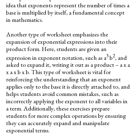
idea that exponents represent the number of times a
base is multiplied by itself, a fundamental concept
in mathematics.
Another type of worksheet emphasizes the
expansion of exponential expressions into their
product form. Here, students are given an
3
2
expression in exponent notation, such as a
b
, and
asked to expand it, writing it out as a product – a x a
x a x b x b. This type of worksheet is vital for
reinforcing the understanding that an exponent
applies only to the base it is directly attached to, and
helps students avoid common mistakes, such as
incorrectly applying the exponent to all variables in
a term. Additionally, these exercises prepare
students for more complex operations by ensuring
they can accurately expand and manipulate
exponential terms.