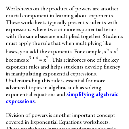
Worksheets on the product of powers are another
crucial component in learning about exponents.
These worksheets typically present students with
expressions where two or more exponential terms
with the same base are multiplied together. Students
must apply the rule that when multiplying like
3
4
bases, you add the exponents. For example, x
x x
3 + 4
7
becomes x
= x
. This reinforces one of the key
exponent rules and helps students develop fluency
in manipulating exponential expressions.
Understanding this rule is essential for more
advanced topics in algebra, such as solving
exponential equations and
simplifying algebraic
expressions
.
Division of powers is another important concept
covered in Exponential Equations worksheets.
These worksheets introduce students to the rule