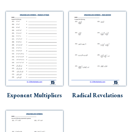
Exponent Multipliers
Radical Revelations