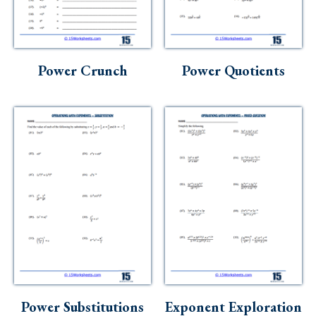
Power Crunch
Power Quotients
Power Substitutions
Exponent Exploration