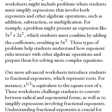
worksheets might include problems where students
must simplify expressions that involve both
exponents and other algebraic operations, such as
addition, subtraction, or multiplication. For
example, a problem might present an expression like
2
2
3x
+ 2x
, which students must combine by adding
2
the coefficients, resulting in 5x
. These types of
problems help students understand how exponent
rules interact with other algebraic operations and
prepare them for solving more complex equations.
Our more advanced worksheets introduce students
to fractional exponents, which represent roots. For
1/2
instance, x
is equivalent to the square root of x.
These worksheets challenge students to convert
between radical and exponential forms, as well as to
simplify expressions involving fractional exponents.
Understanding fractional exponents is crucial for