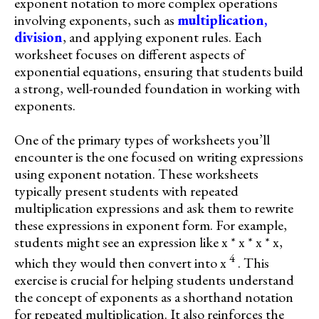
exponent notation to more complex operations
involving exponents, such as
multiplication,
division
, and applying exponent rules. Each
worksheet focuses on different aspects of
exponential equations, ensuring that students build
a strong, well-rounded foundation in working with
exponents.
One of the primary types of worksheets you’ll
encounter is the one focused on writing expressions
using exponent notation. These worksheets
typically present students with repeated
multiplication expressions and ask them to rewrite
these expressions in exponent form. For example,
students might see an expression like x * x * x * x,
4
which they would then convert into x
. This
exercise is crucial for helping students understand
the concept of exponents as a shorthand notation
for repeated multiplication. It also reinforces the