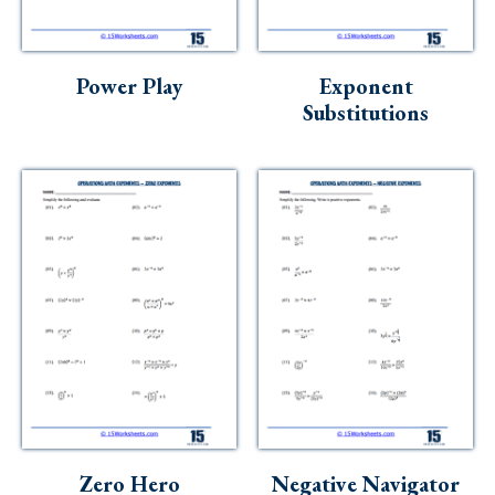
Skills
Holidays
Power Play
Exponent
Science
Substitutions
Social Studies
Kindergarten
Preschool
Zero Hero
Negative Navigator