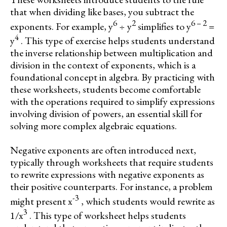
that when dividing like bases, you subtract the
6
2
6 – 2
exponents. For example, y
÷ y
simplifies to y
=
4
y
. This type of exercise helps students understand
the inverse relationship between multiplication and
division in the context of exponents, which is a
foundational concept in algebra. By practicing with
these worksheets, students become comfortable
with the operations required to simplify expressions
involving division of powers, an essential skill for
solving more complex algebraic equations.
Negative exponents are often introduced next,
typically through worksheets that require students
to rewrite expressions with negative exponents as
their positive counterparts. For instance, a problem
-3
might present x
, which students would rewrite as
3
1/x
. This type of worksheet helps students