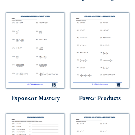
Exponent Mastery
Power Products