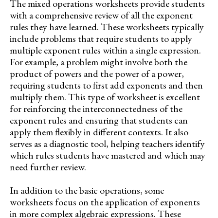
The mixed operations worksheets provide students
with a comprehensive review of all the exponent
rules they have learned. These worksheets typically
include problems that require students to apply
multiple exponent rules within a single expression.
For example, a problem might involve both the
product of powers and the power of a power,
requiring students to first add exponents and then
multiply them. This type of worksheet is excellent
for reinforcing the interconnectedness of the
exponent rules and ensuring that students can
apply them flexibly in different contexts. It also
serves as a diagnostic tool, helping teachers identify
which rules students have mastered and which may
need further review.
In addition to the basic operations, some
worksheets focus on the application of exponents
in more complex algebraic expressions. These