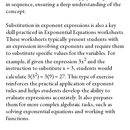
in sequence, ensuring a deep understanding of the
concept.
Substitution in exponent expressions is also a key
skill practiced in Exponential Equations worksheets.
These worksheets typically present students with
an expression involving exponents and require them
to substitute specific values for the variables. For
2
example, if given the expression 3x
and the
instruction to substitute x = 3, students would
2
calculate 3(3
) = 3(9) = 27. This type of exercise
reinforces the practical application of exponent
rules and helps students develop the ability to
evaluate expressions accurately. It also prepares
them for more complex algebraic tasks, such as
solving exponential equations and working with
functions.