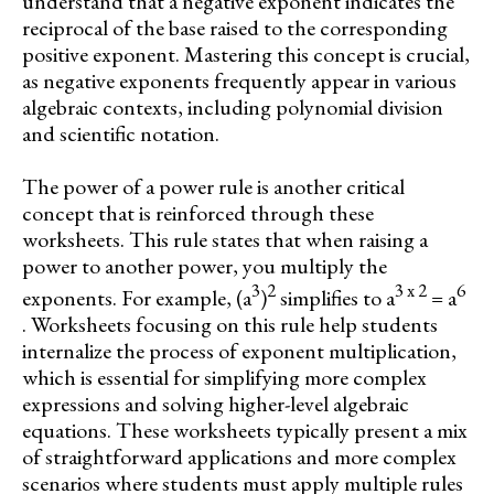
understand that a negative exponent indicates the
reciprocal of the base raised to the corresponding
positive exponent. Mastering this concept is crucial,
as negative exponents frequently appear in various
algebraic contexts, including polynomial division
and scientific notation.
The power of a power rule is another critical
concept that is reinforced through these
worksheets. This rule states that when raising a
power to another power, you multiply the
3
2
3 x 2
6
exponents. For example, (a
)
simplifies to a
= a
. Worksheets focusing on this rule help students
internalize the process of exponent multiplication,
which is essential for simplifying more complex
expressions and solving higher-level algebraic
equations. These worksheets typically present a mix
of straightforward applications and more complex
scenarios where students must apply multiple rules