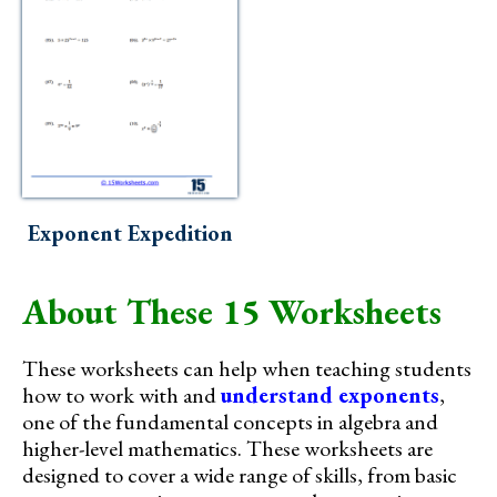
Exponent Expedition
About These 15 Worksheets
These worksheets can help when teaching students
how to work with and
understand exponents
,
one of the fundamental concepts in algebra and
higher-level mathematics. These worksheets are
designed to cover a wide range of skills, from basic