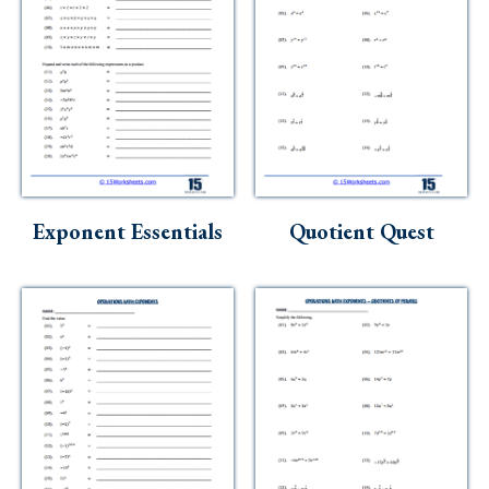
Exponent Essentials
Quotient Quest