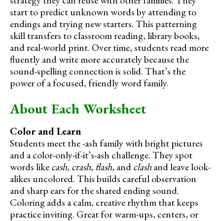
start to predict unknown words by attending to
endings and trying new starters. This patterning
skill transfers to classroom reading, library books,
and real-world print. Over time, students read more
fluently and write more accurately because the
sound-spelling connection is solid. That’s the
power of a focused, friendly word family.
About Each Worksheet
Color and Learn
Students meet the -ash family with bright pictures
and a color-only-if-it’s-ash challenge. They spot
words like
cash
,
crash
,
flash
, and
clash
and leave look-
alikes uncolored. This builds careful observation
and sharp ears for the shared ending sound.
Coloring adds a calm, creative rhythm that keeps
practice inviting. Great for warm-ups, centers, or