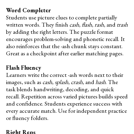
Word Completer
Students use picture clues to complete partially
written words. They finish
cash
,
flash
,
rash
, and
trash
by adding the right letters. The puzzle format
encourages problem-solving and phonetic recall. It
also reinforces that the -ash chunk stays constant.
Great as a checkpoint after earlier matching pages.
Flash Fluency
Learners write the correct -ash words next to their
images, such as
cash
,
splash
,
crash
, and
hash
. The
task blends handwriting, decoding, and quick
recall. Repetition across varied pictures builds speed
and confidence. Students experience success with
every accurate match. Use for independent practice
or fluency folders.
Right Reps