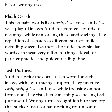
before writing tasks.
Flash Crash
This set pairs words like
mash
,
flash
,
crash
, and
clash
with playful images. Students connect sounds to
meanings while reinforcing the shared spelling. The
repetition of -ash across different starters builds
decoding speed. Learners also notice how similar
words can mean very different things. Ideal for
partner practice and guided reading time.
-ash Pictures
Students write the correct -ash word for each
image, with light tracing support. They practice
cash
,
rash
,
splash
, and
trash
while focusing on neat
formation. The visuals cue meaning so spelling feels
purposeful. Writing turns recognition into memory
that sticks. Great for handwriting routines and