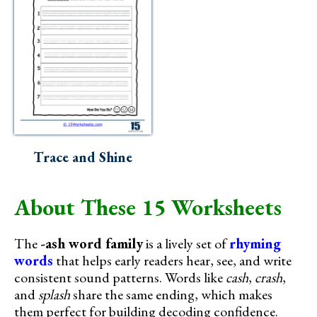
Trace and Shine
About These 15 Worksheets
The
-ash word family
is a lively set of
rhyming
words
that helps early readers hear, see, and write
consistent sound patterns. Words like
cash
,
crash
,
and
splash
share the same ending, which makes
them perfect for building decoding confidence.