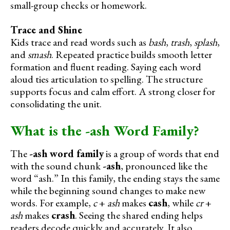
small-group checks or homework.
Trace and Shine
Kids trace and read words such as
bash
,
trash
,
splash
,
and
smash
. Repeated practice builds smooth letter
formation and fluent reading. Saying each word
aloud ties articulation to spelling. The structure
supports focus and calm effort. A strong closer for
consolidating the unit.
What is the -ash Word Family?
The
-ash word family
is a group of words that end
with the sound chunk
-ash
, pronounced like the
word “ash.” In this family, the ending stays the same
while the beginning sound changes to make new
words. For example,
c
+
ash
makes
cash
, while
cr
+
ash
makes
crash
. Seeing the shared ending helps
readers decode quickly and accurately. It also