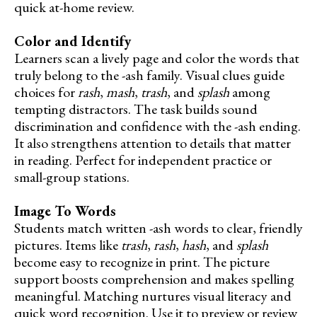
quick at-home review.
Color and Identify
Learners scan a lively page and color the words that
truly belong to the -ash family. Visual clues guide
choices for
rash
,
mash
,
trash
, and
splash
among
tempting distractors. The task builds sound
discrimination and confidence with the -ash ending.
It also strengthens attention to details that matter
in reading. Perfect for independent practice or
small-group stations.
Image To Words
Students match written -ash words to clear, friendly
pictures. Items like
trash
,
rash
,
hash
, and
splash
become easy to recognize in print. The picture
support boosts comprehension and makes spelling
meaningful. Matching nurtures visual literacy and
quick word recognition. Use it to preview or review