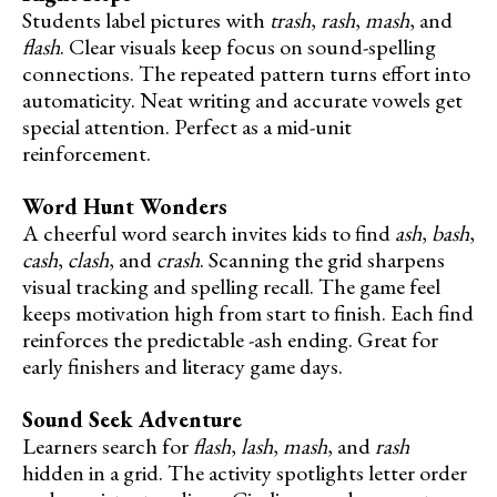
Students label pictures with
trash
,
rash
,
mash
, and
flash
. Clear visuals keep focus on sound-spelling
connections. The repeated pattern turns effort into
automaticity. Neat writing and accurate vowels get
special attention. Perfect as a mid-unit
reinforcement.
Word Hunt Wonders
A cheerful word search invites kids to find
ash
,
bash
,
cash
,
clash
, and
crash
. Scanning the grid sharpens
visual tracking and spelling recall. The game feel
keeps motivation high from start to finish. Each find
reinforces the predictable -ash ending. Great for
early finishers and literacy game days.
Sound Seek Adventure
Learners search for
flash
,
lash
,
mash
, and
rash
hidden in a grid. The activity spotlights letter order