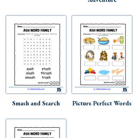
Smash and Search
Picture Perfect Words