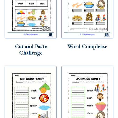
Cut and Paste
Word Completer
Challenge