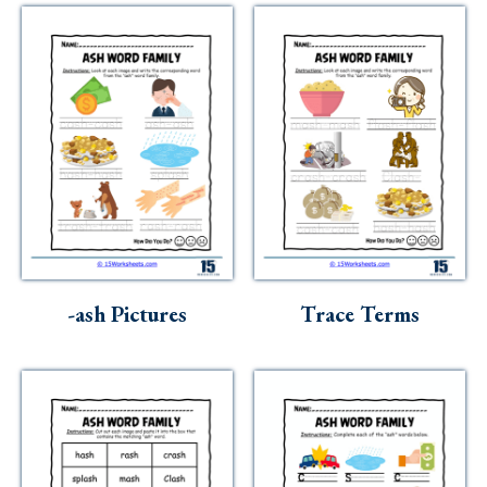
-ash Pictures
Trace Terms