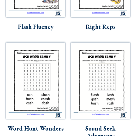
Flash Fluency
Right Reps
Word Hunt Wonders
Sound Seek
Adventure