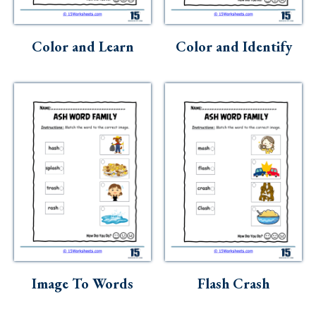
Skills
Holidays
Color and Learn
Color and Identify
Science
Social Studies
Kindergarten
Preschool
Image To Words
Flash Crash