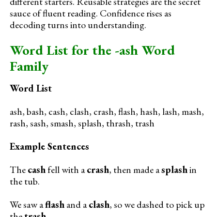
different starters. Reusable strategies are the secret
sauce of fluent reading. Confidence rises as
decoding turns into understanding.
Word List for the -ash Word
Family
Word List
ash, bash, cash, clash, crash, flash, hash, lash, mash,
rash, sash, smash, splash, thrash, trash
Example Sentences
The
cash
fell with a
crash
, then made a
splash
in
the tub.
We saw a
flash
and a
clash
, so we dashed to pick up
the
trash
.