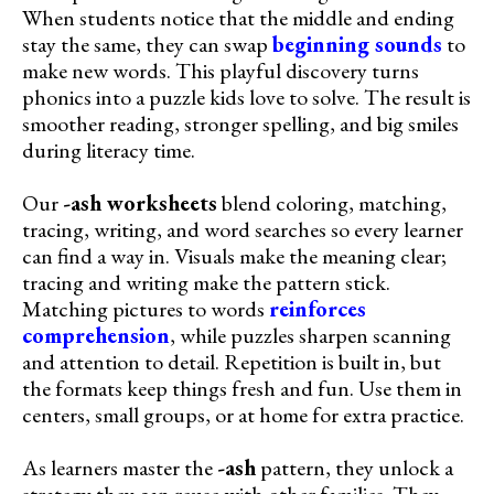
When students notice that the middle and ending
stay the same, they can swap
beginning sounds
to
make new words. This playful discovery turns
phonics into a puzzle kids love to solve. The result is
smoother reading, stronger spelling, and big smiles
during literacy time.
Our
-ash worksheets
blend coloring, matching,
tracing, writing, and word searches so every learner
can find a way in. Visuals make the meaning clear;
tracing and writing make the pattern stick.
Matching pictures to words
reinforces
comprehension
, while puzzles sharpen scanning
and attention to detail. Repetition is built in, but
the formats keep things fresh and fun. Use them in
centers, small groups, or at home for extra practice.
As learners master the
-ash
pattern, they unlock a
strategy they can reuse with other families. They