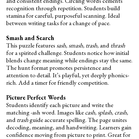
and consistent endings. Circling words cements
recognition through repetition. Students build
stamina for careful, purposeful scanning. Ideal
between writing tasks for a change of pace.
Smash and Search
This puzzle features
sash
,
smash
,
trash
, and
thrash
for a spirited challenge. Students notice how initial
blends change meaning while endings stay the same.
The hunt format promotes persistence and
attention to detail. It’s playful, yet deeply phonics-
rich. Add a timer for friendly competition.
Picture Perfect Words
Students identify each picture and write the
matching -ash word. Images like
cash
,
splash
,
crash
,
and
trash
guide accurate spelling. The page unites
decoding, meaning, and handwriting. Learners gain
confidence moving from picture to print. Great for