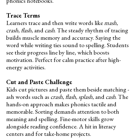
phonics notebooks.
Trace Terms
Learners trace and then write words like
mash
,
crash
,
flash
, and
cash
. The steady rhythm of tracing
builds muscle memory and accuracy. Saying the
word while writing ties sound to spelling. Students
see their progress line by line, which boosts
motivation. Perfect for calm practice after high-
energy activities.
Cut and Paste Challenge
Kids cut pictures and paste them beside matching -
ash words such as
crash
,
flash
,
splash
, and
cash
. The
hands-on approach makes phonics tactile and
memorable. Sorting demands attention to both
meaning and spelling. Fine-motor skills grow
alongside reading confidence. A hit in literacy
centers and for take-home projects.