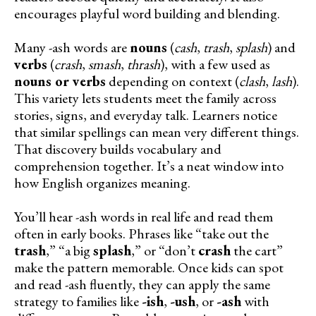
encourages playful word building and blending.
Many -ash words are
nouns
(
cash
,
trash
,
splash
) and
verbs
(
crash
,
smash
,
thrash
), with a few used as
nouns or verbs
depending on context (
clash
,
lash
).
This variety lets students meet the family across
stories, signs, and everyday talk. Learners notice
that similar spellings can mean very different things.
That discovery builds vocabulary and
comprehension together. It’s a neat window into
how English organizes meaning.
You’ll hear -ash words in real life and read them
often in early books. Phrases like “take out the
trash
,” “a big
splash
,” or “don’t
crash
the cart”
make the pattern memorable. Once kids can spot
and read -ash fluently, they can apply the same
strategy to families like
-ish
,
-ush
, or
-ash
with