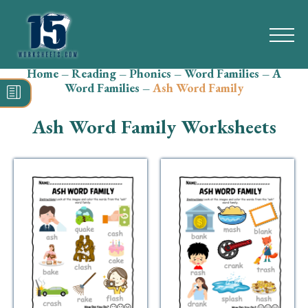
Home
–
Reading
–
Phonics
–
Word Families
–
A
Search
Word Families
–
Ash Word Family
for:
Ash Word Family Worksheets
Math
Reading
Grammar
Spelling
Vocabulary
Writing