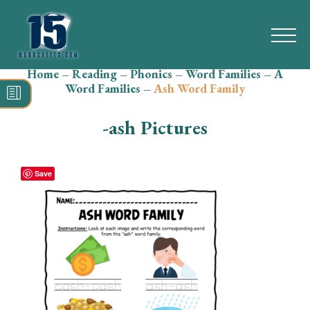
Home
–
Reading
–
Phonics
–
Word Families
–
A
Search
Word Families
–
Ash Word Family
for:
-ash Pictures
Math
Reading
Save
Grammar
Spelling
Vocabulary
Writing