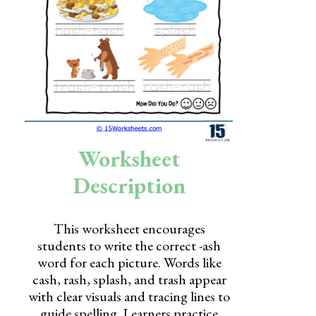
Skills
Holidays
Science
Social Studies
Kindergarten
Worksheet
Preschool
Description
This worksheet encourages
students to write the correct -ash
word for each picture. Words like
cash, rash, splash, and trash appear
with clear visuals and tracing lines to
guide spelling. Learners practice