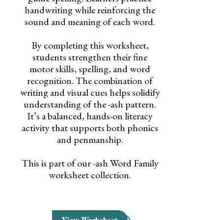
handwriting while reinforcing the
sound and meaning of each word.
By completing this worksheet,
students strengthen their fine
motor skills, spelling, and word
recognition. The combination of
writing and visual cues helps solidify
understanding of the -ash pattern.
It’s a balanced, hands-on literacy
activity that supports both phonics
and penmanship.
This is part of our -ash Word Family
worksheet collection.
View Worksheet