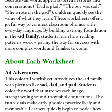
conversations (“Dad is glad,” “The boy was sad,”
“She wrote on the pad”), children quickly see the
value of what they learn. These worksheets offer a
joyful way to connect classroom phonics with
everyday language. By building a strong foundation
in the
-ad family
, students learn how reading
patterns work – paving the way for success with
more complex words and families to come.
About Each Worksheet
Ad Adventures
This colorful worksheet introduces the -ad family
with pictures like
sad
,
dad
, and
pad
. Students
color the word that matches each image,
strengthening sound-to-symbol connections. The
fun visuals make early phonics practice lively and
memorable. Learners quickly begin to notice how