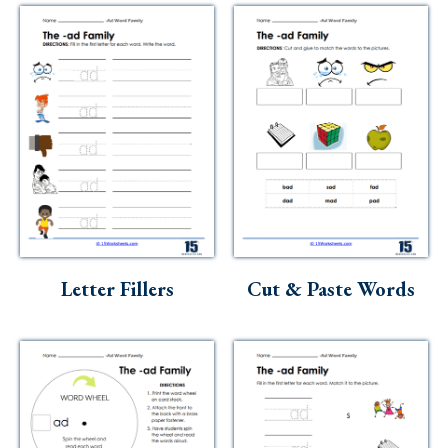
Letter Fillers
Cut & Paste Words