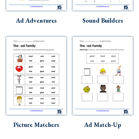
Skills
Holidays
Ad Adventures
Sound Builders
Science
Social Studies
Kindergarten
Preschool
Picture Matchers
Ad Match-Up