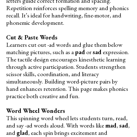
letters guide correct formation and spacing.
Repetition reinforces spelling memory and phonics
recall. It’s ideal for handwriting, fine-motor, and
phonemic development.
Cut & Paste Words
Learners cut out -ad words and glue them below
matching pictures, such as a
pad
or
sad
expression.
The tactile design encourages kinesthetic learning
through active participation. Students strengthen
scissor skills, coordination, and literacy
simultaneously. Building word-picture pairs by
hand enhances retention. This page makes phonics
practice both creative and fun.
Word Wheel Wonders
This spinning word wheel lets students turn, read,
and say -ad words aloud. With words like
mad
,
sad
,
and
glad
, each spin brings excitement and