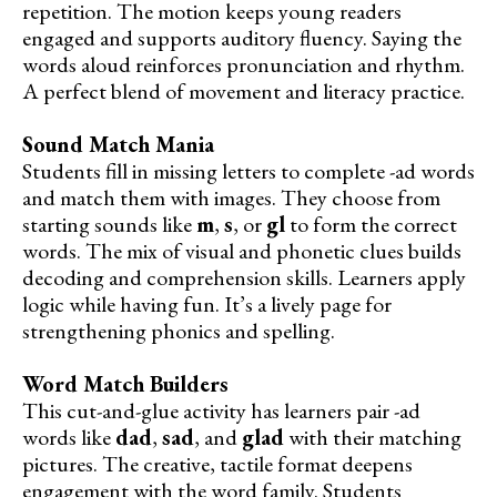
repetition. The motion keeps young readers
engaged and supports auditory fluency. Saying the
words aloud reinforces pronunciation and rhythm.
A perfect blend of movement and literacy practice.
Sound Match Mania
Students fill in missing letters to complete -ad words
and match them with images. They choose from
starting sounds like
m
,
s
, or
gl
to form the correct
words. The mix of visual and phonetic clues builds
decoding and comprehension skills. Learners apply
logic while having fun. It’s a lively page for
strengthening phonics and spelling.
Word Match Builders
This cut-and-glue activity has learners pair -ad
words like
dad
,
sad
, and
glad
with their matching
pictures. The creative, tactile format deepens
engagement with the word family. Students