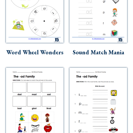
Word Wheel Wonders
Sound Match Mania