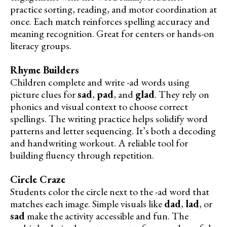
practice sorting, reading, and motor coordination at
once. Each match reinforces spelling accuracy and
meaning recognition. Great for centers or hands-on
literacy groups.
Rhyme Builders
Children complete and write -ad words using
picture clues for
sad
,
pad
, and
glad
. They rely on
phonics and visual context to choose correct
spellings. The writing practice helps solidify word
patterns and letter sequencing. It’s both a decoding
and handwriting workout. A reliable tool for
building fluency through repetition.
Circle Craze
Students color the circle next to the -ad word that
matches each image. Simple visuals like
dad
,
lad
, or
sad
make the activity accessible and fun. The