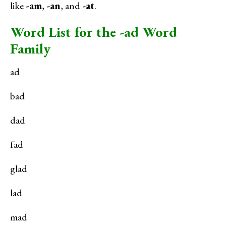
like
-am
,
-an
, and
-at
.
Word List for the -ad Word
Family
ad
bad
dad
fad
glad
lad
mad