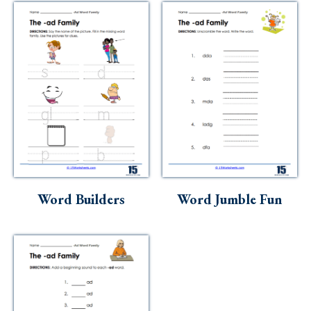
Word Builders
Word Jumble Fun