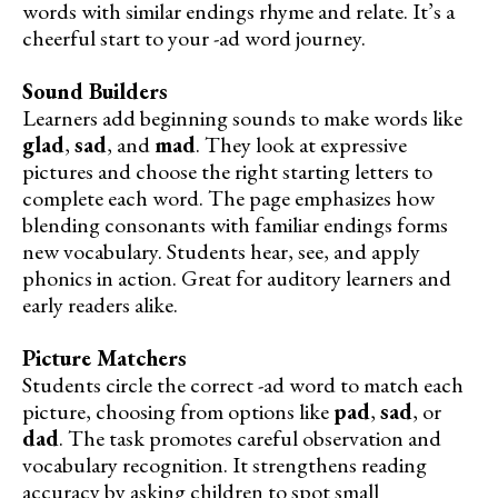
words with similar endings rhyme and relate. It’s a
cheerful start to your -ad word journey.
Sound Builders
Learners add beginning sounds to make words like
glad
,
sad
, and
mad
. They look at expressive
pictures and choose the right starting letters to
complete each word. The page emphasizes how
blending consonants with familiar endings forms
new vocabulary. Students hear, see, and apply
phonics in action. Great for auditory learners and
early readers alike.
Picture Matchers
Students circle the correct -ad word to match each
picture, choosing from options like
pad
,
sad
, or
dad
. The task promotes careful observation and
vocabulary recognition. It strengthens reading
accuracy by asking children to spot small