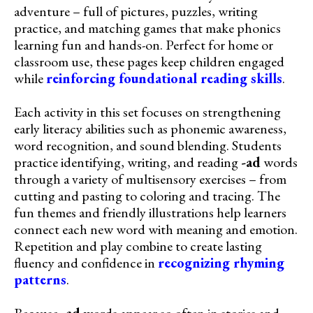
adventure – full of pictures, puzzles, writing
practice, and matching games that make phonics
learning fun and hands-on. Perfect for home or
classroom use, these pages keep children engaged
while
reinforcing foundational reading skills
.
Each activity in this set focuses on strengthening
early literacy abilities such as phonemic awareness,
word recognition, and sound blending. Students
practice identifying, writing, and reading
-ad
words
through a variety of multisensory exercises – from
cutting and pasting to coloring and tracing. The
fun themes and friendly illustrations help learners
connect each new word with meaning and emotion.
Repetition and play combine to create lasting
fluency and confidence in
recognizing rhyming
patterns
.
Because
-ad
words appear so often in stories and