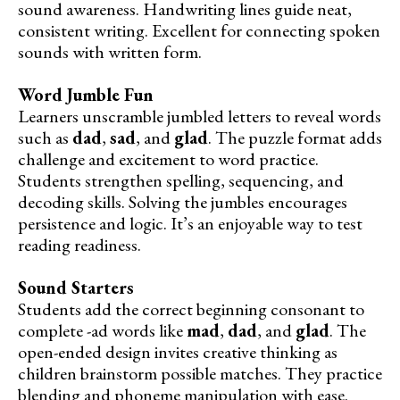
sound awareness. Handwriting lines guide neat,
consistent writing. Excellent for connecting spoken
sounds with written form.
Word Jumble Fun
Learners unscramble jumbled letters to reveal words
such as
dad
,
sad
, and
glad
. The puzzle format adds
challenge and excitement to word practice.
Students strengthen spelling, sequencing, and
decoding skills. Solving the jumbles encourages
persistence and logic. It’s an enjoyable way to test
reading readiness.
Sound Starters
Students add the correct beginning consonant to
complete -ad words like
mad
,
dad
, and
glad
. The
open-ended design invites creative thinking as
children brainstorm possible matches. They practice
blending and phoneme manipulation with ease.