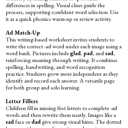
differences in spelling. Visual clues guide the
process, supporting confident word selection. Use
it as a quick phonics warm-up or review activity.
Ad Match-Up
This writing-based worksheet invites students to
write the correct -ad word under each image using a
word bank. Pictures include
glad
,
pad
, and
sad
,
reinforcing meaning through writing. It combines
spelling, handwriting, and word recognition
practice. Students grow more independent as they
identify and record each answer. A versatile page
for both group and solo learning.
Letter Fillers
Children fill in missing first letters to complete -ad
words and then rewrite them neatly. Images like a
sad
face or
dad
give strong visual hints. The dotted