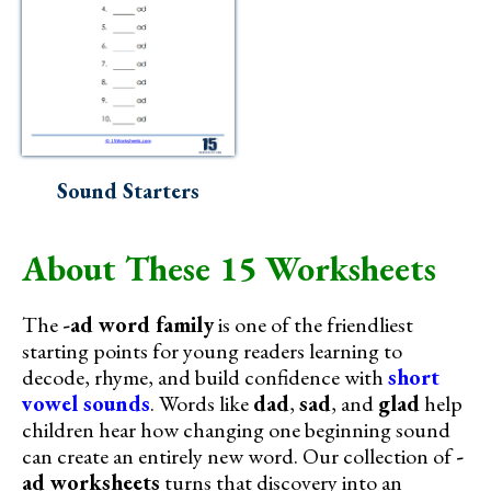
Sound Starters
About These 15 Worksheets
The
-ad word family
is one of the friendliest
starting points for young readers learning to
decode, rhyme, and build confidence with
short
vowel sounds
. Words like
dad
,
sad
, and
glad
help
children hear how changing one beginning sound
can create an entirely new word. Our collection of
-
ad worksheets
turns that discovery into an