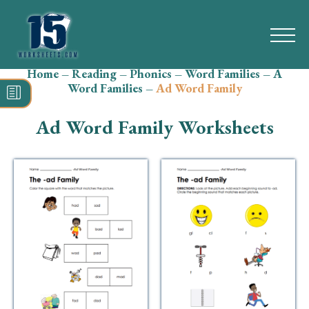
Home
–
Reading
–
Phonics
–
Word Families
–
A
Search
Word Families
–
Ad Word Family
for:
Ad Word Family Worksheets
Math
Reading
Grammar
Spelling
Vocabulary
Writing