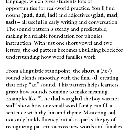
language, which gives students lots of
opportunities for real-world practice. You’ll find
nouns (
pad
,
dad
,
lad
) and adjectives (
glad
,
mad
,
sad
) – all useful in early writing and conversation.
The sound pattern is steady and predictable,
making it a reliable foundation for phonics
instruction. With just one short vowel and two
letters, the -ad pattern becomes a building block for
understanding how word families work.
From a linguistic standpoint, the
short a
(/æ/)
sound blends smoothly with the final
-d
, creating
that crisp “ad” sound. This pattern helps learners
grasp how sounds combine to make meaning.
Examples like “The
dad
was
glad
the boy was not
sad
” show how one small word family can fill a
sentence with rhythm and rhyme. Mastering
-ad
not only builds fluency but also sparks the joy of
recognizing patterns across new words and families