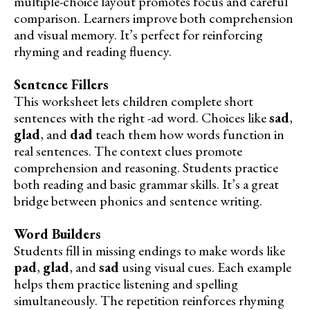
multiple-choice layout promotes focus and careful
comparison. Learners improve both comprehension
and visual memory. It’s perfect for reinforcing
rhyming and reading fluency.
Sentence Fillers
This worksheet lets children complete short
sentences with the right -ad word. Choices like
sad
,
glad
, and
dad
teach them how words function in
real sentences. The context clues promote
comprehension and reasoning. Students practice
both reading and basic grammar skills. It’s a great
bridge between phonics and sentence writing.
Word Builders
Students fill in missing endings to make words like
pad
,
glad
, and
sad
using visual cues. Each example
helps them practice listening and spelling
simultaneously. The repetition reinforces rhyming