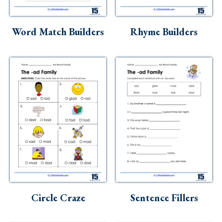
Word Match Builders
Rhyme Builders
Circle Craze
Sentence Fillers