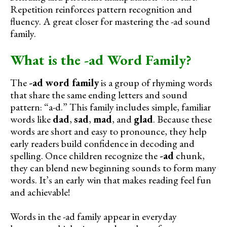
Repetition reinforces pattern recognition and
fluency. A great closer for mastering the -ad sound
family.
What is the -ad Word Family?
The
-ad word family
is a group of rhyming words
that share the same ending letters and sound
pattern: “a-d.” This family includes simple, familiar
words like
dad
,
sad
,
mad
, and
glad
. Because these
words are short and easy to pronounce, they help
early readers build confidence in decoding and
spelling. Once children recognize the
-ad
chunk,
they can blend new beginning sounds to form many
words. It’s an early win that makes reading feel fun
and achievable!
Words in the -ad family appear in everyday