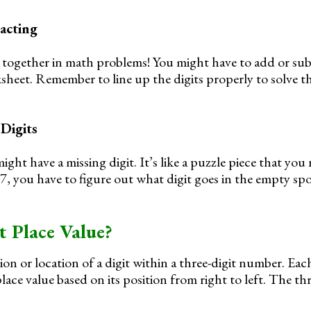
acting
together in math problems! You might have to add or subt
heet. Remember to line up the digits properly to solve t
 Digits
ht have a missing digit. It’s like a puzzle piece that you 
_ 7, you have to figure out what digit goes in the empty sp
t Place Value?
ion or location of a digit within a three-digit number. Each
lace value based on its position from right to left. The th
: