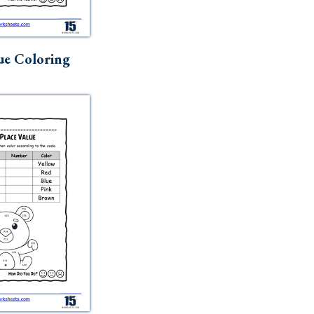
ue Coloring