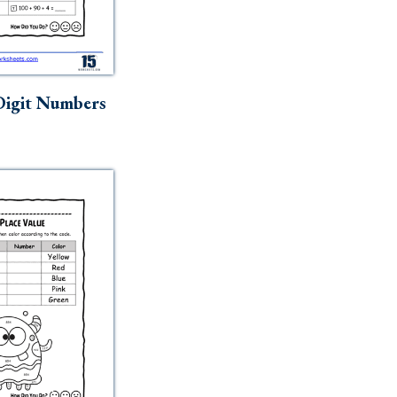
igit Numbers