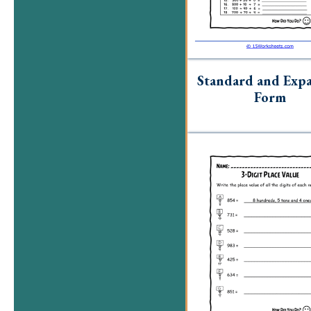
Standard and Exp
Form