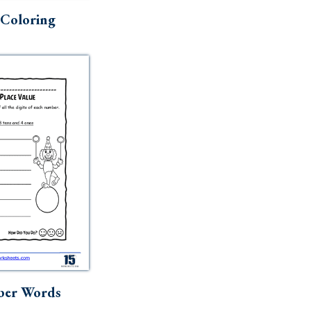
Coloring
ber Words