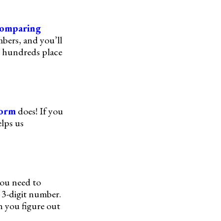
omparing
mbers, and you’ll
e hundreds place
form
does! If you
elps us
you need to
 3-digit number.
n you figure out