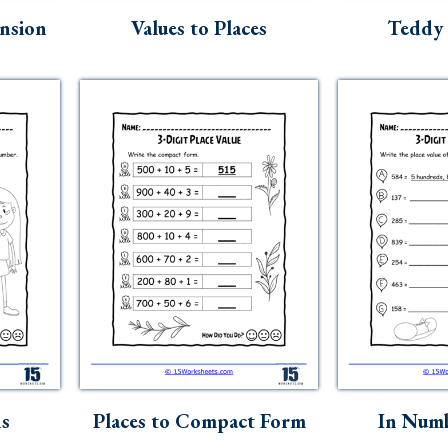
nsion
Values to Places
Teddy 
ds
Places to Compact Form
In Num