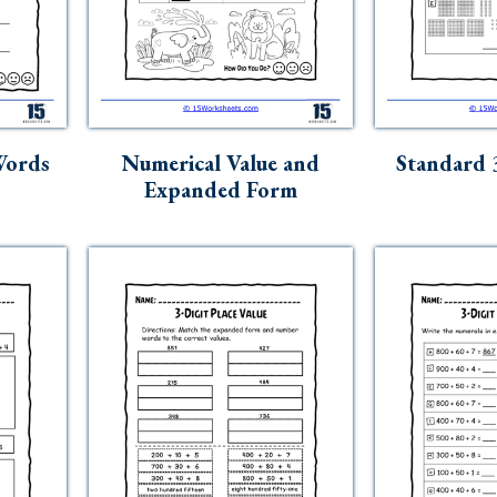
Words
Numerical Value and
Standard 
Expanded Form