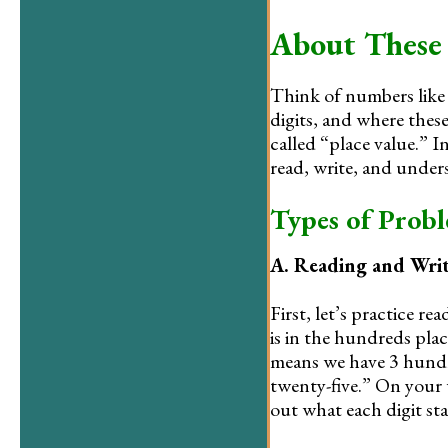
About These
Think of numbers lik
digits, and where these
called “place value.” I
read, write, and under
Types of Prob
A. Reading and Wri
First, let’s practice 
is in the hundreds place
means we have 3 hundre
twenty-five.” On your 
out what each digit st