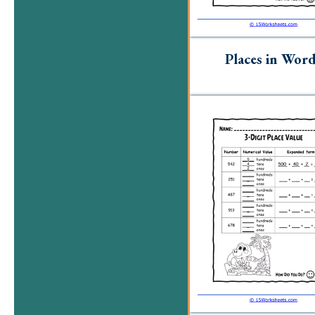
Places in Wor