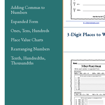
Adding Commas to
Numbers
Expanded Form
Ones, Tens, Hundreds
3-Digit Places to 
Place Value Charts
Rearranging Numbers
Tenth, Hundredths,
Thousandths