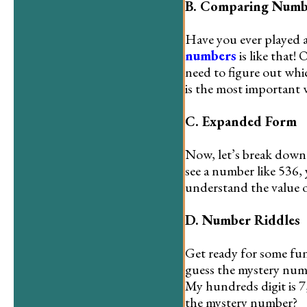
B. Comparing Numb
Have you ever played 
numbers
is like that!
need to figure out whi
is the most important
C. Expanded Form
Now, let’s break down 
see a number like 536,
understand the value of
D. Number Riddles
Get ready for some fun
guess the mystery numb
My hundreds digit is 7,
the mystery number?