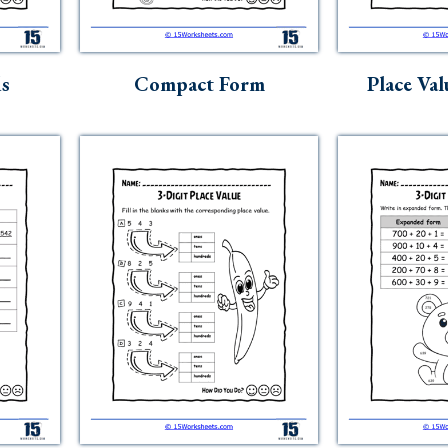
ds
Compact Form
Place Val