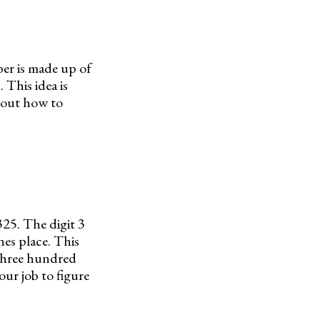
er is made up of
 This idea is
about how to
325. The digit 3
ones place. This
“three hundred
ur job to figure