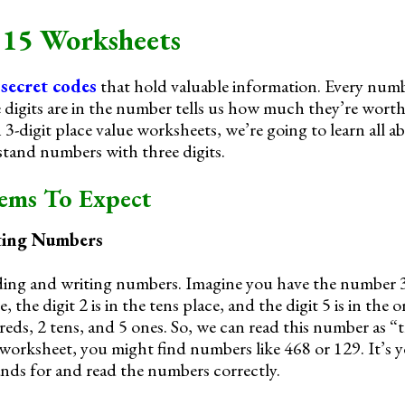
 15 Worksheets
e
secret codes
that hold valuable information. Every numb
 digits are in the number tells us how much they’re worth.
n 3-digit place value worksheets, we’re going to learn all 
stand numbers with three digits.
lems To Expect
ting Numbers
reading and writing numbers. Imagine you have the number 
, the digit 2 is in the tens place, and the digit 5 is in the 
ds, 2 tens, and 5 ones. So, we can read this number as 
worksheet, you might find numbers like 468 or 129. It’s yo
ands for and read the numbers correctly.