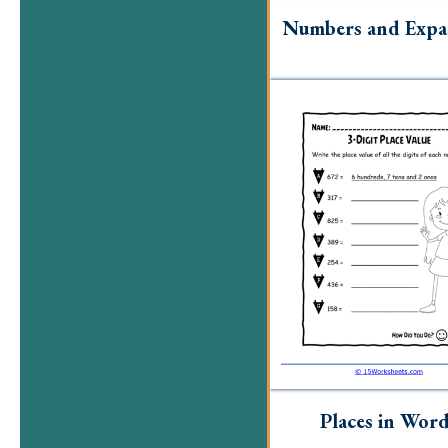
Numbers and Expa
Places in Wor