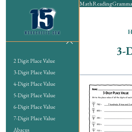
Math
Reading
Gramma
H
3-D
2 Digit Place Value
3-Digit Place Value
4-Digit Place Value
5-Digit Place Value
6-Digit Place Value
7-Digit Place Value
Abacus