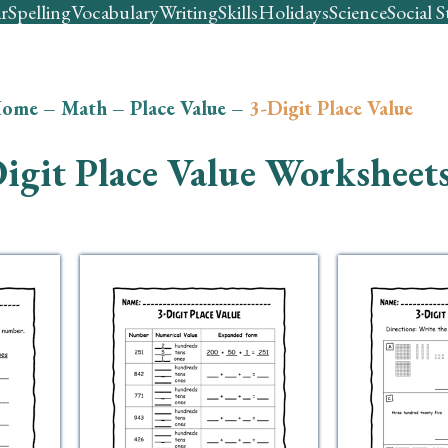
r
Spelling
Vocabulary
Writing
Skills
Holidays
Science
Social S
ome
–
Math
–
Place Value
–
3-Digit Place Value
igit Place Value Worksheet