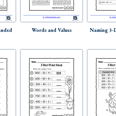
anded
Words and Values
Naming 3-D