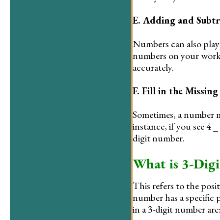
E. Adding and Subtr
Numbers can also play 
numbers on your works
accurately.
F. Fill in the Missing
Sometimes, a number mig
instance, if you see 4 
digit number.
What is 3-Digi
This refers to the posit
number has a specific p
in a 3-digit number are