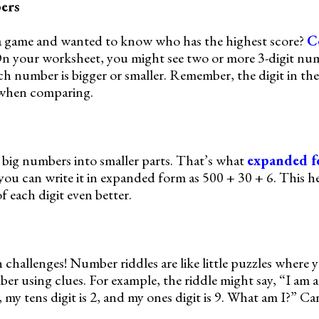
ers
a game and wanted to know who has the highest score?
C
 On your worksheet, you might see two or more 3-digit nu
ch number is bigger or smaller. Remember, the digit in th
 when comparing.
big numbers into smaller parts. That’s what
expanded 
 you can write it in expanded form as 500 + 30 + 6. This h
 each digit even better.
 challenges! Number riddles are like little puzzles where 
er using clues. For example, the riddle might say, “I am a
 my tens digit is 2, and my ones digit is 9. What am I?” Ca