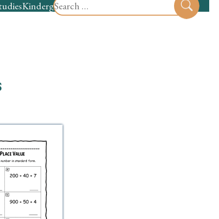
Search
tudies
Kindergarten
Preschool
Sear
for:
s