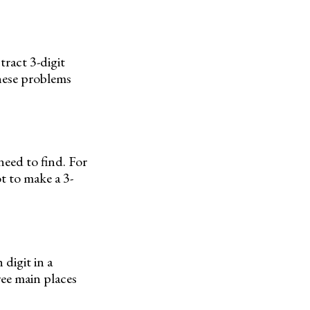
ract 3-digit
hese problems
need to find. For
ot to make a 3-
 digit in a
ree main places