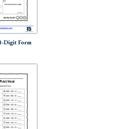
3-Digit Form