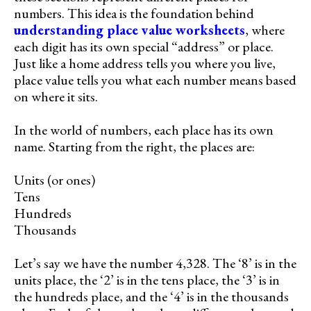
numbers. This idea is the foundation behind
understanding place value worksheets
, where
each digit has its own special “address” or place.
Just like a home address tells you where you live,
place value tells you what each number means based
on where it sits.
In the world of numbers, each place has its own
name. Starting from the right, the places are:
Units (or ones)
Tens
Hundreds
Thousands
Let’s say we have the number 4,328. The ‘8’ is in the
units place, the ‘2’ is in the tens place, the ‘3’ is in
the hundreds place, and the ‘4’ is in the thousands