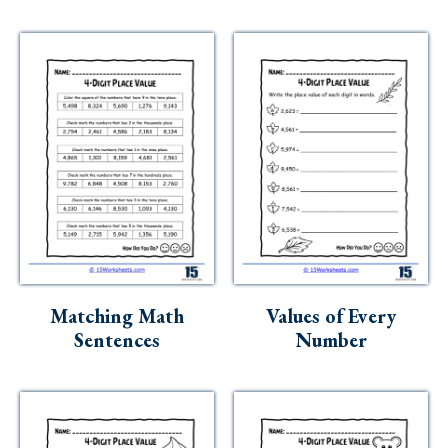
Matching Math
Values of Every
Sentences
Number