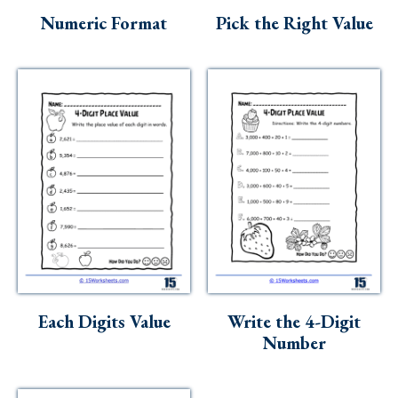
Numeric Format
Pick the Right Value
Each Digits Value
Write the 4-Digit
Number