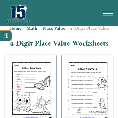
Home
–
Math
–
Place Value
–
4-Digit Place Value
Search
for:
4-Digit Place Value Worksheets
Math
Reading
Grammar
Spelling
Vocabulary
Writing