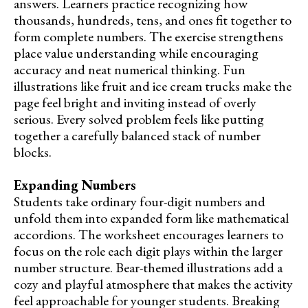
answers. Learners practice recognizing how
thousands, hundreds, tens, and ones fit together to
form complete numbers. The exercise strengthens
place value understanding while encouraging
accuracy and neat numerical thinking. Fun
illustrations like fruit and ice cream trucks make the
page feel bright and inviting instead of overly
serious. Every solved problem feels like putting
together a carefully balanced stack of number
blocks.
Expanding Numbers
Students take ordinary four-digit numbers and
unfold them into expanded form like mathematical
accordions. The worksheet encourages learners to
focus on the role each digit plays within the larger
number structure. Bear-themed illustrations add a
cozy and playful atmosphere that makes the activity
feel approachable for younger students. Breaking