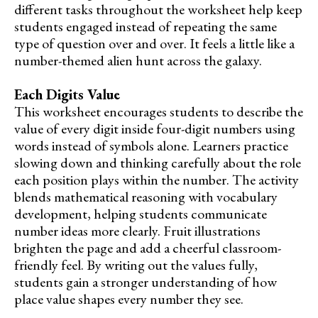
different tasks throughout the worksheet help keep
students engaged instead of repeating the same
type of question over and over. It feels a little like a
number-themed alien hunt across the galaxy.
Each Digits Value
This worksheet encourages students to describe the
value of every digit inside four-digit numbers using
words instead of symbols alone. Learners practice
slowing down and thinking carefully about the role
each position plays within the number. The activity
blends mathematical reasoning with vocabulary
development, helping students communicate
number ideas more clearly. Fruit illustrations
brighten the page and add a cheerful classroom-
friendly feel. By writing out the values fully,
students gain a stronger understanding of how
place value shapes every number they see.