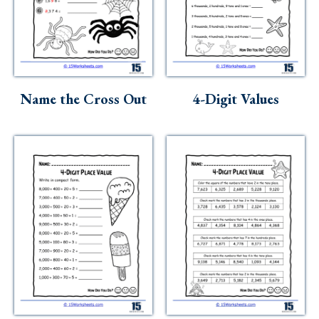
Name the Cross Out
4-Digit Values