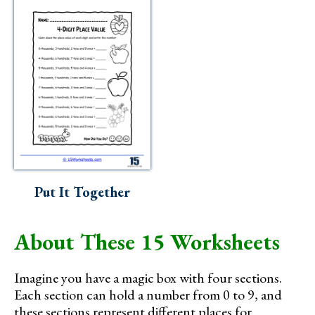
Put It Together
About These 15 Worksheets
Imagine you have a magic box with four sections.
Each section can hold a number from 0 to 9, and
these sections represent different places for