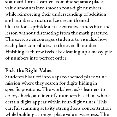
standard form. Learners combine separate place
value amounts into smooth four-digit numbers
while reinforcing their understanding of addition
and number structure. Ice cream-themed
illustrations sprinkle a little extra sweetness into the
lesson without distracting from the math practice.
The exercise encourages students to visualize how
each place contributes to the overall number.
Finishing each row feels like cleaning up a messy pile
of numbers into perfect order.
Pick the Right Value
Students blast off into a space-themed place value
mission where they search for digits hiding in
specific positions. The worksheet asks learners to
color, check, and identify numbers based on where
certain digits appear within four-digit values. This
careful scanning activity strengthens concentration
while building stronger place value awareness. The