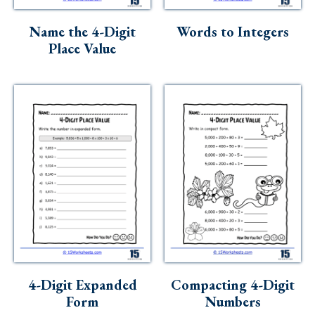
Skills
Name the 4-Digit
Words to Integers
Holidays
Place Value
Science
Social Studies
Kindergarten
Preschool
4-Digit Expanded
Compacting 4-Digit
Form
Numbers