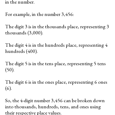
in the number.
For example, in the number 3,456:
The digit 3 is in the thousands place, representing 3
thousands (3,000).
The digit 4 is in the hundreds place, representing 4
hundreds (400).
The digit 5 is in the tens place, representing 5 tens
(50).
The digit 6 is in the ones place, representing 6 ones
(6).
So, the 4-digit number 3,456 can be broken down
into thousands, hundreds, tens, and ones using
their respective place values.