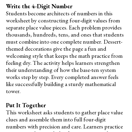
Write the 4-Digit Number
Students become architects of numbers in this
worksheet by constructing four-digit values from
separate place value pieces. Each problem provides
thousands, hundreds, tens, and ones that students
must combine into one complete number. Dessert-
themed decorations give the page a fun and
welcoming style that keeps the math practice from
feeling dry. The activity helps learners strengthen
their understanding of how the base-ten system
works step by step. Every completed answer feels
like successfully building a sturdy mathematical
tower.
Put It Together
This worksheet asks students to gather place value
clues and assemble them into full four-digit
numbers with precision and care. Learners practice