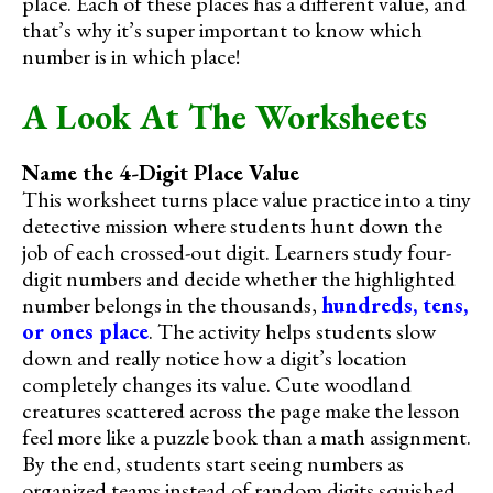
place. Each of these places has a different value, and
that’s why it’s super important to know which
number is in which place!
A Look At The Worksheets
Name the 4-Digit Place Value
This worksheet turns place value practice into a tiny
detective mission where students hunt down the
job of each crossed-out digit. Learners study four-
digit numbers and decide whether the highlighted
number belongs in the thousands,
hundreds, tens,
or ones place
. The activity helps students slow
down and really notice how a digit’s location
completely changes its value. Cute woodland
creatures scattered across the page make the lesson
feel more like a puzzle book than a math assignment.
By the end, students start seeing numbers as
organized teams instead of random digits squished