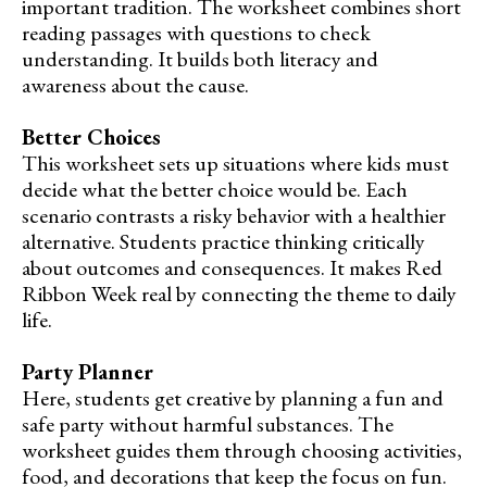
important tradition. The worksheet combines short
reading passages with questions to check
understanding. It builds both literacy and
awareness about the cause.
Better Choices
This worksheet sets up situations where kids must
decide what the better choice would be. Each
scenario contrasts a risky behavior with a healthier
alternative. Students practice thinking critically
about outcomes and consequences. It makes Red
Ribbon Week real by connecting the theme to daily
life.
Party Planner
Here, students get creative by planning a fun and
safe party without harmful substances. The
worksheet guides them through choosing activities,
food, and decorations that keep the focus on fun.