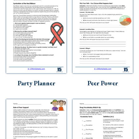
Party Planner
Peer Power