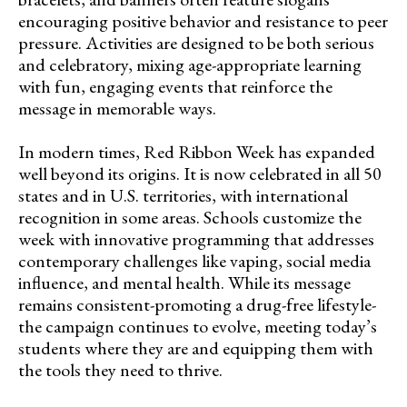
encouraging positive behavior and resistance to peer
pressure. Activities are designed to be both serious
and celebratory, mixing age-appropriate learning
with fun, engaging events that reinforce the
message in memorable ways.
In modern times, Red Ribbon Week has expanded
well beyond its origins. It is now celebrated in all 50
states and in U.S. territories, with international
recognition in some areas. Schools customize the
week with innovative programming that addresses
contemporary challenges like vaping, social media
influence, and mental health. While its message
remains consistent-promoting a drug-free lifestyle-
the campaign continues to evolve, meeting today’s
students where they are and equipping them with
the tools they need to thrive.