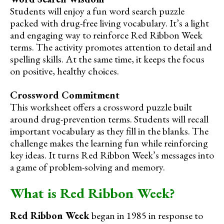
Students will enjoy a fun word search puzzle
packed with drug-free living vocabulary. It’s a light
and engaging way to reinforce Red Ribbon Week
terms. The activity promotes attention to detail and
spelling skills. At the same time, it keeps the focus
on positive, healthy choices.
Crossword Commitment
This worksheet offers a crossword puzzle built
around drug-prevention terms. Students will recall
important vocabulary as they fill in the blanks. The
challenge makes the learning fun while reinforcing
key ideas. It turns Red Ribbon Week’s messages into
a game of problem-solving and memory.
What is Red Ribbon Week?
Red Ribbon Week
began in 1985 in response to