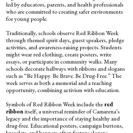
led by educators, parents, and health professionals
who are committed to creating safer environments
for young people.
Traditionally, schools observe Red Ribbon Week
through themed spirit days, guest speakers, pledge
activities, and awareness-raising projects. Students
might wear red clothing, create posters, write
essays, or participate in community walks. Many
schools decorate hallways with ribbons and slogans
such as “Be Happy. Be Brave. Be Drug-Free.” The
week serves as both a memorial and a teaching
opportunity, combining activism with education.
Symbols of Red Ribbon Week include the
red
ribbon
itself, a universal reminder of Camarena’s
legacy and the importance of staying healthy and
drug-free. Educational posters, campaign buttons,
bracelets, and banners often feature slogans