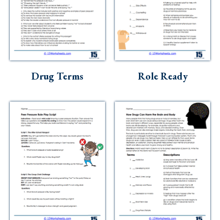
Drug Terms
Role Ready