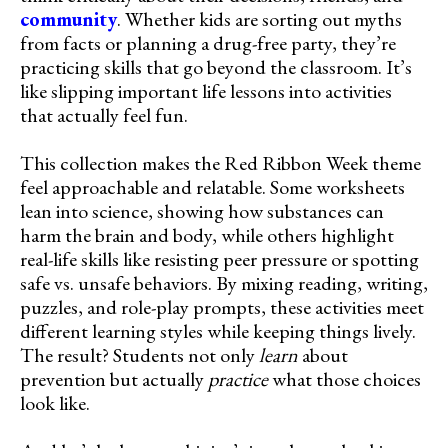
community
. Whether kids are sorting out myths
from facts or planning a drug-free party, they’re
practicing skills that go beyond the classroom. It’s
like slipping important life lessons into activities
that actually feel fun.
This collection makes the Red Ribbon Week theme
feel approachable and relatable. Some worksheets
lean into science, showing how substances can
harm the brain and body, while others highlight
real-life skills like resisting peer pressure or spotting
safe vs. unsafe behaviors. By mixing reading, writing,
puzzles, and role-play prompts, these activities meet
different learning styles while keeping things lively.
The result? Students not only
learn
about
prevention but actually
practice
what those choices
look like.