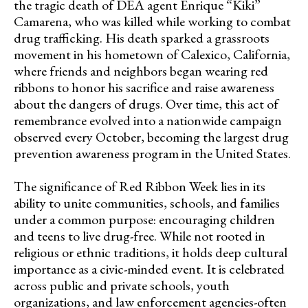
the tragic death of DEA agent Enrique “Kiki”
Camarena, who was killed while working to combat
drug trafficking. His death sparked a grassroots
movement in his hometown of Calexico, California,
where friends and neighbors began wearing red
ribbons to honor his sacrifice and raise awareness
about the dangers of drugs. Over time, this act of
remembrance evolved into a nationwide campaign
observed every October, becoming the largest drug
prevention awareness program in the United States.
The significance of Red Ribbon Week lies in its
ability to unite communities, schools, and families
under a common purpose: encouraging children
and teens to live drug-free. While not rooted in
religious or ethnic traditions, it holds deep cultural
importance as a civic-minded event. It is celebrated
across public and private schools, youth
organizations, and law enforcement agencies-often