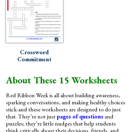
Crossword
Commitment
About These 15 Worksheets
Red Ribbon Week is all about building awareness,
sparking conversations, and making healthy choices
stick-and these worksheets are designed to do just
that. They’re not just
pages of questions
and
puzzles; they’re little nudges that help students
think critically about their decisions, friends, and