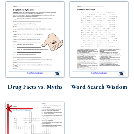
Drug Facts vs. Myths
Word Search Wisdom