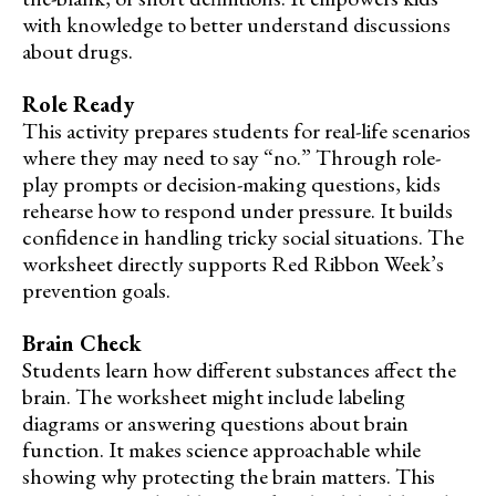
with knowledge to better understand discussions
about drugs.
Role Ready
This activity prepares students for real-life scenarios
where they may need to say “no.” Through role-
play prompts or decision-making questions, kids
rehearse how to respond under pressure. It builds
confidence in handling tricky social situations. The
worksheet directly supports Red Ribbon Week’s
prevention goals.
Brain Check
Students learn how different substances affect the
brain. The worksheet might include labeling
diagrams or answering questions about brain
function. It makes science approachable while
showing why protecting the brain matters. This