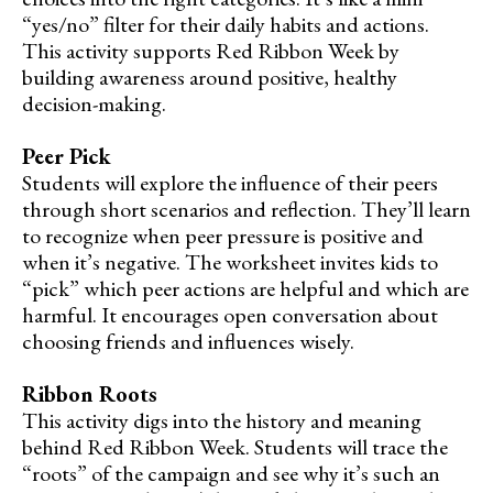
“yes/no” filter for their daily habits and actions.
This activity supports Red Ribbon Week by
building awareness around positive, healthy
decision-making.
Peer Pick
Students will explore the influence of their peers
through short scenarios and reflection. They’ll learn
to recognize when peer pressure is positive and
when it’s negative. The worksheet invites kids to
“pick” which peer actions are helpful and which are
harmful. It encourages open conversation about
choosing friends and influences wisely.
Ribbon Roots
This activity digs into the history and meaning
behind Red Ribbon Week. Students will trace the
“roots” of the campaign and see why it’s such an