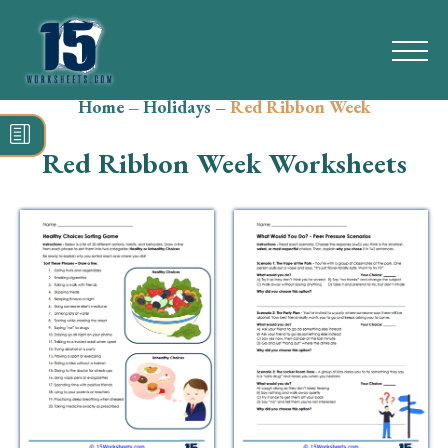
Home
–
Holidays
–
Red Ribbon Week
Search
for:
Red Ribbon Week Worksheets
Math
Reading
Grammar
Spelling
Vocabulary
Writing