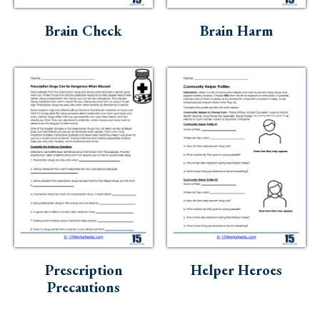
Brain Check
Brain Harm
Prescription
Helper Heroes
Precautions