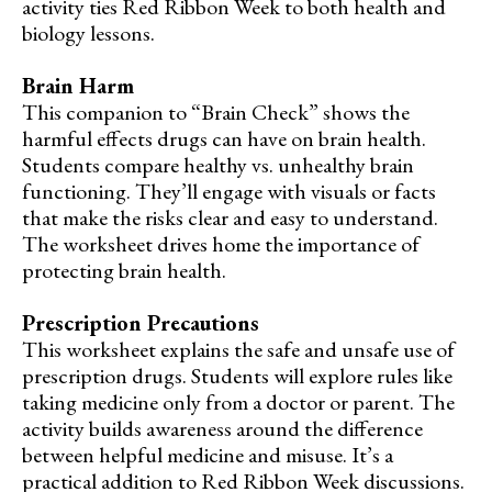
activity ties Red Ribbon Week to both health and
biology lessons.
Brain Harm
This companion to “Brain Check” shows the
harmful effects drugs can have on brain health.
Students compare healthy vs. unhealthy brain
functioning. They’ll engage with visuals or facts
that make the risks clear and easy to understand.
The worksheet drives home the importance of
protecting brain health.
Prescription Precautions
This worksheet explains the safe and unsafe use of
prescription drugs. Students will explore rules like
taking medicine only from a doctor or parent. The
activity builds awareness around the difference
between helpful medicine and misuse. It’s a
practical addition to Red Ribbon Week discussions.