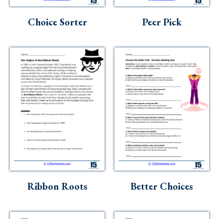
Skills
Choice Sorter
Peer Pick
Holidays
Science
Social Studies
Kindergarten
Preschool
Ribbon Roots
Better Choices