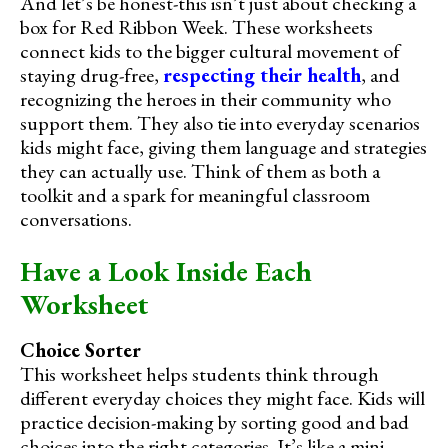
And let’s be honest-this isn’t just about checking a
box for Red Ribbon Week. These worksheets
connect kids to the bigger cultural movement of
staying drug-free,
respecting their health
, and
recognizing the heroes in their community who
support them. They also tie into everyday scenarios
kids might face, giving them language and strategies
they can actually use. Think of them as both a
toolkit and a spark for meaningful classroom
conversations.
Have a Look Inside Each
Worksheet
Choice Sorter
This worksheet helps students think through
different everyday choices they might face. Kids will
practice decision-making by sorting good and bad
choices into the right categories. It’s like a mini