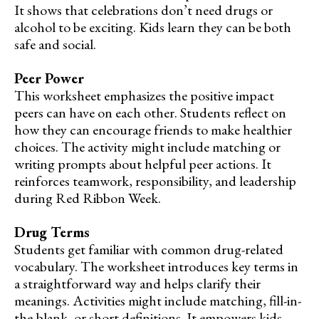
It shows that celebrations don’t need drugs or
alcohol to be exciting. Kids learn they can be both
safe and social.
Peer Power
This worksheet emphasizes the positive impact
peers can have on each other. Students reflect on
how they can encourage friends to make healthier
choices. The activity might include matching or
writing prompts about helpful peer actions. It
reinforces teamwork, responsibility, and leadership
during Red Ribbon Week.
Drug Terms
Students get familiar with common drug-related
vocabulary. The worksheet introduces key terms in
a straightforward way and helps clarify their
meanings. Activities might include matching, fill-in-
the-blank, or short definitions. It empowers kids