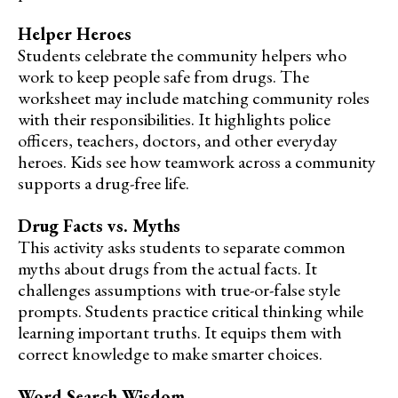
Helper Heroes
Students celebrate the community helpers who
work to keep people safe from drugs. The
worksheet may include matching community roles
with their responsibilities. It highlights police
officers, teachers, doctors, and other everyday
heroes. Kids see how teamwork across a community
supports a drug-free life.
Drug Facts vs. Myths
This activity asks students to separate common
myths about drugs from the actual facts. It
challenges assumptions with true-or-false style
prompts. Students practice critical thinking while
learning important truths. It equips them with
correct knowledge to make smarter choices.
Word Search Wisdom