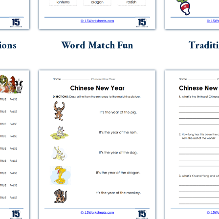
ions
Word Match Fun
Tradit