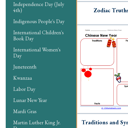
Independence Day (July
Zodiac Truth
4th)
Indigenous People's Day
International Children's
Book Day
International Women's
Day
Juneteenth
Kwanzaa
Labor Day
Lunar New Year
Mardi Gras
Traditions and Sy
Martin Luther King Jr.