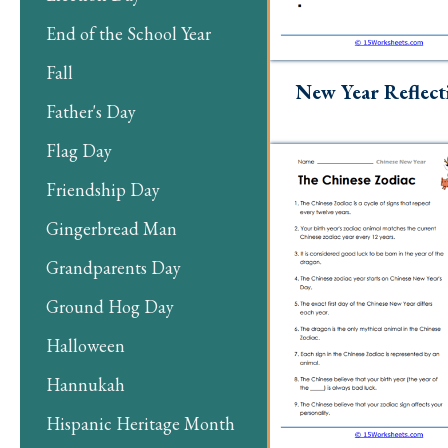
End of the School Year
Fall
New Year Reflect
Father's Day
Flag Day
Friendship Day
Gingerbread Man
Grandparents Day
Ground Hog Day
Halloween
Hannukah
Hispanic Heritage Month