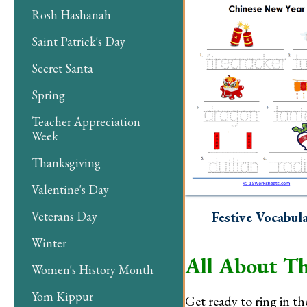
Rosh Hashanah
Saint Patrick's Day
Secret Santa
Spring
Teacher Appreciation
Week
Thanksgiving
Valentine's Day
Veterans Day
Festive Vocabul
Winter
All About Th
Women's History Month
Yom Kippur
Get ready to ring in th