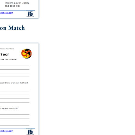
ion Match