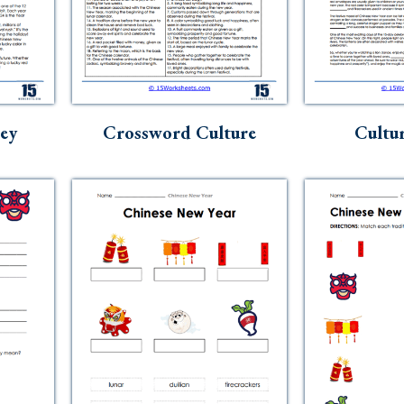
ey
Crossword Culture
Cultur