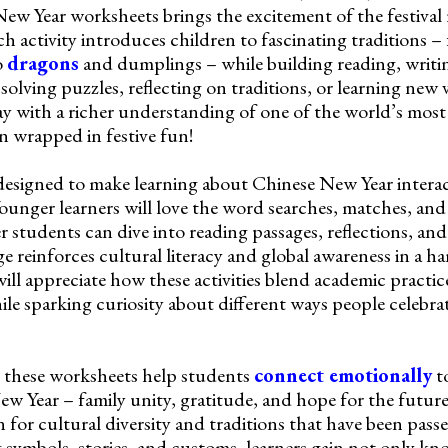
New Year worksheets brings the excitement of the festival 
h activity introduces children to fascinating traditions –
o
dragons
and dumplings – while building reading, writi
 solving puzzles, reflecting on traditions, or learning new
y with a richer understanding of one of the world’s most 
on wrapped in festive fun!
designed to make learning about Chinese New Year interac
 Younger learners will love the word searches, matches, an
er students can dive into reading passages, reflections, and
e reinforces cultural literacy and global awareness in a h
ll appreciate how these activities blend academic practice
hile sparking curiosity about different ways people celebr
 these worksheets help students
connect emotionally
to
ew Year – family unity, gratitude, and hope for the futur
 for cultural diversity and traditions that have been pas
g symbols, stories, and customs, learners gain not only kn