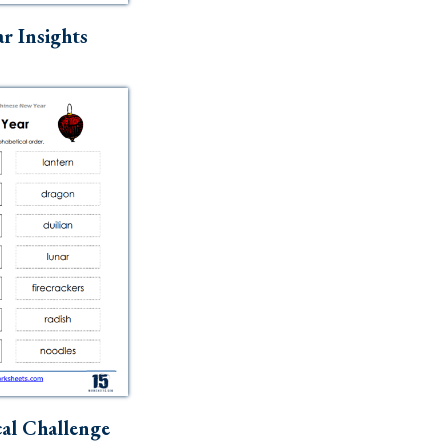
r Insights
al Challenge