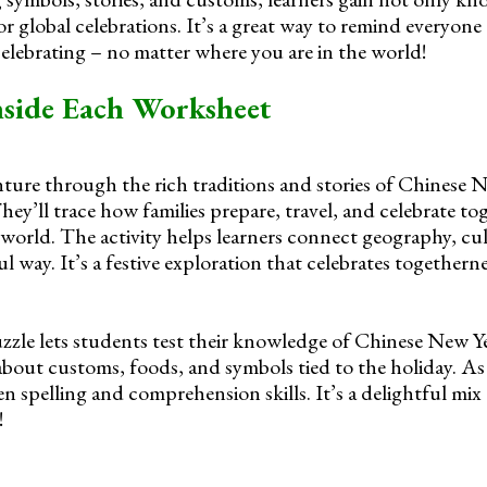
r global celebrations. It’s a great way to remind everyone
elebrating – no matter where you are in the world!
nside Each Worksheet
ture through the rich traditions and stories of Chinese N
ey’ll trace how families prepare, travel, and celebrate to
orld. The activity helps learners connect geography, cul
 way. It’s a festive exploration that celebrates togetherne
zle lets students test their knowledge of Chinese New Ye
about customs, foods, and symbols tied to the holiday. As t
en spelling and comprehension skills. It’s a delightful mix
!