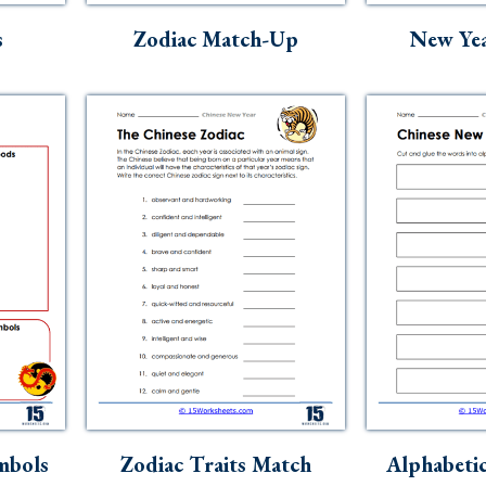
s
Zodiac Match-Up
New Yea
mbols
Zodiac Traits Match
Alphabetic