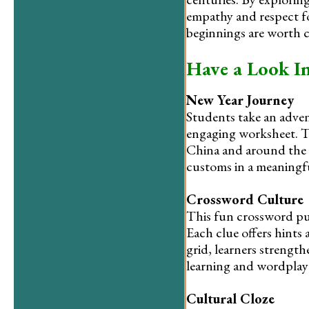
empathy and respect fo
beginnings are worth c
Have a Look I
New Year Journey
Students take an adven
engaging worksheet. Th
China and around the w
customs in a meaningful
Crossword Culture
This fun crossword puz
Each clue offers hints 
grid, learners strength
learning and wordplay
Cultural Cloze