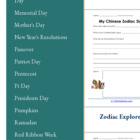
Day
Memorial Day
Mother's Day
New Year's Resolutions
Passover
Patriot Day
Pentecost
Pi Day
Presidents Day
Pumpkins
Zodiac Explor
Ramadan
Red Ribbon Week