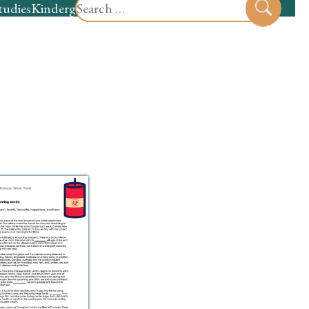
Search
tudies
Kindergarten
Preschool
Sear
for: