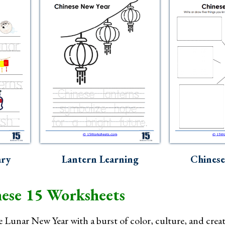
ary
Lantern Learning
Chinese
ese 15 Worksheets
e Lunar New Year with a burst of color, culture, and creat