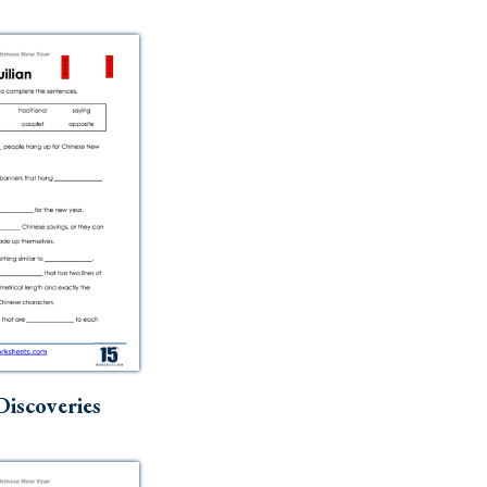
Discoveries