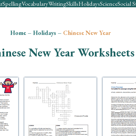
r
Spelling
Vocabulary
Writing
Skills
Holidays
Science
Social S
Home
–
Holidays
–
Chinese New Year
inese New Year Worksheets