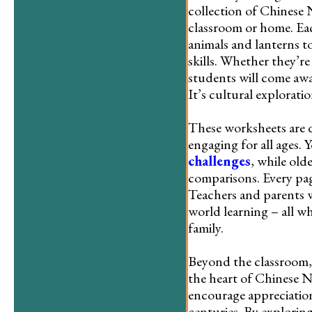
collection of Chinese 
classroom or home. Eac
animals and lanterns t
skills. Whether they’re
students will come awa
It’s cultural explorati
These worksheets are 
engaging for all ages.
challenges
, while old
comparisons. Every pag
Teachers and parents wi
world learning – all w
family.
Beyond the classroom,
the heart of Chinese N
encourage appreciation
centuries. By explorin