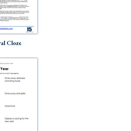
al Cloze