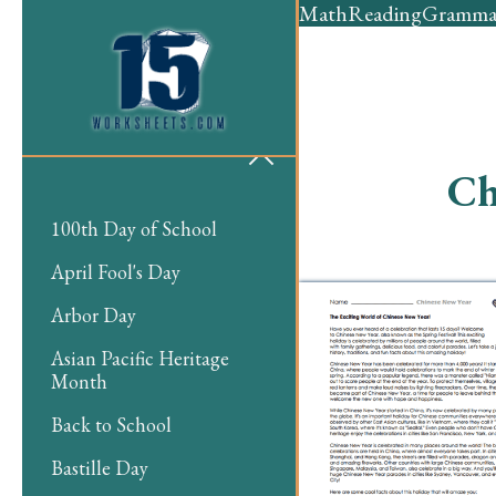
Math
Reading
Gramma
Ch
100th Day of School
April Fool's Day
Arbor Day
Asian Pacific Heritage
Month
Back to School
Bastille Day