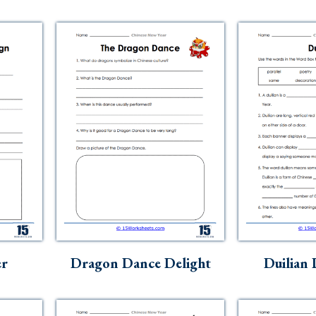
er
Dragon Dance Delight
Duilian 