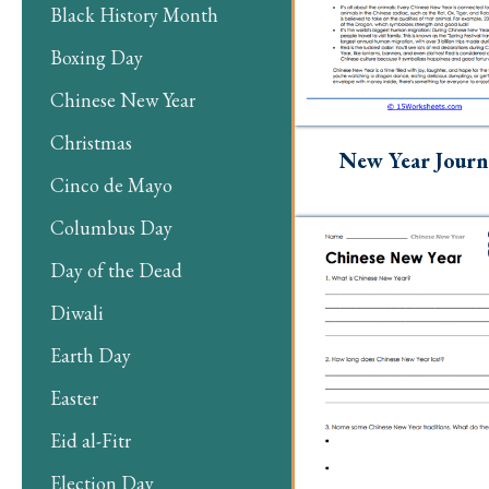
Black History Month
Boxing Day
Chinese New Year
Christmas
New Year Journ
Cinco de Mayo
Columbus Day
Day of the Dead
Diwali
Earth Day
Easter
Eid al-Fitr
Election Day