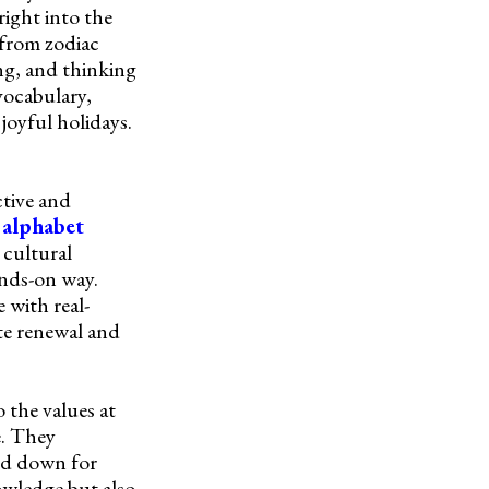
right into the
 from zodiac
ng, and thinking
 vocabulary,
joyful holidays.
tive and
d
alphabet
 cultural
ands-on way.
 with real-
ate renewal and
 the values at
e. They
sed down for
owledge but also