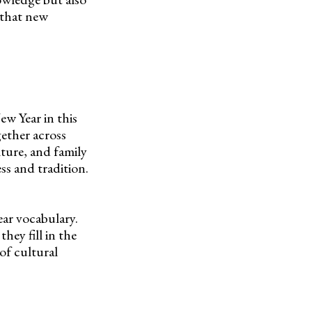
 that new
ew Year in this
gether across
ture, and family
ss and tradition.
ar vocabulary.
hey fill in the
 of cultural