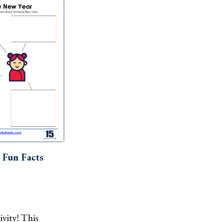
 Fun Facts
ivity! This