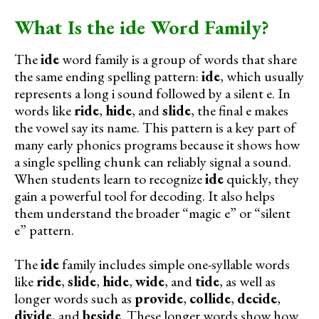
What Is the ide Word Family?
The
ide
word family is a group of words that share
the same ending spelling pattern:
ide
, which usually
represents a long i sound followed by a silent e. In
words like
ride
,
hide
, and
slide
, the final e makes
the vowel say its name. This pattern is a key part of
many early phonics programs because it shows how
a single spelling chunk can reliably signal a sound.
When students learn to recognize
ide
quickly, they
gain a powerful tool for decoding. It also helps
them understand the broader “magic e” or “silent
e” pattern.
The
ide
family includes simple one-syllable words
like
ride
,
slide
,
hide
,
wide
, and
tide
, as well as
longer words such as
provide
,
collide
,
decide
,
divide
, and
beside
. These longer words show how