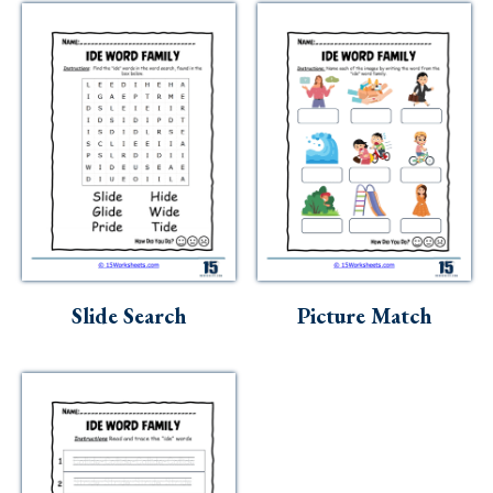
Slide Search
Picture Match