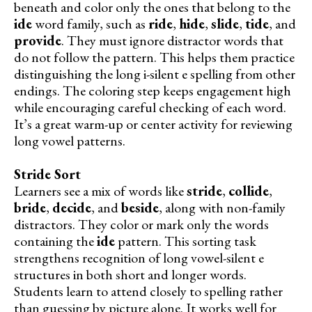
beneath and color only the ones that belong to the
ide
word family, such as
ride
,
hide
,
slide
,
tide
, and
provide
. They must ignore distractor words that
do not follow the pattern. This helps them practice
distinguishing the long i-silent e spelling from other
endings. The coloring step keeps engagement high
while encouraging careful checking of each word.
It’s a great warm-up or center activity for reviewing
long vowel patterns.
Stride Sort
Learners see a mix of words like
stride
,
collide
,
bride
,
decide
, and
beside
, along with non-family
distractors. They color or mark only the words
containing the
ide
pattern. This sorting task
strengthens recognition of long vowel-silent e
structures in both short and longer words.
Students learn to attend closely to spelling rather
than guessing by picture alone. It works well for