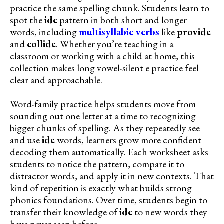
practice the same spelling chunk. Students learn to
spot the
ide
pattern in both short and longer
words, including
multisyllabic verbs
like
provide
and
collide
. Whether you’re teaching in a
classroom or working with a child at home, this
collection makes long vowel-silent e practice feel
clear and approachable.
Word-family practice helps students move from
sounding out one letter at a time to recognizing
bigger chunks of spelling. As they repeatedly see
and use
ide
words, learners grow more confident
decoding them automatically. Each worksheet asks
students to notice the pattern, compare it to
distractor words, and apply it in new contexts. That
kind of repetition is exactly what builds strong
phonics foundations. Over time, students begin to
transfer their knowledge of
ide
to new words they
have never seen before.