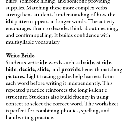
bikes, someone hiding, and someone providing
supplies. Matching these more complex verbs
strengthens students’ understanding of how the
ide
pattern appears in longer words. The activity
encourages them to decode, think about meaning,
and confirm spelling. It builds confidence with
multisyllabic vocabulary.
Write Bride
Students write
ide
words such as
bride
,
stride
,
hide
,
decide
,
slide
, and
provide
beneath matching
pictures. Light tracing guides help learners form
each word before writing it independently. This
repeated practice reinforces the long i-silent e
structure. Students also build fluency in using
context to select the correct word. The worksheet
is perfect for combining phonics, spelling, and
handwriting practice.