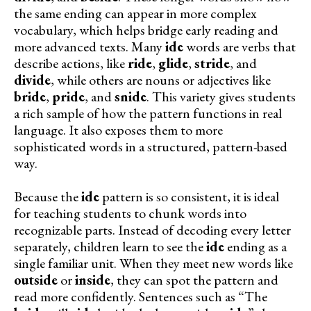
the same ending can appear in more complex
vocabulary, which helps bridge early reading and
more advanced texts. Many
ide
words are verbs that
describe actions, like
ride
,
glide
,
stride
, and
divide
, while others are nouns or adjectives like
bride
,
pride
, and
snide
. This variety gives students
a rich sample of how the pattern functions in real
language. It also exposes them to more
sophisticated words in a structured, pattern-based
way.
Because the
ide
pattern is so consistent, it is ideal
for teaching students to chunk words into
recognizable parts. Instead of decoding every letter
separately, children learn to see the
ide
ending as a
single familiar unit. When they meet new words like
outside
or
inside
, they can spot the pattern and
read more confidently. Sentences such as “The