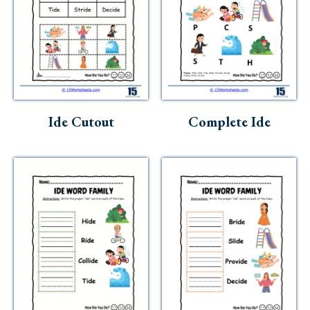
Ide Cutout
Complete Ide