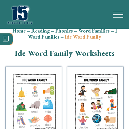
Home
–
Reading
–
Phonics
–
Word Families
–
I
Search
Word Families
–
Ide Word Family
for:
Ide Word Family Worksheets
Math
Reading
Grammar
Spelling
Vocabulary
Writing