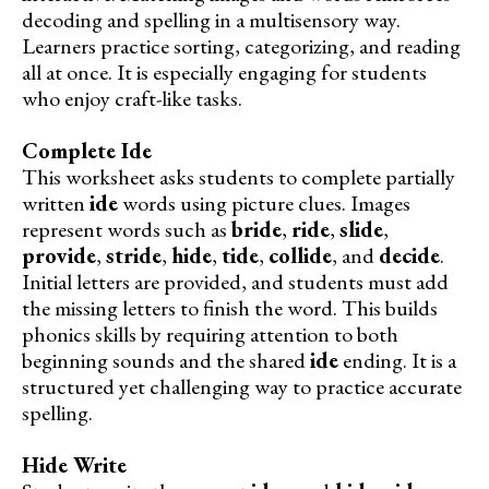
decoding and spelling in a multisensory way.
Learners practice sorting, categorizing, and reading
all at once. It is especially engaging for students
who enjoy craft-like tasks.
Complete Ide
This worksheet asks students to complete partially
written
ide
words using picture clues. Images
represent words such as
bride
,
ride
,
slide
,
provide
,
stride
,
hide
,
tide
,
collide
, and
decide
.
Initial letters are provided, and students must add
the missing letters to finish the word. This builds
phonics skills by requiring attention to both
beginning sounds and the shared
ide
ending. It is a
structured yet challenging way to practice accurate
spelling.
Hide Write