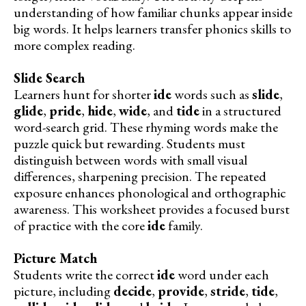
understanding of how familiar chunks appear inside
big words. It helps learners transfer phonics skills to
more complex reading.
Slide Search
Learners hunt for shorter
ide
words such as
slide
,
glide
,
pride
,
hide
,
wide
, and
tide
in a structured
word-search grid. These rhyming words make the
puzzle quick but rewarding. Students must
distinguish between words with small visual
differences, sharpening precision. The repeated
exposure enhances phonological and orthographic
awareness. This worksheet provides a focused burst
of practice with the core
ide
family.
Picture Match
Students write the correct
ide
word under each
picture, including
decide
,
provide
,
stride
,
tide
,