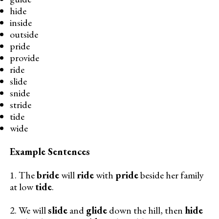
hide
inside
outside
pride
provide
ride
slide
snide
stride
tide
wide
Example Sentences
1. The
bride
will
ride
with
pride
beside her family
at low
tide
.
2. We will
slide
and
glide
down the hill, then
hide