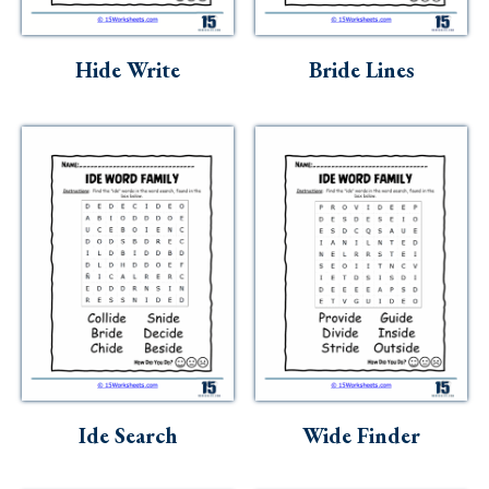
Hide Write
Bride Lines
Ide Search
Wide Finder