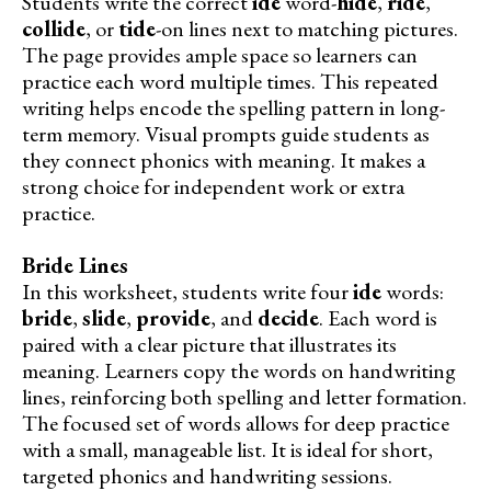
Students write the correct
ide
word-
hide
,
ride
,
collide
, or
tide
-on lines next to matching pictures.
The page provides ample space so learners can
practice each word multiple times. This repeated
writing helps encode the spelling pattern in long-
term memory. Visual prompts guide students as
they connect phonics with meaning. It makes a
strong choice for independent work or extra
practice.
Bride Lines
In this worksheet, students write four
ide
words:
bride
,
slide
,
provide
, and
decide
. Each word is
paired with a clear picture that illustrates its
meaning. Learners copy the words on handwriting
lines, reinforcing both spelling and letter formation.
The focused set of words allows for deep practice
with a small, manageable list. It is ideal for short,
targeted phonics and handwriting sessions.