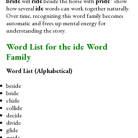
bride
will
ride
beside the horse with
pride
” show
how several
ide
words can work together naturally.
Over time, recognizing this word family becomes
automatic and frees up mental energy for
understanding the story.
Word List for the ide Word
Family
Word List (Alphabetical)
beside
bride
chide
collide
decide
divide
glide
guide