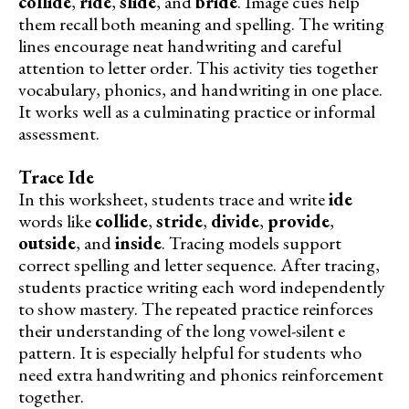
collide
,
ride
,
slide
, and
bride
. Image cues help
them recall both meaning and spelling. The writing
lines encourage neat handwriting and careful
attention to letter order. This activity ties together
vocabulary, phonics, and handwriting in one place.
It works well as a culminating practice or informal
assessment.
Trace Ide
In this worksheet, students trace and write
ide
words like
collide
,
stride
,
divide
,
provide
,
outside
, and
inside
. Tracing models support
correct spelling and letter sequence. After tracing,
students practice writing each word independently
to show mastery. The repeated practice reinforces
their understanding of the long vowel-silent e
pattern. It is especially helpful for students who
need extra handwriting and phonics reinforcement
together.