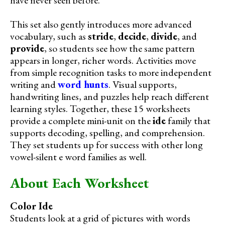
This set also gently introduces more advanced
vocabulary, such as
stride
,
decide
,
divide
, and
provide
, so students see how the same pattern
appears in longer, richer words. Activities move
from simple recognition tasks to more independent
writing and
word hunts
. Visual supports,
handwriting lines, and puzzles help reach different
learning styles. Together, these 15 worksheets
provide a complete mini-unit on the
ide
family that
supports decoding, spelling, and comprehension.
They set students up for success with other long
vowel-silent e word families as well.
About Each Worksheet
Color Ide
Students look at a grid of pictures with words