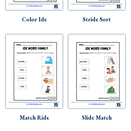
Skills
Holidays
Color Ide
Stride Sort
Science
Social Studies
Kindergarten
Preschool
Match Ride
Slide Match