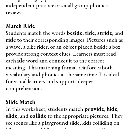
independent practice or small-group phonics
review.
Match Ride
Students match the words
beside
,
tide
,
stride
, and
ride
to their corresponding images. Pictures such as
a wave, a bike rider, or an object placed beside a box
provide strong context clues. Learners must read
each
ide
word and connect it to the correct
meaning. This matching format reinforces both
vocabulary and phonics at the same time. It is ideal
for visual learners and supports deeper
comprehension.
Slide Match
In this worksheet, students match
provide
,
hide
,
slide
, and
collide
to the appropriate pictures. They
see scenes like a playground slide, kids colliding on