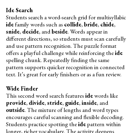
Ide Search
Students search a word-search grid for multisyllabic
ide
family words such as
collide
,
bride
,
chide
,
snide
,
decide
, and
beside
. Words appear in
different directions, so students must scan carefully
and use pattern recognition. The puzzle format
offers a playful challenge while reinforcing the
ide
spelling chunk. Repeatedly finding the same
pattern supports quicker recognition in connected
text. It’s great for early finishers or as a fun review.
Wide Finder
This second word search features
ide
words like
provide
,
divide
,
stride
,
guide
,
inside
, and
outside
. The mixture of lengths and word types
encourages careful scanning and flexible decoding.
Students practice spotting the
ide
pattern within
longer, richer vocabulary. The activity deepens