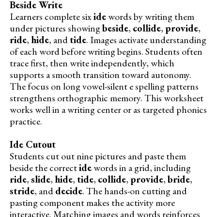
Beside Write
Learners complete six
ide
words by writing them
under pictures showing
beside
,
collide
,
provide
,
ride
,
hide
, and
tide
. Images activate understanding
of each word before writing begins. Students often
trace first, then write independently, which
supports a smooth transition toward autonomy.
The focus on long vowel-silent e spelling patterns
strengthens orthographic memory. This worksheet
works well in a writing center or as targeted phonics
practice.
Ide Cutout
Students cut out nine pictures and paste them
beside the correct
ide
words in a grid, including
ride
,
slide
,
hide
,
tide
,
collide
,
provide
,
bride
,
stride
, and
decide
. The hands-on cutting and
pasting component makes the activity more
interactive. Matching images and words reinforces