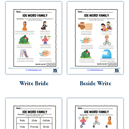
Write Bride
Beside Write