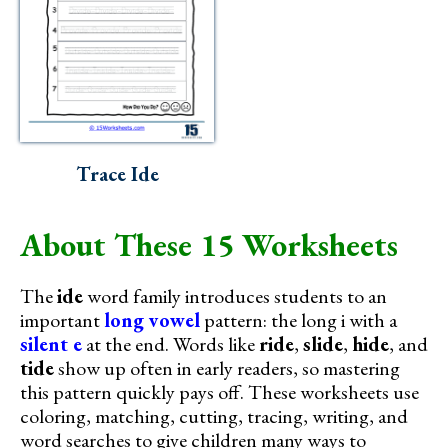
Trace Ide
About These 15 Worksheets
The
ide
word family introduces students to an
important
long vowel
pattern: the long i with a
silent e
at the end. Words like
ride
,
slide
,
hide
, and
tide
show up often in early readers, so mastering
this pattern quickly pays off. These worksheets use
coloring, matching, cutting, tracing, writing, and
word searches to give children many ways to