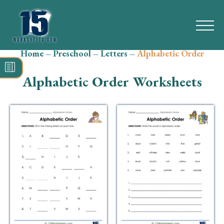
Home
–
Preschool
–
Letters
–
Alphabetic Order
Search
for:
Alphabetic Order Worksheets
Math
Reading
Grammar
Spelling
Vocabulary
Writing