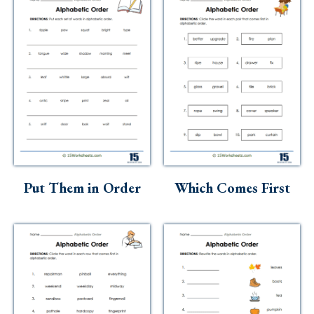
Put Them in Order
Which Comes First