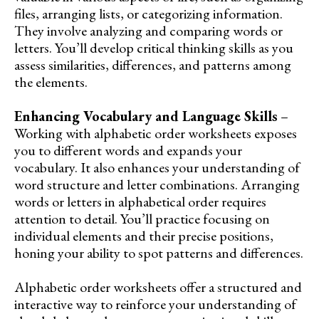
files, arranging lists, or categorizing information.
They involve analyzing and comparing words or
letters. You’ll develop critical thinking skills as you
assess similarities, differences, and patterns among
the elements.
Enhancing Vocabulary and Language Skills
–
Working with alphabetic order worksheets exposes
you to different words and expands your
vocabulary. It also enhances your understanding of
word structure and letter combinations. Arranging
words or letters in alphabetical order requires
attention to detail. You’ll practice focusing on
individual elements and their precise positions,
honing your ability to spot patterns and differences.
Alphabetic order worksheets offer a structured and
interactive way to reinforce your understanding of