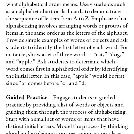
what alphabetical order means. Use visual aids such
as an alphabet chart or flashcards to demonstrate
the sequence of letters from A to Z. Emphasize that
alphabetizing involves arranging words or groups of
items in the same order as the letters of the alphabet.
Provide simple examples of words or objects and ask
students to identify the first letter of each word. For
instance, show a set of three words – “cat,” “dog,”
and “apple.” Ask students to determine which
word comes first in alphabetical order by identifying
the initial letter. In this case, “apple” would be first
since “a” comes before “c” and “d.”
Guided Practice
– Engage students in guided
practice by providing a list of words or objects and
guiding them through the process of alphabetizing.
Start with a small set of words or items that have
distinct initial letters. Model the process by thinking
aloud and explaining your reasoning as you place