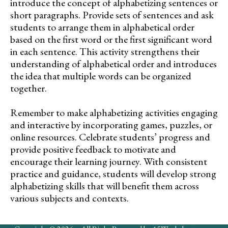
introduce the concept of alphabetizing sentences or
short paragraphs. Provide sets of sentences and ask
students to arrange them in alphabetical order
based on the first word or the first significant word
in each sentence. This activity strengthens their
understanding of alphabetical order and introduces
the idea that multiple words can be organized
together.
Remember to make alphabetizing activities engaging
and interactive by incorporating games, puzzles, or
online resources. Celebrate students’ progress and
provide positive feedback to motivate and
encourage their learning journey. With consistent
practice and guidance, students will develop strong
alphabetizing skills that will benefit them across
various subjects and contexts.