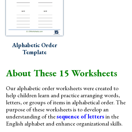
Alphabetic Order
Template
About These 15 Worksheets
Our alphabetic order worksheets were created to
help children learn and practice arranging words,
letters, or groups of items in alphabetical order. The
purpose of these worksheets is to develop an
understanding of the
sequence of letters
in the
English alphabet and enhance organizational skills.