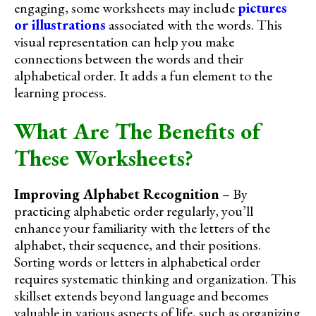
engaging, some worksheets may include
pictures
or illustrations
associated with the words. This
visual representation can help you make
connections between the words and their
alphabetical order. It adds a fun element to the
learning process.
What Are The Benefits of
These Worksheets?
Improving Alphabet Recognition
– By
practicing alphabetic order regularly, you’ll
enhance your familiarity with the letters of the
alphabet, their sequence, and their positions.
Sorting words or letters in alphabetical order
requires systematic thinking and organization. This
skillset extends beyond language and becomes
valuable in various aspects of life, such as organizing