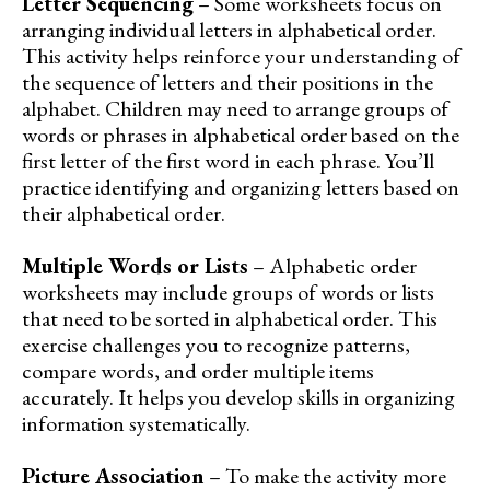
Letter Sequencing
– Some worksheets focus on
arranging individual letters in alphabetical order.
This activity helps reinforce your understanding of
the sequence of letters and their positions in the
alphabet. Children may need to arrange groups of
words or phrases in alphabetical order based on the
first letter of the first word in each phrase. You’ll
practice identifying and organizing letters based on
their alphabetical order.
Multiple Words or Lists
– Alphabetic order
worksheets may include groups of words or lists
that need to be sorted in alphabetical order. This
exercise challenges you to recognize patterns,
compare words, and order multiple items
accurately. It helps you develop skills in organizing
information systematically.
Picture Association
– To make the activity more