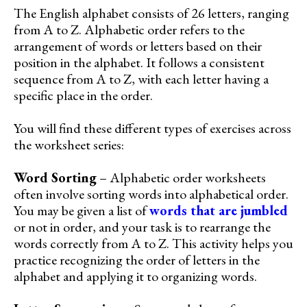
The English alphabet consists of 26 letters, ranging
from A to Z. Alphabetic order refers to the
arrangement of words or letters based on their
position in the alphabet. It follows a consistent
sequence from A to Z, with each letter having a
specific place in the order.
You will find these different types of exercises across
the worksheet series:
Word Sorting
– Alphabetic order worksheets
often involve sorting words into alphabetical order.
You may be given a list of
words that are jumbled
or not in order, and your task is to rearrange the
words correctly from A to Z. This activity helps you
practice recognizing the order of letters in the
alphabet and applying it to organizing words.