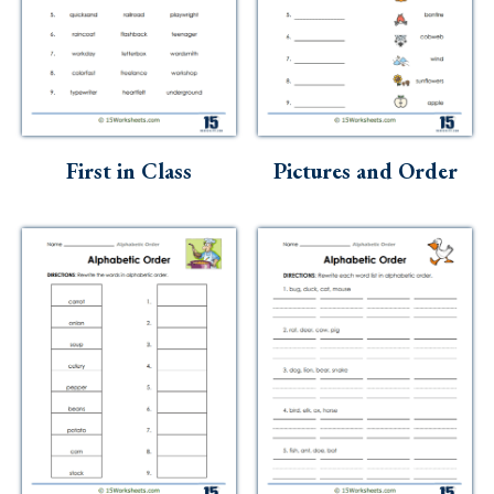
First in Class
Pictures and Order