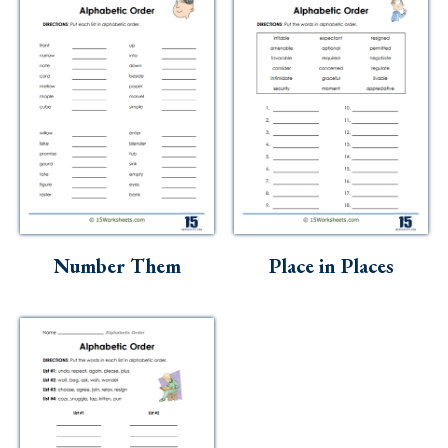
Number Them
Place in Places