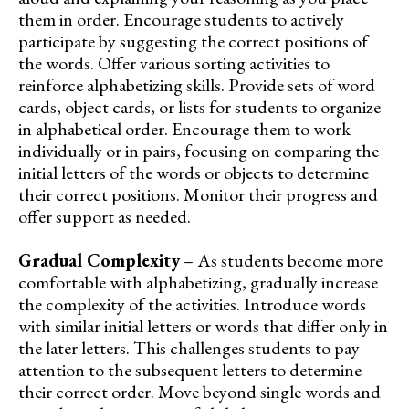
them in order. Encourage students to actively
participate by suggesting the correct positions of
the words. Offer various sorting activities to
reinforce alphabetizing skills. Provide sets of word
cards, object cards, or lists for students to organize
in alphabetical order. Encourage them to work
individually or in pairs, focusing on comparing the
initial letters of the words or objects to determine
their correct positions. Monitor their progress and
offer support as needed.
Gradual Complexity
– As students become more
comfortable with alphabetizing, gradually increase
the complexity of the activities. Introduce words
with similar initial letters or words that differ only in
the later letters. This challenges students to pay
attention to the subsequent letters to determine
their correct order. Move beyond single words and