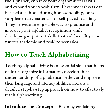
the alphabet, enhance your organizational skills,
and expand your vocabulary. These worksheets can
be used at school, during homeschooling, or as
supplementary materials for self-paced learning.
They provide an enjoyable way to practice and
improve your alphabet recognition while
developing important skills that will benefit you in
various academic and real-life scenarios.
How to Teach Alphabetizing
Teaching alphabetizing is an essential skill that helps
children organize information, develop their
understanding of alphabetical order, and improve
their language and literacy abilities. Here is a
detailed step-by-step approach on how to effectively
teach alphabetizing:
Introduce the Concept
– Begin by explaining