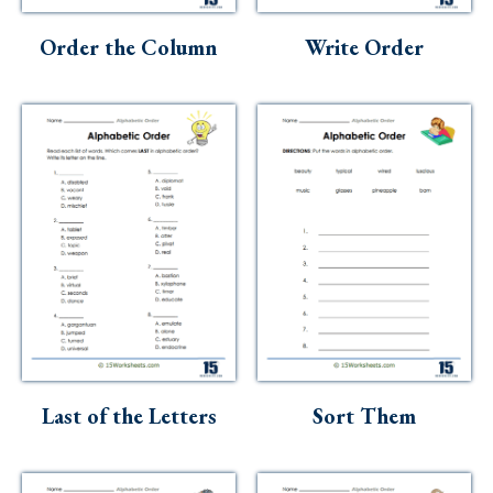
Order the Column
Write Order
Last of the Letters
Sort Them