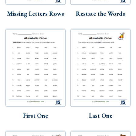
Skills
Missing Letters Rows
Restate the Words
Holidays
Science
Social Studies
Kindergarten
Preschool
First One
Last One