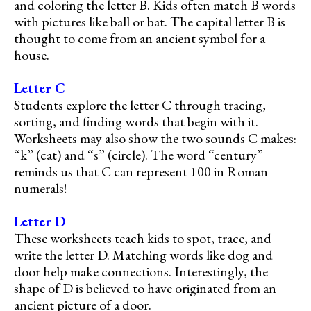
and coloring the letter B. Kids often match B words
with pictures like ball or bat. The capital letter B is
thought to come from an ancient symbol for a
house.
Letter C
Students explore the letter C through tracing,
sorting, and finding words that begin with it.
Worksheets may also show the two sounds C makes:
“k” (cat) and “s” (circle). The word “century”
reminds us that C can represent 100 in Roman
numerals!
Letter D
These worksheets teach kids to spot, trace, and
write the letter D. Matching words like dog and
door help make connections. Interestingly, the
shape of D is believed to have originated from an
ancient picture of a door.