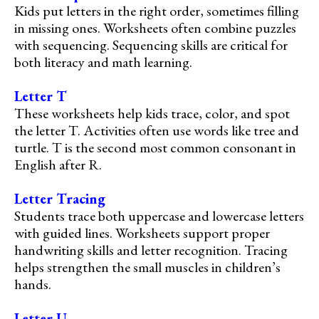
Kids put letters in the right order, sometimes filling
in missing ones. Worksheets often combine puzzles
with sequencing. Sequencing skills are critical for
both literacy and math learning.
Letter T
These worksheets help kids trace, color, and spot
the letter T. Activities often use words like tree and
turtle. T is the second most common consonant in
English after R.
Letter Tracing
Students trace both uppercase and lowercase letters
with guided lines. Worksheets support proper
handwriting skills and letter recognition. Tracing
helps strengthen the small muscles in children’s
hands.
Letter U