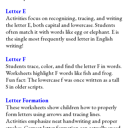
Letter E
Activities focus on recognizing, tracing, and writing
the letter E, both capital and lowercase. Students
often match it with words like egg or elephant. E is
the single most frequently used letter in English
writing!
Letter F
Students trace, color, and find the letter F in words.
Worksheets highlight F words like fish and frog.
Fun fact: The lowercase f was once written as a tall
S in older scripts.
Letter Formation
These worksheets show children how to properly
form letters using arrows and tracing lines.
Activities emphasize neat handwriting and proper
strokes. Correct letter formation can actually speed