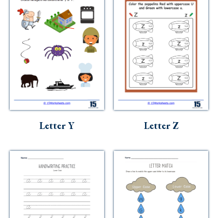
Letter Y
Letter Z