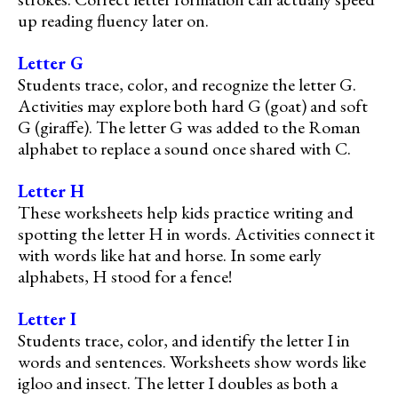
up reading fluency later on.
Letter G
Students trace, color, and recognize the letter G.
Activities may explore both hard G (goat) and soft
G (giraffe). The letter G was added to the Roman
alphabet to replace a sound once shared with C.
Letter H
These worksheets help kids practice writing and
spotting the letter H in words. Activities connect it
with words like hat and horse. In some early
alphabets, H stood for a fence!
Letter I
Students trace, color, and identify the letter I in
words and sentences. Worksheets show words like
igloo and insect. The letter I doubles as both a