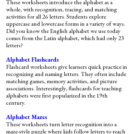
These worksheets introduce the alphabet as a
whole, with recognition, tracing, and matching
activities for all 26 letters. Students explore
uppercase and lowercase forms in a variety of ways.
Did you know the English alphabet we use today
comes from the Latin alphabet, which had only 23
letters?
Alphabet Flashcards
Flashcard worksheets give learners quick practice in
recognizing and naming letters. They often include
matching games, memory activities, and picture
associations. Interestingly, flashcards for teaching
alphabets were first popularized in the 19th
century.
Alphabet Mazes
These worksheets turn letter recognition into a
maze-style puzzle where kids follow letters to reach