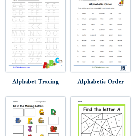
Alphabet Tracing
Alphabetic Order