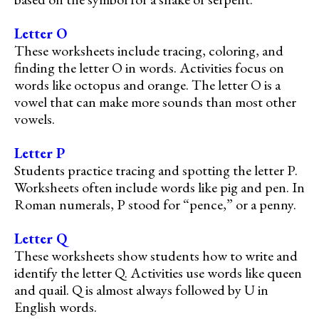
Letter O
These worksheets include tracing, coloring, and
finding the letter O in words. Activities focus on
words like octopus and orange. The letter O is a
vowel that can make more sounds than most other
vowels.
Letter P
Students practice tracing and spotting the letter P.
Worksheets often include words like pig and pen. In
Roman numerals, P stood for “pence,” or a penny.
Letter Q
These worksheets show students how to write and
identify the letter Q. Activities use words like queen
and quail. Q is almost always followed by U in
English words.