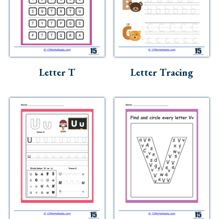
Letter T
Letter Tracing