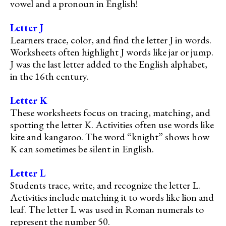
vowel and a pronoun in English!
Letter J
Learners trace, color, and find the letter J in words.
Worksheets often highlight J words like jar or jump.
J was the last letter added to the English alphabet,
in the 16th century.
Letter K
These worksheets focus on tracing, matching, and
spotting the letter K. Activities often use words like
kite and kangaroo. The word “knight” shows how
K can sometimes be silent in English.
Letter L
Students trace, write, and recognize the letter L.
Activities include matching it to words like lion and
leaf. The letter L was used in Roman numerals to
represent the number 50.