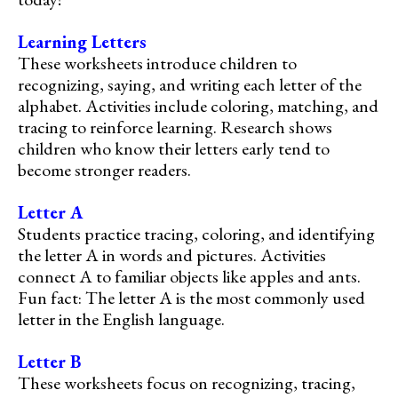
Learning Letters
These worksheets introduce children to
recognizing, saying, and writing each letter of the
alphabet. Activities include coloring, matching, and
tracing to reinforce learning. Research shows
children who know their letters early tend to
become stronger readers.
Letter A
Students practice tracing, coloring, and identifying
the letter A in words and pictures. Activities
connect A to familiar objects like apples and ants.
Fun fact: The letter A is the most commonly used
letter in the English language.
Letter B
These worksheets focus on recognizing, tracing,