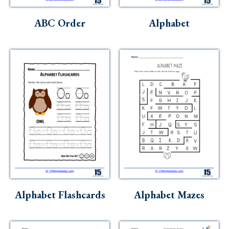
Skills
ABC Order
Alphabet
Holidays
Science
Social Studies
Kindergarten
Preschool
Alphabet Flashcards
Alphabet Mazes