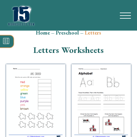
Home
–
Preschool
–
Letters
Search
for:
Letters Worksheets
Math
Reading
Grammar
Spelling
Vocabulary
Writing