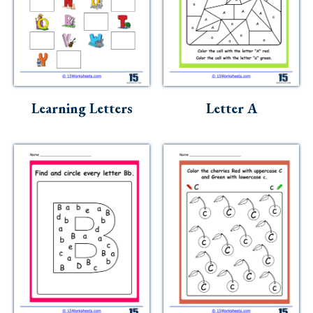
Learning Letters
Letter A