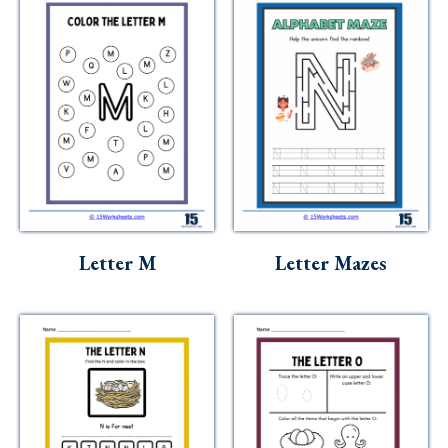
Letter M
Letter Mazes