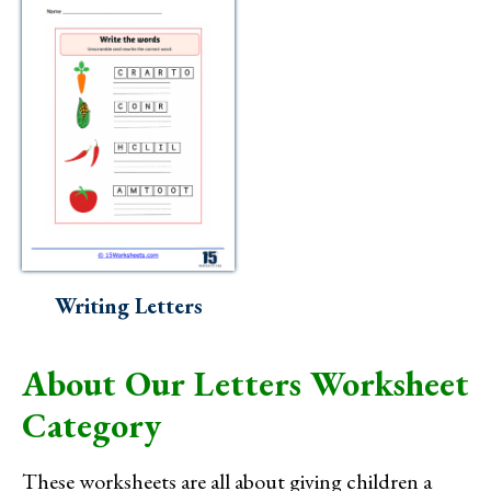
Writing Letters
About Our Letters Worksheet
Category
These worksheets are all about giving children a