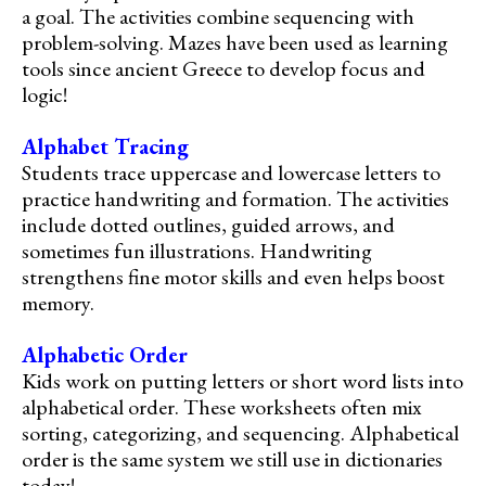
a goal. The activities combine sequencing with
problem-solving. Mazes have been used as learning
tools since ancient Greece to develop focus and
logic!
Alphabet Tracing
Students trace uppercase and lowercase letters to
practice handwriting and formation. The activities
include dotted outlines, guided arrows, and
sometimes fun illustrations. Handwriting
strengthens fine motor skills and even helps boost
memory.
Alphabetic Order
Kids work on putting letters or short word lists into
alphabetical order. These worksheets often mix
sorting, categorizing, and sequencing. Alphabetical
order is the same system we still use in dictionaries
today!