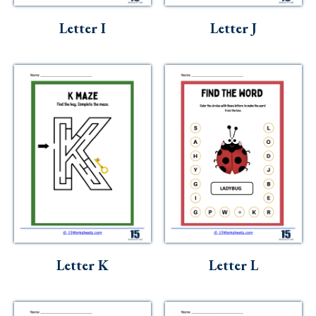
Letter I
Letter J
Letter K
Letter L