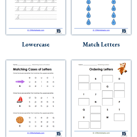
Lowercase
Match Letters