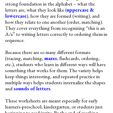
strong foundation in the alphabet – what the
letters are, what they look like (
uppercase &
lowercase
), how they are formed (writing), and
how they relate to one another (order, matching).
They cover everything from recognizing “this is an
A/a” to writing letters correctly to ordering them in
sequence.
Because there are so many different formats
(tracing, matching,
mazes
, flashcards, ordering,
etc.), students who learn in different ways will have
something that works for them. The variety helps
keep things interesting, and repeated practice in
multiple ways helps students internalize the shapes
and
sounds of letters
.
These worksheets are meant especially for early
learners-preschool, kindergarten, or students just
beginning to read/write. By the end of working