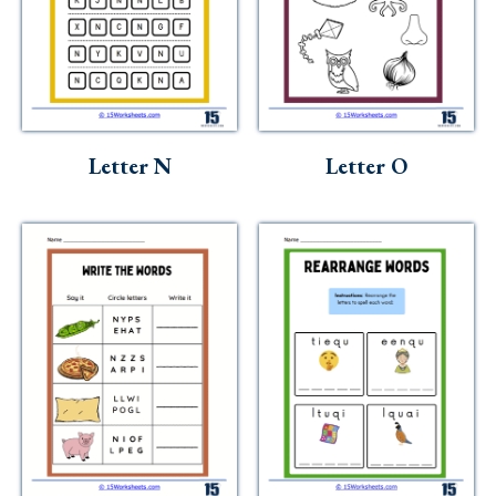
Letter N
Letter O