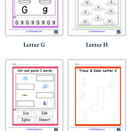
Letter G
Letter H