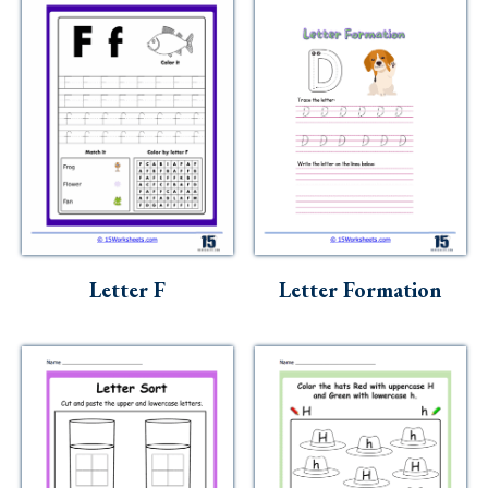
Letter F
Letter Formation