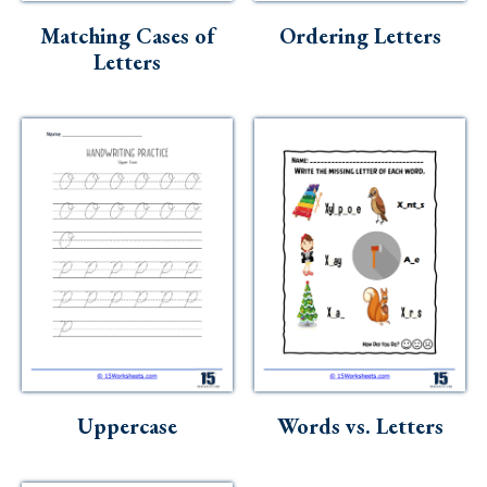
Matching Cases of
Ordering Letters
Letters
Uppercase
Words vs. Letters