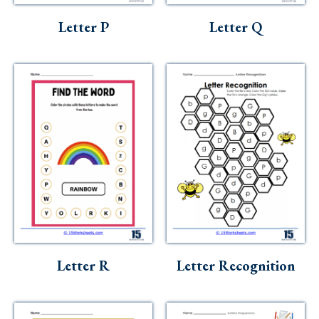
Letter P
Letter Q
Letter R
Letter Recognition