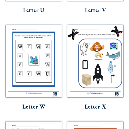
Letter U
Letter V
Letter W
Letter X