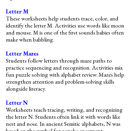
Letter M
These worksheets help students trace, color, and
identify the letter M. Activities use words like moon
and mouse. M is one of the first sounds babies often
make when babbling.
Letter Mazes
Students follow letters through maze paths to
practice sequencing and recognition. Activities mix
fun puzzle solving with alphabet review. Mazes help
strengthen attention and problem-solving skills
alongside literacy.
Letter N
Worksheets teach tracing, writing, and recognizing
the letter N. Students often link it with words like
nest and nose. In ancient Semitic alphabets, N was
based on the symbol for a snake or serpent.