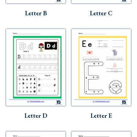
Letter B
Letter C
Letter D
Letter E