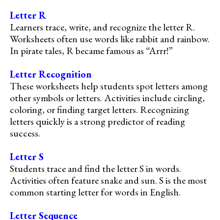
Letter R
Learners trace, write, and recognize the letter R.
Worksheets often use words like rabbit and rainbow.
In pirate tales, R became famous as “Arrr!”
Letter Recognition
These worksheets help students spot letters among
other symbols or letters. Activities include circling,
coloring, or finding target letters. Recognizing
letters quickly is a strong predictor of reading
success.
Letter S
Students trace and find the letter S in words.
Activities often feature snake and sun. S is the most
common starting letter for words in English.
Letter Sequence