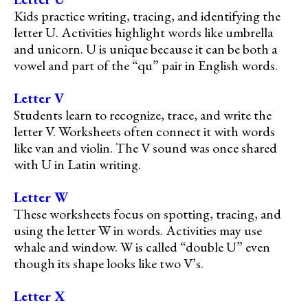
Kids practice writing, tracing, and identifying the
letter U. Activities highlight words like umbrella
and unicorn. U is unique because it can be both a
vowel and part of the “qu” pair in English words.
Letter V
Students learn to recognize, trace, and write the
letter V. Worksheets often connect it with words
like van and violin. The V sound was once shared
with U in Latin writing.
Letter W
These worksheets focus on spotting, tracing, and
using the letter W in words. Activities may use
whale and window. W is called “double U” even
though its shape looks like two V’s.
Letter X