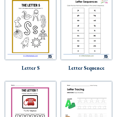
Letter S
Letter Sequence