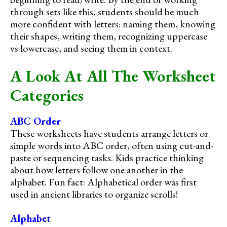
through sets like this, students should be much
more confident with letters: naming them, knowing
their shapes, writing them, recognizing uppercase
vs lowercase, and seeing them in context.
A Look At All The Worksheet
Categories
ABC Order
These worksheets have students arrange letters or
simple words into ABC order, often using cut-and-
paste or sequencing tasks. Kids practice thinking
about how letters follow one another in the
alphabet. Fun fact: Alphabetical order was first
used in ancient libraries to organize scrolls!
Alphabet