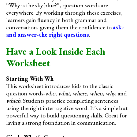
“Why is the sky blue?”, question words are
everywhere. By working through these exercises,
learners gain fluency in both grammar and
conversation, giving them the confidence to
ask-
and answer-the right questions
.
Have a Look Inside Each
Worksheet
Starting With Wh
This worksheet introduces kids to the classic
question words-
who, what, where, when, why,
and
which
. Students practice completing sentences
using the right interrogative word. It’s a simple but
powerful way to build questioning skills. Great for
laying a strong foundation in communication.