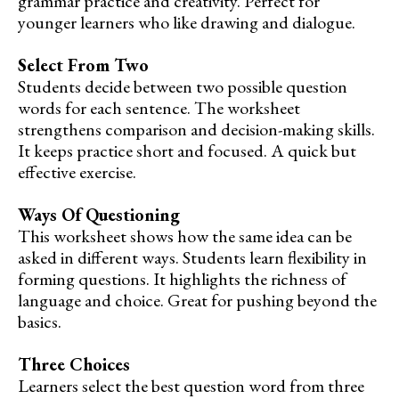
grammar practice and creativity. Perfect for
younger learners who like drawing and dialogue.
Select From Two
Students decide between two possible question
words for each sentence. The worksheet
strengthens comparison and decision-making skills.
It keeps practice short and focused. A quick but
effective exercise.
Ways Of Questioning
This worksheet shows how the same idea can be
asked in different ways. Students learn flexibility in
forming questions. It highlights the richness of
language and choice. Great for pushing beyond the
basics.
Three Choices
Learners select the best question word from three