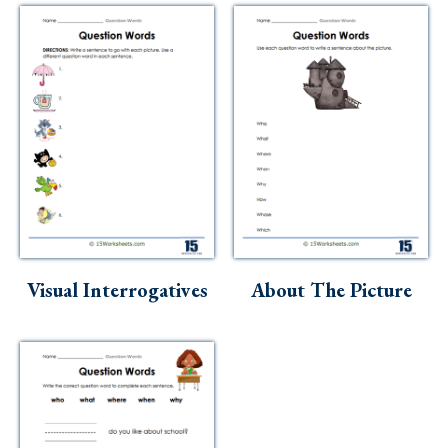
Visual Interrogatives
About The Picture