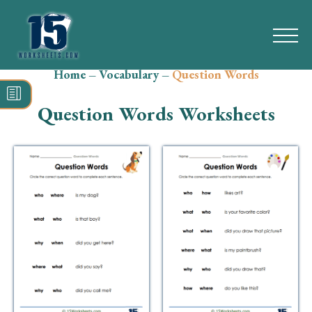
Home
–
Vocabulary
–
Question Words
Search
for:
Question Words Worksheets
Math
Reading
Grammar
Spelling
Vocabulary
Writing