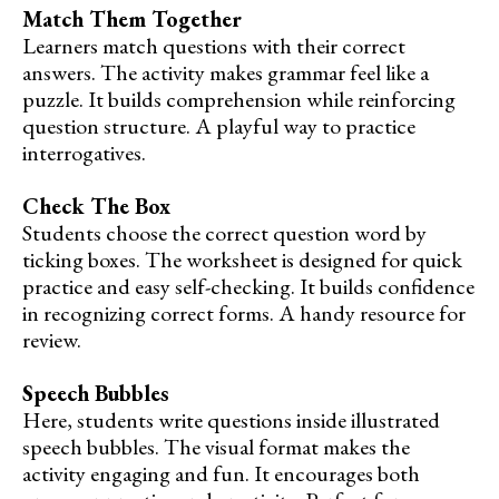
Match Them Together
Learners match questions with their correct
answers. The activity makes grammar feel like a
puzzle. It builds comprehension while reinforcing
question structure. A playful way to practice
interrogatives.
Check The Box
Students choose the correct question word by
ticking boxes. The worksheet is designed for quick
practice and easy self-checking. It builds confidence
in recognizing correct forms. A handy resource for
review.
Speech Bubbles
Here, students write questions inside illustrated
speech bubbles. The visual format makes the
activity engaging and fun. It encourages both