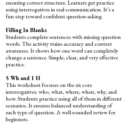
ensuring correct structure. Learners get practice
using interrogatives in real communication. It’s a
fun step toward confident question-asking.
Filling In Blanks
Students complete sentences with missing question
words. The activity trains accuracy and context
awareness. It shows how one word can completely
change a sentence. Simple, clear, and very effective
practice.
5 Wh and 1 H
This worksheet focuses on the six core
interrogatives: who, what, where, when, why, and
how. Students practice using all of them in different
scenarios. It ensures balanced understanding of
each type of question. A well-rounded review for
beginners.