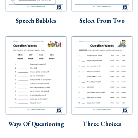
Speech Bubbles
Select From Two
Ways Of Questioning
Three Choices