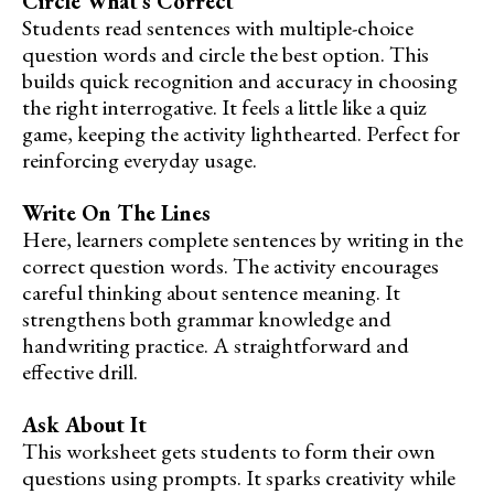
Circle What’s Correct
Students read sentences with multiple-choice
question words and circle the best option. This
builds quick recognition and accuracy in choosing
the right interrogative. It feels a little like a quiz
game, keeping the activity lighthearted. Perfect for
reinforcing everyday usage.
Write On The Lines
Here, learners complete sentences by writing in the
correct question words. The activity encourages
careful thinking about sentence meaning. It
strengthens both grammar knowledge and
handwriting practice. A straightforward and
effective drill.
Ask About It
This worksheet gets students to form their own
questions using prompts. It sparks creativity while