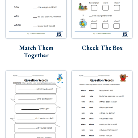
Match Them
Check The Box
Together