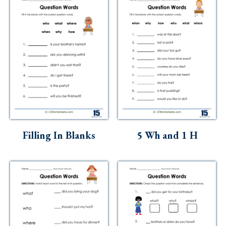
Filling In Blanks
5 Wh and 1 H