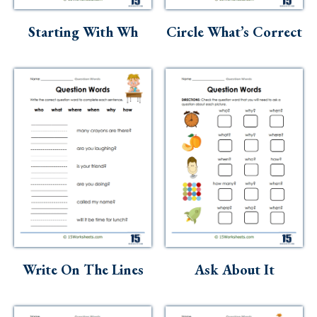
Skills
Starting With Wh
Circle What’s Correct
Holidays
Science
Social Studies
Kindergarten
Preschool
Write On The Lines
Ask About It