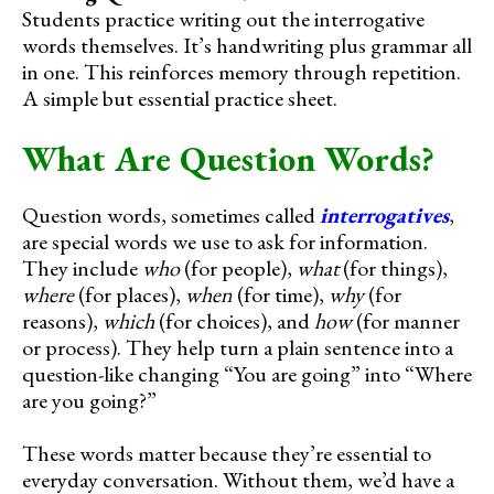
Students practice writing out the interrogative
words themselves. It’s handwriting plus grammar all
in one. This reinforces memory through repetition.
A simple but essential practice sheet.
What Are Question Words?
Question words, sometimes called
interrogatives
,
are special words we use to ask for information.
They include
who
(for people),
what
(for things),
where
(for places),
when
(for time),
why
(for
reasons),
which
(for choices), and
how
(for manner
or process). They help turn a plain sentence into a
question-like changing “You are going” into “Where
are you going?”
These words matter because they’re essential to
everyday conversation. Without them, we’d have a