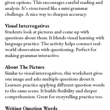
given options. This encourages careful reading and
analysis. It’s structured like a mini grammar
challenge. A nice way to sharpen accuracy.
Visual Interrogatives
Students look at pictures and come up with
questions about them. It blends visual learning with
language practice. The activity helps connect real-
world observation with questioning. Perfect for
making grammar interactive.
About The Picture
Similar to visual interrogatives, this worksheet gives
one image and asks multiple questions about it.
Learners practice applying different question words
to the same scene. It builds flexibility and deeper
comprehension. Great for storytelling practice too.
Writing Question Words