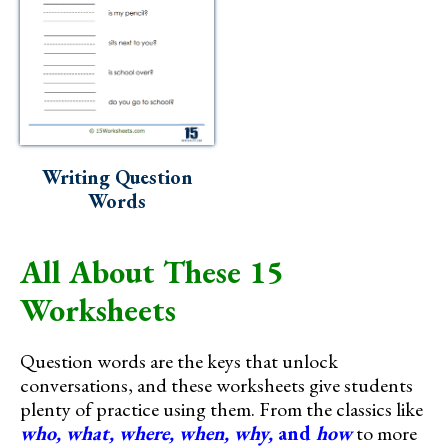
Writing Question
Words
All About These 15
Worksheets
Question words are the keys that unlock
conversations, and these worksheets give students
plenty of practice using them. From the classics like
who, what, where, when, why,
and
how
to more