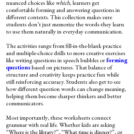
nuanced choices like
which
, learners get
comfortable forming and answering questions in
different contexts. This collection makes sure
students don’t just memorize the words-they learn
to use them naturally in everyday communication.
The activities range from fill-in-the-blank practice
and multiple-choice drills to more creative exercises
like writing questions in speech bubbles or
forming
questions
based on pictures. That balance of
structure and creativity keeps practice fun while
still reinforcing accuracy. Students also get to see
how different question words can change meaning,
helping them become sharper thinkers and better
communicators.
Most importantly, these worksheets connect
grammar with real life. Whether kids are asking
“Where is the library?”, “What time is dinner?”, or