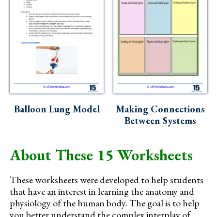
Balloon Lung Model
Making Connections
Between Systems
About These 15 Worksheets
These worksheets were developed to help students
that have an interest in learning the anatomy and
physiology of the human body. The goal is to help
you better understand the complex interplay of