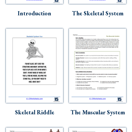
Skills
Introduction
The Skeletal System
Holidays
Science
Social Studies
Kindergarten
Preschool
Skeletal Riddle
The Muscular System