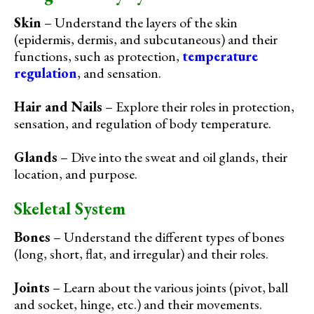
Skin
– Understand the layers of the skin
(epidermis, dermis, and subcutaneous) and their
functions, such as protection,
temperature
regulation
, and sensation.
Hair and Nails
– Explore their roles in protection,
sensation, and regulation of body temperature.
Glands
– Dive into the sweat and oil glands, their
location, and purpose.
Skeletal System
Bones
– Understand the different types of bones
(long, short, flat, and irregular) and their roles.
Joints
– Learn about the various joints (pivot, ball
and socket, hinge, etc.) and their movements.