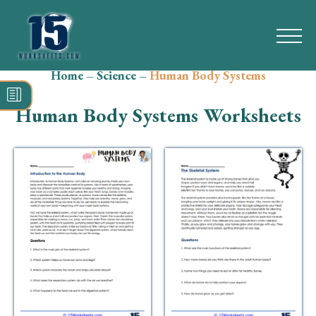
Home
–
Science
–
Human Body Systems
Search
for:
Human Body Systems Worksheets
Math
Reading
Grammar
Spelling
Vocabulary
Writing