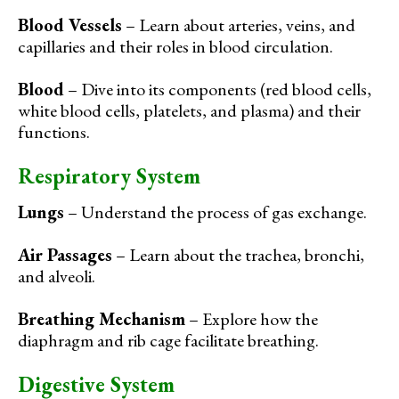
Blood Vessels
– Learn about arteries, veins, and
capillaries and their roles in blood circulation.
Blood
– Dive into its components (red blood cells,
white blood cells, platelets, and plasma) and their
functions.
Respiratory System
Lungs
– Understand the process of gas exchange.
Air Passages
– Learn about the trachea, bronchi,
and alveoli.
Breathing Mechanism
– Explore how the
diaphragm and rib cage facilitate breathing.
Digestive System