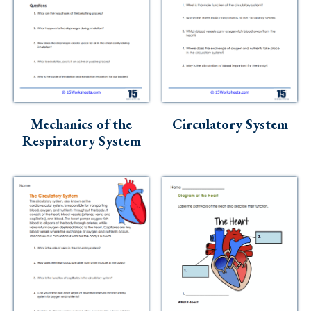
Mechanics of the
Circulatory System
Respiratory System