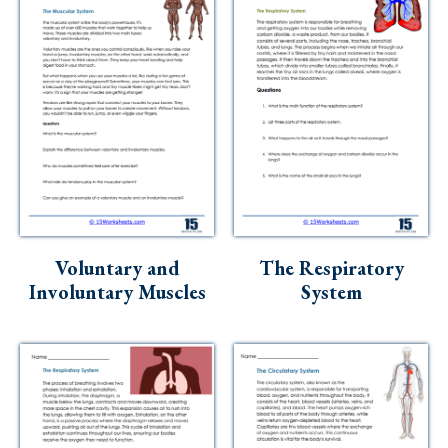
Voluntary and
The Respiratory
Involuntary Muscles
System