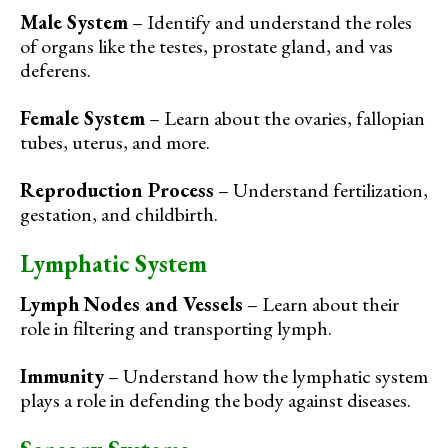
Male System
– Identify and understand the roles
of organs like the testes, prostate gland, and vas
deferens.
Female System
– Learn about the ovaries, fallopian
tubes, uterus, and more.
Reproduction Process
– Understand fertilization,
gestation, and childbirth.
Lymphatic System
Lymph Nodes and Vessels
– Learn about their
role in filtering and transporting lymph.
Immunity
– Understand how the lymphatic system
plays a role in defending the body against diseases.