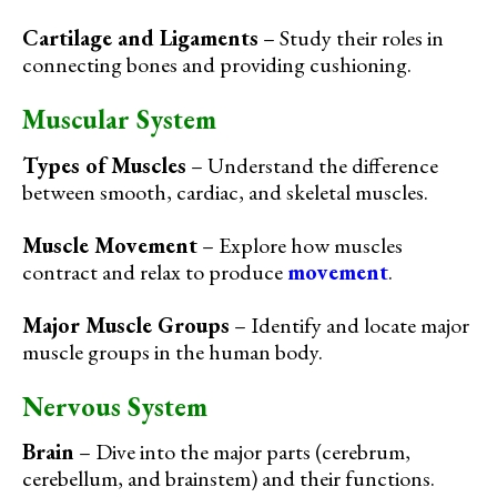
Cartilage and Ligaments
– Study their roles in
connecting bones and providing cushioning.
Muscular System
Types of Muscles
– Understand the difference
between smooth, cardiac, and skeletal muscles.
Muscle Movement
– Explore how muscles
contract and relax to produce
movement
.
Major Muscle Groups
– Identify and locate major
muscle groups in the human body.
Nervous System
Brain
– Dive into the major parts (cerebrum,
cerebellum, and brainstem) and their functions.