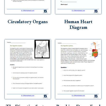
Circulatory Organs
Human Heart
Diagram