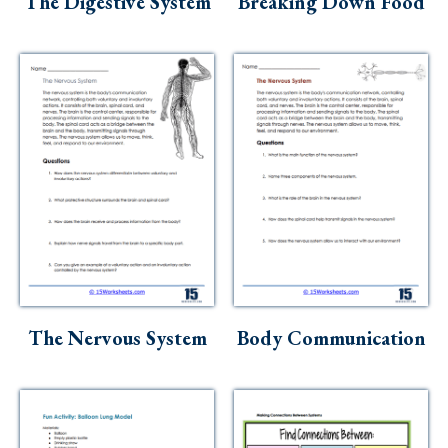
The Digestive System
Breaking Down Food
The Nervous System
Body Communication