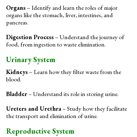
Organs
– Identify and learn the roles of major
organs like the stomach, liver, intestines, and
pancreas.
Digestion Process
– Understand the journey of
food, from ingestion to waste elimination.
Urinary System
Kidneys
– Learn how they filter waste from the
blood.
Bladder
– Understand its role in storing urine.
Ureters and Urethra
– Study how they facilitate
the transport and elimination of urine.
Reproductive System