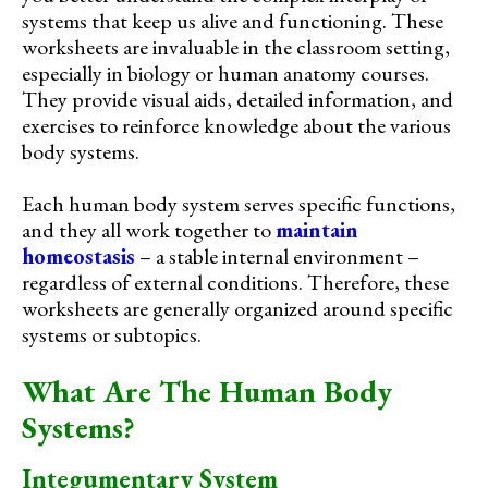
systems that keep us alive and functioning. These
worksheets are invaluable in the classroom setting,
especially in biology or human anatomy courses.
They provide visual aids, detailed information, and
exercises to reinforce knowledge about the various
body systems.
Each human body system serves specific functions,
and they all work together to
maintain
homeostasis
– a stable internal environment –
regardless of external conditions. Therefore, these
worksheets are generally organized around specific
systems or subtopics.
What Are The Human Body
Systems?
Integumentary System