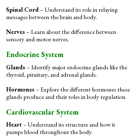
Spinal Cord
– Understand its role in relaying
messages between the brain and body.
Nerves
– Learn about the difference between
sensory and motor nerves.
Endocrine System
Glands
– Identify major endocrine glands like the
thyroid, pituitary, and adrenal glands.
Hormones
– Explore the different hormones these
glands produce and their roles in body regulation.
Cardiovascular System
Heart
– Understand its structure and how it
pumps blood throughout the body.