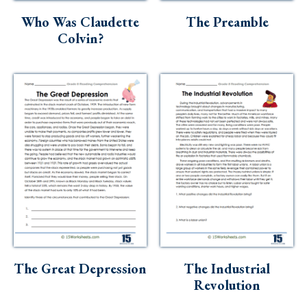
Who Was Claudette
The Preamble
Colvin?
The Great Depression
The Industrial
Revolution