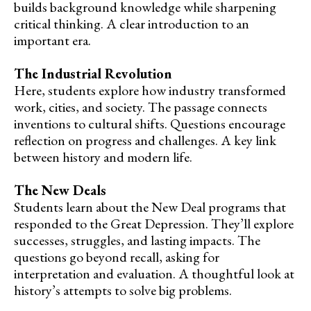
builds background knowledge while sharpening
critical thinking. A clear introduction to an
important era.
The Industrial Revolution
Here, students explore how industry transformed
work, cities, and society. The passage connects
inventions to cultural shifts. Questions encourage
reflection on progress and challenges. A key link
between history and modern life.
The New Deals
Students learn about the New Deal programs that
responded to the Great Depression. They’ll explore
successes, struggles, and lasting impacts. The
questions go beyond recall, asking for
interpretation and evaluation. A thoughtful look at
history’s attempts to solve big problems.