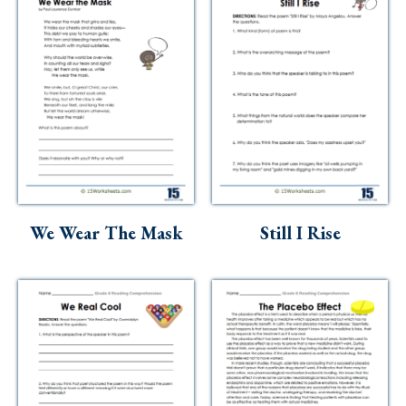
We Wear The Mask
Still I Rise