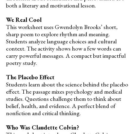
both a literary and motivational lesson.
We Real Cool
This worksheet uses Gwendolyn Brooks’ short,
sharp poem to explore rhythm and meaning.
Students analyze language choices and cultural
context. The activity shows how a few words can
carry powerful messages. A compact but impactful
poetry study.
The Placebo Effect
Students learn about the science behind the placebo
effect. The passage mixes psychology and medical
studies. Questions challenge them to think about
belief, health, and evidence. A perfect blend of
nonfiction and critical thinking.
Who Was Claudette Colvin?