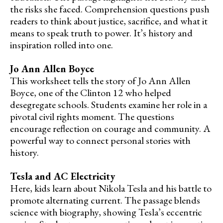
the risks she faced. Comprehension questions push
readers to think about justice, sacrifice, and what it
means to speak truth to power. It’s history and
inspiration rolled into one.
Jo Ann Allen Boyce
This worksheet tells the story of Jo Ann Allen
Boyce, one of the Clinton 12 who helped
desegregate schools. Students examine her role in a
pivotal civil rights moment. The questions
encourage reflection on courage and community. A
powerful way to connect personal stories with
history.
Tesla and AC Electricity
Here, kids learn about Nikola Tesla and his battle to
promote alternating current. The passage blends
science with biography, showing Tesla’s eccentric