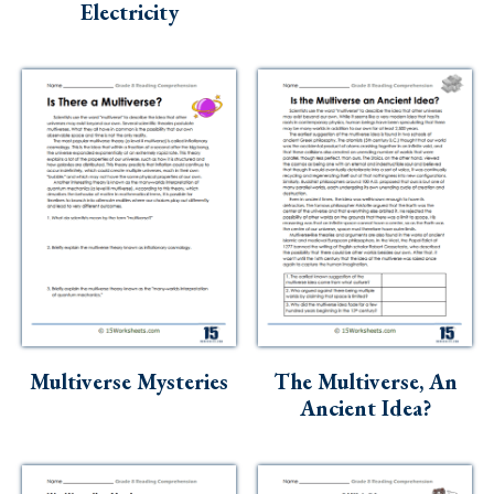
Electricity
Multiverse Mysteries
The Multiverse, An
Ancient Idea?