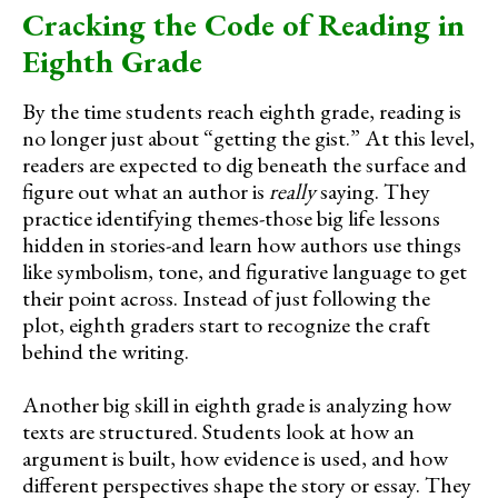
Cracking the Code of Reading in
Eighth Grade
By the time students reach eighth grade, reading is
no longer just about “getting the gist.” At this level,
readers are expected to dig beneath the surface and
figure out what an author is
really
saying. They
practice identifying themes-those big life lessons
hidden in stories-and learn how authors use things
like symbolism, tone, and figurative language to get
their point across. Instead of just following the
plot, eighth graders start to recognize the craft
behind the writing.
Another big skill in eighth grade is analyzing how
texts are structured. Students look at how an
argument is built, how evidence is used, and how
different perspectives shape the story or essay. They