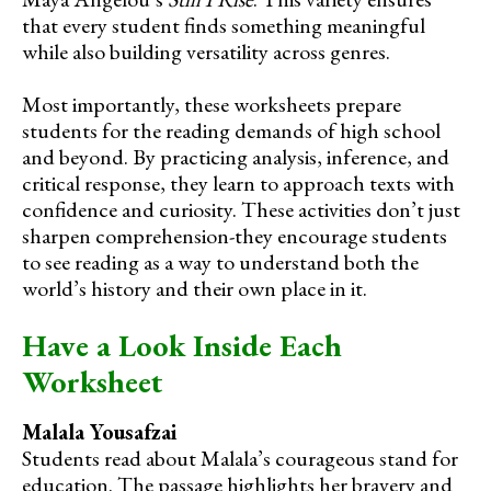
that every student finds something meaningful
while also building versatility across genres.
Most importantly, these worksheets prepare
students for the reading demands of high school
and beyond. By practicing analysis, inference, and
critical response, they learn to approach texts with
confidence and curiosity. These activities don’t just
sharpen comprehension-they encourage students
to see reading as a way to understand both the
world’s history and their own place in it.
Have a Look Inside Each
Worksheet
Malala Yousafzai
Students read about Malala’s courageous stand for
education. The passage highlights her bravery and