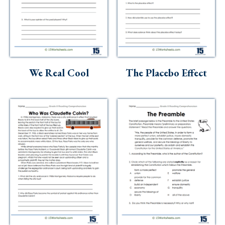
We Real Cool
The Placebo Effect