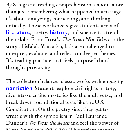
By 8th grade, reading comprehension is about more
than just remembering what happened in a passage-
it’s about analyzing, connecting, and thinking
critically. These worksheets give students a mix of
literature
, poetry,
history
, and science to stretch
their skills. From Frost’s
The Road Not Taken
to the
story of Malala Yousafzai, kids are challenged to
interpret, evaluate, and reflect on deeper themes.
It’s reading practice that feels purposeful and
thought-provoking.
The collection balances classic works with engaging
nonfiction
. Students explore civil rights history,
dive into scientific mysteries like the multiverse, and
break down foundational texts like the U.S.
Constitution. On the poetry side, they get to
wrestle with the symbolism in Paul Laurence
Dunbar’s
We Wear the Mask
and feel the power of
Maya Angelou’s
Still I Rise
. This variety ensures