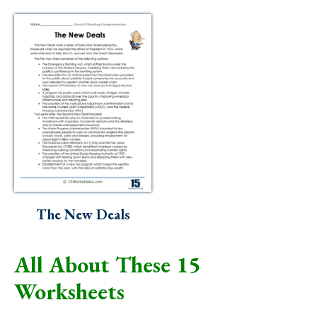
The New Deals
All About These 15
Worksheets