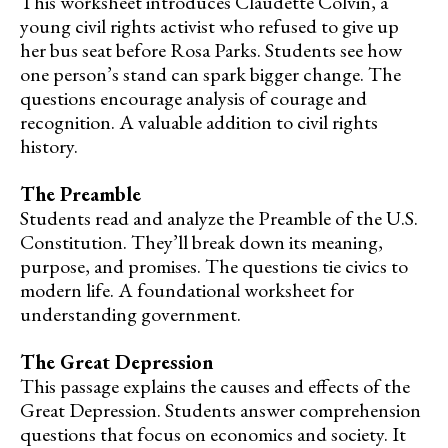
This worksheet introduces Claudette Colvin, a
young civil rights activist who refused to give up
her bus seat before Rosa Parks. Students see how
one person’s stand can spark bigger change. The
questions encourage analysis of courage and
recognition. A valuable addition to civil rights
history.
The Preamble
Students read and analyze the Preamble of the U.S.
Constitution. They’ll break down its meaning,
purpose, and promises. The questions tie civics to
modern life. A foundational worksheet for
understanding government.
The Great Depression
This passage explains the causes and effects of the
Great Depression. Students answer comprehension
questions that focus on economics and society. It