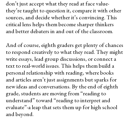
don’t just accept what they read at face value-
they’re taught to question it, compare it with other
sources, and decide whether it’s convincing. This
critical lens helps them become sharper thinkers
and better debaters in and out of the classroom.
And of course, eighth graders get plenty of chances
to respond creatively to what they read. They might
write essays, lead group discussions, or connect a
text to real-world issues. This helps them build a
personal relationship with reading, where books
and articles aren’t just assignments but sparks for
new ideas and conversations. By the end of eighth
grade, students are moving from “reading to
understand” toward “reading to interpret and
evaluate”-a leap that sets them up for high school
and beyond.