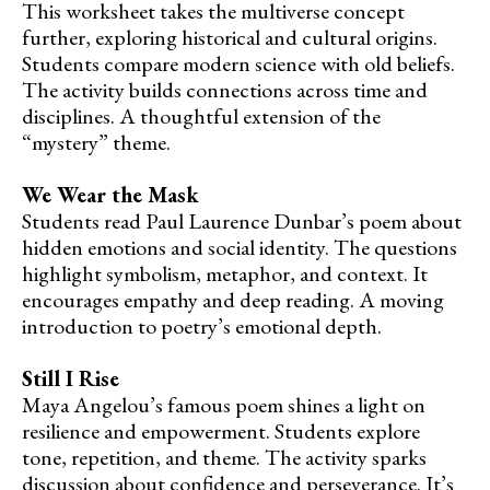
This worksheet takes the multiverse concept
further, exploring historical and cultural origins.
Students compare modern science with old beliefs.
The activity builds connections across time and
disciplines. A thoughtful extension of the
“mystery” theme.
We Wear the Mask
Students read Paul Laurence Dunbar’s poem about
hidden emotions and social identity. The questions
highlight symbolism, metaphor, and context. It
encourages empathy and deep reading. A moving
introduction to poetry’s emotional depth.
Still I Rise
Maya Angelou’s famous poem shines a light on
resilience and empowerment. Students explore
tone, repetition, and theme. The activity sparks
discussion about confidence and perseverance. It’s