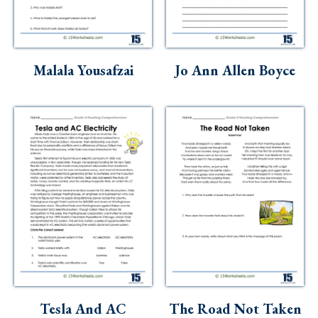
Skills
Holidays
Science
Malala Yousafzai
Jo Ann Allen Boyce
Social Studies
Kindergarten
Preschool
Tesla And AC
The Road Not Taken