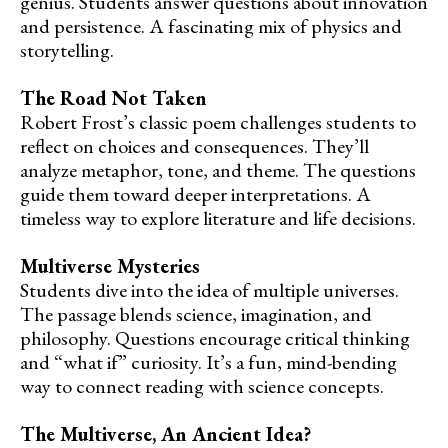
genius. Students answer questions about innovation
and persistence. A fascinating mix of physics and
storytelling.
The Road Not Taken
Robert Frost’s classic poem challenges students to
reflect on choices and consequences. They’ll
analyze metaphor, tone, and theme. The questions
guide them toward deeper interpretations. A
timeless way to explore literature and life decisions.
Multiverse Mysteries
Students dive into the idea of multiple universes.
The passage blends science, imagination, and
philosophy. Questions encourage critical thinking
and “what if” curiosity. It’s a fun, mind-bending
way to connect reading with science concepts.
The Multiverse, An Ancient Idea?