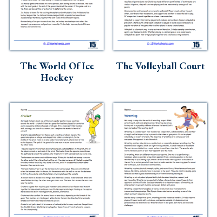
The World Of Ice
The Volleyball Court
Hockey