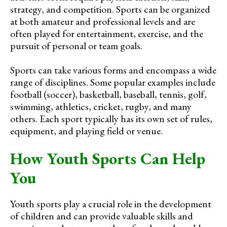
strategy, and competition. Sports can be organized
at both amateur and professional levels and are
often played for entertainment, exercise, and the
pursuit of personal or team goals.
Sports can take various forms and encompass a wide
range of disciplines. Some popular examples include
football (soccer), basketball, baseball, tennis, golf,
swimming, athletics, cricket, rugby, and many
others. Each sport typically has its own set of rules,
equipment, and playing field or venue.
How Youth Sports Can Help
You
Youth sports play a crucial role in the development
of children and can provide valuable skills and