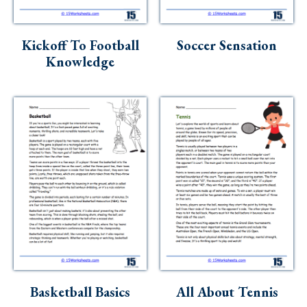
Skills
Holidays
Kickoff To Football
Soccer Sensation
Science
Knowledge
Social Studies
Kindergarten
Preschool
Basketball Basics
All About Tennis