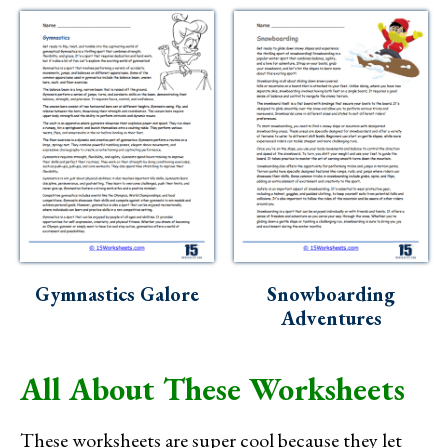
Gymnastics Galore
Snowboarding
Adventures
All About These Worksheets
These worksheets are super cool because they let