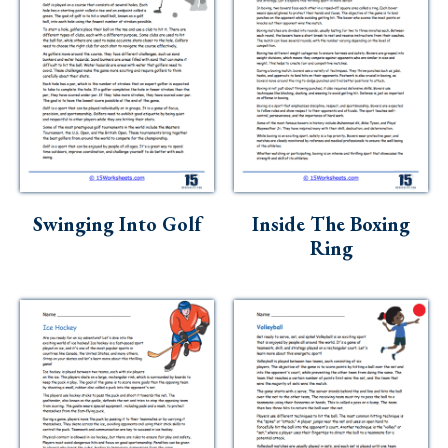
Swinging Into Golf
Inside The Boxing
Ring