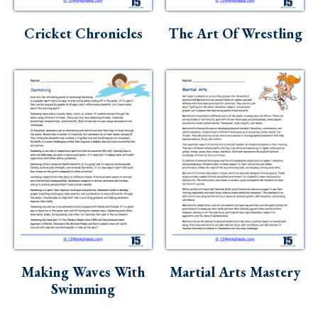
Cricket Chronicles
The Art Of Wrestling
Making Waves With
Martial Arts Mastery
Swimming