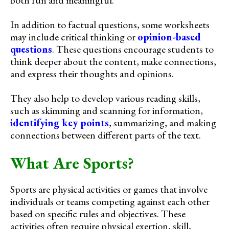
In addition to factual questions, some worksheets
may include critical thinking or
opinion-based
questions
. These questions encourage students to
think deeper about the content, make connections,
and express their thoughts and opinions.
They also help to develop various reading skills,
such as skimming and scanning for information,
identifying key points
, summarizing, and making
connections between different parts of the text.
What Are Sports?
Sports are physical activities or games that involve
individuals or teams competing against each other
based on specific rules and objectives. These
activities often require physical exertion, skill,