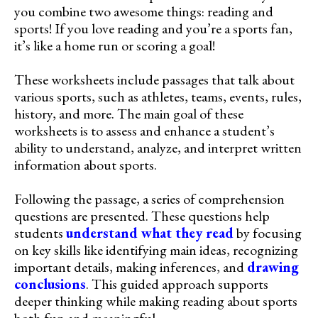
you combine two awesome things: reading and
sports! If you love reading and you’re a sports fan,
it’s like a home run or scoring a goal!
These worksheets include passages that talk about
various sports, such as athletes, teams, events, rules,
history, and more. The main goal of these
worksheets is to assess and enhance a student’s
ability to understand, analyze, and interpret written
information about sports.
Following the passage, a series of comprehension
questions are presented. These questions help
students
understand what they read
by focusing
on key skills like identifying main ideas, recognizing
important details, making inferences, and
drawing
conclusions
. This guided approach supports
deeper thinking while making reading about sports
both fun and meaningful.