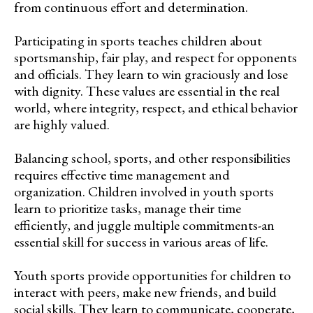
from continuous effort and determination.
Participating in sports teaches children about
sportsmanship, fair play, and respect for opponents
and officials. They learn to win graciously and lose
with dignity. These values are essential in the real
world, where integrity, respect, and ethical behavior
are highly valued.
Balancing school, sports, and other responsibilities
requires effective time management and
organization. Children involved in youth sports
learn to prioritize tasks, manage their time
efficiently, and juggle multiple commitments-an
essential skill for success in various areas of life.
Youth sports provide opportunities for children to
interact with peers, make new friends, and build
social skills. They learn to communicate, cooperate,