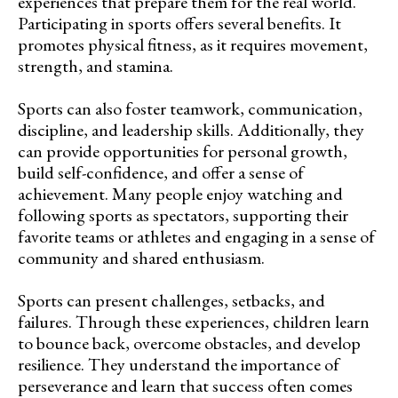
experiences that prepare them for the real world.
Participating in sports offers several benefits. It
promotes physical fitness, as it requires movement,
strength, and stamina.
Sports can also foster teamwork, communication,
discipline, and leadership skills. Additionally, they
can provide opportunities for personal growth,
build self-confidence, and offer a sense of
achievement. Many people enjoy watching and
following sports as spectators, supporting their
favorite teams or athletes and engaging in a sense of
community and shared enthusiasm.
Sports can present challenges, setbacks, and
failures. Through these experiences, children learn
to bounce back, overcome obstacles, and develop
resilience. They understand the importance of
perseverance and learn that success often comes