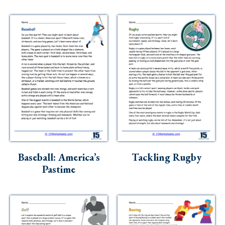
Baseball: America’s
Tackling Rugby
Pastime