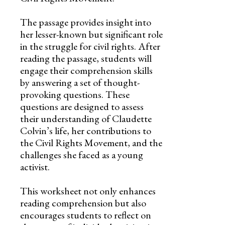
The passage provides insight into
her lesser-known but significant role
in the struggle for civil rights. After
reading the passage, students will
engage their comprehension skills
by answering a set of thought-
provoking questions. These
questions are designed to assess
their understanding of Claudette
Colvin’s life, her contributions to
the Civil Rights Movement, and the
challenges she faced as a young
activist.
This worksheet not only enhances
reading comprehension but also
encourages students to reflect on