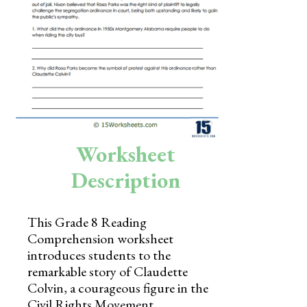
Skills
Holidays
Science
Social Studies
Kindergarten
Worksheet
Preschool
Description
This Grade 8 Reading
Comprehension worksheet
introduces students to the
remarkable story of Claudette
Colvin, a courageous figure in the
Civil Rights Movement.