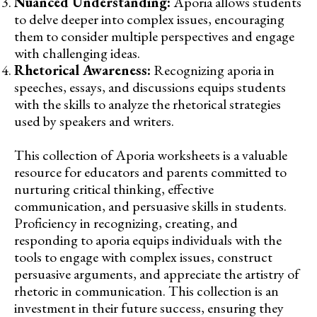
Nuanced Understanding:
Aporia allows students
to delve deeper into complex issues, encouraging
them to consider multiple perspectives and engage
with challenging ideas.
Rhetorical Awareness:
Recognizing aporia in
speeches, essays, and discussions equips students
with the skills to analyze the rhetorical strategies
used by speakers and writers.
This collection of Aporia worksheets is a valuable
resource for educators and parents committed to
nurturing critical thinking, effective
communication, and persuasive skills in students.
Proficiency in recognizing, creating, and
responding to aporia equips individuals with the
tools to engage with complex issues, construct
persuasive arguments, and appreciate the artistry of
rhetoric in communication. This collection is an
investment in their future success, ensuring they