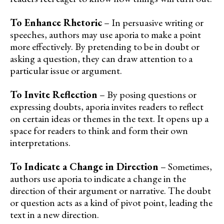
To Enhance Rhetoric
– In persuasive writing or
speeches, authors may use aporia to make a point
more effectively. By pretending to be in doubt or
asking a question, they can draw attention to a
particular issue or argument.
To Invite Reflection
– By posing questions or
expressing doubts, aporia invites readers to reflect
on certain ideas or themes in the text. It opens up a
space for readers to think and form their own
interpretations.
To Indicate a Change in Direction
– Sometimes,
authors use aporia to indicate a change in the
direction of their argument or narrative. The doubt
or question acts as a kind of pivot point, leading the
text in a new direction.