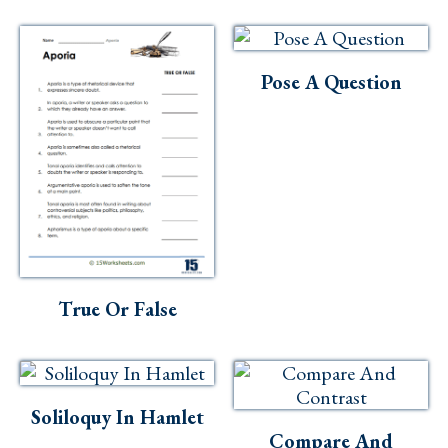
Skills
Holidays
Pose A Question
Science
Social Studies
Kindergarten
Preschool
True Or False
Soliloquy In Hamlet
Compare And