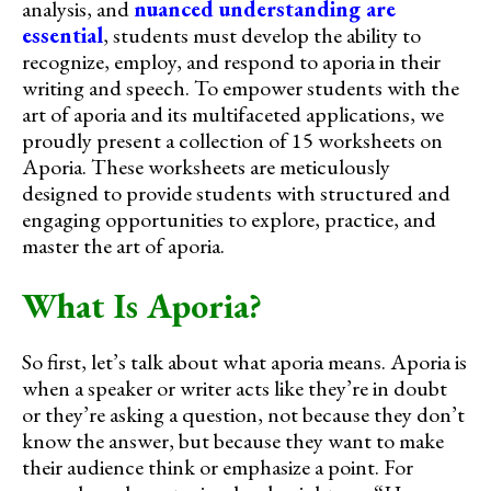
analysis, and
nuanced understanding are
essential
, students must develop the ability to
recognize, employ, and respond to aporia in their
writing and speech. To empower students with the
art of aporia and its multifaceted applications, we
proudly present a collection of 15 worksheets on
Aporia. These worksheets are meticulously
designed to provide students with structured and
engaging opportunities to explore, practice, and
master the art of aporia.
What Is Aporia?
So first, let’s talk about what aporia means. Aporia is
when a speaker or writer acts like they’re in doubt
or they’re asking a question, not because they don’t
know the answer, but because they want to make
their audience think or emphasize a point. For