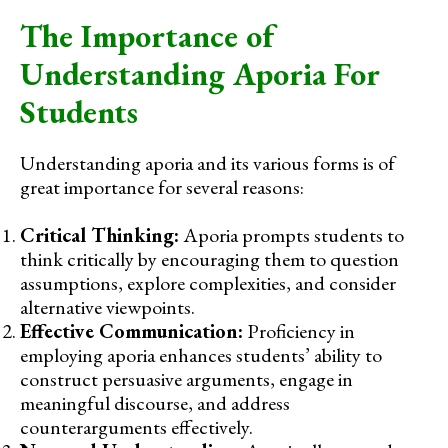
The Importance of
Understanding Aporia For
Students
Understanding aporia and its various forms is of
great importance for several reasons:
Critical Thinking:
Aporia prompts students to
think critically by encouraging them to question
assumptions, explore complexities, and consider
alternative viewpoints.
Effective Communication:
Proficiency in
employing aporia enhances students’ ability to
construct persuasive arguments, engage in
meaningful discourse, and address
counterarguments effectively.