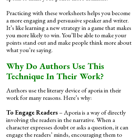
Practicing with these worksheets helps you become
a more engaging and persuasive speaker and writer.
It’s like learning a new strategy in a game that makes
you more likely to win. You’ll be able to make your
points stand out and make people think more about
what you’re saying.
Why Do Authors Use This
Technique In Their Work?
Authors use the literary device of aporia in their
work for many reasons. Here’s why:
To Engage Readers
– Aporia is a way of directly
involving the readers in the narrative. When a
character expresses doubt or asks a question, it can
engage the readers’ minds, encouraging them to