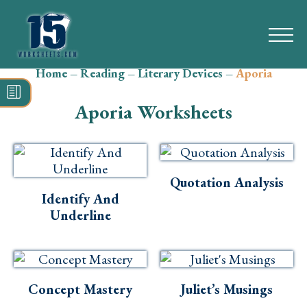
Home
–
Reading
–
Literary Devices
–
Aporia
Search
for:
Aporia Worksheets
Math
Reading
Quotation Analysis
Grammar
Identify And
Underline
Spelling
Vocabulary
Writing
Concept Mastery
Juliet’s Musings