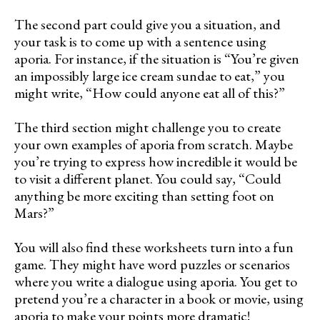
The second part could give you a situation, and
your task is to come up with a sentence using
aporia. For instance, if the situation is “You’re given
an impossibly large ice cream sundae to eat,” you
might write, “How could anyone eat all of this?”
The third section might challenge you to create
your own examples of aporia from scratch. Maybe
you’re trying to express how incredible it would be
to visit a different planet. You could say, “Could
anything be more exciting than setting foot on
Mars?”
You will also find these worksheets turn into a fun
game. They might have word puzzles or scenarios
where you write a dialogue using aporia. You get to
pretend you’re a character in a book or movie, using
aporia to make your points more dramatic!