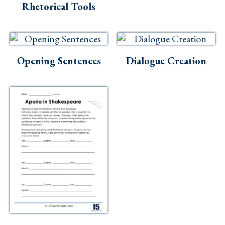
Rhetorical Tools
Opening Sentences
Dialogue Creation