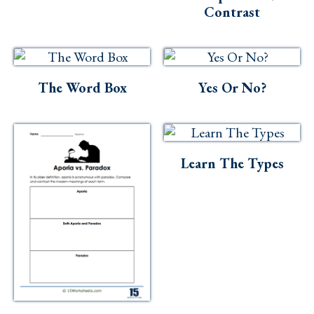
Contrast
The Word Box
Yes Or No?
Learn The Types