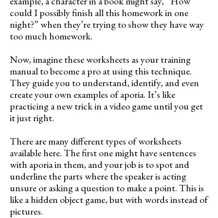
example, a character in a book might say, “How
could I possibly finish all this homework in one
night?” when they’re trying to show they have way
too much homework.
Now, imagine these worksheets as your training
manual to become a pro at using this technique.
They guide you to understand, identify, and even
create your own examples of aporia. It’s like
practicing a new trick in a video game until you get
it just right.
There are many different types of worksheets
available here. The first one might have sentences
with aporia in them, and your job is to spot and
underline the parts where the speaker is acting
unsure or asking a question to make a point. This is
like a hidden object game, but with words instead of
pictures.