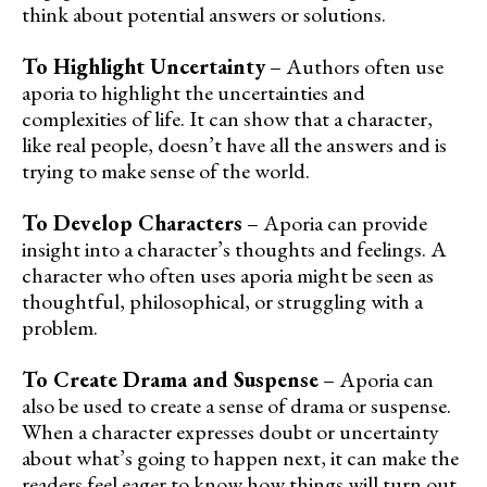
think about potential answers or solutions.
To Highlight Uncertainty
– Authors often use
aporia to highlight the uncertainties and
complexities of life. It can show that a character,
like real people, doesn’t have all the answers and is
trying to make sense of the world.
To Develop Characters
– Aporia can provide
insight into a character’s thoughts and feelings. A
character who often uses aporia might be seen as
thoughtful, philosophical, or struggling with a
problem.
To Create Drama and Suspense
– Aporia can
also be used to create a sense of drama or suspense.
When a character expresses doubt or uncertainty
about what’s going to happen next, it can make the
readers feel eager to know how things will turn out.