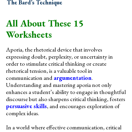
The Bard’s Technique
All About These 15
Worksheets
Aporia, the rhetorical device that involves
expressing doubt, perplexity, or uncertainty in
order to stimulate critical thinking or create
rhetorical tension, is a valuable tool in
communication and
argumentation
.
Understanding and mastering aporia not only
enhances a student’s ability to engage in thoughtful
discourse but also sharpens critical thinking, fosters
persuasive skills
, and encourages exploration of
complex ideas.
In a world where effective communication, critical