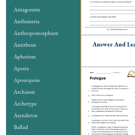
Antagonists
Anthimeria
Anthropomorphism
Answer And Le
Antithesis
Aphorism
Aporia
Aposiopesis
Archaism
Archetype
Asyndeton
Ballad