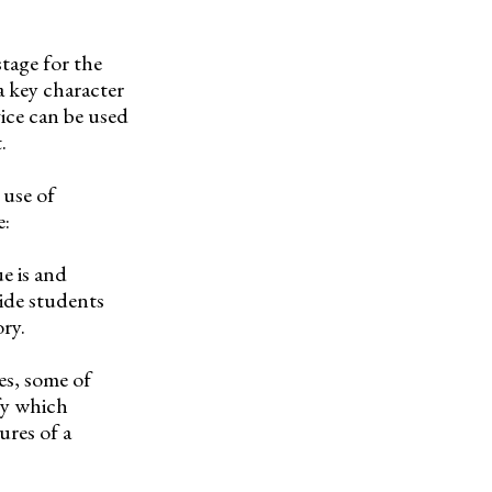
stage for the
a key character
vice can be used
.
 use of
e:
e is and
ide students
ry.
es, some of
fy which
ures of a