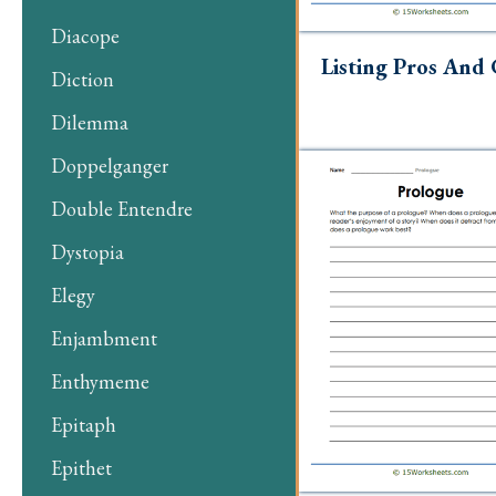
Diacope
Listing Pros And
Diction
Dilemma
Doppelganger
Double Entendre
Dystopia
Elegy
Enjambment
Enthymeme
Epitaph
Epithet