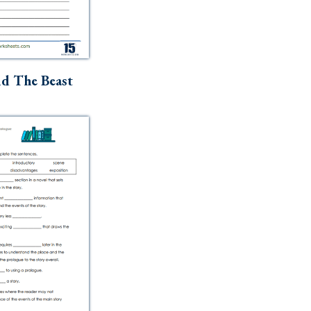
d The Beast