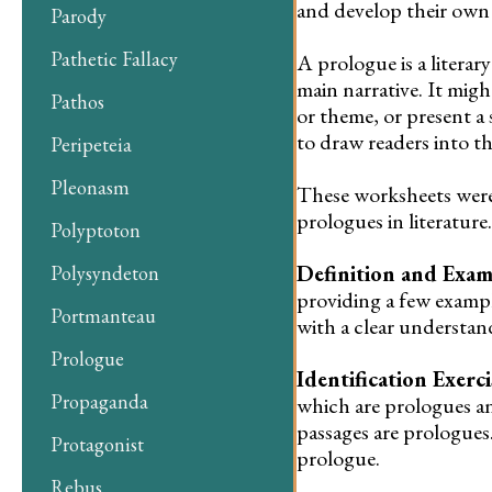
and develop their own p
Parody
Pathetic Fallacy
A prologue is a literary
main narrative. It mig
Pathos
or theme, or present a 
to draw readers into th
Peripeteia
Pleonasm
These worksheets were
prologues in literatur
Polyptoton
Definition and Exam
Polysyndeton
providing a few exampl
Portmanteau
with a clear understan
Prologue
Identification Exerci
Propaganda
which are prologues a
passages are prologues
Protagonist
prologue.
Rebus