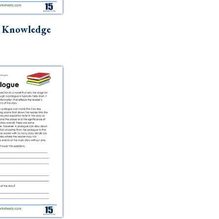
r Knowledge