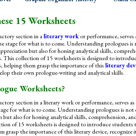
ese 15 Worksheets
ctory section in a
literary work
or performance, serves 
the stage for what is to come. Understanding prologues is
appreciation but also for honing analytical skills, compre
s. This collection of 15 worksheets is designed to introdu
, helping them grasp the importance of this
literary dev
lop their own prologue-writing and analytical skills.
ogue Worksheets?
ctory section in a literary work or performance, serves as
 stage for what is to come. Understanding prologues is not
on but also for honing analytical skills, comprehension, and
ction of 15 worksheets is designed to introduce students 
 grasp the importance of this literary device, recognize i