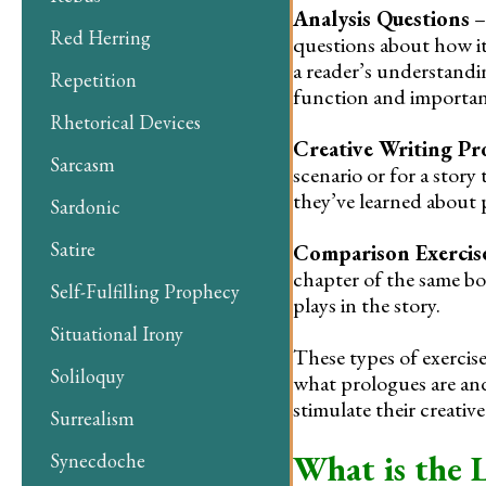
Analysis Questions
–
Red Herring
questions about how i
a reader’s understandi
Repetition
function and importanc
Rhetorical Devices
Creative Writing P
Sarcasm
scenario or for a stor
they’ve learned about p
Sardonic
Satire
Comparison Exercis
chapter of the same bo
Self-Fulfilling Prophecy
plays in the story.
Situational Irony
These types of exerci
Soliloquy
what prologues are and
stimulate their creative 
Surrealism
What is the 
Synecdoche