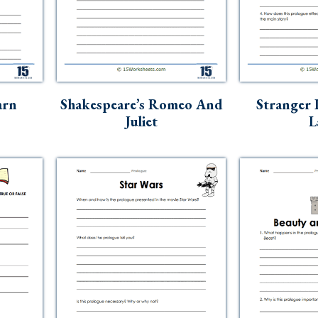
arn
Shakespeare’s Romeo And
Stranger 
Juliet
L