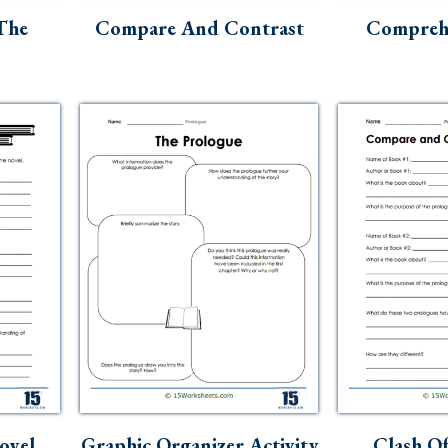
The
Compare And Contrast
Comprehe
ovel
Graphic Organizer Activity
Clash Of