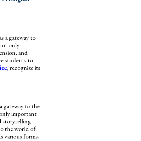
as a gateway to
 not only
hension, and
ce students to
ice
, recognize its
 a gateway to the
 only important
 storytelling
to the world of
ts various forms,