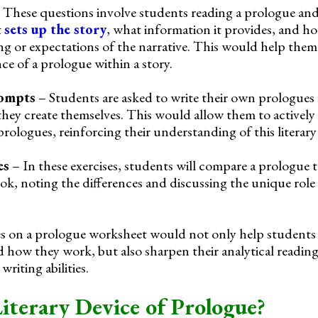
 These questions involve students reading a prologue an
t
sets up the story
, what information it provides, and ho
ng or expectations of the narrative. This would help them
e of a prologue within a story.
rompts
– Students are asked to write their own prologues 
y they create themselves. This would allow them to activel
rologues, reinforcing their understanding of this literary
es
– In these exercises, students will compare a prologue to
ok, noting the differences and discussing the unique role
ses on a prologue worksheet would not only help student
 how they work, but also sharpen their analytical reading 
writing abilities.
Literary Device of Prologue?