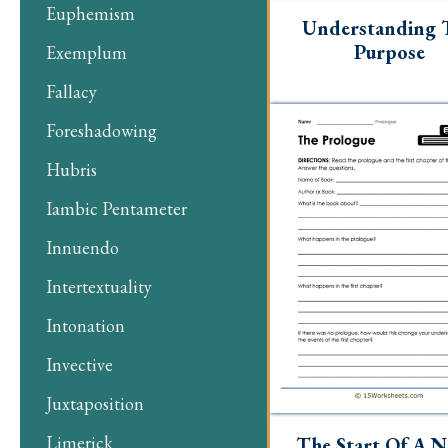
Euphemism
Understanding 
Purpose
Exemplum
Fallacy
Foreshadowing
Hubris
Iambic Pentameter
Innuendo
Intertextuality
Intonation
Invective
Juxtaposition
Limerick
The Start Of A N