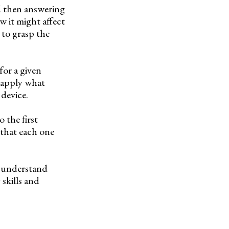
d then answering
w it might affect
 to grasp the
for a given
y apply what
 device.
 the first
 that each one
s understand
skills and