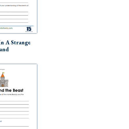
In A Strange
and