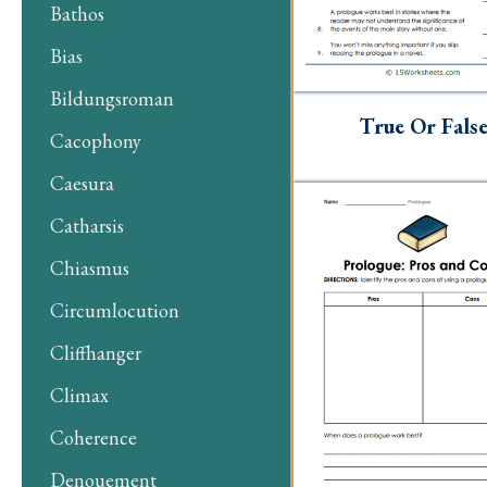
Bathos
Bias
Bildungsroman
True Or Fals
Cacophony
Caesura
Catharsis
Chiasmus
Circumlocution
Cliffhanger
Climax
Coherence
Denouement