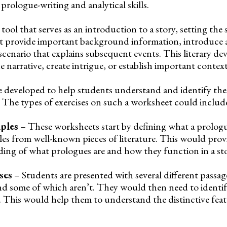
rologue-writing and analytical skills.
 tool that serves as an introduction to a story, setting the 
ht provide important background information, introduce 
scenario that explains subsequent events. This literary de
e narrative, create intrigue, or establish important context
 developed to help students understand and identify the
e. The types of exercises on such a worksheet could includ
ples
– These worksheets start by defining what a prologu
es from well-known pieces of literature. This would prov
ding of what prologues are and how they function in a sto
ses
– Students are presented with several different passag
nd some of which aren’t. They would then need to identi
. This would help them to understand the distinctive feat