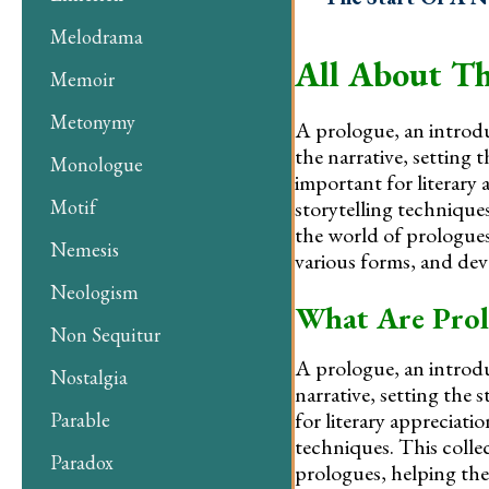
Melodrama
All About Th
Memoir
Metonymy
A prologue, an introdu
the narrative, setting 
Monologue
important for literary 
storytelling technique
Motif
the world of prologues
Nemesis
various forms, and deve
Neologism
What Are Prol
Non Sequitur
A prologue, an introdu
Nostalgia
narrative, setting the
for literary appreciati
Parable
techniques. This colle
Paradox
prologues, helping them