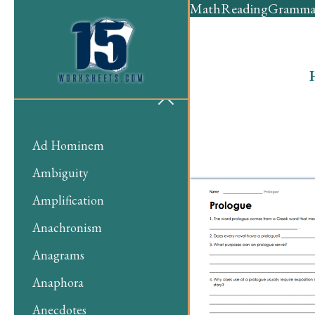
Math
Reading
Gramma
Ad Hominem
Ambiguity
Amplification
Anachronism
Anagrams
Anaphora
Anecdotes