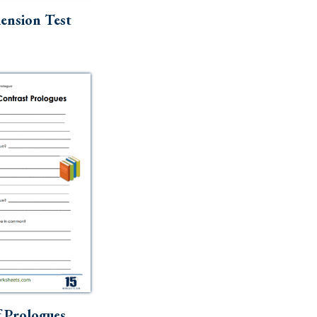
nsion Test
 Prologues