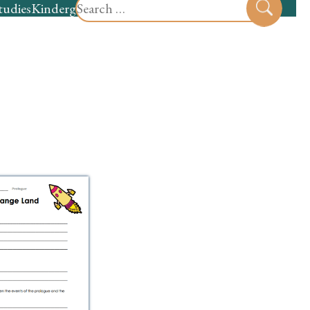
Search
tudies
Kindergarten
Preschool
Sear
for: