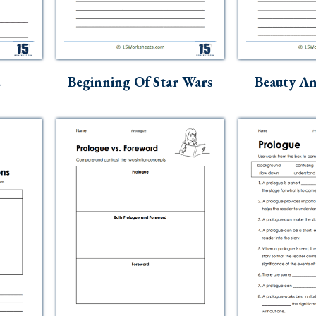
e
Beginning Of Star Wars
Beauty An