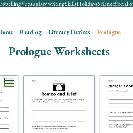
r
Spelling
Vocabulary
Writing
Skills
Holidays
Science
Social S
Home
–
Reading
–
Literary Devices
–
Prologue
Prologue Worksheets