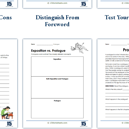
 Cons
Distinguish From
Test You
Foreword