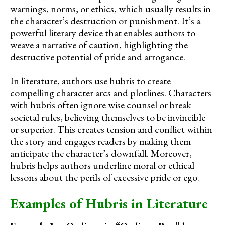
warnings, norms, or ethics, which usually results in
the character’s destruction or punishment. It’s a
powerful literary device that enables authors to
weave a narrative of caution, highlighting the
destructive potential of pride and arrogance.
In literature, authors use hubris to create
compelling character arcs and plotlines. Characters
with hubris often ignore wise counsel or break
societal rules, believing themselves to be invincible
or superior. This creates tension and conflict within
the story and engages readers by making them
anticipate the character’s downfall. Moreover,
hubris helps authors underline moral or ethical
lessons about the perils of excessive pride or ego.
Examples of Hubris in Literature