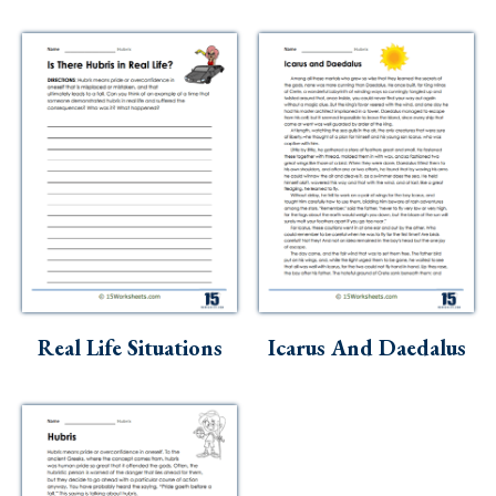
Real Life Situations
Icarus And Daedalus