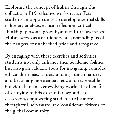
Exploring the concept of hubris through this
collection of 15 reflective worksheets offers
students an opportunity to develop essential skills
in literary analysis, ethical reflection, critical
thinking, personal growth, and cultural awareness.
Hubris serves as a cautionary tale, reminding us of
the dangers of unchecked pride and arrogance.
By engaging with these exercises and activities,
students not only enhance their academic abilities
but also gain valuable tools for navigating complex
ethical dilemmas, understanding human nature,
and becoming more empathetic and responsible
individuals in an ever-evolving world. The benefits
of studying hubris extend far beyond the
classroom, empowering students to be more
thoughtful, self-aware, and considerate citizens of
the global community.