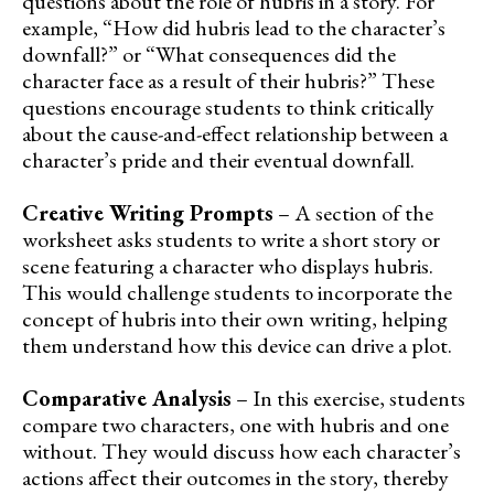
questions about the role of hubris in a story. For
example, “How did hubris lead to the character’s
downfall?” or “What consequences did the
character face as a result of their hubris?” These
questions encourage students to think critically
about the cause-and-effect relationship between a
character’s pride and their eventual downfall.
Creative Writing Prompts
– A section of the
worksheet asks students to write a short story or
scene featuring a character who displays hubris.
This would challenge students to incorporate the
concept of hubris into their own writing, helping
them understand how this device can drive a plot.
Comparative Analysis
– In this exercise, students
compare two characters, one with hubris and one
without. They would discuss how each character’s
actions affect their outcomes in the story, thereby