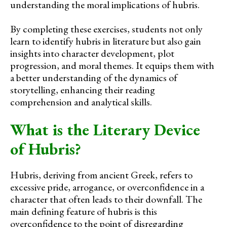
understanding the moral implications of hubris.
By completing these exercises, students not only
learn to identify hubris in literature but also gain
insights into character development, plot
progression, and moral themes. It equips them with
a better understanding of the dynamics of
storytelling, enhancing their reading
comprehension and analytical skills.
What is the Literary Device
of Hubris?
Hubris, deriving from ancient Greek, refers to
excessive pride, arrogance, or overconfidence in a
character that often leads to their downfall. The
main defining feature of hubris is this
overconfidence to the point of disregarding