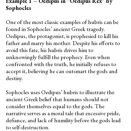
Example 1 – Oedipus in “Oedipus Rex” by
Sophocles
One of the most classic examples of hubris can be
found in Sophocles’ ancient Greek tragedy.
Oedipus, the protagonist, is prophesied to kill his
father and marry his mother. Despite his efforts to
avoid this fate, his hubris drives him to
unknowingly fulfill the prophecy. Even when
confronted with the truth, he initially refuses to
accept it, believing he can outsmart the gods and
destiny.
Sophocles uses Oedipus’ hubris to illustrate the
ancient Greek belief that humans should not
consider themselves equal to the gods. The
narrative serves as a moral tale that excessive pride,
defiance, and lack of humility before the gods lead
to self-destruction.