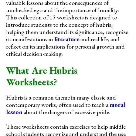
valuable lessons about the consequences of
unchecked ego and the importance of humility.
This collection of 15 worksheets is designed to
introduce students to the concept of hubris,
helping them understand its significance, recognize
its manifestations in
literature
and real life, and
reflect on its implications for personal growth and
ethical decision-making.
What Are Hubris
Worksheets?
Hubris is a common theme in many classic and
contemporary works, often used to teach a
moral
lesson
about the dangers of excessive pride.
These worksheets contain exercises to help middle
school students recognize and understand the use