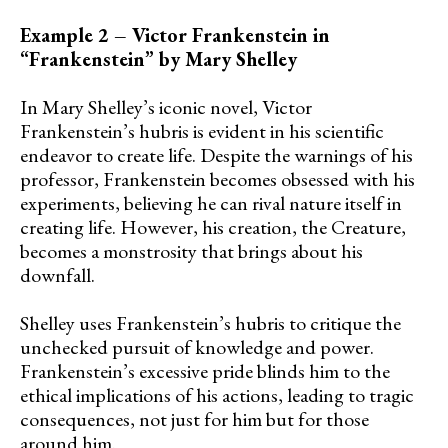
Example 2 – Victor Frankenstein in
“Frankenstein” by Mary Shelley
In Mary Shelley’s iconic novel, Victor
Frankenstein’s hubris is evident in his scientific
endeavor to create life. Despite the warnings of his
professor, Frankenstein becomes obsessed with his
experiments, believing he can rival nature itself in
creating life. However, his creation, the Creature,
becomes a monstrosity that brings about his
downfall.
Shelley uses Frankenstein’s hubris to critique the
unchecked pursuit of knowledge and power.
Frankenstein’s excessive pride blinds him to the
ethical implications of his actions, leading to tragic
consequences, not just for him but for those
around him.