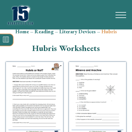
Home
–
Reading
–
Literary Devices
–
Hubris
Search
for:
Hubris Worksheets
Math
Reading
Grammar
Spelling
Vocabulary
Writing