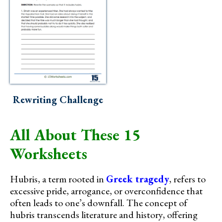
Rewriting Challenge
All About These 15
Worksheets
Hubris, a term rooted in
Greek tragedy
, refers to
excessive pride, arrogance, or overconfidence that
often leads to one’s downfall. The concept of
hubris transcends literature and history, offering