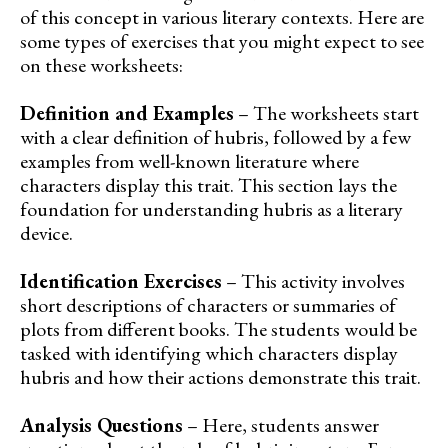
of this concept in various literary contexts. Here are
some types of exercises that you might expect to see
on these worksheets:
Definition and Examples
– The worksheets start
with a clear definition of hubris, followed by a few
examples from well-known literature where
characters display this trait. This section lays the
foundation for understanding hubris as a literary
device.
Identification Exercises
– This activity involves
short descriptions of characters or summaries of
plots from different books. The students would be
tasked with identifying which characters display
hubris and how their actions demonstrate this trait.
Analysis Questions
– Here, students answer