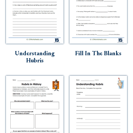
Understanding
Fill In The Blanks
Hubris