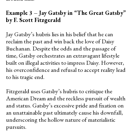
Example 3 – Jay Gatsby in “The Great Gatsby”
by F. Scott Fitzgerald
Jay Gatsby’s hubris lies in his belief that he can
reclaim the past and win back the love of Daisy
Buchanan. Despite the odds and the passage of
time, Gatsby orchestrates an extravagant lifestyle
built on illegal activities to impress Daisy. However,
his overconfidence and refusal to accept reality lead
to his tragic end.
Fitzgerald uses Gatsby’s hubris to critique the
American Dream and the reckless pursuit of wealth
and status. Gatsby’s excessive pride and fixation on
an unattainable past ultimately cause his downfall,
underscoring the hollow nature of materialistic
pursuits.