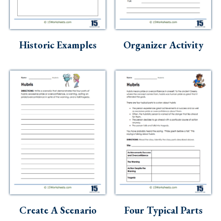
Historic Examples
Organizer Activity
Create A Scenario
Four Typical Parts