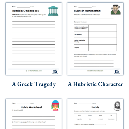
A Greek Tragedy
A Hubristic Character