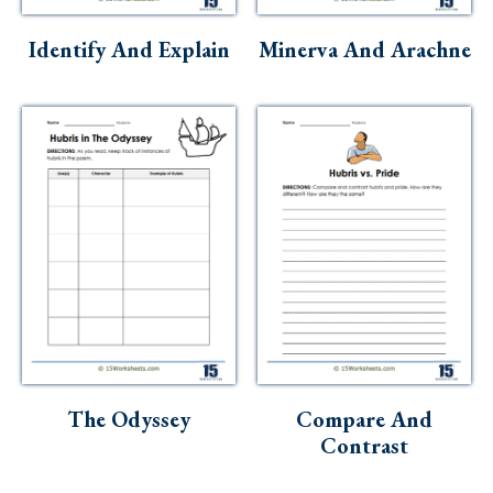
Skills
Identify And Explain
Minerva And Arachne
Holidays
Science
Social Studies
Kindergarten
Preschool
The Odyssey
Compare And
Contrast