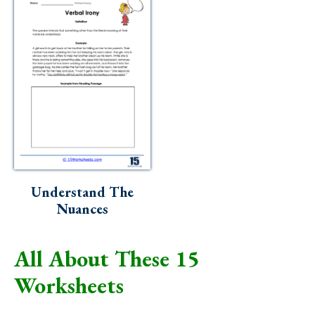
Understand The
Nuances
All About These 15
Worksheets