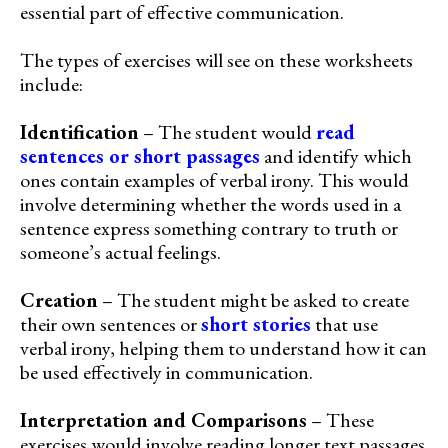
essential part of effective communication.
The types of exercises will see on these worksheets
include:
Identification
– The student would
read
sentences or short passages
and identify which
ones contain examples of verbal irony. This would
involve determining whether the words used in a
sentence express something contrary to truth or
someone’s actual feelings.
Creation
– The student might be asked to create
their own sentences or
short stories
that use
verbal irony, helping them to understand how it can
be used effectively in communication.
Interpretation and Comparisons
– These
exercises would involve reading longer text passages