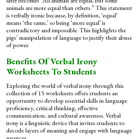
later becomes “All animals are equal, but some
animals are more equal than others.” This statement
is verbally ironic because, by definition, ‘equal’
means ‘the same,’ so being ‘more equal’ is
contradictory and impossible. This highlights the
pigs’ manipulation of language to justify their abuse
of power.
Benefits Of Verbal Irony
Worksheets To Students
Exploring the world of verbal irony through this
collection of 15 worksheets offers students an
opportunity to develop essential skills in language
proficiency, critical thinking, effective
communication, and cultural awareness. Verbal
irony is a linguistic device that invites students to
decode layers of meaning and engage with language
nuances.