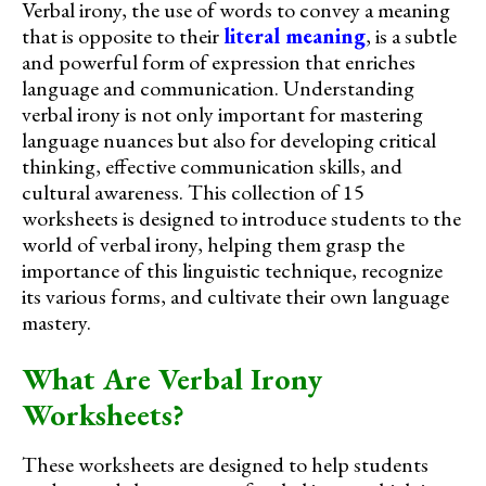
Verbal irony, the use of words to convey a meaning
that is opposite to their
literal meaning
, is a subtle
and powerful form of expression that enriches
language and communication. Understanding
verbal irony is not only important for mastering
language nuances but also for developing critical
thinking, effective communication skills, and
cultural awareness. This collection of 15
worksheets is designed to introduce students to the
world of verbal irony, helping them grasp the
importance of this linguistic technique, recognize
its various forms, and cultivate their own language
mastery.
What Are Verbal Irony
Worksheets?
These worksheets are designed to help students