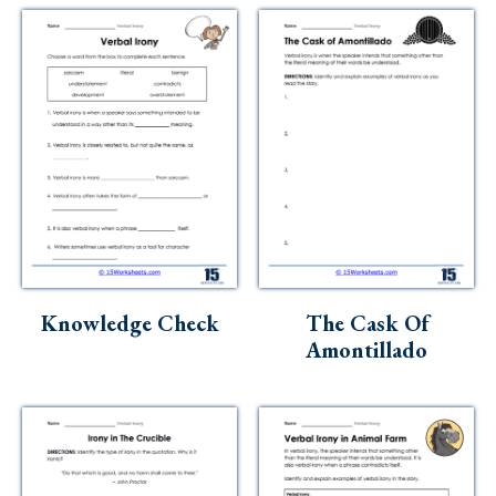
Knowledge Check
The Cask Of
Amontillado