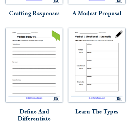
Skills
Crafting Responses
A Modest Proposal
Holidays
Science
Social Studies
Kindergarten
Preschool
Define And
Learn The Types
Differentiate