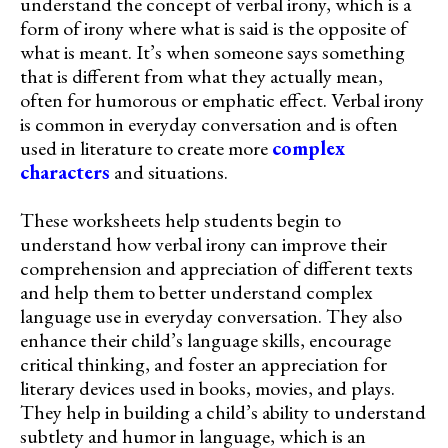
understand the concept of verbal irony, which is a
form of irony where what is said is the opposite of
what is meant. It’s when someone says something
that is different from what they actually mean,
often for humorous or emphatic effect. Verbal irony
is common in everyday conversation and is often
used in literature to create more
complex
characters
and situations.
These worksheets help students begin to
understand how verbal irony can improve their
comprehension and appreciation of different texts
and help them to better understand complex
language use in everyday conversation. They also
enhance their child’s language skills, encourage
critical thinking, and foster an appreciation for
literary devices used in books, movies, and plays.
They help in building a child’s ability to understand
subtlety and humor in language, which is an