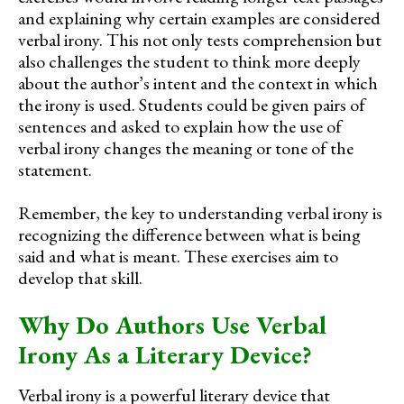
and explaining why certain examples are considered
verbal irony. This not only tests comprehension but
also challenges the student to think more deeply
about the author’s intent and the context in which
the irony is used. Students could be given pairs of
sentences and asked to explain how the use of
verbal irony changes the meaning or tone of the
statement.
Remember, the key to understanding verbal irony is
recognizing the difference between what is being
said and what is meant. These exercises aim to
develop that skill.
Why Do Authors Use Verbal
Irony As a Literary Device?
Verbal irony is a powerful literary device that