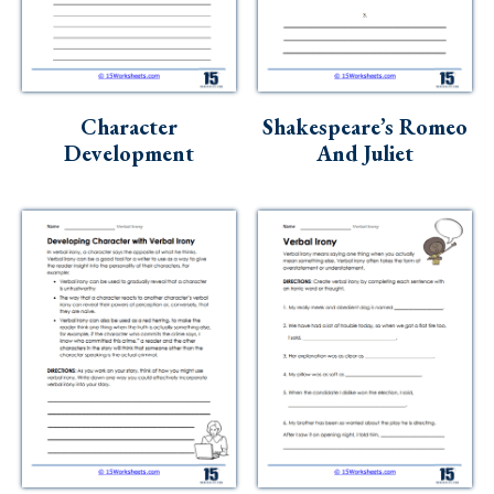
Character
Shakespeare’s Romeo
Development
And Juliet