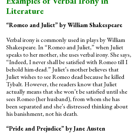
Examples of Verbal Irony in
Literature
“Romeo and Juliet” by William Shakespeare
Verbal irony is commonly used in plays by William
Shakespeare. In “Romeo and Juliet,” when Juliet
speaks to her mother, she uses verbal irony. She says,
“Indeed, I never shall be satisfied with Romeo till I
behold him-dead.” Juliet’s mother believes that
Juliet wishes to see Romeo dead because he killed
Tybalt. However, the readers know that Juliet
actually means that she won’t be satisfied until she
sees Romeo (her husband), from whom she has
been separated and she’s distressed thinking about
his banishment, not his death.
“Pride and Prejudice” by Jane Austen