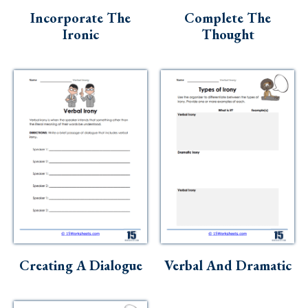
Incorporate The
Complete The
Ironic
Thought
Creating A Dialogue
Verbal And Dramatic