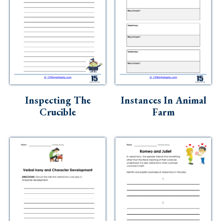
Inspecting The
Instances In Animal
Crucible
Farm