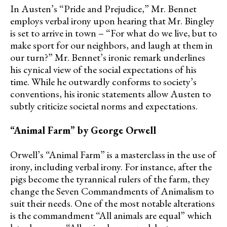
In Austen’s “Pride and Prejudice,” Mr. Bennet
employs verbal irony upon hearing that Mr. Bingley
is set to arrive in town – “For what do we live, but to
make sport for our neighbors, and laugh at them in
our turn?” Mr. Bennet’s ironic remark underlines
his cynical view of the social expectations of his
time. While he outwardly conforms to society’s
conventions, his ironic statements allow Austen to
subtly criticize societal norms and expectations.
“Animal Farm” by George Orwell
Orwell’s “Animal Farm” is a masterclass in the use of
irony, including verbal irony. For instance, after the
pigs become the tyrannical rulers of the farm, they
change the Seven Commandments of Animalism to
suit their needs. One of the most notable alterations
is the commandment “All animals are equal” which