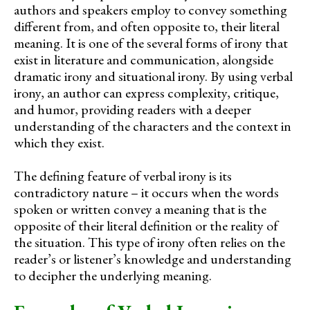
authors and speakers employ to convey something
different from, and often opposite to, their literal
meaning. It is one of the several forms of irony that
exist in literature and communication, alongside
dramatic irony and situational irony. By using verbal
irony, an author can express complexity, critique,
and humor, providing readers with a deeper
understanding of the characters and the context in
which they exist.
The defining feature of verbal irony is its
contradictory nature – it occurs when the words
spoken or written convey a meaning that is the
opposite of their literal definition or the reality of
the situation. This type of irony often relies on the
reader’s or listener’s knowledge and understanding
to decipher the underlying meaning.