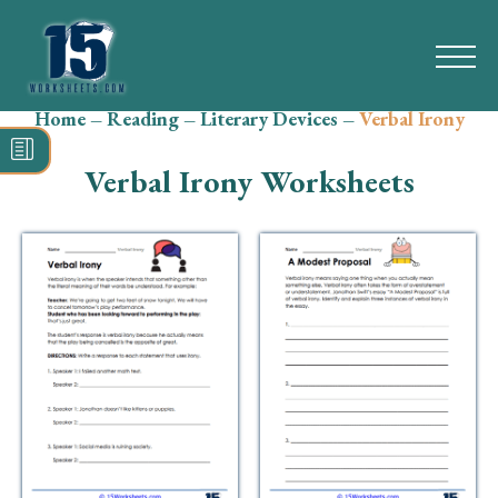
Home
–
Reading
–
Literary Devices
–
Verbal Irony
Search
for:
Verbal Irony Worksheets
Math
Reading
Grammar
Spelling
Vocabulary
Writing